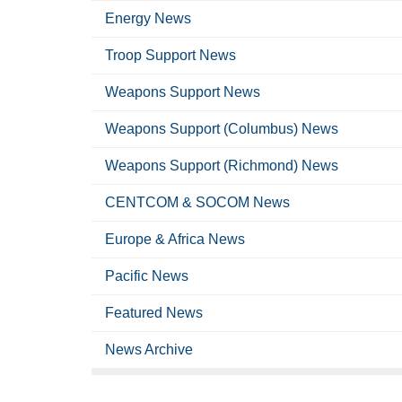
Energy News
Troop Support News
Weapons Support News
Weapons Support (Columbus) News
Weapons Support (Richmond) News
CENTCOM & SOCOM News
Europe & Africa News
Pacific News
Featured News
News Archive