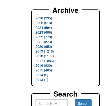
Archive
2026 (295)
2025 (513)
2024 (594)
2023 (686)
2022 (778)
2021 (873)
2020 (952)
2019 (1216)
2018 (1177)
2017 (1086)
2016 (930)
2015 (465)
2014 (2)
2013 (1)
Search