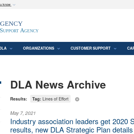
ou know
Secure .mil webs
Agency
epartment of Defense
A
lock (
)
or
https:/
website. Share sensitive
 Support Agency
DLA
ORGANIZATIONS
CUSTOMER SUPPORT
CA
DLA News Archive
Results:
Tag:
Lines of Effort
May 7, 2021
Industry association leaders get 2020 
results, new DLA Strategic Plan details