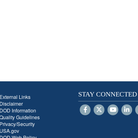
STAY CONNECTED
External Links
Disclaimer
DOD Information
Quality Guidelines
Privacy/Security
USA.gov
DOD Web Policy