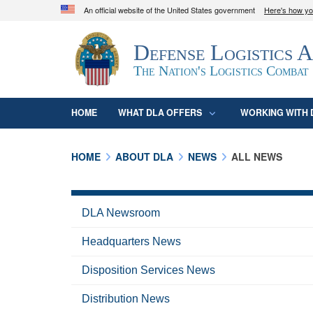
An official website of the United States government
Here's how y
Official websites use .mil
Defense Logistics 
A
.mil
website belongs to an official U.S. D
organization in the United States.
The Nation's Logistics Combat
HOME
WHAT DLA OFFERS
WORKING WITH 
HOME
ABOUT DLA
NEWS
ALL NEWS
DLA Newsroom
Headquarters News
Disposition Services News
Distribution News