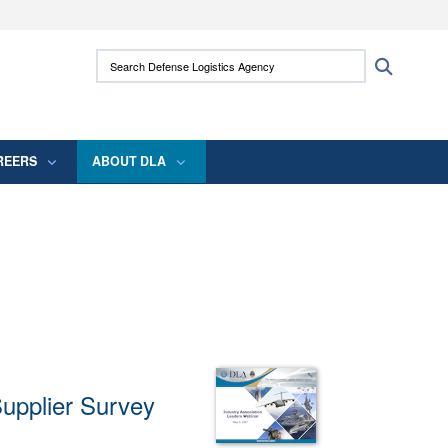
ites use HTTPS
Search Defense Logistics Agency:
Search
/
means you’ve safely connected to the .mil
 information only on official, secure websites.
REERS
ABOUT DLA
Supplier Survey