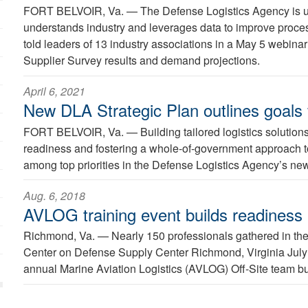
FORT BELVOIR, Va. —
The Defense Logistics Agency is u
understands industry and leverages data to improve proces
told leaders of 13 industry associations in a May 5 webina
Supplier Survey results and demand projections.
April 6, 2021
New DLA Strategic Plan outlines goals
FORT BELVOIR, Va. —
Building tailored logistics solutions
readiness and fostering a whole-of-government approach to
among top priorities in the Defense Logistics Agency’s n
Aug. 6, 2018
AVLOG training event builds readiness
Richmond, Va. —
Nearly 150 professionals gathered in th
Center on Defense Supply Center Richmond, Virginia July 3
annual Marine Aviation Logistics (AVLOG) Off-Site team bui