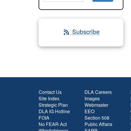
Subscribe
Contact Us
DLA Careers
Site Index
Images
Strategic Plan
Webmaster
DLA IG Hotline
EEO
FOIA
Section 508
No FEAR Act
Public Affairs
Whistleblower
SAPR