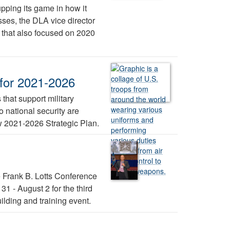
pping its game in how it
ses, the DLA vice director
r that also focused on 2020
 for 2021-2026
 that support military
 national security are
ew 2021-2026 Strategic Plan.
e Frank B. Lotts Conference
1 - August 2 for the third
lding and training event.