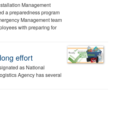
nstallation Management
ed a preparedness program
e Emergency Management team
ployees with preparing for
ong effort
esignated as National
ogistics Agency has several