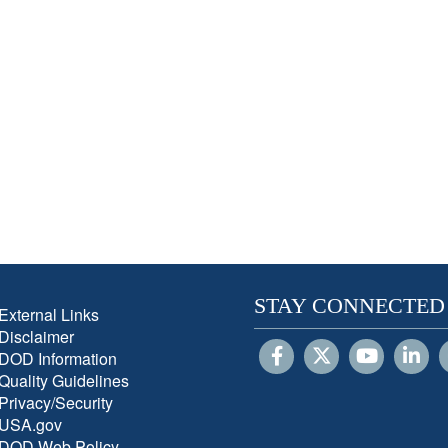
STAY CONNECTED
External Links
Disclaimer
DOD Information
Quality Guidelines
Privacy/Security
USA.gov
DOD Web Policy