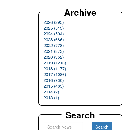
Archive
2026 (295)
2025 (513)
2024 (594)
2023 (686)
2022 (778)
2021 (873)
2020 (952)
2019 (1216)
2018 (1177)
2017 (1086)
2016 (930)
2015 (465)
2014 (2)
2013 (1)
Search