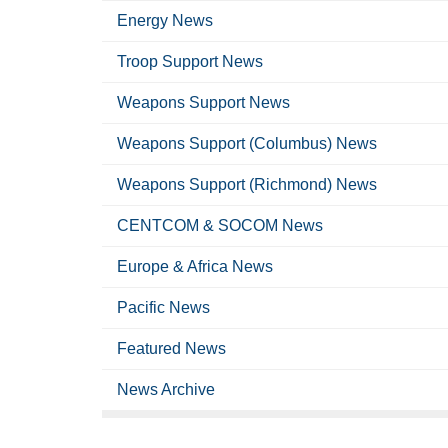
Energy News
Troop Support News
Weapons Support News
Weapons Support (Columbus) News
Weapons Support (Richmond) News
CENTCOM & SOCOM News
Europe & Africa News
Pacific News
Featured News
News Archive