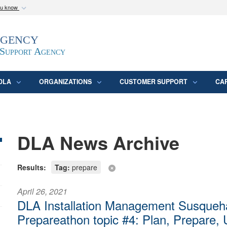
ou know
Secure .mil webs
Agency
epartment of Defense
A
lock (
)
or
https:/
website. Share sensitive
 Support Agency
DLA
ORGANIZATIONS
CUSTOMER SUPPORT
CA
DLA News Archive
Results:
Tag:
prepare
April 26, 2021
DLA Installation Management Susqueh
Prepareathon topic #4: Plan, Prepare,