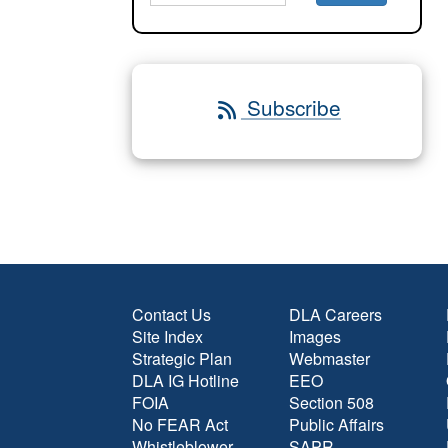
Subscribe
Contact Us
DLA Careers
Site Index
Images
Strategic Plan
Webmaster
DLA IG Hotline
EEO
FOIA
Section 508
No FEAR Act
Public Affairs
Whistleblower
SAPR