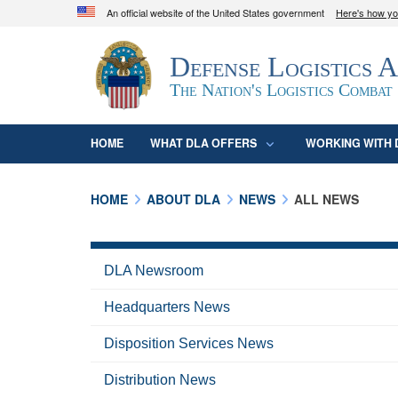
An official website of the United States government
Here's how y
Official websites use .mil
Defense Logistics 
A
.mil
website belongs to an official U.S. D
organization in the United States.
The Nation's Logistics Combat
HOME
WHAT DLA OFFERS
WORKING WITH 
HOME
ABOUT DLA
NEWS
ALL NEWS
DLA Newsroom
Headquarters News
Disposition Services News
Distribution News