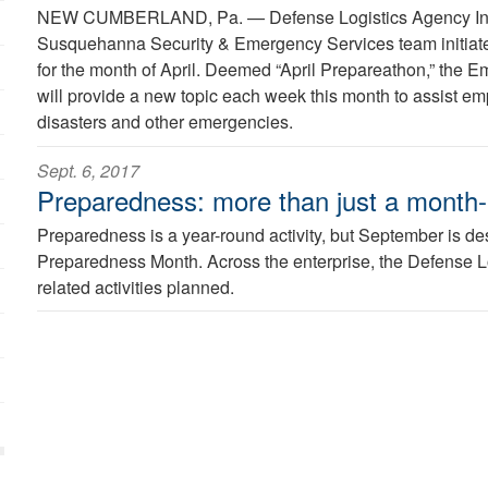
NEW CUMBERLAND, Pa. —
Defense Logistics Agency I
Susquehanna Security & Emergency Services team initiat
for the month of April. Deemed “April Prepareathon,” th
will provide a new topic each week this month to assist em
disasters and other emergencies.
Sept. 6, 2017
Preparedness: more than just a month-l
Preparedness is a year-round activity, but September is d
Preparedness Month. Across the enterprise, the Defense L
related activities planned.