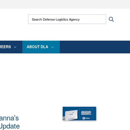
ites use HTTPS
Search Defense Logistics Agency:
Search
/
means you’ve safely connected to the .mil
 information only on official, secure websites.
REERS
ABOUT DLA
anna’s
 Update