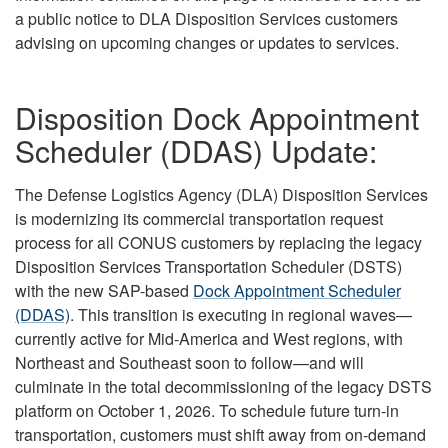
a public notice to DLA Disposition Services customers
advising on upcoming changes or updates to services.
Disposition Dock Appointment
Scheduler (DDAS) Update:
The Defense Logistics Agency (DLA) Disposition Services
is modernizing its commercial transportation request
process for all CONUS customers by replacing the legacy
Disposition Services Transportation Scheduler (DSTS)
with the new SAP-based
Dock Appointment Scheduler
(DDAS)
. This transition is executing in regional waves—
currently active for Mid-America and West regions, with
Northeast and Southeast soon to follow—and will
culminate in the total decommissioning of the legacy DSTS
platform on October 1, 2026. To schedule future turn-in
transportation, customers must shift away from on-demand