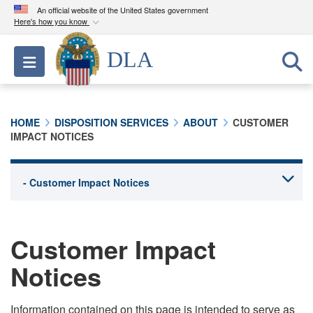
An official website of the United States government
Here's how you know
Official websites use .mil
DLA
Toggle navigation
A
.mil
website belongs to an official U.S.
Department of Defense organization in the United
States.
HOME
DISPOSITION SERVICES
ABOUT
CUSTOMER
IMPACT NOTICES
Secure .mil websites use HTTPS
A
lock (
)
or
https://
means you’ve safely
connected to the .mil website. Share sensitive
information only on official, secure websites.
Customer Impact
Notices
Information contained on this page is intended to serve as