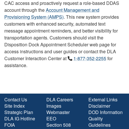
CAC access and proactively request a role-based DDAS
account through the
Account Management and
Provisioning System (AMPS)
. This new system provides
customers with enhanced security, automated text
message appointment reminders, and better visibility for
transportation agents. Customers should visit the
Disposition Dock Appointment Scheduler web page for
access instructions and user guides or contact the DLA
Customer Interaction Center at
1-877-352-2255
for
assistance.
Contact Us
DLA Careers
External Links
Site Index
Images
Disclaimer
Strategic Plan
Webmaster
DOD Information
DLA IG Hotline
EEO
Quality
FOIA
Section 508
Guidelines