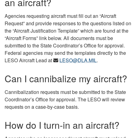
an aircraft?
Agencies requesting aircraft must fill out an “Aircraft
Request” and provide responses to the questions listed on
the “Aircraft Justification Template” which are found at the
“Aircraft Forms” link below. All documents must be
submitted to the State Coordinator’s Office for approval.
Federal agencies may send the templates directly to the
LESO Aircraft Lead at
LESO@DLA.MIL
.
Can I cannibalize my aircraft?
Cannibalization requests must be submitted to the State
Coordinator’s Office for approval. The LESO will review
requests on a case-by-case basis.
How do I turn-in an aircraft?