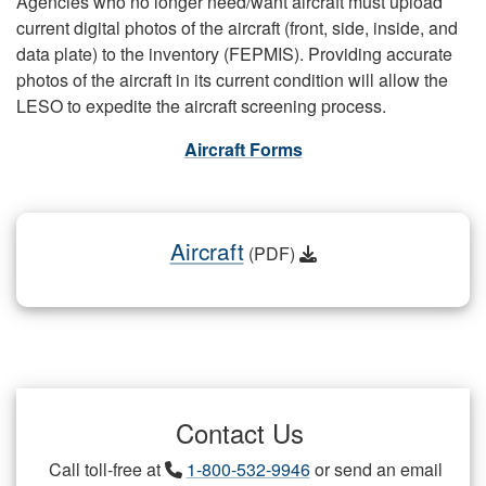
Agencies who no longer need/want aircraft must upload
current digital photos of the aircraft (front, side, inside, and
data plate) to the inventory (FEPMIS). Providing accurate
photos of the aircraft in its current condition will allow the
LESO to expedite the aircraft screening process.
Aircraft Forms
Aircraft
(PDF)
Contact Us
Call toll-free at
1-800-532-9946
or send an email