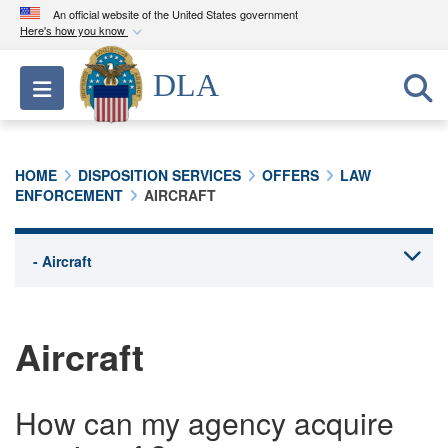
An official website of the United States government
Here's how you know
Official websites use .mil
DLA
Toggle navigation
A
.mil
website belongs to an official U.S.
Department of Defense organization in the United
States.
HOME
DISPOSITION SERVICES
OFFERS
LAW
ENFORCEMENT
AIRCRAFT
Secure .mil websites use HTTPS
A
lock (
)
or
https://
means you’ve safely
connected to the .mil website. Share sensitive
information only on official, secure websites.
Aircraft
How can my agency acquire