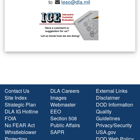
to
leso@dla.mil
Contact Us
DLA Careers
External Links
Site Index
Images
Disclaimer
Strategic Plan
Webmaster
DOD Information
DLA IG Hotline
EEO
Quality
FOIA
Section 508
Guidelines
No FEAR Act
Public Affairs
Privacy/Security
Whistleblower
SAPR
USA.gov
Protection
DOD Web Policy