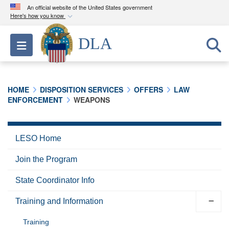
An official website of the United States government
Here's how you know
Official websites use .mil
DLA
Toggle navigation
A
.mil
website belongs to an official U.S.
Department of Defense organization in the United
States.
HOME
DISPOSITION SERVICES
OFFERS
LAW
ENFORCEMENT
WEAPONS
Secure .mil websites use HTTPS
A
lock (
)
or
https://
means you’ve safely
connected to the .mil website. Share sensitive
LESO Home
information only on official, secure websites.
Join the Program
State Coordinator Info
Training and Information
Training