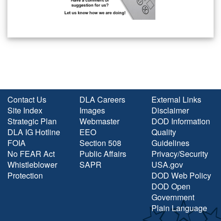
Contact Us
DLA Careers
External Links
Site Index
Images
Disclaimer
Strategic Plan
Webmaster
DOD Information
DLA IG Hotline
EEO
Quality
FOIA
Section 508
Guidelines
No FEAR Act
Public Affairs
Privacy/Security
Whistleblower
SAPR
USA.gov
Protection
DOD Web Policy
DOD Open
Government
Plain Language