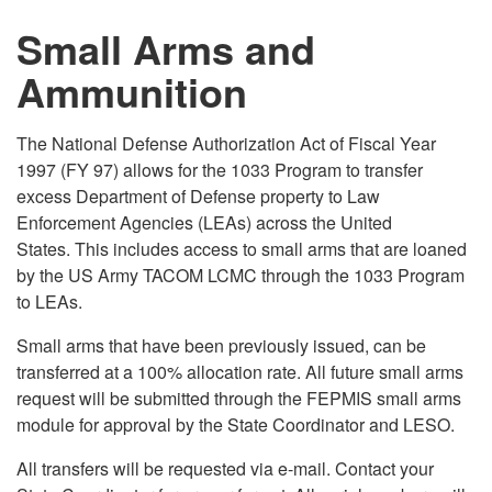
Small Arms and
Ammunition
The National Defense Authorization Act of Fiscal Year
1997 (FY 97) allows for the 1033 Program to transfer
excess Department of Defense property to Law
Enforcement Agencies (LEAs) across the United
States. This includes access to small arms that are loaned
by the US Army TACOM LCMC through the 1033 Program
to LEAs.
Small arms that have been previously issued, can be
transferred at a 100% allocation rate. All future small arms
request will be submitted through the FEPMIS small arms
module for approval by the State Coordinator and LESO.
All transfers will be requested via e-mail. Contact your