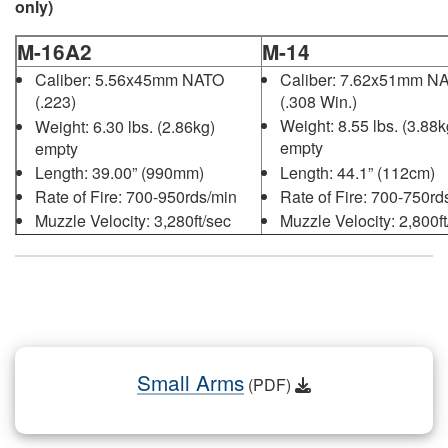
only)
M-16A2
M-14
Caliber: 7.62x51mm N
Caliber: 5.56x45mm NATO
(.308 Win.)
(.223)
Weight: 8.55 lbs. (3.88k
Weight: 6.30 lbs. (2.86kg)
empty
empty
Length: 44.1” (112cm)
Length: 39.00” (990mm)
Rate of Fire: 700-750rd
Rate of Fire: 700-950rds/min
Muzzle Velocity: 2,800ft
Muzzle Velocity: 3,280ft/sec
(853m/sec)
(1000m/sec)
Small Arms
(PDF)