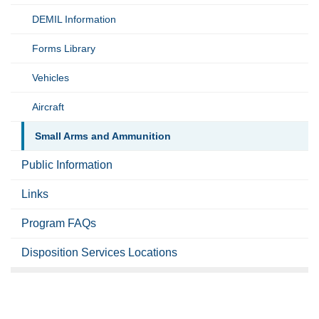
DEMIL Information
Forms Library
Vehicles
Aircraft
Small Arms and Ammunition
Public Information
Links
Program FAQs
Disposition Services Locations