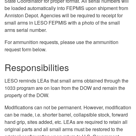
State Coordinator for proper format. All serial numbers will
be loaded automatically into FEPMIS upon shipment from
Anniston Depot. Agencies will be required to receipt for
small arms in LESO FEPMIS with a photo of the small
arms serial number.
For ammunition requests, please use the ammunition
request form below.
Responsibilities
LESO reminds LEAs that small arms obtained through the
1033 program are on loan from the DOW and remain the
property of the DOW.
Modifications can not be permanent. However, modification
can be made, i.e. shorter barrel, collapsible stock, forward
hand grip, sites added, etc. LEAs are required to retain all
original parts and all small arms must be restored to the