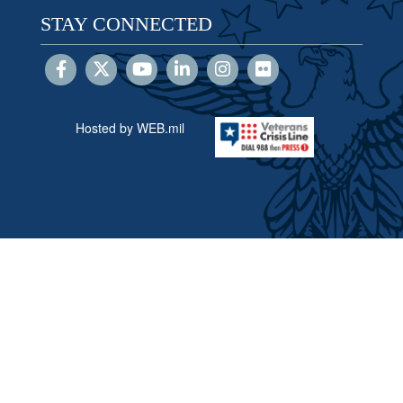
STAY CONNECTED
Hosted by WEB.mil