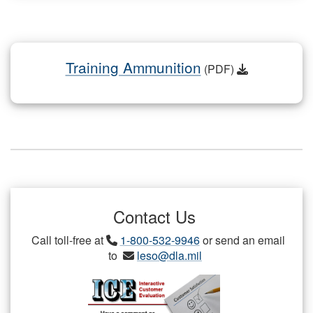
Training Ammunition
(PDF)
Contact Us
Call toll-free at
1-800-532-9946
or send an email
to
leso@dla.mil