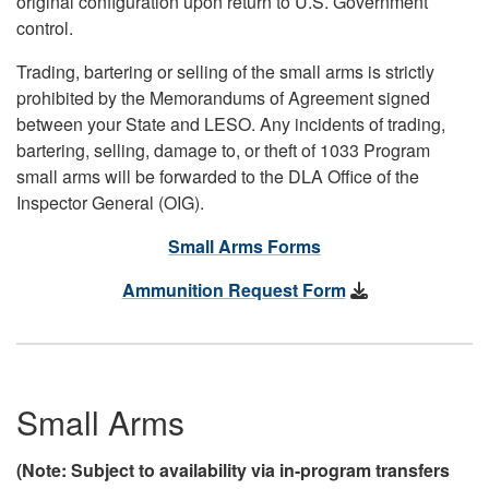
original configuration upon return to U.S. Government
control.
Trading, bartering or selling of the small arms is strictly
prohibited by the Memorandums of Agreement signed
between your State and LESO. Any incidents of trading,
bartering, selling, damage to, or theft of 1033 Program
small arms will be forwarded to the DLA Office of the
Inspector General (OIG).
Small Arms Forms
Ammunition Request Form
Small Arms
(Note: Subject to availability via in-program transfers