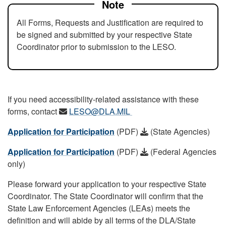
Note
All Forms, Requests and Justification are required to
be signed and submitted by your respective State
Coordinator prior to submission to the LESO.
If you need accessibility-related assistance with these
forms, contact
LESO@DLA.MIL
Application for Participation
(PDF)
(State Agencies)
Application for Participation
(PDF)
(Federal Agencies
only)
Please forward your application to your respective State
Coordinator. The State Coordinator will confirm that the
State Law Enforcement Agencies (LEAs) meets the
definition and will abide by all terms of the DLA/State