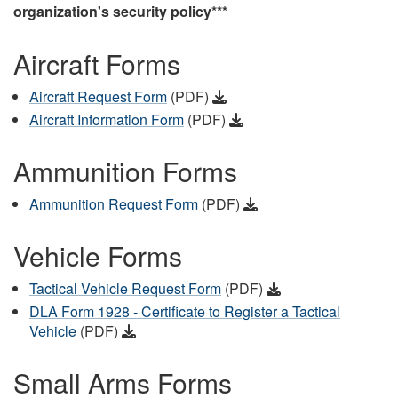
organization's security policy***
Aircraft Forms
Aircraft Request Form
(PDF)
Aircraft Information Form
(PDF)
Ammunition Forms
Ammunition Request Form
(PDF)
Vehicle Forms
Tactical Vehicle Request Form
(PDF)
DLA Form 1928 - Certificate to Register a Tactical
Vehicle
(PDF)
Small Arms Forms