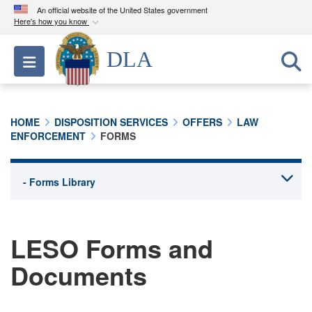
An official website of the United States government
Here's how you know
Official websites use .mil
DLA
Toggle navigation
A
.mil
website belongs to an official U.S.
Department of Defense organization in the United
States.
HOME
DISPOSITION SERVICES
OFFERS
LAW
ENFORCEMENT
FORMS
Secure .mil websites use HTTPS
A
lock (
)
or
https://
means you’ve safely
connected to the .mil website. Share sensitive
information only on official, secure websites.
LESO Forms and
Documents