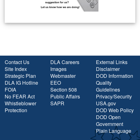
Contact Us
DLA Careers
External Links
Site Index
Images
Disclaimer
Strategic Plan
Webmaster
DOD Information
DLA IG Hotline
EEO
Quality
FOIA
Section 508
Guidelines
No FEAR Act
Public Affairs
Privacy/Security
Whistleblower
SAPR
USA.gov
Protection
DOD Web Policy
DOD Open
Government
Plain Language