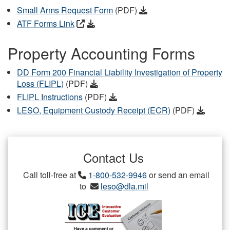
Small Arms Request Form
(PDF)
ATF Forms Link
Property Accounting Forms
DD Form 200 Financial Liability Investigation of Property
Loss (FLIPL)
(PDF)
FLIPL Instructions
(PDF)
LESO, Equipment Custody Receipt (ECR)
(PDF)
Contact Us
Call toll-free at
1-800-532-9946
or send an email
to
leso@dla.mil