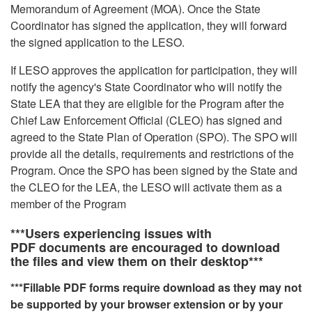
Memorandum of Agreement (MOA). Once the State
Coordinator has signed the application, they will forward
the signed application to the LESO.
If LESO approves the application for participation, they will
notify the agency's State Coordinator who will notify the
State LEA that they are eligible for the Program after the
Chief Law Enforcement Official (CLEO) has signed and
agreed to the State Plan of Operation (SPO). The SPO will
provide all the details, requirements and restrictions of the
Program. Once the SPO has been signed by the State and
the CLEO for the LEA, the LESO will activate them as a
member of the Program
***Users experiencing issues with
PDF documents are encouraged to download
the files and view them on their desktop***
***Fillable PDF forms require download as they may not
be supported by your browser extension or by your