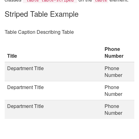
Striped Table Example
Table Caption Describing Table
Phone
Title
Number
Department Title
Phone
Number
Department Title
Phone
Number
Department Title
Phone
Number