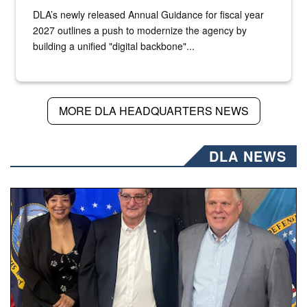
DLA’s newly released Annual Guidance for fiscal year
2027 outlines a push to modernize the agency by
building a unified "digital backbone"...
MORE DLA HEADQUARTERS NEWS
DLA NEWS
Three people stand together.