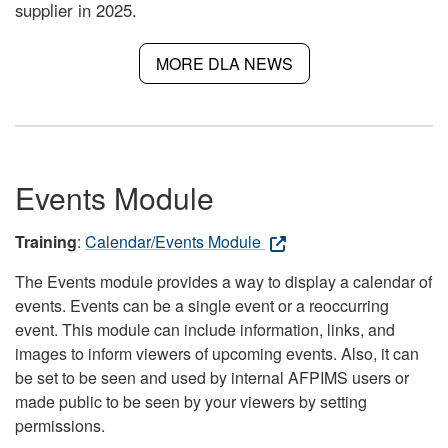
supplier in 2025.
MORE DLA NEWS
Events Module
Training
:
Calendar/Events Module
The Events module provides a way to display a calendar of
events. Events can be a single event or a reoccurring
event. This module can include information, links, and
images to inform viewers of upcoming events. Also, it can
be set to be seen and used by internal AFPIMS users or
made public to be seen by your viewers by setting
permissions.