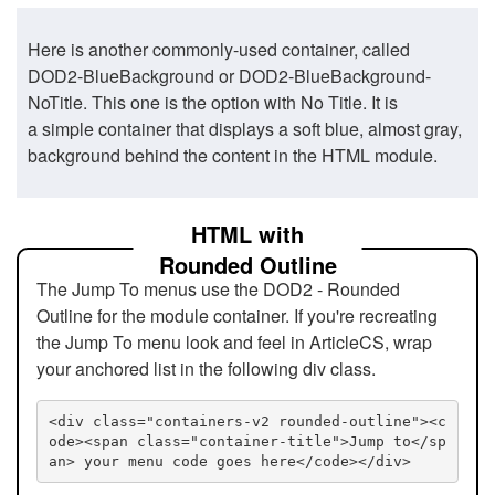
Here is another commonly-used container, called
DOD2-BlueBackground or DOD2-BlueBackground-
NoTitle. This one is the option with No Title. It is
a simple container that displays a soft blue, almost gray,
background behind the content in the HTML module.
HTML with
Rounded Outline
The Jump To menus use the DOD2 - Rounded
Outline for the module container. If you're recreating
the Jump To menu look and feel in ArticleCS, wrap
your anchored list in the following div class.
<div class="containers-v2 rounded-outline"><c
ode><span class="container-title">Jump to</sp
an> your menu code goes here</code></div>