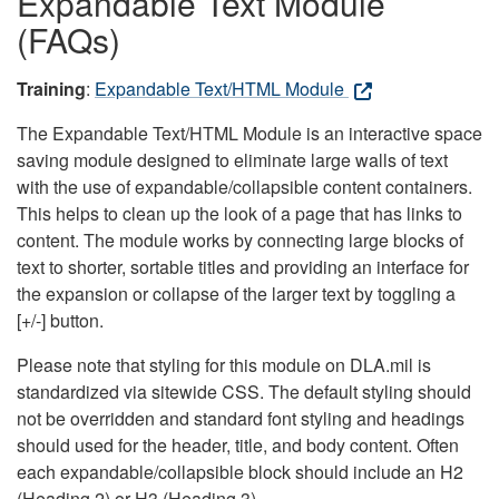
Expandable Text Module
(FAQs)
Training
:
Expandable Text/HTML Module
The Expandable Text/HTML Module is an interactive space
saving module designed to eliminate large walls of text
with the use of expandable/collapsible content containers.
This helps to clean up the look of a page that has links to
content. The module works by connecting large blocks of
text to shorter, sortable titles and providing an interface for
the expansion or collapse of the larger text by toggling a
[+/-] button.
Please note that styling for this module on DLA.mil is
standardized via sitewide CSS. The default styling should
not be overridden and standard font styling and headings
should used for the header, title, and body content. Often
each expandable/collapsible block should include an H2
(Heading 2) or H3 (Heading 3).