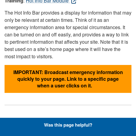
Training
:
Hot Info Bar Module
The Hot Info Bar provides a display for information that may
only be relevant at certain times. Think of it as an
emergency information area for special circumstances. It
can be turned on and off easily, and provides a way to link
to pertinent information that affects your site. Note that it is
best used on a site’s home page where it will have the
most impact to visitors.
IMPORTANT: Broadcast emergency information
quickly to your page. Link to a specific page
when a user clicks on it.
Hyperlinks with Font-Awesome
Was this page helpful?