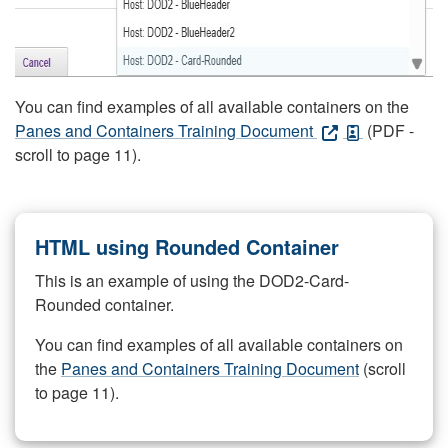
You can find examples of all available containers on the
Panes and Containers Training Document
(PDF -
scroll to page 11).
HTML using Rounded Container
This is an example of using the DOD2-Card-
Rounded container.
You can find examples of all available containers on
the
Panes and Containers Training Document
(scroll
to page 11).