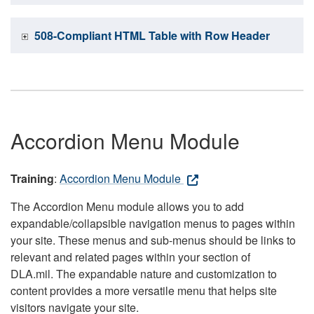
508-Compliant HTML Table with Row Header
Accordion Menu Module
Training
:
Accordion Menu Module
The Accordion Menu module allows you to add
expandable/collapsible navigation menus to pages within
your site. These menus and sub-menus should be links to
relevant and related pages within your section of
DLA.mil. The expandable nature and customization to
content provides a more versatile menu that helps site
visitors navigate your site.