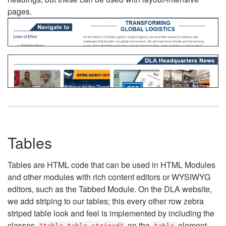
pages.
Tables
Tables are HTML code that can be used in HTML Modules
and other modules with rich content editors or WYSIWYG
editors, such as the Tabbed Module. On the DLA website,
we add striping to our tables; this every other row zebra
striped table look and feel is implemented by including the
classes
on the
element.
"table table-striped"
table