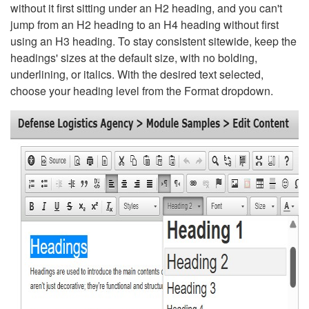
without it first sitting under an H2 heading, and you can't
jump from an H2 heading to an H4 heading without first
using an H3 heading. To stay consistent sitewide, keep the
headings' sizes at the default size, with no bolding,
underlining, or italics. With the desired text selected,
choose your heading level from the Format dropdown.