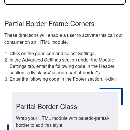
Partial Border Frame Corners
These directions will enable a user to activate this call out
container on an HTML module.
Click on the gear icon and select Settings.
In the Advanced Settings section under the Module
Settings tab, enter the following code in the Header
section. <div class="pseudo-partial-border">
Enter the following code in the Footer section. </div>
Partial Border Class
Wrap your HTML module with psuedo-partial-
border to add this style.