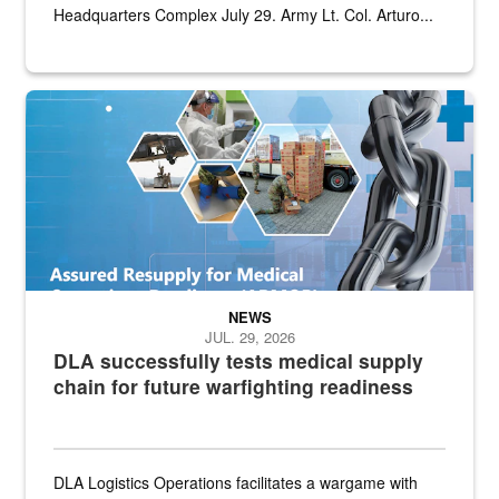
Headquarters Complex July 29. Army Lt. Col. Arturo...
Graphic depicting aspects of the medical industrial base and relat
NEWS
JUL. 29, 2026
DLA successfully tests medical supply
chain for future warfighting readiness
DLA Logistics Operations facilitates a wargame with