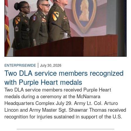
|
ENTERPRISEWIDE
July 30, 2026
Two DLA service members recognized
with Purple Heart medals
Two DLA service members received Purple Heart
medals during a ceremony at the McNamara
Headquarters Complex July 29. Army Lt. Col. Arturo
Lincon and Army Master Sgt. Shawnar Thomas received
recognition for injuries sustained in support of the U.S.