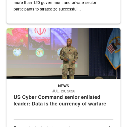
more than 120 government and private-sector
participants to strategize successful...
Air Force Chief Master Sgt. Kenneth Bruce speaks onstage with e
NEWS
JUL. 20, 2026
US Cyber Command senior enlisted
leader: Data is the currency of warfare