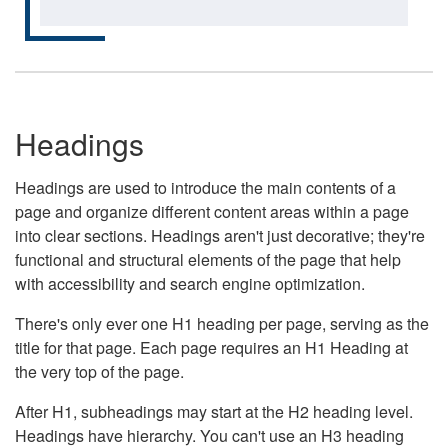
Headings
Headings are used to introduce the main contents of a
page and organize different content areas within a page
into clear sections. Headings aren't just decorative; they're
functional and structural elements of the page that help
with accessibility and search engine optimization.
There's only ever one H1 heading per page, serving as the
title for that page. Each page requires an H1 Heading at
the very top of the page.
After H1, subheadings may start at the H2 heading level.
Headings have hierarchy. You can't use an H3 heading