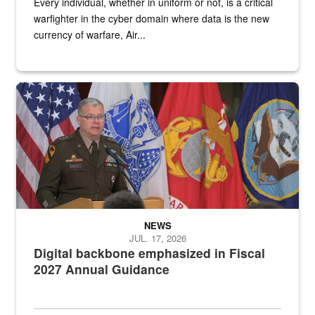
Every individual, whether in uniform or not, is a critical
warfighter in the cyber domain where data is the new
currency of warfare, Air...
An Army Lieutenant General stands at a podium with military flags 
NEWS
JUL. 17, 2026
Digital backbone emphasized in Fiscal
2027 Annual Guidance