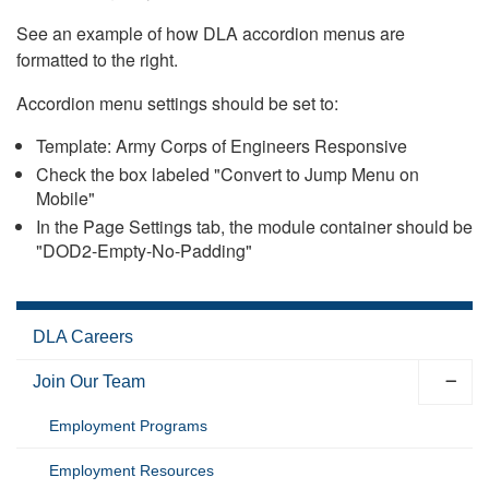
See an example of how DLA accordion menus are
formatted to the right.
Accordion menu settings should be set to:
Template: Army Corps of Engineers Responsive
Check the box labeled "Convert to Jump Menu on
Mobile"
In the Page Settings tab, the module container should be
"DOD2-Empty-No-Padding"
DLA Careers
Join Our Team
Employment Programs
Employment Resources