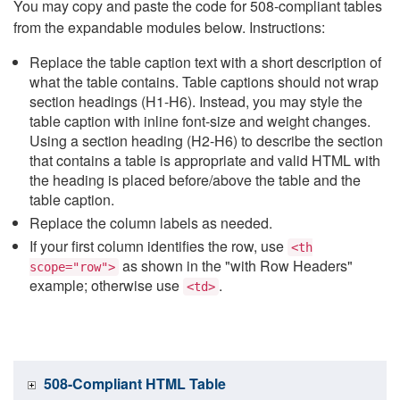
You may copy and paste the code for 508-compliant tables
from the expandable modules below. Instructions:
Replace the table caption text with a short description of
what the table contains. Table captions should not wrap
section headings (H1-H6). Instead, you may style the
table caption with inline font-size and weight changes.
Using a section heading (H2-H6) to describe the section
that contains a table is appropriate and valid HTML with
the heading is placed before/above the table and the
table caption.
Replace the column labels as needed.
If your first column identifies the row, use
<th
as shown in the "with Row Headers"
scope="row">
example; otherwise use
.
<td>
508-Compliant HTML Table