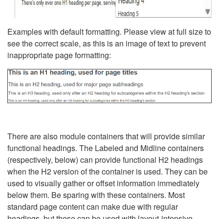
Examples with default formatting. Please view at full size to
see the correct scale, as this is an image of text to prevent
inappropriate page formatting:
There are also module containers that will provide similar
functional headings. The Labeled and Midline containers
(respectively, below) can provide functional H2 headings
when the H2 version of the container is used. They can be
used to visually gather or offset information immediately
below them. Be sparing with these containers. Most
standard page content can make due with regular
headings, but these can be used with layout-intensive