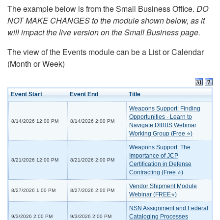
The example below is from the Small Business Office.
DO
NOT MAKE CHANGES to the module shown below, as it
will impact the live version on the Small Business page.
The view of the Events module can be a List or Calendar
(Month or Week)
Event Start
Event End
Title
Weapons Support: Finding
Opportunities - Learn to
8/14/2026 12:00 PM
8/14/2026 2:00 PM
Navigate DIBBS Webinar
Working Group (Free ⭐)
Weapons Support: The
Importance of JCP
8/21/2026 12:00 PM
8/21/2026 2:00 PM
Certification in Defense
Contracting (Free ⭐)
Vendor Shipment Module
8/27/2026 1:00 PM
8/27/2026 2:00 PM
Webinar (FREE⭐)
NSN Assignment and Federal
Cataloging Processes
9/3/2026 2:00 PM
9/3/2026 2:00 PM