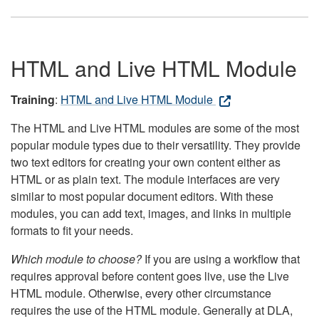
HTML and Live HTML Module
Training
:
HTML and Live HTML Module
The HTML and Live HTML modules are some of the most
popular module types due to their versatility. They provide
two text editors for creating your own content either as
HTML or as plain text. The module interfaces are very
similar to most popular document editors. With these
modules, you can add text, images, and links in multiple
formats to fit your needs.
Which module to choose?
If you are using a workflow that
requires approval before content goes live, use the Live
HTML module. Otherwise, every other circumstance
requires the use of the HTML module. Generally at DLA,