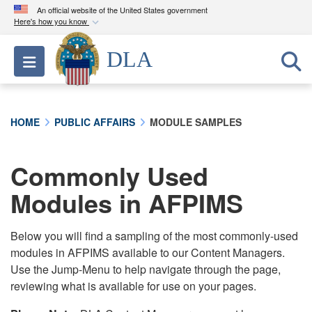
An official website of the United States government
Here's how you know
Official websites use .mil
DLA
Toggle navigation
A
.mil
website belongs to an official U.S.
Department of Defense organization in the United
States.
HOME
PUBLIC AFFAIRS
MODULE SAMPLES
Secure .mil websites use HTTPS
A
lock (
)
or
https://
means you’ve safely
Commonly Used
connected to the .mil website. Share sensitive
Modules in AFPIMS
information only on official, secure websites.
Below you will find a sampling of the most commonly-used
modules in AFPIMS available to our Content Managers.
Use the Jump-Menu to help navigate through the page,
reviewing what is available for use on your pages.