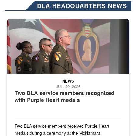
DLA HEADQUARTERS NEWS
Three soldiers in Army Service Uniform stand at attention on a stag
NEWS
JUL. 30, 2026
Two DLA service members recognized
with Purple Heart medals
Two DLA service members received Purple Heart
medals during a ceremony at the McNamara