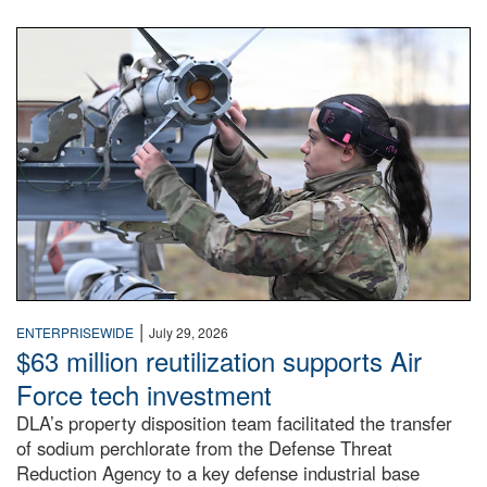
An airman examines a missile.
|
ENTERPRISEWIDE
July 29, 2026
$63 million reutilization supports Air
Force tech investment
DLA’s property disposition team facilitated the transfer
of sodium perchlorate from the Defense Threat
Reduction Agency to a key defense industrial base