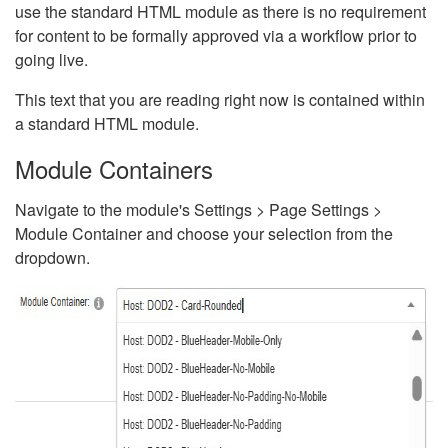
use the standard HTML module as there is no requirement
for content to be formally approved via a workflow prior to
going live.
This text that you are reading right now is contained within
a standard HTML module.
Module Containers
Navigate to the module's Settings > Page Settings >
Module Container and choose your selection from the
dropdown.