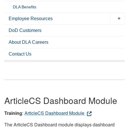
DLA Benefits
Employee Resources
DoD Customers
About DLA Careers
Contact Us
ArticleCS Dashboard Module
Training
:
ArticleCS Dashboard Module
The ArticleCS Dashboard module displays dashboard