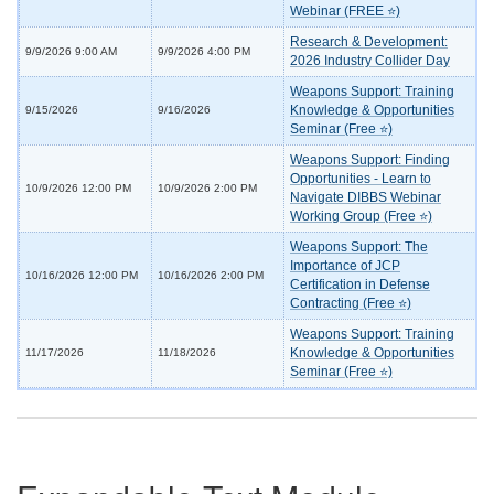
Webinar (FREE ⭐)
Research & Development:
9/9/2026 9:00 AM
9/9/2026 4:00 PM
2026 Industry Collider Day
Weapons Support: Training
Knowledge & Opportunities
9/15/2026
9/16/2026
Seminar (Free ⭐)
Weapons Support: Finding
Opportunities - Learn to
10/9/2026 12:00 PM
10/9/2026 2:00 PM
Navigate DIBBS Webinar
Working Group (Free ⭐)
Weapons Support: The
Importance of JCP
10/16/2026 12:00 PM
10/16/2026 2:00 PM
Certification in Defense
Contracting (Free ⭐)
Weapons Support: Training
Knowledge & Opportunities
11/17/2026
11/18/2026
Seminar (Free ⭐)