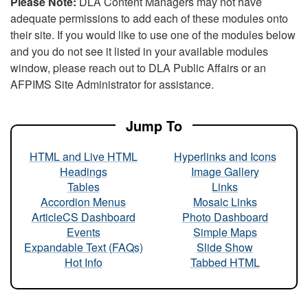
Please Note:
DLA Content Managers may not have
adequate permissions to add each of these modules onto
their site. If you would like to use one of the modules below
and you do not see it listed in your available modules
window, please reach out to DLA Public Affairs or an
AFPIMS Site Administrator for assistance.
Jump To
HTML and Live HTML
Hyperlinks and Icons
Headings
Image Gallery
Tables
Links
Accordion Menus
Mosaic Links
ArticleCS Dashboard
Photo Dashboard
Events
Simple Maps
Expandable Text (FAQs)
Slide Show
Hot Info
Tabbed HTML