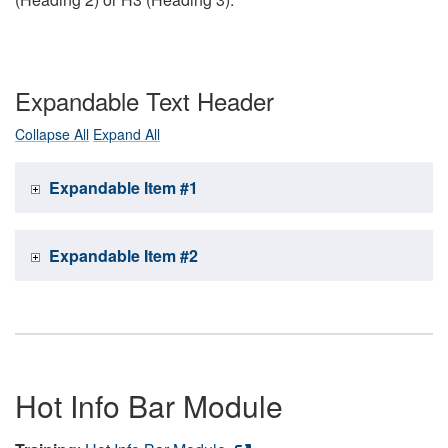
Expandable Text Header
Collapse All
Expand All
Expandable Item #1
Expandable Item #2
Hot Info Bar Module