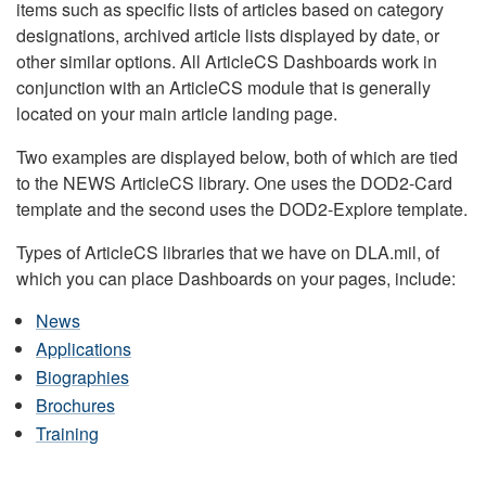
items such as specific lists of articles based on category
designations, archived article lists displayed by date, or
other similar options. All ArticleCS Dashboards work in
conjunction with an ArticleCS module that is generally
located on your main article landing page.
Two examples are displayed below, both of which are tied
to the NEWS ArticleCS library. One uses the DOD2-Card
template and the second uses the DOD2-Explore template.
Types of ArticleCS libraries that we have on DLA.mil, of
which you can place Dashboards on your pages, include:
News
Applications
Biographies
Brochures
Training