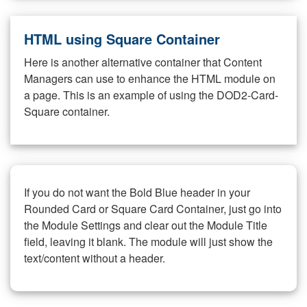
HTML using Square Container
Here is another alternative container that Content
Managers can use to enhance the HTML module on
a page. This is an example of using the DOD2-Card-
Square container.
If you do not want the Bold Blue header in your
Rounded Card or Square Card Container, just go into
the Module Settings and clear out the Module Title
field, leaving it blank. The module will just show the
text/content without a header.