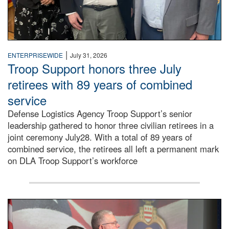
|
ENTERPRISEWIDE
July 31, 2026
Troop Support honors three July
retirees with 89 years of combined
service
Defense Logistics Agency Troop Support’s senior
leadership gathered to honor three civilian retirees in a
joint ceremony July28. With a total of 89 years of
combined service, the retirees all left a permanent mark
on DLA Troop Support’s workforce
Three soldiers in Army Service Uniform stand at attention 