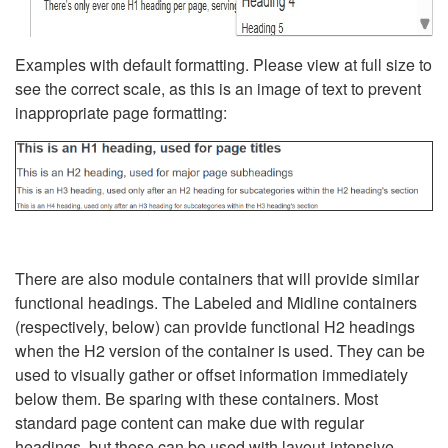
Examples with default formatting. Please view at full size to
see the correct scale, as this is an image of text to prevent
inappropriate page formatting:
There are also module containers that will provide similar
functional headings. The Labeled and Midline containers
(respectively, below) can provide functional H2 headings
when the H2 version of the container is used. They can be
used to visually gather or offset information immediately
below them. Be sparing with these containers. Most
standard page content can make due with regular
headings, but these can be used with layout-intensive