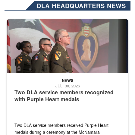
DLA HEADQUARTERS NEWS
Three soldiers in Army Service Uniform stand at attention on a stag
NEWS
JUL. 30, 2026
Two DLA service members recognized
with Purple Heart medals
Two DLA service members received Purple Heart
medals during a ceremony at the McNamara