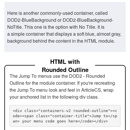
Here is another commonly-used container, called
DOD2-BlueBackground or DOD2-BlueBackground-
NoTitle. This one is the option with No Title. It is
a simple container that displays a soft blue, almost gray,
background behind the content in the HTML module.
HTML with
Rounded Outline
The Jump To menus use the DOD2 - Rounded
Outline for the module container. If you're recreating
the Jump To menu look and feel in ArticleCS, wrap
your anchored list in the following div class.
<div class="containers-v2 rounded-outline"><c
ode><span class="container-title">Jump to</sp
an> your menu code goes here</code></div>