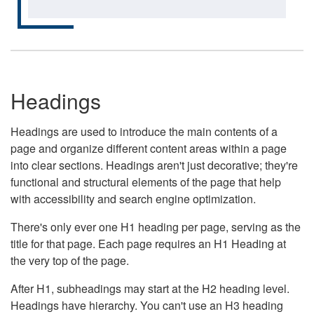
Headings
Headings are used to introduce the main contents of a
page and organize different content areas within a page
into clear sections. Headings aren't just decorative; they're
functional and structural elements of the page that help
with accessibility and search engine optimization.
There's only ever one H1 heading per page, serving as the
title for that page. Each page requires an H1 Heading at
the very top of the page.
After H1, subheadings may start at the H2 heading level.
Headings have hierarchy. You can't use an H3 heading