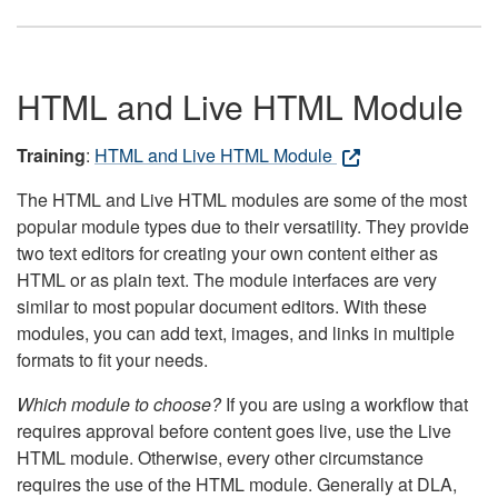
HTML and Live HTML Module
Training
:
HTML and Live HTML Module
The HTML and Live HTML modules are some of the most
popular module types due to their versatility. They provide
two text editors for creating your own content either as
HTML or as plain text. The module interfaces are very
similar to most popular document editors. With these
modules, you can add text, images, and links in multiple
formats to fit your needs.
Which module to choose?
If you are using a workflow that
requires approval before content goes live, use the Live
HTML module. Otherwise, every other circumstance
requires the use of the HTML module. Generally at DLA,