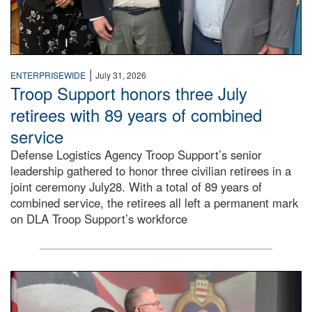
|
ENTERPRISEWIDE
July 31, 2026
Troop Support honors three July
retirees with 89 years of combined
service
Defense Logistics Agency Troop Support’s senior
leadership gathered to honor three civilian retirees in a
joint ceremony July28. With a total of 89 years of
combined service, the retirees all left a permanent mark
on DLA Troop Support’s workforce
Three soldiers in Army Service Uniform stand at attention 