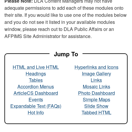
Please Note:
DLA Content Managers may not have
adequate permissions to add each of these modules onto
their site. If you would like to use one of the modules below
and you do not see it listed in your available modules
window, please reach out to DLA Public Affairs or an
AFPIMS Site Administrator for assistance.
Jump To
HTML and Live HTML
Hyperlinks and Icons
Headings
Image Gallery
Tables
Links
Accordion Menus
Mosaic Links
ArticleCS Dashboard
Photo Dashboard
Events
Simple Maps
Expandable Text (FAQs)
Slide Show
Hot Info
Tabbed HTML