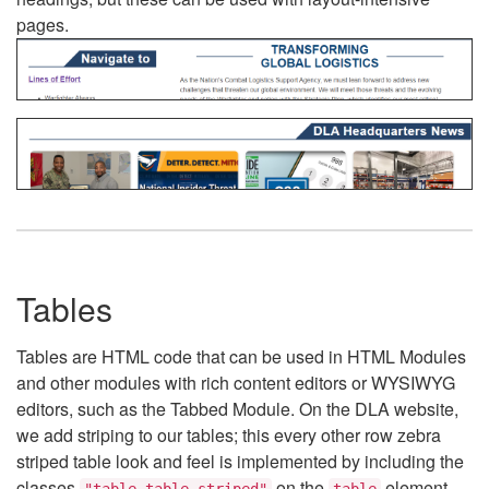
pages.
Tables
Tables are HTML code that can be used in HTML Modules
and other modules with rich content editors or WYSIWYG
editors, such as the Tabbed Module. On the DLA website,
we add striping to our tables; this every other row zebra
striped table look and feel is implemented by including the
classes
on the
element.
"table table-striped"
table