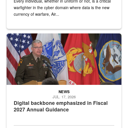
Every individual, whether in uniform or not, is a critical
warfighter in the cyber domain where data is the new
currency of warfare, Air...
An Army Lieutenant General stands at a podium with military flags 
NEWS
JUL. 17, 2026
Digital backbone emphasized in Fiscal
2027 Annual Guidance