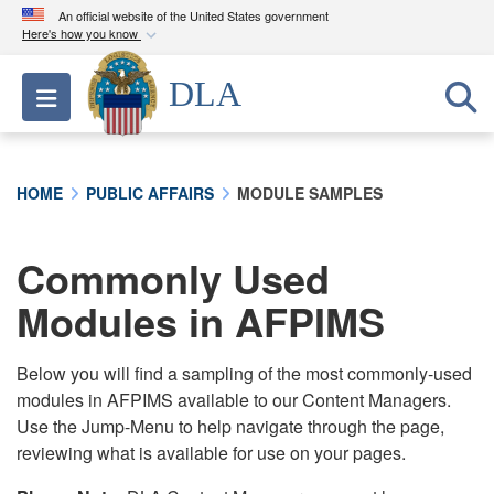
An official website of the United States government
Here's how you know
Official websites use .mil
DLA
Toggle navigation
A
.mil
website belongs to an official U.S.
Department of Defense organization in the United
States.
HOME
PUBLIC AFFAIRS
MODULE SAMPLES
Secure .mil websites use HTTPS
A
lock (
)
or
https://
means you’ve safely
Commonly Used
connected to the .mil website. Share sensitive
Modules in AFPIMS
information only on official, secure websites.
Below you will find a sampling of the most commonly-used
modules in AFPIMS available to our Content Managers.
Use the Jump-Menu to help navigate through the page,
reviewing what is available for use on your pages.