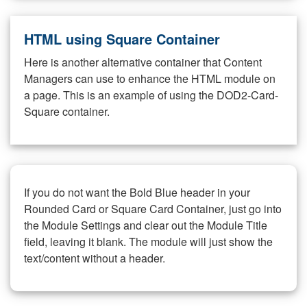
HTML using Square Container
Here is another alternative container that Content
Managers can use to enhance the HTML module on
a page. This is an example of using the DOD2-Card-
Square container.
If you do not want the Bold Blue header in your
Rounded Card or Square Card Container, just go into
the Module Settings and clear out the Module Title
field, leaving it blank. The module will just show the
text/content without a header.