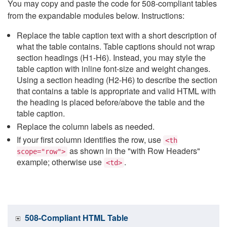
You may copy and paste the code for 508-compliant tables
from the expandable modules below. Instructions:
Replace the table caption text with a short description of
what the table contains. Table captions should not wrap
section headings (H1-H6). Instead, you may style the
table caption with inline font-size and weight changes.
Using a section heading (H2-H6) to describe the section
that contains a table is appropriate and valid HTML with
the heading is placed before/above the table and the
table caption.
Replace the column labels as needed.
If your first column identifies the row, use
<th
as shown in the "with Row Headers"
scope="row">
example; otherwise use
.
<td>
508-Compliant HTML Table