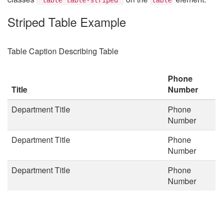
Striped Table Example
Table Caption Describing Table
Phone
Title
Number
Department Title
Phone
Number
Department Title
Phone
Number
Department Title
Phone
Number