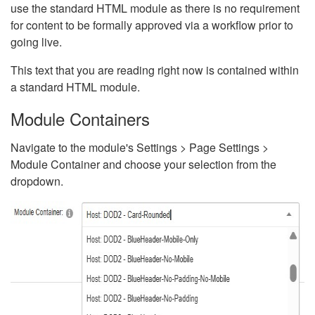
use the standard HTML module as there is no requirement
for content to be formally approved via a workflow prior to
going live.
This text that you are reading right now is contained within
a standard HTML module.
Module Containers
Navigate to the module's Settings > Page Settings >
Module Container and choose your selection from the
dropdown.