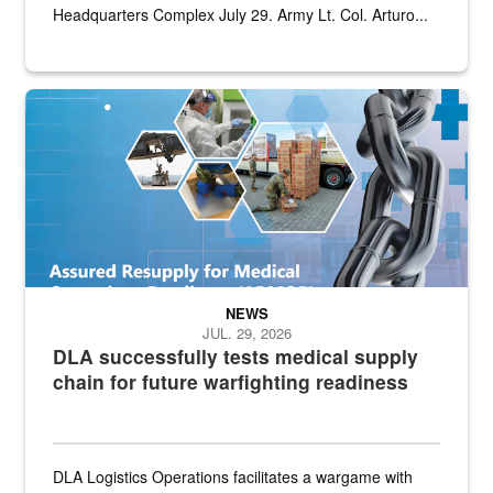
Headquarters Complex July 29. Army Lt. Col. Arturo...
Graphic depicting aspects of the medical industrial base and relat
NEWS
JUL. 29, 2026
DLA successfully tests medical supply
chain for future warfighting readiness
DLA Logistics Operations facilitates a wargame with