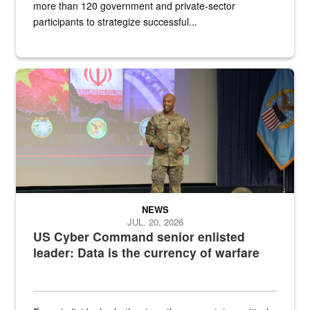
more than 120 government and private-sector
participants to strategize successful...
Air Force Chief Master Sgt. Kenneth Bruce speaks onstage with e
NEWS
JUL. 20, 2026
US Cyber Command senior enlisted
leader: Data is the currency of warfare