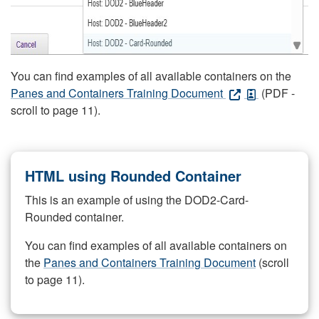
You can find examples of all available containers on the
Panes and Containers Training Document
(PDF -
scroll to page 11).
HTML using Rounded Container
This is an example of using the DOD2-Card-
Rounded container.
You can find examples of all available containers on
the
Panes and Containers Training Document
(scroll
to page 11).