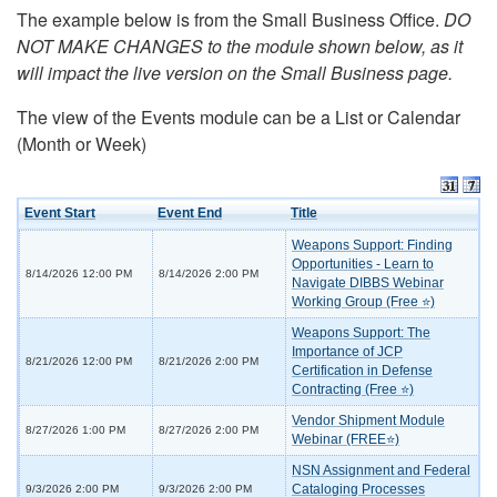
The example below is from the Small Business Office.
DO
NOT MAKE CHANGES to the module shown below, as it
will impact the live version on the Small Business page.
The view of the Events module can be a List or Calendar
(Month or Week)
Event Start
Event End
Title
Weapons Support: Finding
Opportunities - Learn to
8/14/2026 12:00 PM
8/14/2026 2:00 PM
Navigate DIBBS Webinar
Working Group (Free ⭐)
Weapons Support: The
Importance of JCP
8/21/2026 12:00 PM
8/21/2026 2:00 PM
Certification in Defense
Contracting (Free ⭐)
Vendor Shipment Module
8/27/2026 1:00 PM
8/27/2026 2:00 PM
Webinar (FREE⭐)
NSN Assignment and Federal
Cataloging Processes
9/3/2026 2:00 PM
9/3/2026 2:00 PM