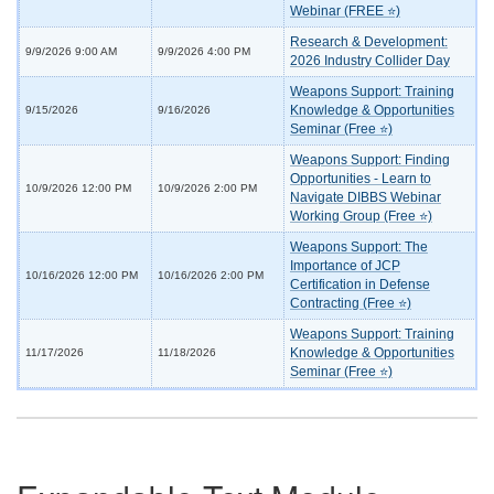
Webinar (FREE ⭐)
Research & Development:
9/9/2026 9:00 AM
9/9/2026 4:00 PM
2026 Industry Collider Day
Weapons Support: Training
Knowledge & Opportunities
9/15/2026
9/16/2026
Seminar (Free ⭐)
Weapons Support: Finding
Opportunities - Learn to
10/9/2026 12:00 PM
10/9/2026 2:00 PM
Navigate DIBBS Webinar
Working Group (Free ⭐)
Weapons Support: The
Importance of JCP
10/16/2026 12:00 PM
10/16/2026 2:00 PM
Certification in Defense
Contracting (Free ⭐)
Weapons Support: Training
Knowledge & Opportunities
11/17/2026
11/18/2026
Seminar (Free ⭐)