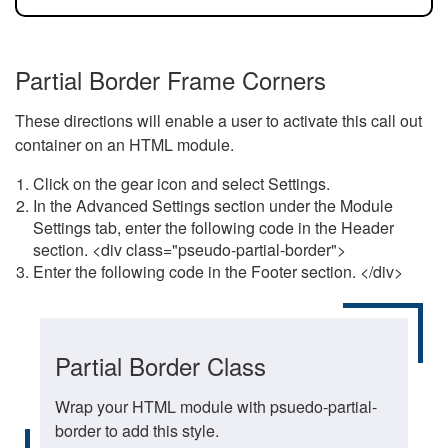
Partial Border Frame Corners
These directions will enable a user to activate this call out
container on an HTML module.
Click on the gear icon and select Settings.
In the Advanced Settings section under the Module
Settings tab, enter the following code in the Header
section. <div class="pseudo-partial-border">
Enter the following code in the Footer section. </div>
Partial Border Class
Wrap your HTML module with psuedo-partial-
border to add this style.