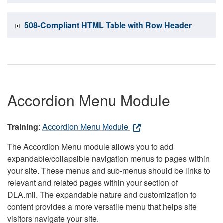
508-Compliant HTML Table with Row Header
Accordion Menu Module
Training
:
Accordion Menu Module
The Accordion Menu module allows you to add
expandable/collapsible navigation menus to pages within
your site. These menus and sub-menus should be links to
relevant and related pages within your section of
DLA.mil. The expandable nature and customization to
content provides a more versatile menu that helps site
visitors navigate your site.