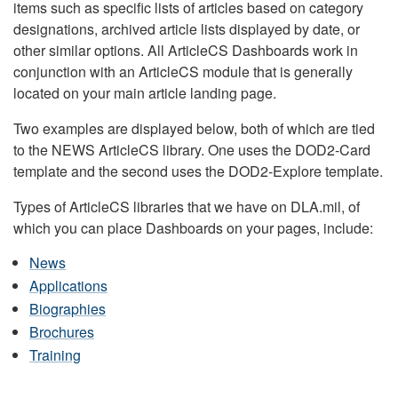
items such as specific lists of articles based on category
designations, archived article lists displayed by date, or
other similar options. All ArticleCS Dashboards work in
conjunction with an ArticleCS module that is generally
located on your main article landing page.
Two examples are displayed below, both of which are tied
to the NEWS ArticleCS library. One uses the DOD2-Card
template and the second uses the DOD2-Explore template.
Types of ArticleCS libraries that we have on DLA.mil, of
which you can place Dashboards on your pages, include:
News
Applications
Biographies
Brochures
Training