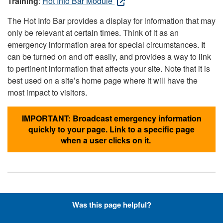
Training
:
Hot Info Bar Module
The Hot Info Bar provides a display for information that may
only be relevant at certain times. Think of it as an
emergency information area for special circumstances. It
can be turned on and off easily, and provides a way to link
to pertinent information that affects your site. Note that it is
best used on a site’s home page where it will have the
most impact to visitors.
IMPORTANT: Broadcast emergency information
quickly to your page. Link to a specific page
when a user clicks on it.
Hyperlinks with Font-Awesome
Was this page helpful?