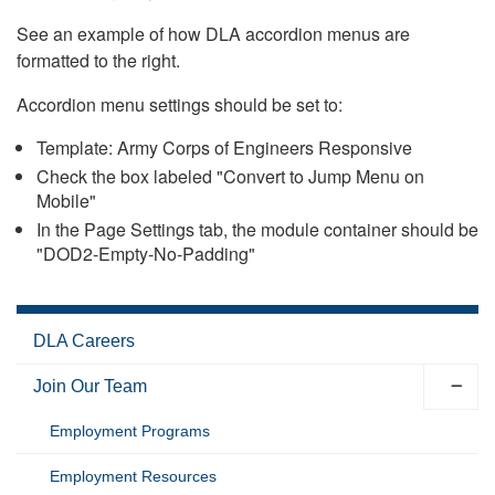
See an example of how DLA accordion menus are
formatted to the right.
Accordion menu settings should be set to:
Template: Army Corps of Engineers Responsive
Check the box labeled "Convert to Jump Menu on
Mobile"
In the Page Settings tab, the module container should be
"DOD2-Empty-No-Padding"
DLA Careers
Join Our Team
Employment Programs
Employment Resources