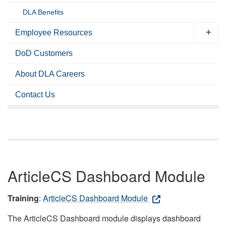
DLA Benefits
Employee Resources
DoD Customers
About DLA Careers
Contact Us
ArticleCS Dashboard Module
Training
:
ArticleCS Dashboard Module
The ArticleCS Dashboard module displays dashboard