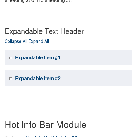
Expandable Text Header
Collapse All
Expand All
Expandable Item #1
Expandable Item #2
Hot Info Bar Module