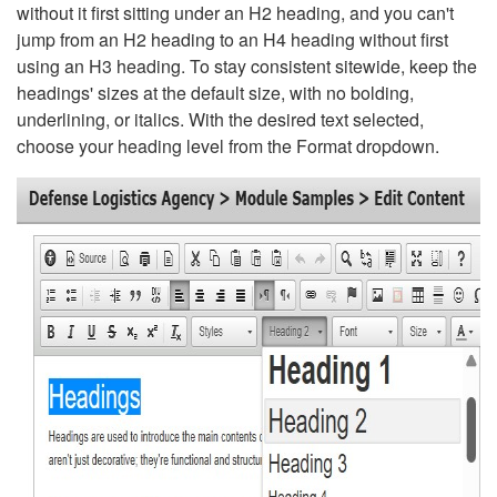
without it first sitting under an H2 heading, and you can't
jump from an H2 heading to an H4 heading without first
using an H3 heading. To stay consistent sitewide, keep the
headings' sizes at the default size, with no bolding,
underlining, or italics. With the desired text selected,
choose your heading level from the Format dropdown.