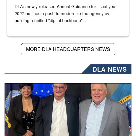
DLA’s newly released Annual Guidance for fiscal year
2027 outlines a push to modernize the agency by
building a unified "digital backbone"...
MORE DLA HEADQUARTERS NEWS
DLA NEWS
Three people stand together.