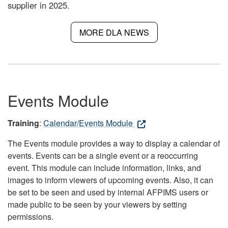
supplier in 2025.
MORE DLA NEWS
Events Module
Training
:
Calendar/Events Module
The Events module provides a way to display a calendar of
events. Events can be a single event or a reoccurring
event. This module can include information, links, and
images to inform viewers of upcoming events. Also, it can
be set to be seen and used by internal AFPIMS users or
made public to be seen by your viewers by setting
permissions.