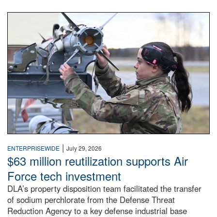
An airman examines a missile.
|
ENTERPRISEWIDE
July 29, 2026
$63 million reutilization supports Air
Force tech investment
DLA’s property disposition team facilitated the transfer
of sodium perchlorate from the Defense Threat
Reduction Agency to a key defense industrial base