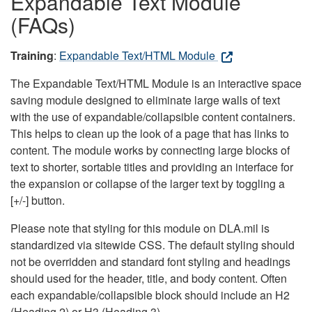
Expandable Text Module
(FAQs)
Training
:
Expandable Text/HTML Module
The Expandable Text/HTML Module is an interactive space
saving module designed to eliminate large walls of text
with the use of expandable/collapsible content containers.
This helps to clean up the look of a page that has links to
content. The module works by connecting large blocks of
text to shorter, sortable titles and providing an interface for
the expansion or collapse of the larger text by toggling a
[+/-] button.
Please note that styling for this module on DLA.mil is
standardized via sitewide CSS. The default styling should
not be overridden and standard font styling and headings
should used for the header, title, and body content. Often
each expandable/collapsible block should include an H2
(Heading 2) or H3 (Heading 3).