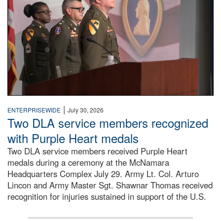
|
ENTERPRISEWIDE
July 30, 2026
Two DLA service members recognized
with Purple Heart medals
Two DLA service members received Purple Heart
medals during a ceremony at the McNamara
Headquarters Complex July 29. Army Lt. Col. Arturo
Lincon and Army Master Sgt. Shawnar Thomas received
recognition for injuries sustained in support of the U.S.