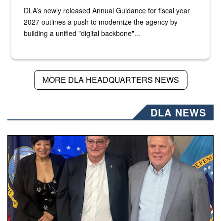
DLA’s newly released Annual Guidance for fiscal year
2027 outlines a push to modernize the agency by
building a unified "digital backbone"...
MORE DLA HEADQUARTERS NEWS
DLA NEWS
Three people stand together.