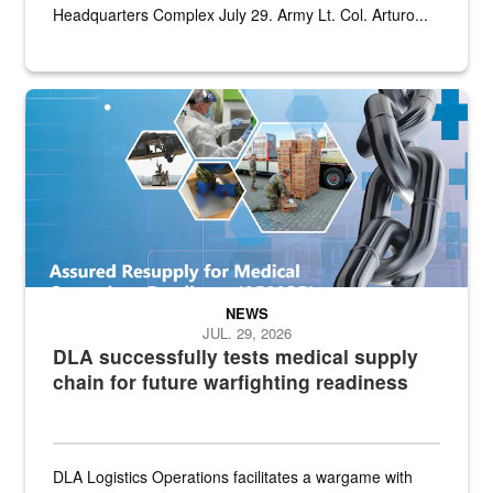
Headquarters Complex July 29. Army Lt. Col. Arturo...
Graphic depicting aspects of the medical industrial base and relat
NEWS
JUL. 29, 2026
DLA successfully tests medical supply
chain for future warfighting readiness
DLA Logistics Operations facilitates a wargame with