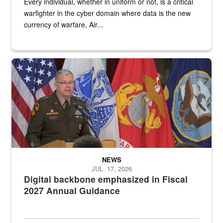
Every individual, whether in uniform or not, is a critical
warfighter in the cyber domain where data is the new
currency of warfare, Air...
An Army Lieutenant General stands at a podium with military flags 
NEWS
JUL. 17, 2026
Digital backbone emphasized in Fiscal
2027 Annual Guidance