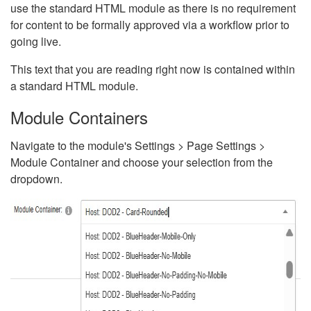
use the standard HTML module as there is no requirement
for content to be formally approved via a workflow prior to
going live.
This text that you are reading right now is contained within
a standard HTML module.
Module Containers
Navigate to the module's Settings > Page Settings >
Module Container and choose your selection from the
dropdown.