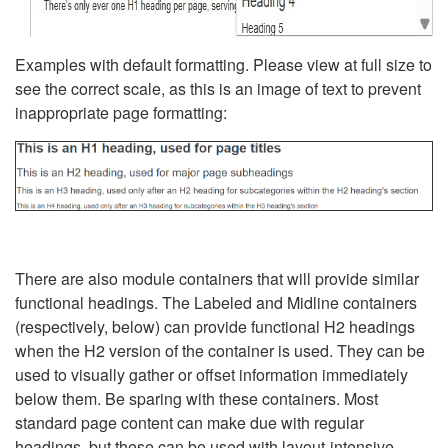
Examples with default formatting. Please view at full size to
see the correct scale, as this is an image of text to prevent
inappropriate page formatting:
There are also module containers that will provide similar
functional headings. The Labeled and Midline containers
(respectively, below) can provide functional H2 headings
when the H2 version of the container is used. They can be
used to visually gather or offset information immediately
below them. Be sparing with these containers. Most
standard page content can make due with regular
headings, but these can be used with layout-intensive