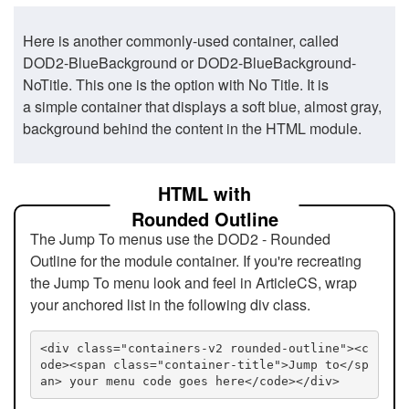
Here is another commonly-used container, called
DOD2-BlueBackground or DOD2-BlueBackground-
NoTitle. This one is the option with No Title. It is
a simple container that displays a soft blue, almost gray,
background behind the content in the HTML module.
HTML with
Rounded Outline
The Jump To menus use the DOD2 - Rounded
Outline for the module container. If you're recreating
the Jump To menu look and feel in ArticleCS, wrap
your anchored list in the following div class.
<div class="containers-v2 rounded-outline"><c
ode><span class="container-title">Jump to</sp
an> your menu code goes here</code></div>