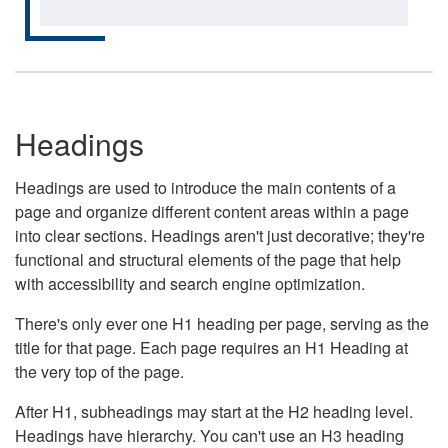
Headings
Headings are used to introduce the main contents of a
page and organize different content areas within a page
into clear sections. Headings aren't just decorative; they're
functional and structural elements of the page that help
with accessibility and search engine optimization.
There's only ever one H1 heading per page, serving as the
title for that page. Each page requires an H1 Heading at
the very top of the page.
After H1, subheadings may start at the H2 heading level.
Headings have hierarchy. You can't use an H3 heading