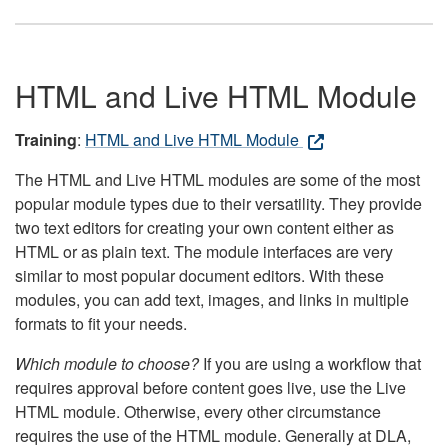
HTML and Live HTML Module
Training
:
HTML and Live HTML Module
The HTML and Live HTML modules are some of the most
popular module types due to their versatility. They provide
two text editors for creating your own content either as
HTML or as plain text. The module interfaces are very
similar to most popular document editors. With these
modules, you can add text, images, and links in multiple
formats to fit your needs.
Which module to choose?
If you are using a workflow that
requires approval before content goes live, use the Live
HTML module. Otherwise, every other circumstance
requires the use of the HTML module. Generally at DLA,