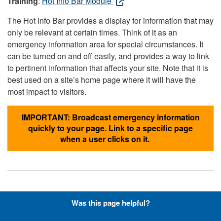
Training
:
Hot Info Bar Module
The Hot Info Bar provides a display for information that may
only be relevant at certain times. Think of it as an
emergency information area for special circumstances. It
can be turned on and off easily, and provides a way to link
to pertinent information that affects your site. Note that it is
best used on a site’s home page where it will have the
most impact to visitors.
IMPORTANT: Broadcast emergency information
quickly to your page. Link to a specific page
when a user clicks on it.
Hyperlinks with Font-Awesome
Was this page helpful?