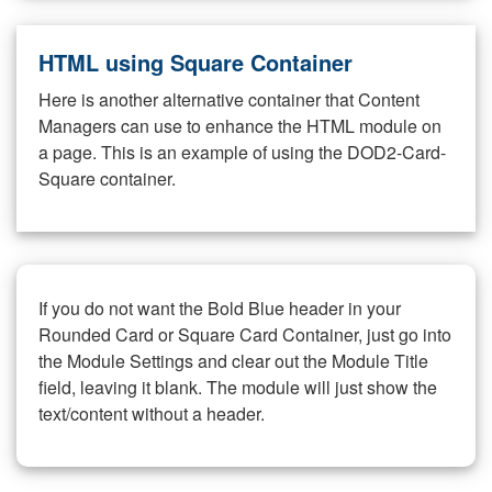
HTML using Square Container
Here is another alternative container that Content
Managers can use to enhance the HTML module on
a page. This is an example of using the DOD2-Card-
Square container.
If you do not want the Bold Blue header in your
Rounded Card or Square Card Container, just go into
the Module Settings and clear out the Module Title
field, leaving it blank. The module will just show the
text/content without a header.