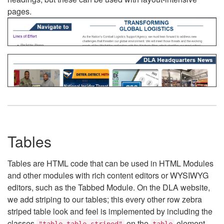
pages.
Tables
Tables are HTML code that can be used in HTML Modules
and other modules with rich content editors or WYSIWYG
editors, such as the Tabbed Module. On the DLA website,
we add striping to our tables; this every other row zebra
striped table look and feel is implemented by including the
classes
on the
element.
"table table-striped"
table