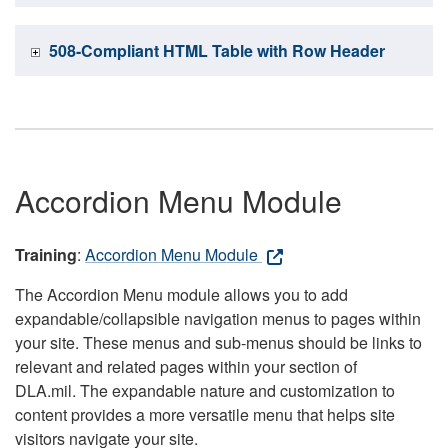
508-Compliant HTML Table with Row Header
Accordion Menu Module
Training
:
Accordion Menu Module
The Accordion Menu module allows you to add
expandable/collapsible navigation menus to pages within
your site. These menus and sub-menus should be links to
relevant and related pages within your section of
DLA.mil. The expandable nature and customization to
content provides a more versatile menu that helps site
visitors navigate your site.