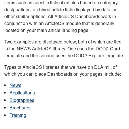
items such as specific lists of articles based on category
designations, archived article lists displayed by date, or
other similar options. All ArticleCS Dashboards work in
conjunction with an ArticleCS module that is generally
located on your main article landing page.
Two examples are displayed below, both of which are tied
to the NEWS ArticleCS library. One uses the DOD2-Card
template and the second uses the DOD2-Explore template.
Types of ArticleCS libraries that we have on DLA.mil, of
which you can place Dashboards on your pages, include:
News
Applications
Biographies
Brochures
Training