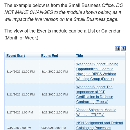
The example below is from the Small Business Office.
DO
NOT MAKE CHANGES to the module shown below, as it
will impact the live version on the Small Business page.
The view of the Events module can be a List or Calendar
(Month or Week)
Event Start
Event End
Title
Weapons Support: Finding
Opportunities - Learn to
8/14/2026 12:00 PM
8/14/2026 2:00 PM
Navigate DIBBS Webinar
Working Group (Free ⭐)
Weapons Support: The
Importance of JCP
8/21/2026 12:00 PM
8/21/2026 2:00 PM
Certification in Defense
Contracting (Free ⭐)
Vendor Shipment Module
8/27/2026 1:00 PM
8/27/2026 2:00 PM
Webinar (FREE⭐)
NSN Assignment and Federal
Cataloging Processes
9/3/2026 2:00 PM
9/3/2026 2:00 PM