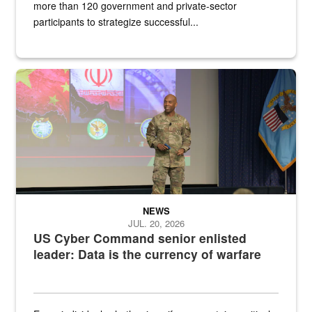
more than 120 government and private-sector
participants to strategize successful...
Air Force Chief Master Sgt. Kenneth Bruce speaks onstage with e
NEWS
JUL. 20, 2026
US Cyber Command senior enlisted
leader: Data is the currency of warfare