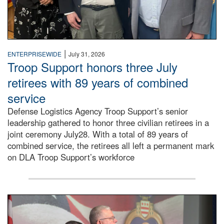
|
ENTERPRISEWIDE
July 31, 2026
Troop Support honors three July
retirees with 89 years of combined
service
Defense Logistics Agency Troop Support’s senior
leadership gathered to honor three civilian retirees in a
joint ceremony July28. With a total of 89 years of
combined service, the retirees all left a permanent mark
on DLA Troop Support’s workforce
Three soldiers in Army Service Uniform stand at attention 