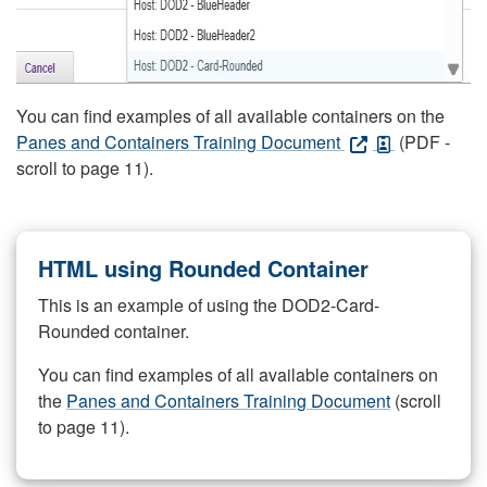
You can find examples of all available containers on the
Panes and Containers Training Document
(PDF -
scroll to page 11).
HTML using Rounded Container
This is an example of using the DOD2-Card-
Rounded container.
You can find examples of all available containers on
the
Panes and Containers Training Document
(scroll
to page 11).