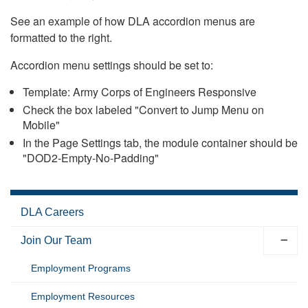
See an example of how DLA accordion menus are
formatted to the right.
Accordion menu settings should be set to:
Template: Army Corps of Engineers Responsive
Check the box labeled "Convert to Jump Menu on
Mobile"
In the Page Settings tab, the module container should be
"DOD2-Empty-No-Padding"
DLA Careers
Join Our Team
Employment Programs
Employment Resources