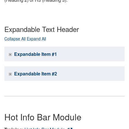
Expandable Text Header
Collapse All
Expand All
Expandable Item #1
Expandable Item #2
Hot Info Bar Module