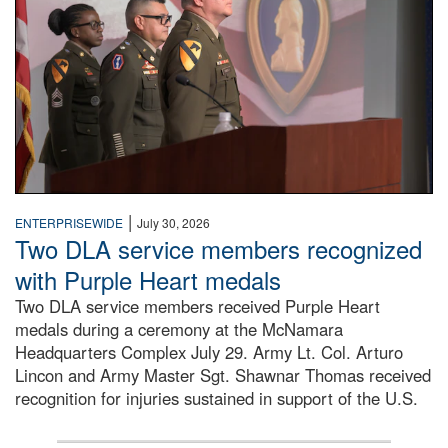
|
ENTERPRISEWIDE
July 30, 2026
Two DLA service members recognized
with Purple Heart medals
Two DLA service members received Purple Heart
medals during a ceremony at the McNamara
Headquarters Complex July 29. Army Lt. Col. Arturo
Lincon and Army Master Sgt. Shawnar Thomas received
recognition for injuries sustained in support of the U.S.