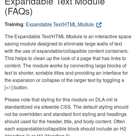
Expandable Text Module
(FAQs)
Training
:
Expandable Text/HTML Module
The Expandable Text/HTML Module is an interactive space
saving module designed to eliminate large walls of text
with the use of expandable/collapsible content containers.
This helps to clean up the look of a page that has links to
content. The module works by connecting large blocks of
text to shorter, sortable titles and providing an interface for
the expansion or collapse of the larger text by toggling a
[+/-] button.
Please note that styling for this module on DLA.mil is
standardized via sitewide CSS. The default styling should
not be overridden and standard font styling and headings
should used for the header, title, and body content. Often
each expandable/collapsible block should include an H2
(Heading 2) or H3 (Heading 3).