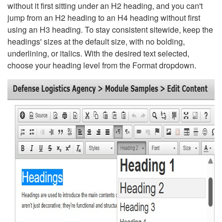
without it first sitting under an H2 heading, and you can't
jump from an H2 heading to an H4 heading without first
using an H3 heading. To stay consistent sitewide, keep the
headings' sizes at the default size, with no bolding,
underlining, or italics. With the desired text selected,
choose your heading level from the Format dropdown.