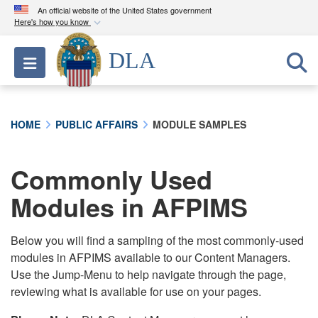
An official website of the United States government
Here's how you know
Official websites use .mil
DLA
Toggle navigation
A
.mil
website belongs to an official U.S.
Department of Defense organization in the United
States.
HOME
PUBLIC AFFAIRS
MODULE SAMPLES
Secure .mil websites use HTTPS
A
lock (
)
or
https://
means you’ve safely
Commonly Used
connected to the .mil website. Share sensitive
Modules in AFPIMS
information only on official, secure websites.
Below you will find a sampling of the most commonly-used
modules in AFPIMS available to our Content Managers.
Use the Jump-Menu to help navigate through the page,
reviewing what is available for use on your pages.