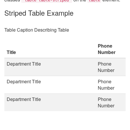
Striped Table Example
Table Caption Describing Table
Phone
Title
Number
Department Title
Phone
Number
Department Title
Phone
Number
Department Title
Phone
Number