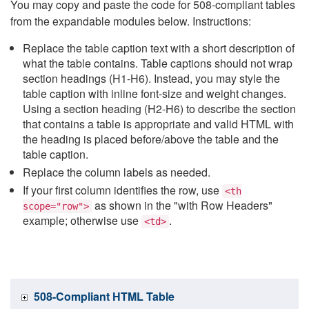
You may copy and paste the code for 508-compliant tables
from the expandable modules below. Instructions:
Replace the table caption text with a short description of
what the table contains. Table captions should not wrap
section headings (H1-H6). Instead, you may style the
table caption with inline font-size and weight changes.
Using a section heading (H2-H6) to describe the section
that contains a table is appropriate and valid HTML with
the heading is placed before/above the table and the
table caption.
Replace the column labels as needed.
If your first column identifies the row, use
<th
as shown in the "with Row Headers"
scope="row">
example; otherwise use
.
<td>
508-Compliant HTML Table