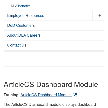
DLA Benefits
Employee Resources
DoD Customers
About DLA Careers
Contact Us
ArticleCS Dashboard Module
Training
:
ArticleCS Dashboard Module
The ArticleCS Dashboard module displays dashboard