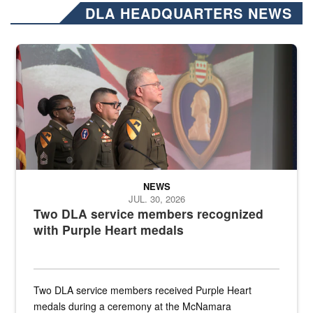
DLA HEADQUARTERS NEWS
Three soldiers in Army Service Uniform stand at attention on a stag
NEWS
JUL. 30, 2026
Two DLA service members recognized
with Purple Heart medals
Two DLA service members received Purple Heart
medals during a ceremony at the McNamara