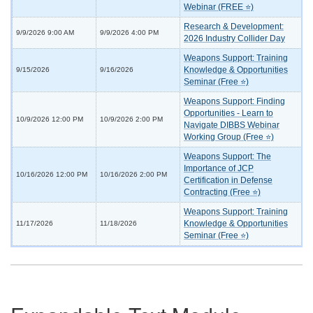
Webinar (FREE ⭐)
Research & Development:
9/9/2026 9:00 AM
9/9/2026 4:00 PM
2026 Industry Collider Day
Weapons Support: Training
Knowledge & Opportunities
9/15/2026
9/16/2026
Seminar (Free ⭐)
Weapons Support: Finding
Opportunities - Learn to
10/9/2026 12:00 PM
10/9/2026 2:00 PM
Navigate DIBBS Webinar
Working Group (Free ⭐)
Weapons Support: The
Importance of JCP
10/16/2026 12:00 PM
10/16/2026 2:00 PM
Certification in Defense
Contracting (Free ⭐)
Weapons Support: Training
Knowledge & Opportunities
11/17/2026
11/18/2026
Seminar (Free ⭐)