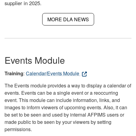
supplier in 2025.
MORE DLA NEWS
Events Module
Training
:
Calendar/Events Module
The Events module provides a way to display a calendar of
events. Events can be a single event or a reoccurring
event. This module can include information, links, and
images to inform viewers of upcoming events. Also, it can
be set to be seen and used by internal AFPIMS users or
made public to be seen by your viewers by setting
permissions.