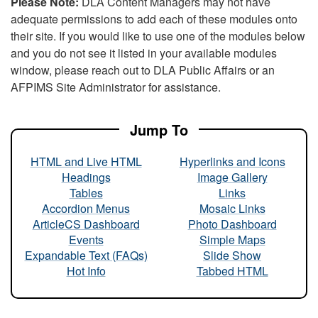
Please Note:
DLA Content Managers may not have
adequate permissions to add each of these modules onto
their site. If you would like to use one of the modules below
and you do not see it listed in your available modules
window, please reach out to DLA Public Affairs or an
AFPIMS Site Administrator for assistance.
Jump To
HTML and Live HTML
Hyperlinks and Icons
Headings
Image Gallery
Tables
Links
Accordion Menus
Mosaic Links
ArticleCS Dashboard
Photo Dashboard
Events
Simple Maps
Expandable Text (FAQs)
Slide Show
Hot Info
Tabbed HTML