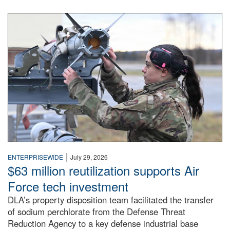
An airman examines a missile.
|
ENTERPRISEWIDE
July 29, 2026
$63 million reutilization supports Air
Force tech investment
DLA’s property disposition team facilitated the transfer
of sodium perchlorate from the Defense Threat
Reduction Agency to a key defense industrial base