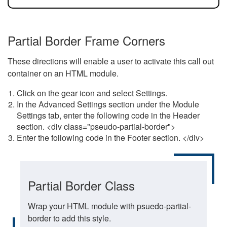
Partial Border Frame Corners
These directions will enable a user to activate this call out
container on an HTML module.
Click on the gear icon and select Settings.
In the Advanced Settings section under the Module
Settings tab, enter the following code in the Header
section. <div class="pseudo-partial-border">
Enter the following code in the Footer section. </div>
Partial Border Class
Wrap your HTML module with psuedo-partial-
border to add this style.