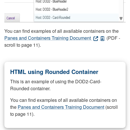
You can find examples of all available containers on the
Panes and Containers Training Document
(PDF -
scroll to page 11).
HTML using Rounded Container
This is an example of using the DOD2-Card-
Rounded container.
You can find examples of all available containers on
the
Panes and Containers Training Document
(scroll
to page 11).