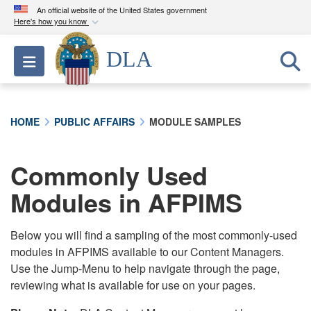
An official website of the United States government
Here's how you know
Official websites use .mil
DLA
Toggle navigation
A
.mil
website belongs to an official U.S.
Department of Defense organization in the United
States.
HOME
PUBLIC AFFAIRS
MODULE SAMPLES
Secure .mil websites use HTTPS
A
lock (
)
or
https://
means you’ve safely
Commonly Used
connected to the .mil website. Share sensitive
Modules in AFPIMS
information only on official, secure websites.
Below you will find a sampling of the most commonly-used
modules in AFPIMS available to our Content Managers.
Use the Jump-Menu to help navigate through the page,
reviewing what is available for use on your pages.