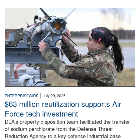
An airman examines a missile.
|
ENTERPRISEWIDE
July 29, 2026
$63 million reutilization supports Air
Force tech investment
DLA’s property disposition team facilitated the transfer
of sodium perchlorate from the Defense Threat
Reduction Agency to a key defense industrial base