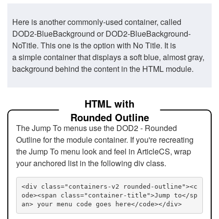
Here is another commonly-used container, called
DOD2-BlueBackground or DOD2-BlueBackground-
NoTitle. This one is the option with No Title. It is
a simple container that displays a soft blue, almost gray,
background behind the content in the HTML module.
HTML with
Rounded Outline
The Jump To menus use the DOD2 - Rounded
Outline for the module container. If you're recreating
the Jump To menu look and feel in ArticleCS, wrap
your anchored list in the following div class.
<div class="containers-v2 rounded-outline"><c
ode><span class="container-title">Jump to</sp
an> your menu code goes here</code></div>