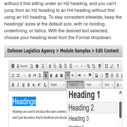
without it first sitting under an H2 heading, and you can't
jump from an H2 heading to an H4 heading without first
using an H3 heading. To stay consistent sitewide, keep the
headings' sizes at the default size, with no bolding,
underlining, or italics. With the desired text selected,
choose your heading level from the Format dropdown.