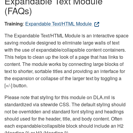
Expandable Text Module
(FAQs)
Training
:
Expandable Text/HTML Module
The Expandable Text/HTML Module is an interactive space
saving module designed to eliminate large walls of text
with the use of expandable/collapsible content containers.
This helps to clean up the look of a page that has links to
content. The module works by connecting large blocks of
text to shorter, sortable titles and providing an interface for
the expansion or collapse of the larger text by toggling a
[+/-] button.
Please note that styling for this module on DLA.mil is
standardized via sitewide CSS. The default styling should
not be overridden and standard font styling and headings
should used for the header, title, and body content. Often
each expandable/collapsible block should include an H2
(Heading 2) or H3 (Heading 3).