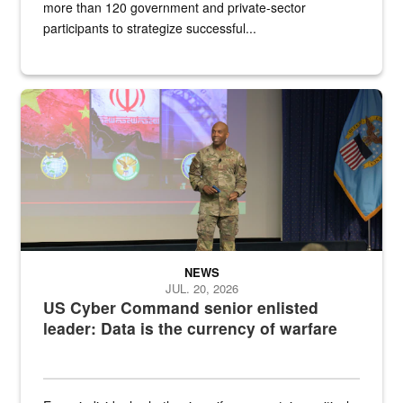
more than 120 government and private-sector
participants to strategize successful...
Air Force Chief Master Sgt. Kenneth Bruce speaks onstage with e
NEWS
JUL. 20, 2026
US Cyber Command senior enlisted
leader: Data is the currency of warfare