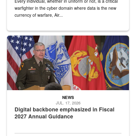
Every individual, whether in uniform or not, is a critical
warfighter in the cyber domain where data is the new
currency of warfare, Air...
An Army Lieutenant General stands at a podium with military flags 
NEWS
JUL. 17, 2026
Digital backbone emphasized in Fiscal
2027 Annual Guidance