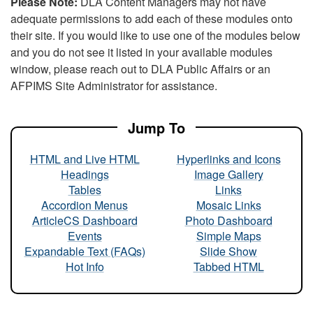
Please Note:
DLA Content Managers may not have
adequate permissions to add each of these modules onto
their site. If you would like to use one of the modules below
and you do not see it listed in your available modules
window, please reach out to DLA Public Affairs or an
AFPIMS Site Administrator for assistance.
Jump To
HTML and Live HTML
Hyperlinks and Icons
Headings
Image Gallery
Tables
Links
Accordion Menus
Mosaic Links
ArticleCS Dashboard
Photo Dashboard
Events
Simple Maps
Expandable Text (FAQs)
Slide Show
Hot Info
Tabbed HTML