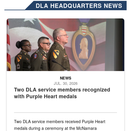
DLA HEADQUARTERS NEWS
Three soldiers in Army Service Uniform stand at attention on a stag
NEWS
JUL. 30, 2026
Two DLA service members recognized
with Purple Heart medals
Two DLA service members received Purple Heart
medals during a ceremony at the McNamara