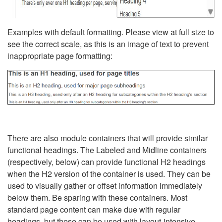
Examples with default formatting. Please view at full size to
see the correct scale, as this is an image of text to prevent
inappropriate page formatting:
There are also module containers that will provide similar
functional headings. The Labeled and Midline containers
(respectively, below) can provide functional H2 headings
when the H2 version of the container is used. They can be
used to visually gather or offset information immediately
below them. Be sparing with these containers. Most
standard page content can make due with regular
headings, but these can be used with layout-intensive