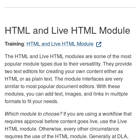
HTML and Live HTML Module
Training
:
HTML and Live HTML Module
The HTML and Live HTML modules are some of the most
popular module types due to their versatility. They provide
two text editors for creating your own content either as
HTML or as plain text. The module interfaces are very
similar to most popular document editors. With these
modules, you can add text, images, and links in multiple
formats to fit your needs.
Which module to choose?
If you are using a workflow that
requires approval before content goes live, use the Live
HTML module. Otherwise, every other circumstance
requires the use of the HTML module. Generally at DLA,