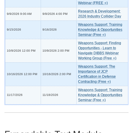
Webinar (FREE ⭐)
Research & Development:
9/9/2026 9:00 AM
9/9/2026 4:00 PM
2026 Industry Collider Day
Weapons Support: Training
Knowledge & Opportunities
9/15/2026
9/16/2026
Seminar (Free ⭐)
Weapons Support: Finding
Opportunities - Learn to
10/9/2026 12:00 PM
10/9/2026 2:00 PM
Navigate DIBBS Webinar
Working Group (Free ⭐)
Weapons Support: The
Importance of JCP
10/16/2026 12:00 PM
10/16/2026 2:00 PM
Certification in Defense
Contracting (Free ⭐)
Weapons Support: Training
Knowledge & Opportunities
11/17/2026
11/18/2026
Seminar (Free ⭐)