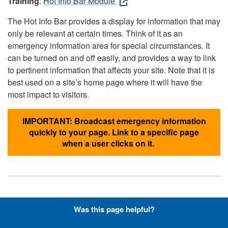
Training
:
Hot Info Bar Module
The Hot Info Bar provides a display for information that may
only be relevant at certain times. Think of it as an
emergency information area for special circumstances. It
can be turned on and off easily, and provides a way to link
to pertinent information that affects your site. Note that it is
best used on a site’s home page where it will have the
most impact to visitors.
IMPORTANT: Broadcast emergency information
quickly to your page. Link to a specific page
when a user clicks on it.
Hyperlinks with Font-Awesome
Was this page helpful?