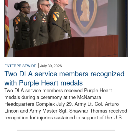
|
ENTERPRISEWIDE
July 30, 2026
Two DLA service members recognized
with Purple Heart medals
Two DLA service members received Purple Heart
medals during a ceremony at the McNamara
Headquarters Complex July 29. Army Lt. Col. Arturo
Lincon and Army Master Sgt. Shawnar Thomas received
recognition for injuries sustained in support of the U.S.