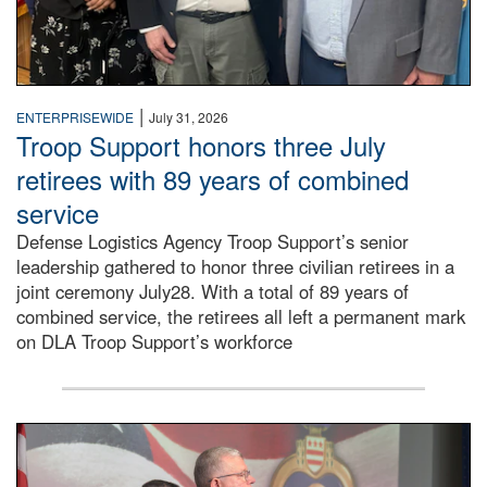
|
ENTERPRISEWIDE
July 31, 2026
Troop Support honors three July
retirees with 89 years of combined
service
Defense Logistics Agency Troop Support’s senior
leadership gathered to honor three civilian retirees in a
joint ceremony July28. With a total of 89 years of
combined service, the retirees all left a permanent mark
on DLA Troop Support’s workforce
Three soldiers in Army Service Uniform stand at attention 