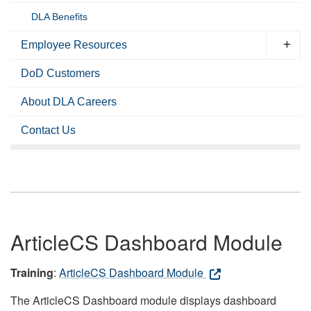
DLA Benefits
Employee Resources
DoD Customers
About DLA Careers
Contact Us
ArticleCS Dashboard Module
Training
:
ArticleCS Dashboard Module
The ArticleCS Dashboard module displays dashboard