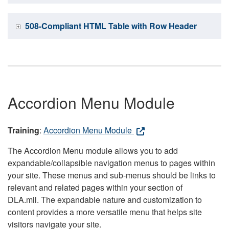
508-Compliant HTML Table with Row Header
Accordion Menu Module
Training
:
Accordion Menu Module
The Accordion Menu module allows you to add
expandable/collapsible navigation menus to pages within
your site. These menus and sub-menus should be links to
relevant and related pages within your section of
DLA.mil. The expandable nature and customization to
content provides a more versatile menu that helps site
visitors navigate your site.