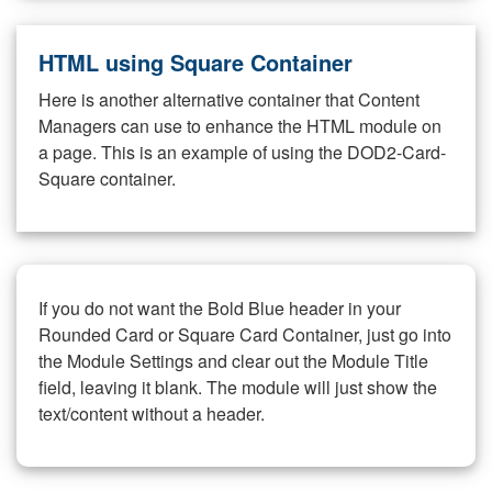
HTML using Square Container
Here is another alternative container that Content
Managers can use to enhance the HTML module on
a page. This is an example of using the DOD2-Card-
Square container.
If you do not want the Bold Blue header in your
Rounded Card or Square Card Container, just go into
the Module Settings and clear out the Module Title
field, leaving it blank. The module will just show the
text/content without a header.