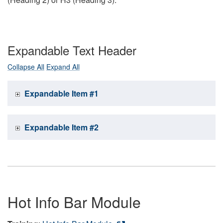
Expandable Text Header
Collapse All
Expand All
Expandable Item #1
Expandable Item #2
Hot Info Bar Module