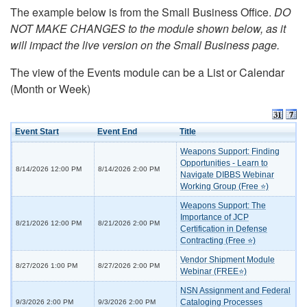
The example below is from the Small Business Office.
DO
NOT MAKE CHANGES to the module shown below, as it
will impact the live version on the Small Business page.
The view of the Events module can be a List or Calendar
(Month or Week)
Event Start
Event End
Title
Weapons Support: Finding
Opportunities - Learn to
8/14/2026 12:00 PM
8/14/2026 2:00 PM
Navigate DIBBS Webinar
Working Group (Free ⭐)
Weapons Support: The
Importance of JCP
8/21/2026 12:00 PM
8/21/2026 2:00 PM
Certification in Defense
Contracting (Free ⭐)
Vendor Shipment Module
8/27/2026 1:00 PM
8/27/2026 2:00 PM
Webinar (FREE⭐)
NSN Assignment and Federal
Cataloging Processes
9/3/2026 2:00 PM
9/3/2026 2:00 PM