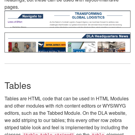
pages.
Tables
Tables are HTML code that can be used in HTML Modules
and other modules with rich content editors or WYSIWYG
editors, such as the Tabbed Module. On the DLA website,
we add striping to our tables; this every other row zebra
striped table look and feel is implemented by including the
classes
on the
element.
"table table-striped"
table