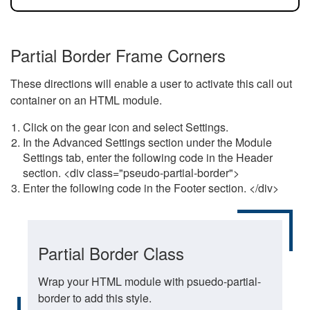
Partial Border Frame Corners
These directions will enable a user to activate this call out
container on an HTML module.
Click on the gear icon and select Settings.
In the Advanced Settings section under the Module
Settings tab, enter the following code in the Header
section. <div class="pseudo-partial-border">
Enter the following code in the Footer section. </div>
Partial Border Class
Wrap your HTML module with psuedo-partial-
border to add this style.