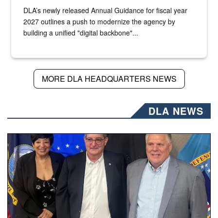
DLA’s newly released Annual Guidance for fiscal year
2027 outlines a push to modernize the agency by
building a unified "digital backbone"...
MORE DLA HEADQUARTERS NEWS
DLA NEWS
Three people stand together.