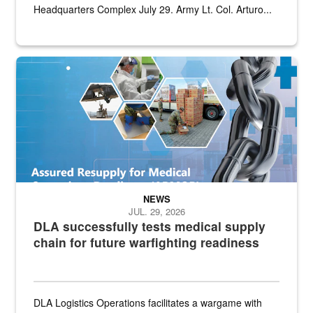
Headquarters Complex July 29. Army Lt. Col. Arturo...
Graphic depicting aspects of the medical industrial base and relat
NEWS
JUL. 29, 2026
DLA successfully tests medical supply
chain for future warfighting readiness
DLA Logistics Operations facilitates a wargame with