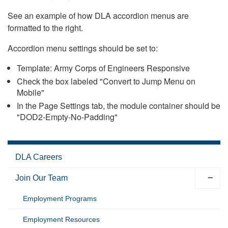
See an example of how DLA accordion menus are
formatted to the right.
Accordion menu settings should be set to:
Template: Army Corps of Engineers Responsive
Check the box labeled "Convert to Jump Menu on
Mobile"
In the Page Settings tab, the module container should be
"DOD2-Empty-No-Padding"
DLA Careers
Join Our Team
Employment Programs
Employment Resources