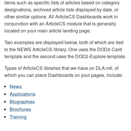
items such as specific lists of articles based on category
designations, archived article lists displayed by date, or
other similar options. All ArticleCS Dashboards work in
conjunction with an ArticleCS module that is generally
located on your main article landing page.
Two examples are displayed below, both of which are tied
to the NEWS ArticleCS library. One uses the DOD2-Card
template and the second uses the DOD2-Explore template.
Types of ArticleCS libraries that we have on DLA.mil, of
which you can place Dashboards on your pages, include:
News
Applications
Biographies
Brochures
Training