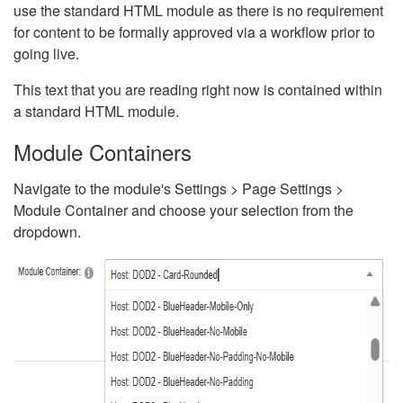
use the standard HTML module as there is no requirement
for content to be formally approved via a workflow prior to
going live.
This text that you are reading right now is contained within
a standard HTML module.
Module Containers
Navigate to the module's Settings > Page Settings >
Module Container and choose your selection from the
dropdown.