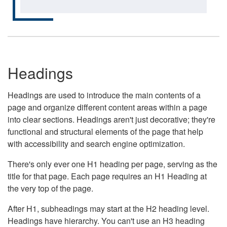
Headings
Headings are used to introduce the main contents of a
page and organize different content areas within a page
into clear sections. Headings aren't just decorative; they're
functional and structural elements of the page that help
with accessibility and search engine optimization.
There's only ever one H1 heading per page, serving as the
title for that page. Each page requires an H1 Heading at
the very top of the page.
After H1, subheadings may start at the H2 heading level.
Headings have hierarchy. You can't use an H3 heading