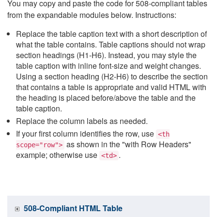
You may copy and paste the code for 508-compliant tables
from the expandable modules below. Instructions:
Replace the table caption text with a short description of
what the table contains. Table captions should not wrap
section headings (H1-H6). Instead, you may style the
table caption with inline font-size and weight changes.
Using a section heading (H2-H6) to describe the section
that contains a table is appropriate and valid HTML with
the heading is placed before/above the table and the
table caption.
Replace the column labels as needed.
If your first column identifies the row, use
<th
as shown in the "with Row Headers"
scope="row">
example; otherwise use
.
<td>
508-Compliant HTML Table