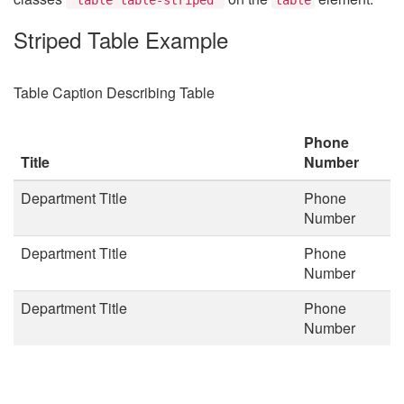
Striped Table Example
Table Caption Describing Table
Phone
Title
Number
Department Title
Phone
Number
Department Title
Phone
Number
Department Title
Phone
Number