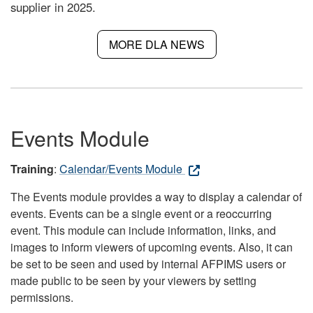
supplier in 2025.
MORE DLA NEWS
Events Module
Training
:
Calendar/Events Module
The Events module provides a way to display a calendar of
events. Events can be a single event or a reoccurring
event. This module can include information, links, and
images to inform viewers of upcoming events. Also, it can
be set to be seen and used by internal AFPIMS users or
made public to be seen by your viewers by setting
permissions.