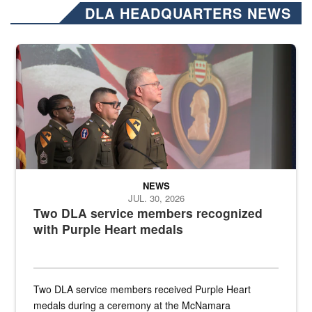
DLA HEADQUARTERS NEWS
Three soldiers in Army Service Uniform stand at attention on a stag
NEWS
JUL. 30, 2026
Two DLA service members recognized
with Purple Heart medals
Two DLA service members received Purple Heart
medals during a ceremony at the McNamara