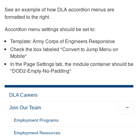
See an example of how DLA accordion menus are
formatted to the right.
Accordion menu settings should be set to:
Template: Army Corps of Engineers Responsive
Check the box labeled "Convert to Jump Menu on
Mobile"
In the Page Settings tab, the module container should be
"DOD2-Empty-No-Padding"
DLA Careers
Join Our Team
Employment Programs
Employment Resources