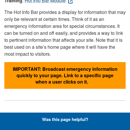
Training
:
Hot Info Bar Module
The Hot Info Bar provides a display for information that may
only be relevant at certain times. Think of it as an
emergency information area for special circumstances. It
can be turned on and off easily, and provides a way to link
to pertinent information that affects your site. Note that it is
best used on a site’s home page where it will have the
most impact to visitors.
IMPORTANT: Broadcast emergency information
quickly to your page. Link to a specific page
when a user clicks on it.
Hyperlinks with Font-Awesome
Was this page helpful?