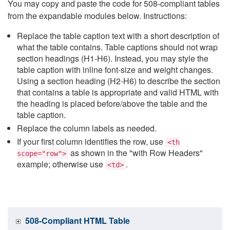
You may copy and paste the code for 508-compliant tables
from the expandable modules below. Instructions:
Replace the table caption text with a short description of
what the table contains. Table captions should not wrap
section headings (H1-H6). Instead, you may style the
table caption with inline font-size and weight changes.
Using a section heading (H2-H6) to describe the section
that contains a table is appropriate and valid HTML with
the heading is placed before/above the table and the
table caption.
Replace the column labels as needed.
If your first column identifies the row, use
<th
as shown in the "with Row Headers"
scope="row">
example; otherwise use
.
<td>
508-Compliant HTML Table