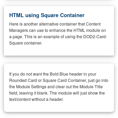
HTML using Square Container
Here is another alternative container that Content
Managers can use to enhance the HTML module on
a page. This is an example of using the DOD2-Card-
Square container.
If you do not want the Bold Blue header in your
Rounded Card or Square Card Container, just go into
the Module Settings and clear out the Module Title
field, leaving it blank. The module will just show the
text/content without a header.