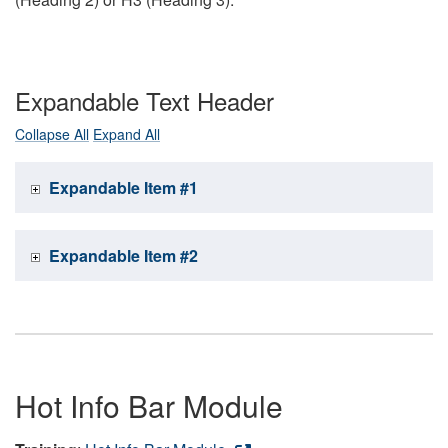
Expandable Text Header
Collapse All
Expand All
Expandable Item #1
Expandable Item #2
Hot Info Bar Module