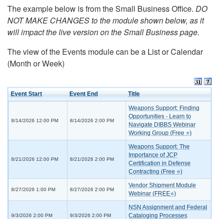
The example below is from the Small Business Office.
DO
NOT MAKE CHANGES to the module shown below, as it
will impact the live version on the Small Business page.
The view of the Events module can be a List or Calendar
(Month or Week)
Event Start
Event End
Title
Weapons Support: Finding
Opportunities - Learn to
8/14/2026 12:00 PM
8/14/2026 2:00 PM
Navigate DIBBS Webinar
Working Group (Free ⭐)
Weapons Support: The
Importance of JCP
8/21/2026 12:00 PM
8/21/2026 2:00 PM
Certification in Defense
Contracting (Free ⭐)
Vendor Shipment Module
8/27/2026 1:00 PM
8/27/2026 2:00 PM
Webinar (FREE⭐)
NSN Assignment and Federal
Cataloging Processes
9/3/2026 2:00 PM
9/3/2026 2:00 PM