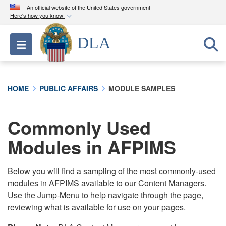
An official website of the United States government
Here's how you know
Official websites use .mil
DLA
Toggle navigation
A
.mil
website belongs to an official U.S.
Department of Defense organization in the United
States.
HOME
PUBLIC AFFAIRS
MODULE SAMPLES
Secure .mil websites use HTTPS
A
lock (
)
or
https://
means you’ve safely
Commonly Used
connected to the .mil website. Share sensitive
Modules in AFPIMS
information only on official, secure websites.
Below you will find a sampling of the most commonly-used
modules in AFPIMS available to our Content Managers.
Use the Jump-Menu to help navigate through the page,
reviewing what is available for use on your pages.