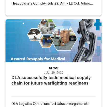
Headquarters Complex July 29. Army Lt. Col. Arturo...
Graphic depicting aspects of the medical industrial base and relat
NEWS
JUL. 29, 2026
DLA successfully tests medical supply
chain for future warfighting readiness
DLA Logistics Operations facilitates a wargame with