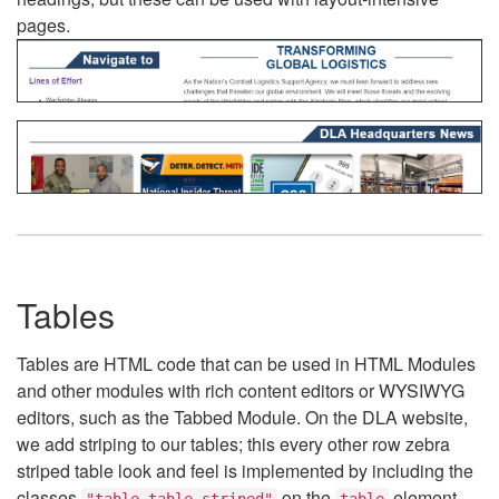
pages.
Tables
Tables are HTML code that can be used in HTML Modules
and other modules with rich content editors or WYSIWYG
editors, such as the Tabbed Module. On the DLA website,
we add striping to our tables; this every other row zebra
striped table look and feel is implemented by including the
classes
on the
element.
"table table-striped"
table