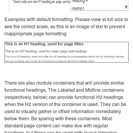
Examples with default formatting. Please view at full size to
see the correct scale, as this is an image of text to prevent
inappropriate page formatting:
There are also module containers that will provide similar
functional headings. The Labeled and Midline containers
(respectively, below) can provide functional H2 headings
when the H2 version of the container is used. They can be
used to visually gather or offset information immediately
below them. Be sparing with these containers. Most
standard page content can make due with regular
headings, but these can be used with layout-intensive