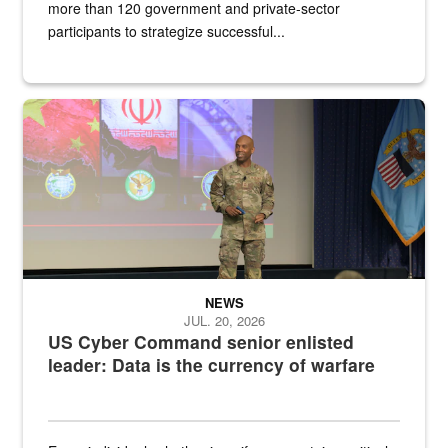
more than 120 government and private-sector
participants to strategize successful...
Air Force Chief Master Sgt. Kenneth Bruce speaks onstage with e
NEWS
JUL. 20, 2026
US Cyber Command senior enlisted
leader: Data is the currency of warfare