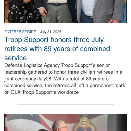
|
ENTERPRISEWIDE
July 31, 2026
Troop Support honors three July
retirees with 89 years of combined
service
Defense Logistics Agency Troop Support’s senior
leadership gathered to honor three civilian retirees in a
joint ceremony July28. With a total of 89 years of
combined service, the retirees all left a permanent mark
on DLA Troop Support’s workforce
Three soldiers in Army Service Uniform stand at attention 