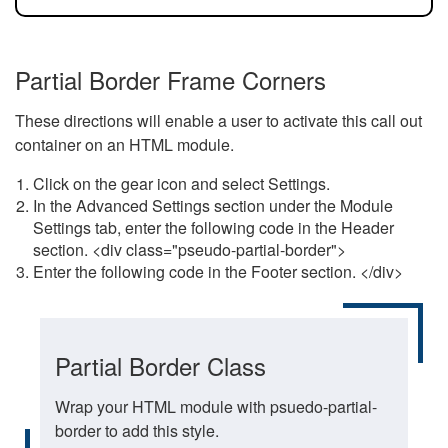
Partial Border Frame Corners
These directions will enable a user to activate this call out
container on an HTML module.
Click on the gear icon and select Settings.
In the Advanced Settings section under the Module
Settings tab, enter the following code in the Header
section. <div class="pseudo-partial-border">
Enter the following code in the Footer section. </div>
Partial Border Class
Wrap your HTML module with psuedo-partial-
border to add this style.