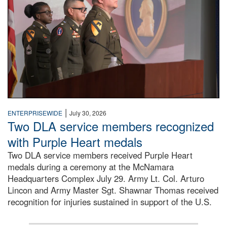
|
ENTERPRISEWIDE
July 30, 2026
Two DLA service members recognized
with Purple Heart medals
Two DLA service members received Purple Heart
medals during a ceremony at the McNamara
Headquarters Complex July 29. Army Lt. Col. Arturo
Lincon and Army Master Sgt. Shawnar Thomas received
recognition for injuries sustained in support of the U.S.