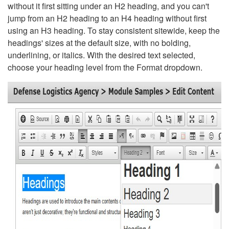
without it first sitting under an H2 heading, and you can't
jump from an H2 heading to an H4 heading without first
using an H3 heading. To stay consistent sitewide, keep the
headings' sizes at the default size, with no bolding,
underlining, or italics. With the desired text selected,
choose your heading level from the Format dropdown.