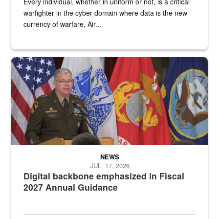
Every individual, whether in uniform or not, is a critical
warfighter in the cyber domain where data is the new
currency of warfare, Air...
An Army Lieutenant General stands at a podium with military flags 
NEWS
JUL. 17, 2026
Digital backbone emphasized in Fiscal
2027 Annual Guidance