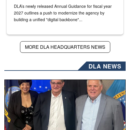
DLA’s newly released Annual Guidance for fiscal year
2027 outlines a push to modernize the agency by
building a unified "digital backbone"...
MORE DLA HEADQUARTERS NEWS
DLA NEWS
Three people stand together.