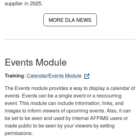
supplier in 2025.
MORE DLA NEWS
Events Module
Training
:
Calendar/Events Module
The Events module provides a way to display a calendar of
events. Events can be a single event or a reoccurring
event. This module can include information, links, and
images to inform viewers of upcoming events. Also, it can
be set to be seen and used by internal AFPIMS users or
made public to be seen by your viewers by setting
permissions.