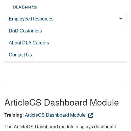
DLA Benefits
Employee Resources
DoD Customers
About DLA Careers
Contact Us
ArticleCS Dashboard Module
Training
:
ArticleCS Dashboard Module
The ArticleCS Dashboard module displays dashboard