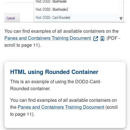
You can find examples of all available containers on the
Panes and Containers Training Document
(PDF -
scroll to page 11).
HTML using Rounded Container
This is an example of using the DOD2-Card-
Rounded container.
You can find examples of all available containers on
the
Panes and Containers Training Document
(scroll
to page 11).