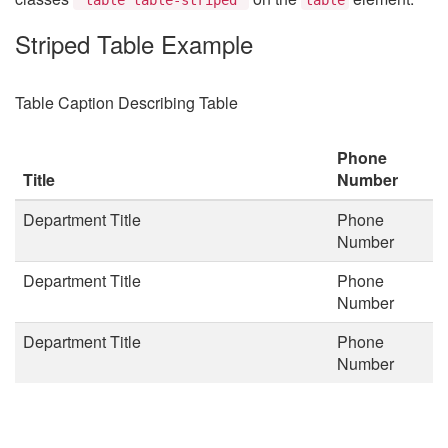
Striped Table Example
Table Caption Describing Table
Phone
Title
Number
Department Title
Phone
Number
Department Title
Phone
Number
Department Title
Phone
Number