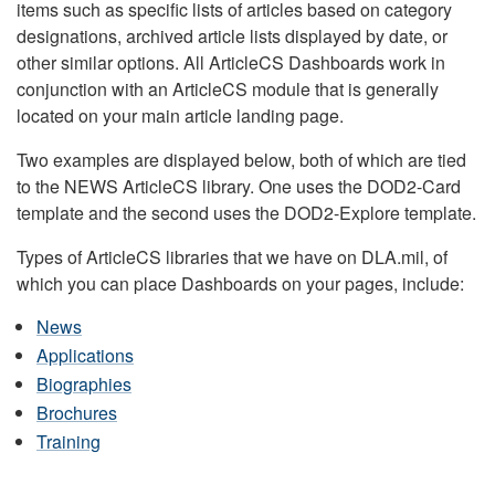
items such as specific lists of articles based on category
designations, archived article lists displayed by date, or
other similar options. All ArticleCS Dashboards work in
conjunction with an ArticleCS module that is generally
located on your main article landing page.
Two examples are displayed below, both of which are tied
to the NEWS ArticleCS library. One uses the DOD2-Card
template and the second uses the DOD2-Explore template.
Types of ArticleCS libraries that we have on DLA.mil, of
which you can place Dashboards on your pages, include:
News
Applications
Biographies
Brochures
Training