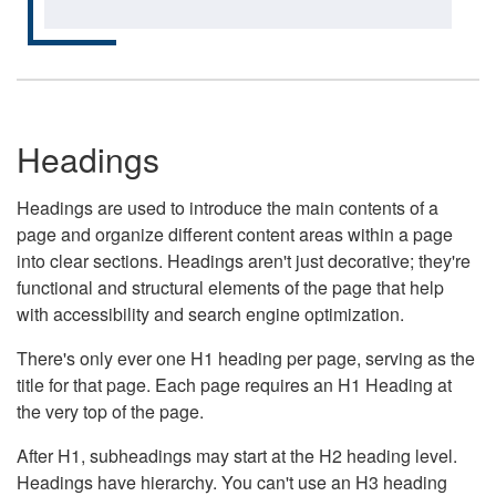
Headings
Headings are used to introduce the main contents of a
page and organize different content areas within a page
into clear sections. Headings aren't just decorative; they're
functional and structural elements of the page that help
with accessibility and search engine optimization.
There's only ever one H1 heading per page, serving as the
title for that page. Each page requires an H1 Heading at
the very top of the page.
After H1, subheadings may start at the H2 heading level.
Headings have hierarchy. You can't use an H3 heading