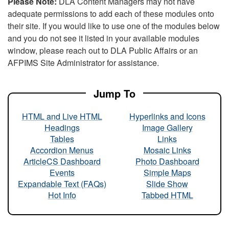
Please Note:
DLA Content Managers may not have
adequate permissions to add each of these modules onto
their site. If you would like to use one of the modules below
and you do not see it listed in your available modules
window, please reach out to DLA Public Affairs or an
AFPIMS Site Administrator for assistance.
Jump To
HTML and Live HTML
Hyperlinks and Icons
Headings
Image Gallery
Tables
Links
Accordion Menus
Mosaic Links
ArticleCS Dashboard
Photo Dashboard
Events
Simple Maps
Expandable Text (FAQs)
Slide Show
Hot Info
Tabbed HTML