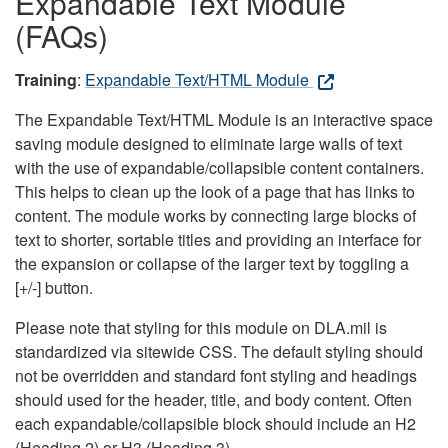
Expandable Text Module
(FAQs)
Training
:
Expandable Text/HTML Module
The Expandable Text/HTML Module is an interactive space
saving module designed to eliminate large walls of text
with the use of expandable/collapsible content containers.
This helps to clean up the look of a page that has links to
content. The module works by connecting large blocks of
text to shorter, sortable titles and providing an interface for
the expansion or collapse of the larger text by toggling a
[+/-] button.
Please note that styling for this module on DLA.mil is
standardized via sitewide CSS. The default styling should
not be overridden and standard font styling and headings
should used for the header, title, and body content. Often
each expandable/collapsible block should include an H2
(Heading 2) or H3 (Heading 3).