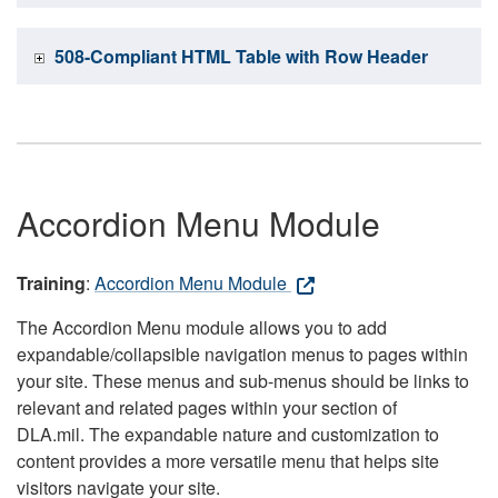
508-Compliant HTML Table with Row Header
Accordion Menu Module
Training
:
Accordion Menu Module
The Accordion Menu module allows you to add
expandable/collapsible navigation menus to pages within
your site. These menus and sub-menus should be links to
relevant and related pages within your section of
DLA.mil. The expandable nature and customization to
content provides a more versatile menu that helps site
visitors navigate your site.