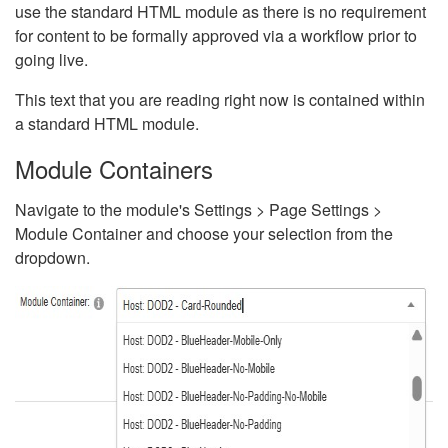
use the standard HTML module as there is no requirement
for content to be formally approved via a workflow prior to
going live.
This text that you are reading right now is contained within
a standard HTML module.
Module Containers
Navigate to the module's Settings > Page Settings >
Module Container and choose your selection from the
dropdown.