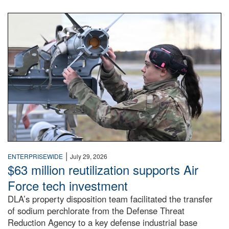
An airman examines a missile.
|
ENTERPRISEWIDE
July 29, 2026
$63 million reutilization supports Air
Force tech investment
DLA’s property disposition team facilitated the transfer
of sodium perchlorate from the Defense Threat
Reduction Agency to a key defense industrial base