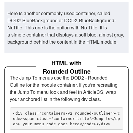
Here is another commonly-used container, called
DOD2-BlueBackground or DOD2-BlueBackground-
NoTitle. This one is the option with No Title. It is
a simple container that displays a soft blue, almost gray,
background behind the content in the HTML module.
HTML with
Rounded Outline
The Jump To menus use the DOD2 - Rounded
Outline for the module container. If you're recreating
the Jump To menu look and feel in ArticleCS, wrap
your anchored list in the following div class.
<div class="containers-v2 rounded-outline"><c
ode><span class="container-title">Jump to</sp
an> your menu code goes here</code></div>