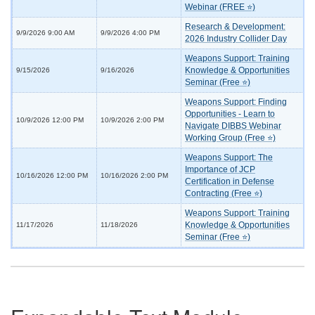
Webinar (FREE ⭐)
Research & Development:
9/9/2026 9:00 AM
9/9/2026 4:00 PM
2026 Industry Collider Day
Weapons Support: Training
Knowledge & Opportunities
9/15/2026
9/16/2026
Seminar (Free ⭐)
Weapons Support: Finding
Opportunities - Learn to
10/9/2026 12:00 PM
10/9/2026 2:00 PM
Navigate DIBBS Webinar
Working Group (Free ⭐)
Weapons Support: The
Importance of JCP
10/16/2026 12:00 PM
10/16/2026 2:00 PM
Certification in Defense
Contracting (Free ⭐)
Weapons Support: Training
Knowledge & Opportunities
11/17/2026
11/18/2026
Seminar (Free ⭐)