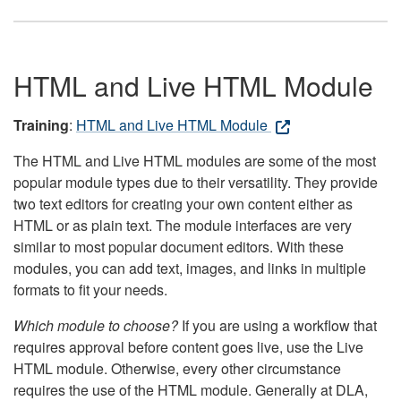
HTML and Live HTML Module
Training
:
HTML and Live HTML Module
The HTML and Live HTML modules are some of the most
popular module types due to their versatility. They provide
two text editors for creating your own content either as
HTML or as plain text. The module interfaces are very
similar to most popular document editors. With these
modules, you can add text, images, and links in multiple
formats to fit your needs.
Which module to choose?
If you are using a workflow that
requires approval before content goes live, use the Live
HTML module. Otherwise, every other circumstance
requires the use of the HTML module. Generally at DLA,