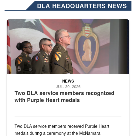
DLA HEADQUARTERS NEWS
Three soldiers in Army Service Uniform stand at attention on a stag
NEWS
JUL. 30, 2026
Two DLA service members recognized
with Purple Heart medals
Two DLA service members received Purple Heart
medals during a ceremony at the McNamara