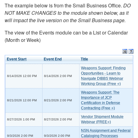
The example below is from the Small Business Office.
DO
NOT MAKE CHANGES to the module shown below, as it
will impact the live version on the Small Business page.
The view of the Events module can be a List or Calendar
(Month or Week)
Event Start
Event End
Title
Weapons Support: Finding
Opportunities - Learn to
8/14/2026 12:00 PM
8/14/2026 2:00 PM
Navigate DIBBS Webinar
Working Group (Free ⭐)
Weapons Support: The
Importance of JCP
8/21/2026 12:00 PM
8/21/2026 2:00 PM
Certification in Defense
Contracting (Free ⭐)
Vendor Shipment Module
8/27/2026 1:00 PM
8/27/2026 2:00 PM
Webinar (FREE⭐)
NSN Assignment and Federal
Cataloging Processes
9/3/2026 2:00 PM
9/3/2026 2:00 PM