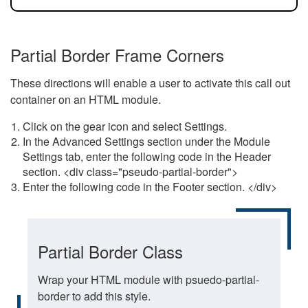
Partial Border Frame Corners
These directions will enable a user to activate this call out
container on an HTML module.
Click on the gear icon and select Settings.
In the Advanced Settings section under the Module
Settings tab, enter the following code in the Header
section. <div class="pseudo-partial-border">
Enter the following code in the Footer section. </div>
Partial Border Class
Wrap your HTML module with psuedo-partial-
border to add this style.