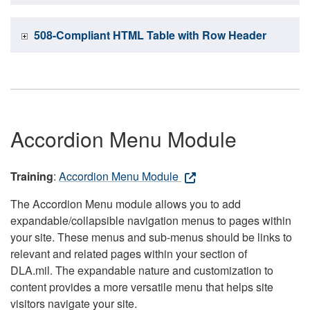
508-Compliant HTML Table with Row Header
Accordion Menu Module
Training
:
Accordion Menu Module
The Accordion Menu module allows you to add
expandable/collapsible navigation menus to pages within
your site. These menus and sub-menus should be links to
relevant and related pages within your section of
DLA.mil. The expandable nature and customization to
content provides a more versatile menu that helps site
visitors navigate your site.