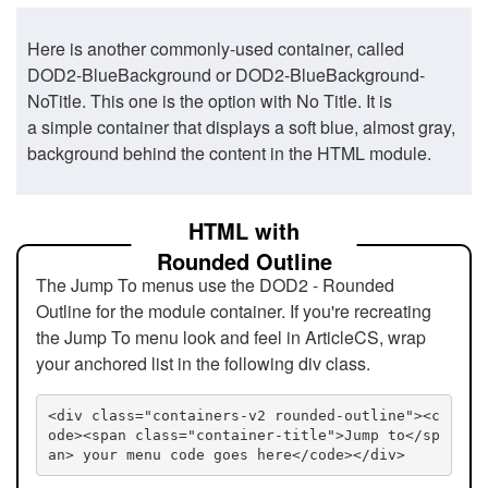
Here is another commonly-used container, called
DOD2-BlueBackground or DOD2-BlueBackground-
NoTitle. This one is the option with No Title. It is
a simple container that displays a soft blue, almost gray,
background behind the content in the HTML module.
HTML with
Rounded Outline
The Jump To menus use the DOD2 - Rounded
Outline for the module container. If you're recreating
the Jump To menu look and feel in ArticleCS, wrap
your anchored list in the following div class.
<div class="containers-v2 rounded-outline"><c
ode><span class="container-title">Jump to</sp
an> your menu code goes here</code></div>