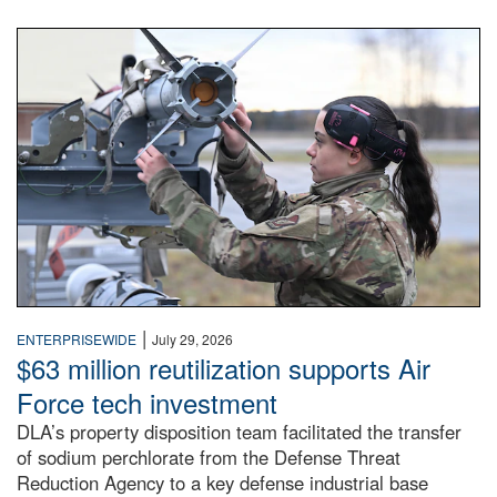
An airman examines a missile.
|
ENTERPRISEWIDE
July 29, 2026
$63 million reutilization supports Air
Force tech investment
DLA’s property disposition team facilitated the transfer
of sodium perchlorate from the Defense Threat
Reduction Agency to a key defense industrial base