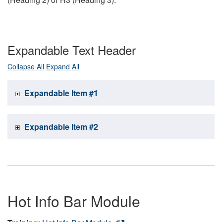
Expandable Text Header
Collapse All
Expand All
Expandable Item #1
Expandable Item #2
Hot Info Bar Module