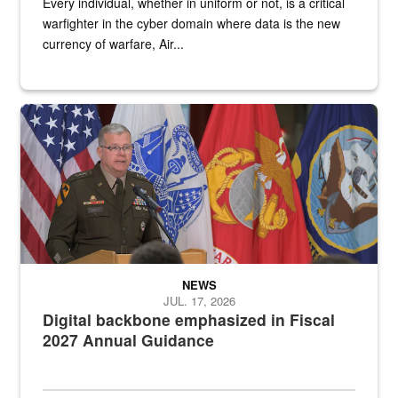
Every individual, whether in uniform or not, is a critical
warfighter in the cyber domain where data is the new
currency of warfare, Air...
An Army Lieutenant General stands at a podium with military flags 
NEWS
JUL. 17, 2026
Digital backbone emphasized in Fiscal
2027 Annual Guidance