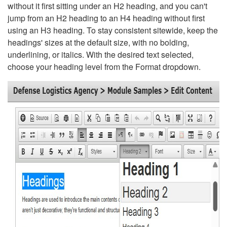
without it first sitting under an H2 heading, and you can't
jump from an H2 heading to an H4 heading without first
using an H3 heading. To stay consistent sitewide, keep the
headings' sizes at the default size, with no bolding,
underlining, or italics. With the desired text selected,
choose your heading level from the Format dropdown.