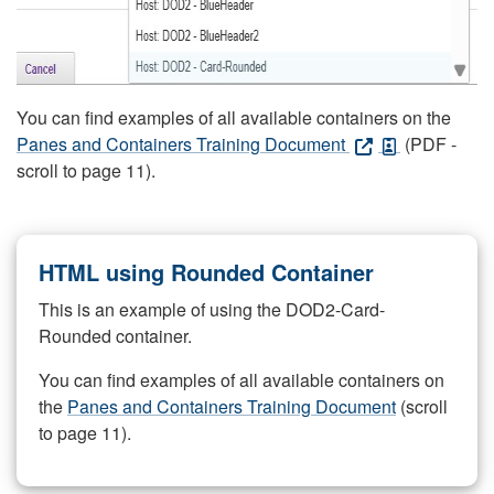
You can find examples of all available containers on the
Panes and Containers Training Document
(PDF -
scroll to page 11).
HTML using Rounded Container
This is an example of using the DOD2-Card-
Rounded container.
You can find examples of all available containers on
the
Panes and Containers Training Document
(scroll
to page 11).