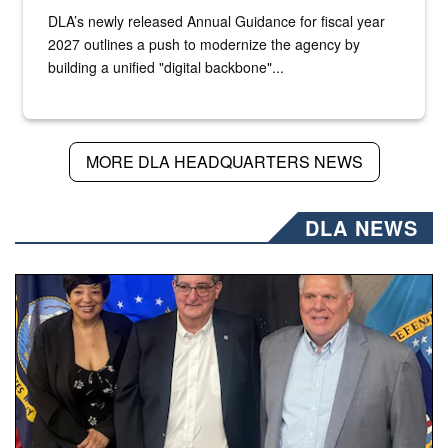
DLA’s newly released Annual Guidance for fiscal year
2027 outlines a push to modernize the agency by
building a unified "digital backbone"...
MORE DLA HEADQUARTERS NEWS
DLA NEWS
Three people stand together.