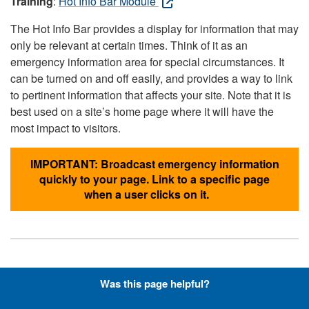
Training
:
Hot Info Bar Module
The Hot Info Bar provides a display for information that may
only be relevant at certain times. Think of it as an
emergency information area for special circumstances. It
can be turned on and off easily, and provides a way to link
to pertinent information that affects your site. Note that it is
best used on a site’s home page where it will have the
most impact to visitors.
IMPORTANT: Broadcast emergency information
quickly to your page. Link to a specific page
when a user clicks on it.
Hyperlinks with Font-Awesome
Was this page helpful?