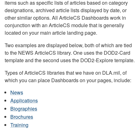
items such as specific lists of articles based on category
designations, archived article lists displayed by date, or
other similar options. All ArticleCS Dashboards work in
conjunction with an ArticleCS module that is generally
located on your main article landing page.
Two examples are displayed below, both of which are tied
to the NEWS ArticleCS library. One uses the DOD2-Card
template and the second uses the DOD2-Explore template.
Types of ArticleCS libraries that we have on DLA.mil, of
which you can place Dashboards on your pages, include:
News
Applications
Biographies
Brochures
Training