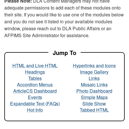
Please Note:
DLA Content Managers may not have
adequate permissions to add each of these modules onto
their site. If you would like to use one of the modules below
and you do not see it listed in your available modules
window, please reach out to DLA Public Affairs or an
AFPIMS Site Administrator for assistance.
Jump To
HTML and Live HTML
Hyperlinks and Icons
Headings
Image Gallery
Tables
Links
Accordion Menus
Mosaic Links
ArticleCS Dashboard
Photo Dashboard
Events
Simple Maps
Expandable Text (FAQs)
Slide Show
Hot Info
Tabbed HTML