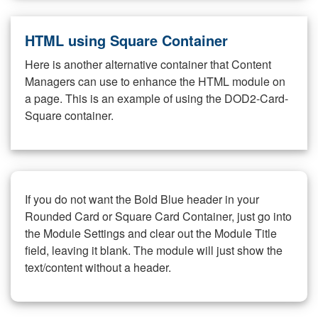
HTML using Square Container
Here is another alternative container that Content
Managers can use to enhance the HTML module on
a page. This is an example of using the DOD2-Card-
Square container.
If you do not want the Bold Blue header in your
Rounded Card or Square Card Container, just go into
the Module Settings and clear out the Module Title
field, leaving it blank. The module will just show the
text/content without a header.