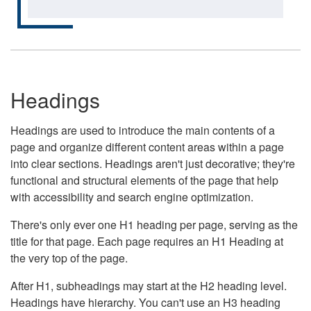
Headings
Headings are used to introduce the main contents of a
page and organize different content areas within a page
into clear sections. Headings aren't just decorative; they're
functional and structural elements of the page that help
with accessibility and search engine optimization.
There's only ever one H1 heading per page, serving as the
title for that page. Each page requires an H1 Heading at
the very top of the page.
After H1, subheadings may start at the H2 heading level.
Headings have hierarchy. You can't use an H3 heading