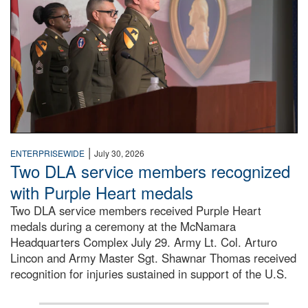
|
ENTERPRISEWIDE
July 30, 2026
Two DLA service members recognized
with Purple Heart medals
Two DLA service members received Purple Heart
medals during a ceremony at the McNamara
Headquarters Complex July 29. Army Lt. Col. Arturo
Lincon and Army Master Sgt. Shawnar Thomas received
recognition for injuries sustained in support of the U.S.