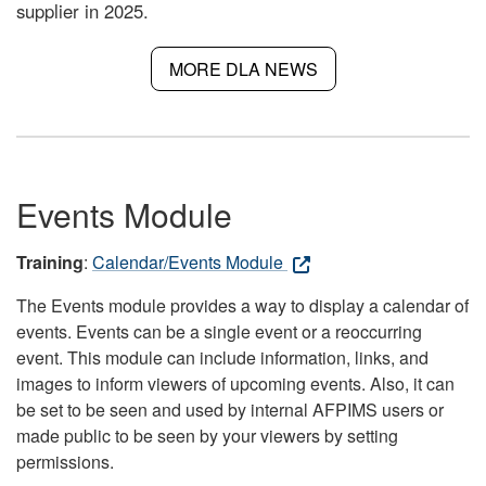
supplier in 2025.
MORE DLA NEWS
Events Module
Training
:
Calendar/Events Module
The Events module provides a way to display a calendar of
events. Events can be a single event or a reoccurring
event. This module can include information, links, and
images to inform viewers of upcoming events. Also, it can
be set to be seen and used by internal AFPIMS users or
made public to be seen by your viewers by setting
permissions.