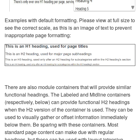
Examples with default formatting. Please view at full size to
see the correct scale, as this is an image of text to prevent
inappropriate page formatting:
There are also module containers that will provide similar
functional headings. The Labeled and Midline containers
(respectively, below) can provide functional H2 headings
when the H2 version of the container is used. They can be
used to visually gather or offset information immediately
below them. Be sparing with these containers. Most
standard page content can make due with regular
headings, but these can be used with layout-intensive