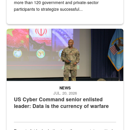
more than 120 government and private-sector
participants to strategize successful...
Air Force Chief Master Sgt. Kenneth Bruce speaks onstage with e
NEWS
JUL. 20, 2026
US Cyber Command senior enlisted
leader: Data is the currency of warfare