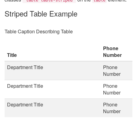
Striped Table Example
Table Caption Describing Table
Phone
Title
Number
Department Title
Phone
Number
Department Title
Phone
Number
Department Title
Phone
Number