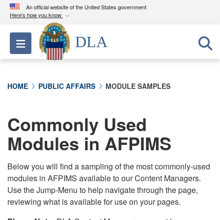
An official website of the United States government
Here's how you know
Official websites use .mil
DLA
Toggle navigation
A
.mil
website belongs to an official U.S.
Department of Defense organization in the United
States.
HOME
PUBLIC AFFAIRS
MODULE SAMPLES
Secure .mil websites use HTTPS
A
lock (
)
or
https://
means you’ve safely
Commonly Used
connected to the .mil website. Share sensitive
Modules in AFPIMS
information only on official, secure websites.
Below you will find a sampling of the most commonly-used
modules in AFPIMS available to our Content Managers.
Use the Jump-Menu to help navigate through the page,
reviewing what is available for use on your pages.