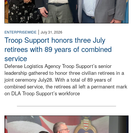
|
ENTERPRISEWIDE
July 31, 2026
Troop Support honors three July
retirees with 89 years of combined
service
Defense Logistics Agency Troop Support’s senior
leadership gathered to honor three civilian retirees in a
joint ceremony July28. With a total of 89 years of
combined service, the retirees all left a permanent mark
on DLA Troop Support’s workforce
Three soldiers in Army Service Uniform stand at attention 