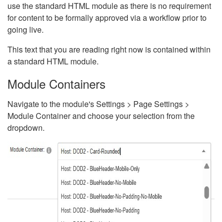
use the standard HTML module as there is no requirement
for content to be formally approved via a workflow prior to
going live.
This text that you are reading right now is contained within
a standard HTML module.
Module Containers
Navigate to the module's Settings > Page Settings >
Module Container and choose your selection from the
dropdown.