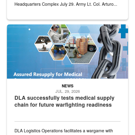
Headquarters Complex July 29. Army Lt. Col. Arturo...
Graphic depicting aspects of the medical industrial base and relat
NEWS
JUL. 29, 2026
DLA successfully tests medical supply
chain for future warfighting readiness
DLA Logistics Operations facilitates a wargame with