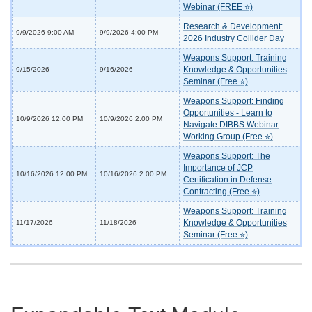
Webinar (FREE ⭐)
Research & Development:
9/9/2026 9:00 AM
9/9/2026 4:00 PM
2026 Industry Collider Day
Weapons Support: Training
Knowledge & Opportunities
9/15/2026
9/16/2026
Seminar (Free ⭐)
Weapons Support: Finding
Opportunities - Learn to
10/9/2026 12:00 PM
10/9/2026 2:00 PM
Navigate DIBBS Webinar
Working Group (Free ⭐)
Weapons Support: The
Importance of JCP
10/16/2026 12:00 PM
10/16/2026 2:00 PM
Certification in Defense
Contracting (Free ⭐)
Weapons Support: Training
Knowledge & Opportunities
11/17/2026
11/18/2026
Seminar (Free ⭐)