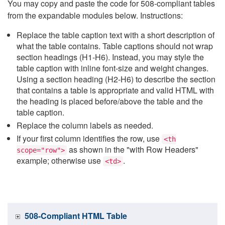
You may copy and paste the code for 508-compliant tables
from the expandable modules below. Instructions:
Replace the table caption text with a short description of
what the table contains. Table captions should not wrap
section headings (H1-H6). Instead, you may style the
table caption with inline font-size and weight changes.
Using a section heading (H2-H6) to describe the section
that contains a table is appropriate and valid HTML with
the heading is placed before/above the table and the
table caption.
Replace the column labels as needed.
If your first column identifies the row, use
<th
as shown in the "with Row Headers"
scope="row">
example; otherwise use
.
<td>
508-Compliant HTML Table