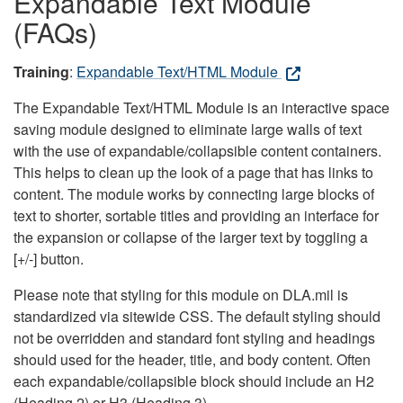
Expandable Text Module
(FAQs)
Training
:
Expandable Text/HTML Module
The Expandable Text/HTML Module is an interactive space
saving module designed to eliminate large walls of text
with the use of expandable/collapsible content containers.
This helps to clean up the look of a page that has links to
content. The module works by connecting large blocks of
text to shorter, sortable titles and providing an interface for
the expansion or collapse of the larger text by toggling a
[+/-] button.
Please note that styling for this module on DLA.mil is
standardized via sitewide CSS. The default styling should
not be overridden and standard font styling and headings
should used for the header, title, and body content. Often
each expandable/collapsible block should include an H2
(Heading 2) or H3 (Heading 3).