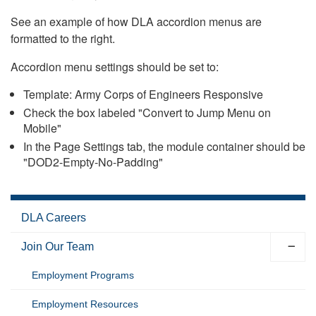
See an example of how DLA accordion menus are
formatted to the right.
Accordion menu settings should be set to:
Template: Army Corps of Engineers Responsive
Check the box labeled "Convert to Jump Menu on
Mobile"
In the Page Settings tab, the module container should be
"DOD2-Empty-No-Padding"
DLA Careers
Join Our Team
Employment Programs
Employment Resources