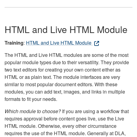
HTML and Live HTML Module
Training
:
HTML and Live HTML Module
The HTML and Live HTML modules are some of the most
popular module types due to their versatility. They provide
two text editors for creating your own content either as
HTML or as plain text. The module interfaces are very
similar to most popular document editors. With these
modules, you can add text, images, and links in multiple
formats to fit your needs.
Which module to choose?
If you are using a workflow that
requires approval before content goes live, use the Live
HTML module. Otherwise, every other circumstance
requires the use of the HTML module. Generally at DLA,