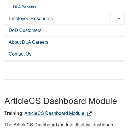
DLA Benefits
Employee Resources
DoD Customers
About DLA Careers
Contact Us
ArticleCS Dashboard Module
Training
:
ArticleCS Dashboard Module
The ArticleCS Dashboard module displays dashboard