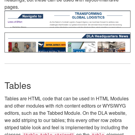
pages.
Tables
Tables are HTML code that can be used in HTML Modules
and other modules with rich content editors or WYSIWYG
editors, such as the Tabbed Module. On the DLA website,
we add striping to our tables; this every other row zebra
striped table look and feel is implemented by including the
classes
on the
element.
"table table-striped"
table