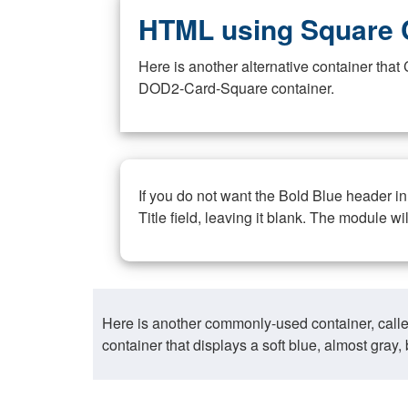
HTML using Square 
Here is another alternative container th
DOD2-Card-Square container.
If you do not want the Bold Blue header i
Title field, leaving it blank. The module wi
Here is another commonly-used container, call
container that displays a soft blue, almost gra