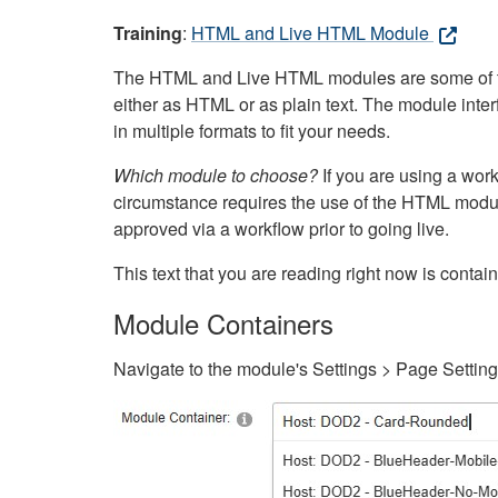
Training
:
HTML and Live HTML Module
The HTML and Live HTML modules are some of the m
either as HTML or as plain text. The module inte
in multiple formats to fit your needs.
Which module to choose?
If you are using a wor
circumstance requires the use of the HTML modul
approved via a workflow prior to going live.
This text that you are reading right now is cont
Module Containers
Navigate to the module's Settings > Page Settin