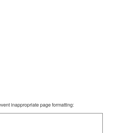
revent inappropriate page formatting: