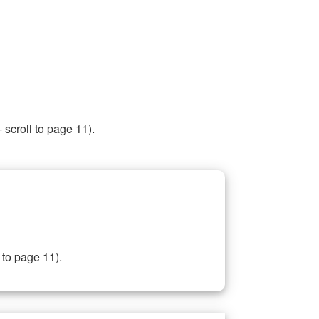
 scroll to page 11).
 to page 11).