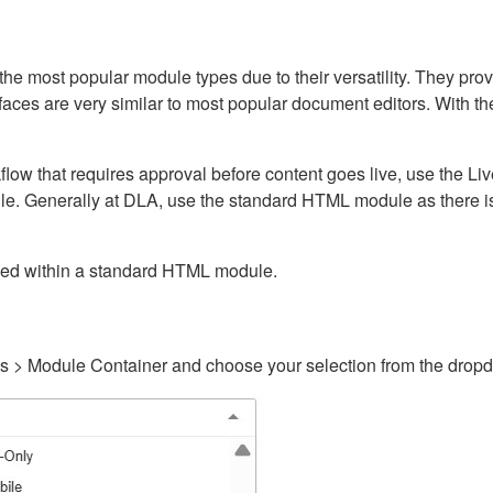
ost popular module types due to their versatility. They provid
rfaces are very similar to most popular document editors. With t
kflow that requires approval before content goes live, use the 
e. Generally at DLA, use the standard HTML module as there is 
ained within a standard HTML module.
gs > Module Container and choose your selection from the drop