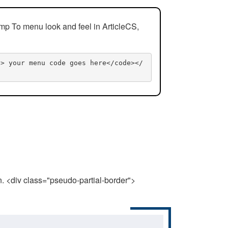
mp To menu look and feel in ArticleCS,
n> your menu code goes here</code></
n. <div class="pseudo-partial-border">