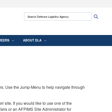
ites use HTTPS
Search Defense Logistics Agency:
Search
/
means you’ve safely connected to the .mil
 information only on official, secure websites.
REERS
ABOUT DLA
rs. Use the Jump-Menu to help navigate through
ite. If you would like to use one of the
airs or an AFPIMS Site Administrator for