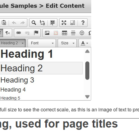
ll size to see the correct scale, as this is an image of text to p