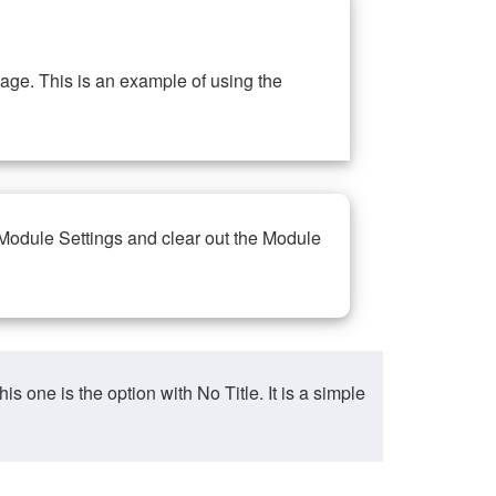
ge. This is an example of using the
 Module Settings and clear out the Module
ne is the option with No Title. It is a simple