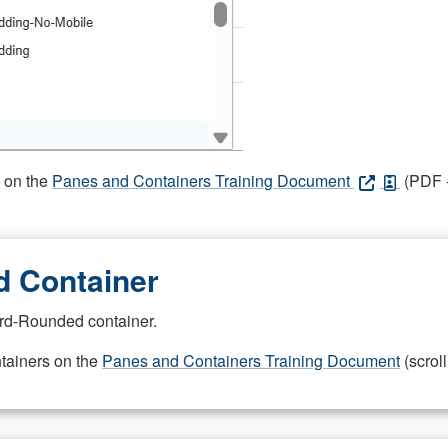
s on the
Panes and Containers Training Document
(PDF -
 Container
rd-Rounded container.
ntainers on the
Panes and Containers Training Document
(scroll