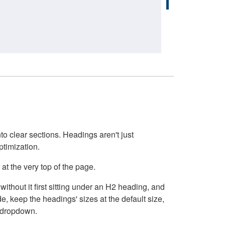
o clear sections. Headings aren't just
ptimization.
at the very top of the page.
thout it first sitting under an H2 heading, and
, keep the headings' sizes at the default size,
t dropdown.