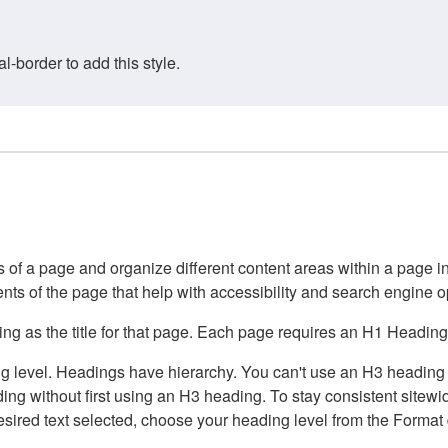
border to add this style.
of a page and organize different content areas within a page int
ents of the page that help with accessibility and search engine o
g as the title for that page. Each page requires an H1 Heading 
 level. Headings have hierarchy. You can't use an H3 heading wi
g without first using an H3 heading. To stay consistent sitewide
e desired text selected, choose your heading level from the Forma