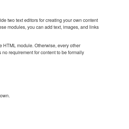
e two text editors for creating your own content
hese modules, you can add text, images, and links
Live HTML module. Otherwise, every other
no requirement for content to be formally
down.