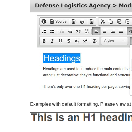
Examples with default formatting. Please view at fu