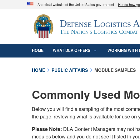
An official website of the United States government
Here's how y
Official websites use .mil
Defense Logistics 
A
.mil
website belongs to an official U.S. D
organization in the United States.
The Nation's Logistics Combat
HOME
WHAT DLA OFFERS
WORKING WITH 
HOME
PUBLIC AFFAIRS
MODULE SAMPLES
Commonly Used Mod
Below you will find a sampling of the most com
the page, reviewing what is available for use on 
Please Note:
DLA Content Managers may not have 
modules below and you do not see it listed in yo