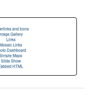
rlinks and Icons
Image Gallery
Links
Mosaic Links
oto Dashboard
Simple Maps
Slide Show
Tabbed HTML