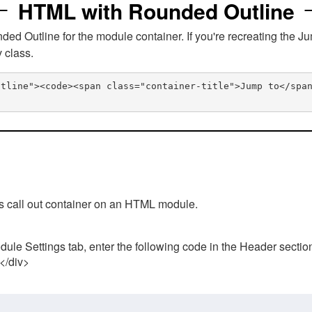
HTML with Rounded Outline
 Outline for the module container. If you're recreating the Ju
v class.
utline"><code><span class="container-title">Jump to</spa
his call out container on an HTML module.
ule Settings tab, enter the following code in the Header sectio
 </div>