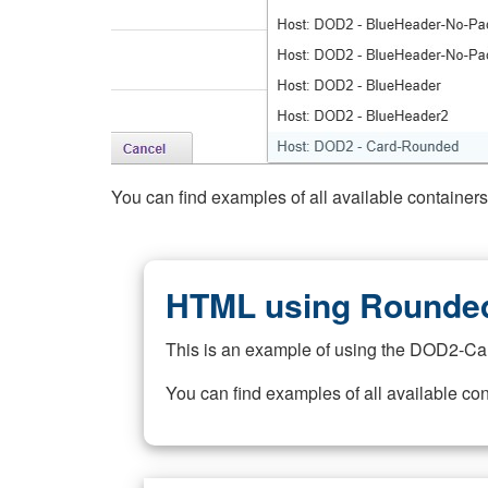
You can find examples of all available container
HTML using Rounded
This is an example of using the DOD2-Ca
You can find examples of all available co