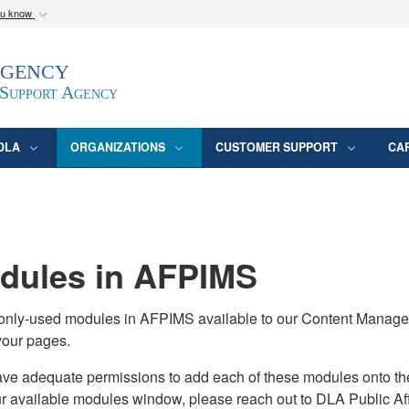
ou know
Secure .mil webs
Agency
epartment of Defense
A
lock (
)
or
https:/
website. Share sensitive
 Support Agency
DLA
ORGANIZATIONS
CUSTOMER SUPPORT
CA
ules in AFPIMS
monly-used modules in AFPIMS available to our Content Manage
your pages.
adequate permissions to add each of these modules onto their s
ur available modules window, please reach out to DLA Public Aff