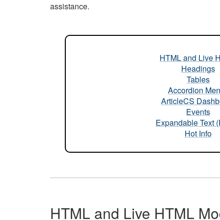
assistance.
HTML and Live 
Headings
Tables
Accordion Me
ArticleCS Dashb
Events
Expandable Text 
Hot Info
HTML and Live HTML Mo