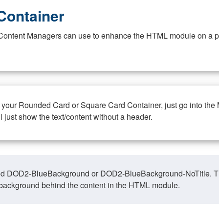
Container
at Content Managers can use to enhance the HTML module on a pa
n your Rounded Card or Square Card Container, just go into the
ll just show the text/content without a header.
ed DOD2-BlueBackground or DOD2-BlueBackground-NoTitle. This o
y, background behind the content in the HTML module.