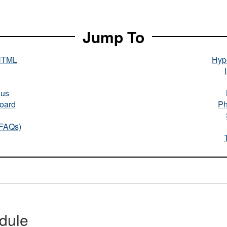
Jump To
HTML
Hype
nus
oard
Ph
(FAQs)
dule