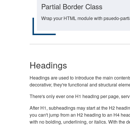
Partial Border Class
Wrap your HTML module with psuedo-partial-
Headings
Headings are used to introduce the main contents 
decorative; they're functional and structural elem
There's only ever one H1 heading per page, servin
After H1, subheadings may start at the H2 heading
you can't jump from an H2 heading to an H4 headin
with no bolding, underlining, or italics. With th