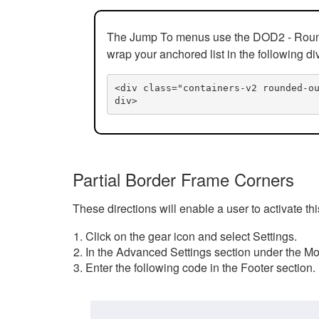
The Jump To menus use the DOD2 - Rounded
wrap your anchored list in the following di
<div class="containers-v2 rounded-o
div>
Partial Border Frame Corners
These directions will enable a user to activate t
Click on the gear icon and select Settings.
In the Advanced Settings section under the Mod
Enter the following code in the Footer section.