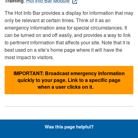
Training
:
Hot Info Bar Module
The Hot Info Bar provides a display for information that may
only be relevant at certain times. Think of it as an
emergency information area for special circumstances. It
can be turned on and off easily, and provides a way to link
to pertinent information that affects your site. Note that it is
best used on a site’s home page where it will have the
most impact to visitors.
IMPORTANT: Broadcast emergency information
quickly to your page. Link to a specific page
when a user clicks on it.
Hyperlinks with Font-Awesome
Was this page helpful?