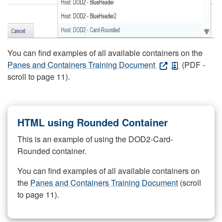
You can find examples of all available containers on the
Panes and Containers Training Document
(PDF -
scroll to page 11).
HTML using Rounded Container
This is an example of using the DOD2-Card-
Rounded container.
You can find examples of all available containers on
the
Panes and Containers Training Document
(scroll
to page 11).