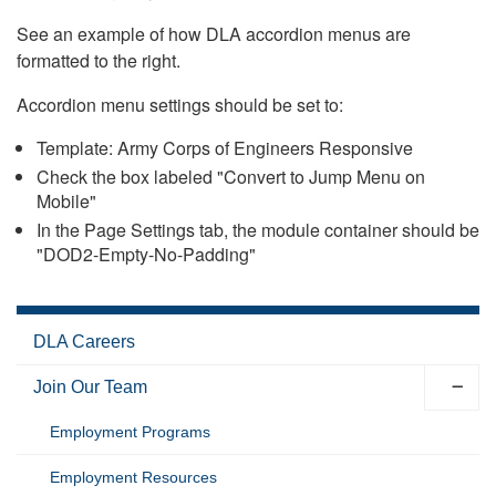
See an example of how DLA accordion menus are
formatted to the right.
Accordion menu settings should be set to:
Template: Army Corps of Engineers Responsive
Check the box labeled "Convert to Jump Menu on
Mobile"
In the Page Settings tab, the module container should be
"DOD2-Empty-No-Padding"
DLA Careers
Join Our Team
Employment Programs
Employment Resources