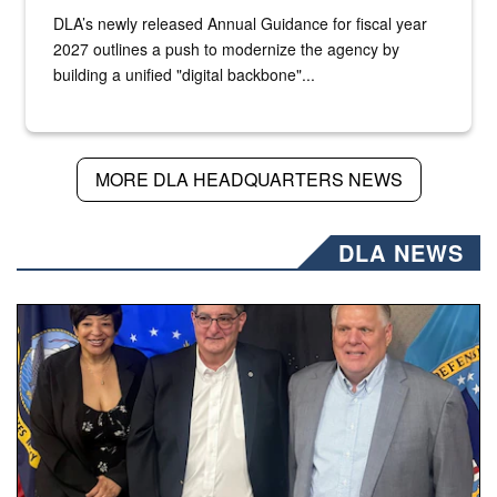
DLA’s newly released Annual Guidance for fiscal year
2027 outlines a push to modernize the agency by
building a unified "digital backbone"...
MORE DLA HEADQUARTERS NEWS
DLA NEWS
Three people stand together.