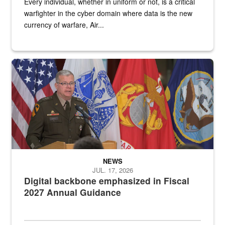
Every individual, whether in uniform or not, is a critical
warfighter in the cyber domain where data is the new
currency of warfare, Air...
An Army Lieutenant General stands at a podium with military flags 
NEWS
JUL. 17, 2026
Digital backbone emphasized in Fiscal
2027 Annual Guidance