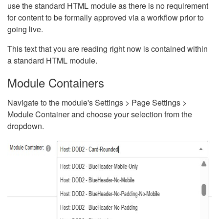
use the standard HTML module as there is no requirement
for content to be formally approved via a workflow prior to
going live.
This text that you are reading right now is contained within
a standard HTML module.
Module Containers
Navigate to the module's Settings > Page Settings >
Module Container and choose your selection from the
dropdown.