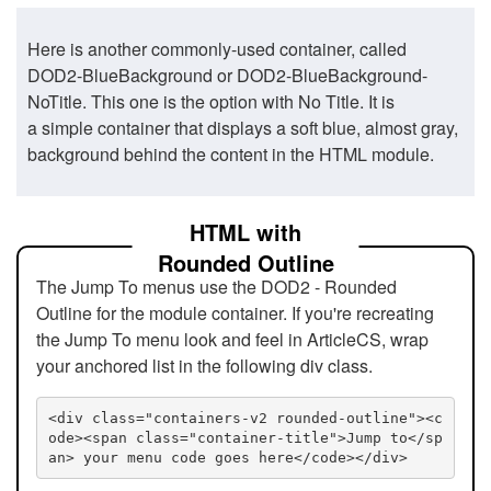
Here is another commonly-used container, called
DOD2-BlueBackground or DOD2-BlueBackground-
NoTitle. This one is the option with No Title. It is
a simple container that displays a soft blue, almost gray,
background behind the content in the HTML module.
HTML with
Rounded Outline
The Jump To menus use the DOD2 - Rounded
Outline for the module container. If you're recreating
the Jump To menu look and feel in ArticleCS, wrap
your anchored list in the following div class.
<div class="containers-v2 rounded-outline"><c
ode><span class="container-title">Jump to</sp
an> your menu code goes here</code></div>