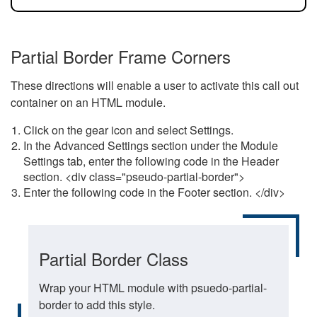
Partial Border Frame Corners
These directions will enable a user to activate this call out
container on an HTML module.
Click on the gear icon and select Settings.
In the Advanced Settings section under the Module
Settings tab, enter the following code in the Header
section. <div class="pseudo-partial-border">
Enter the following code in the Footer section. </div>
Partial Border Class
Wrap your HTML module with psuedo-partial-
border to add this style.