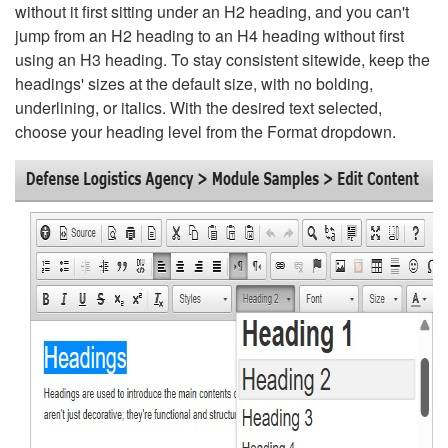
without it first sitting under an H2 heading, and you can't
jump from an H2 heading to an H4 heading without first
using an H3 heading. To stay consistent sitewide, keep the
headings' sizes at the default size, with no bolding,
underlining, or italics. With the desired text selected,
choose your heading level from the Format dropdown.