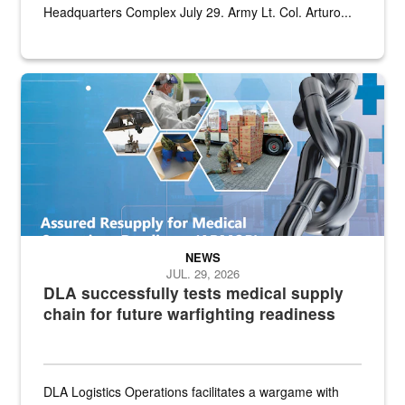
Headquarters Complex July 29. Army Lt. Col. Arturo...
Graphic depicting aspects of the medical industrial base and relat
NEWS
JUL. 29, 2026
DLA successfully tests medical supply
chain for future warfighting readiness
DLA Logistics Operations facilitates a wargame with