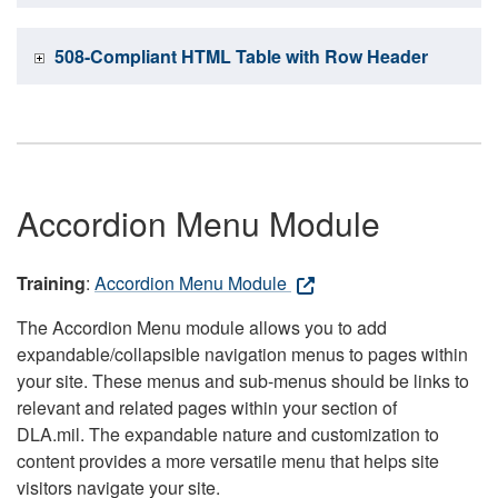
508-Compliant HTML Table with Row Header
Accordion Menu Module
Training
:
Accordion Menu Module
The Accordion Menu module allows you to add
expandable/collapsible navigation menus to pages within
your site. These menus and sub-menus should be links to
relevant and related pages within your section of
DLA.mil. The expandable nature and customization to
content provides a more versatile menu that helps site
visitors navigate your site.