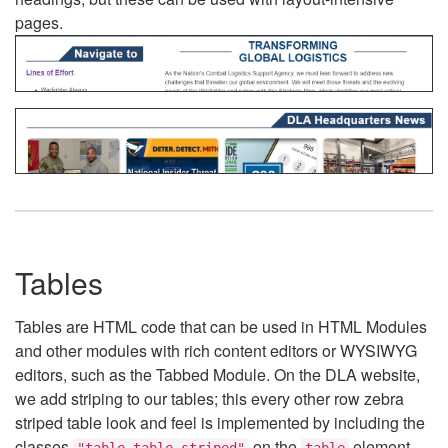
pages.
Tables
Tables are HTML code that can be used in HTML Modules
and other modules with rich content editors or WYSIWYG
editors, such as the Tabbed Module. On the DLA website,
we add striping to our tables; this every other row zebra
striped table look and feel is implemented by including the
classes
on the
element.
"table table-striped"
table