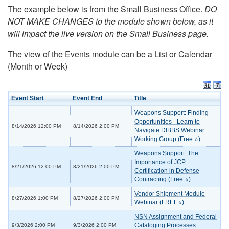
The example below is from the Small Business Office.
DO
NOT MAKE CHANGES to the module shown below, as it
will impact the live version on the Small Business page.
The view of the Events module can be a List or Calendar
(Month or Week)
Event Start
Event End
Title
Weapons Support: Finding
Opportunities - Learn to
8/14/2026 12:00 PM
8/14/2026 2:00 PM
Navigate DIBBS Webinar
Working Group (Free ⭐)
Weapons Support: The
Importance of JCP
8/21/2026 12:00 PM
8/21/2026 2:00 PM
Certification in Defense
Contracting (Free ⭐)
Vendor Shipment Module
8/27/2026 1:00 PM
8/27/2026 2:00 PM
Webinar (FREE⭐)
NSN Assignment and Federal
Cataloging Processes
9/3/2026 2:00 PM
9/3/2026 2:00 PM