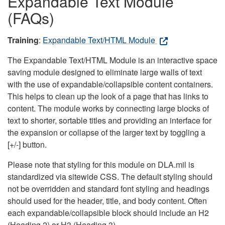
Expandable Text Module
(FAQs)
Training
:
Expandable Text/HTML Module
The Expandable Text/HTML Module is an interactive space
saving module designed to eliminate large walls of text
with the use of expandable/collapsible content containers.
This helps to clean up the look of a page that has links to
content. The module works by connecting large blocks of
text to shorter, sortable titles and providing an interface for
the expansion or collapse of the larger text by toggling a
[+/-] button.
Please note that styling for this module on DLA.mil is
standardized via sitewide CSS. The default styling should
not be overridden and standard font styling and headings
should used for the header, title, and body content. Often
each expandable/collapsible block should include an H2
(Heading 2) or H3 (Heading 3).