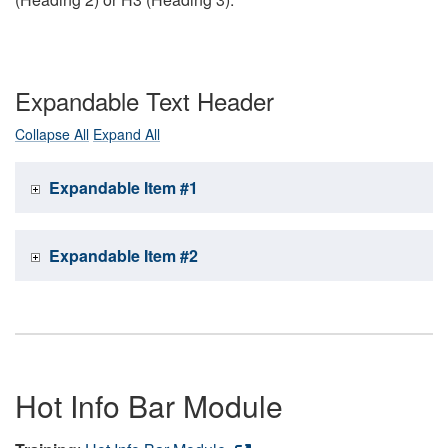
Expandable Text Header
Collapse All
Expand All
Expandable Item #1
Expandable Item #2
Hot Info Bar Module