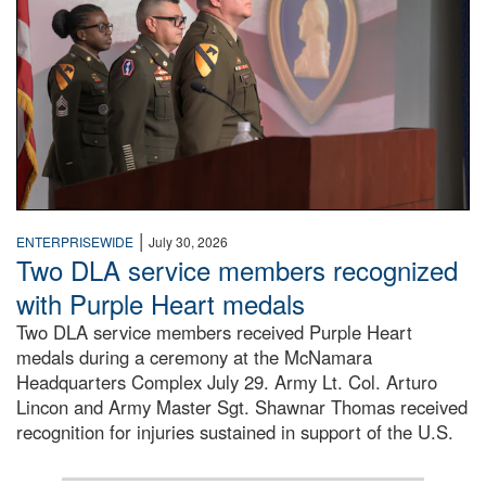
|
ENTERPRISEWIDE
July 30, 2026
Two DLA service members recognized
with Purple Heart medals
Two DLA service members received Purple Heart
medals during a ceremony at the McNamara
Headquarters Complex July 29. Army Lt. Col. Arturo
Lincon and Army Master Sgt. Shawnar Thomas received
recognition for injuries sustained in support of the U.S.