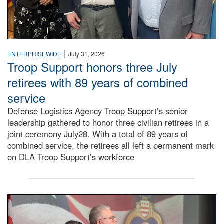
|
ENTERPRISEWIDE
July 31, 2026
Troop Support honors three July
retirees with 89 years of combined
service
Defense Logistics Agency Troop Support’s senior
leadership gathered to honor three civilian retirees in a
joint ceremony July28. With a total of 89 years of
combined service, the retirees all left a permanent mark
on DLA Troop Support’s workforce
Three soldiers in Army Service Uniform stand at attention 