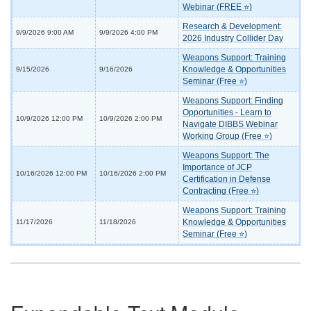
Webinar (FREE ⭐)
Research & Development:
9/9/2026 9:00 AM
9/9/2026 4:00 PM
2026 Industry Collider Day
Weapons Support: Training
Knowledge & Opportunities
9/15/2026
9/16/2026
Seminar (Free ⭐)
Weapons Support: Finding
Opportunities - Learn to
10/9/2026 12:00 PM
10/9/2026 2:00 PM
Navigate DIBBS Webinar
Working Group (Free ⭐)
Weapons Support: The
Importance of JCP
10/16/2026 12:00 PM
10/16/2026 2:00 PM
Certification in Defense
Contracting (Free ⭐)
Weapons Support: Training
Knowledge & Opportunities
11/17/2026
11/18/2026
Seminar (Free ⭐)