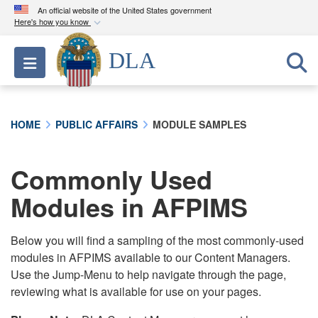
An official website of the United States government
Here's how you know
Official websites use .mil
DLA
Toggle navigation
A
.mil
website belongs to an official U.S.
Department of Defense organization in the United
States.
HOME
PUBLIC AFFAIRS
MODULE SAMPLES
Secure .mil websites use HTTPS
A
lock (
)
or
https://
means you’ve safely
Commonly Used
connected to the .mil website. Share sensitive
Modules in AFPIMS
information only on official, secure websites.
Below you will find a sampling of the most commonly-used
modules in AFPIMS available to our Content Managers.
Use the Jump-Menu to help navigate through the page,
reviewing what is available for use on your pages.