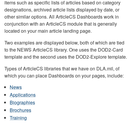
items such as specific lists of articles based on category
designations, archived article lists displayed by date, or
other similar options. All ArticleCS Dashboards work in
conjunction with an ArticleCS module that is generally
located on your main article landing page.
Two examples are displayed below, both of which are tied
to the NEWS ArticleCS library. One uses the DOD2-Card
template and the second uses the DOD2-Explore template.
Types of ArticleCS libraries that we have on DLA.mil, of
which you can place Dashboards on your pages, include:
News
Applications
Biographies
Brochures
Training