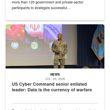
more than 120 government and private-sector
participants to strategize successful...
Air Force Chief Master Sgt. Kenneth Bruce speaks onstage with e
NEWS
JUL. 20, 2026
US Cyber Command senior enlisted
leader: Data is the currency of warfare