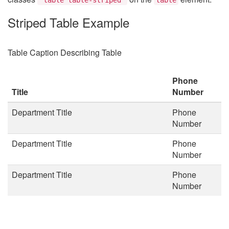
Striped Table Example
Table Caption Describing Table
Phone
Title
Number
Department Title
Phone
Number
Department Title
Phone
Number
Department Title
Phone
Number