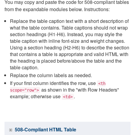
You may copy and paste the code for 508-compliant tables
from the expandable modules below. Instructions:
Replace the table caption text with a short description of
what the table contains. Table captions should not wrap
section headings (H1-H6). Instead, you may style the
table caption with inline font-size and weight changes.
Using a section heading (H2-H6) to describe the section
that contains a table is appropriate and valid HTML with
the heading is placed before/above the table and the
table caption.
Replace the column labels as needed.
If your first column identifies the row, use
<th
as shown in the "with Row Headers"
scope="row">
example; otherwise use
.
<td>
508-Compliant HTML Table