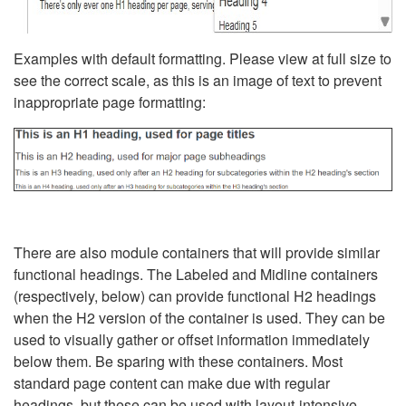
Examples with default formatting. Please view at full size to
see the correct scale, as this is an image of text to prevent
inappropriate page formatting:
There are also module containers that will provide similar
functional headings. The Labeled and Midline containers
(respectively, below) can provide functional H2 headings
when the H2 version of the container is used. They can be
used to visually gather or offset information immediately
below them. Be sparing with these containers. Most
standard page content can make due with regular
headings, but these can be used with layout-intensive