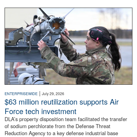
An airman examines a missile.
|
ENTERPRISEWIDE
July 29, 2026
$63 million reutilization supports Air
Force tech investment
DLA’s property disposition team facilitated the transfer
of sodium perchlorate from the Defense Threat
Reduction Agency to a key defense industrial base