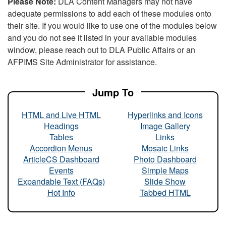
Please Note:
DLA Content Managers may not have
adequate permissions to add each of these modules onto
their site. If you would like to use one of the modules below
and you do not see it listed in your available modules
window, please reach out to DLA Public Affairs or an
AFPIMS Site Administrator for assistance.
Jump To
HTML and Live HTML
Hyperlinks and Icons
Headings
Image Gallery
Tables
Links
Accordion Menus
Mosaic Links
ArticleCS Dashboard
Photo Dashboard
Events
Simple Maps
Expandable Text (FAQs)
Slide Show
Hot Info
Tabbed HTML