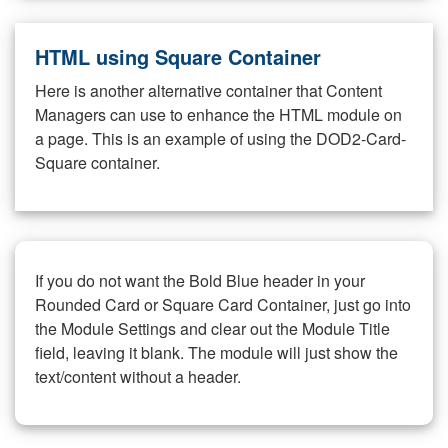
HTML using Square Container
Here is another alternative container that Content
Managers can use to enhance the HTML module on
a page. This is an example of using the DOD2-Card-
Square container.
If you do not want the Bold Blue header in your
Rounded Card or Square Card Container, just go into
the Module Settings and clear out the Module Title
field, leaving it blank. The module will just show the
text/content without a header.