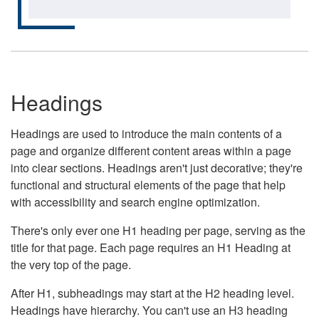
Headings
Headings are used to introduce the main contents of a
page and organize different content areas within a page
into clear sections. Headings aren't just decorative; they're
functional and structural elements of the page that help
with accessibility and search engine optimization.
There's only ever one H1 heading per page, serving as the
title for that page. Each page requires an H1 Heading at
the very top of the page.
After H1, subheadings may start at the H2 heading level.
Headings have hierarchy. You can't use an H3 heading