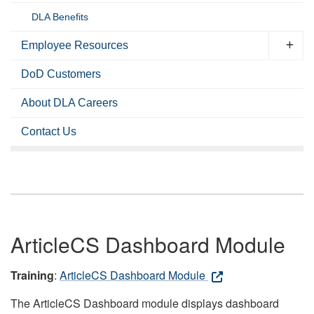
DLA Benefits
Employee Resources
DoD Customers
About DLA Careers
Contact Us
ArticleCS Dashboard Module
Training
:
ArticleCS Dashboard Module
The ArticleCS Dashboard module displays dashboard