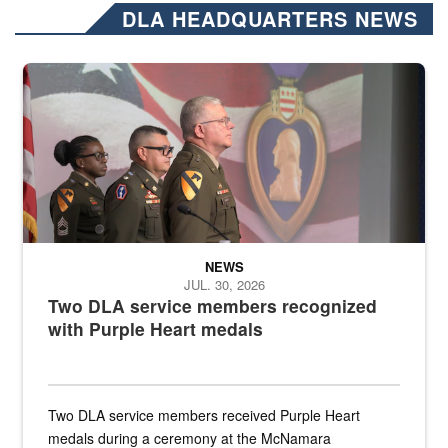
DLA HEADQUARTERS NEWS
Three soldiers in Army Service Uniform stand at attention on a stag
NEWS
JUL. 30, 2026
Two DLA service members recognized
with Purple Heart medals
Two DLA service members received Purple Heart
medals during a ceremony at the McNamara