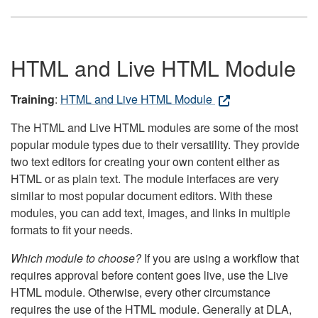
HTML and Live HTML Module
Training
:
HTML and Live HTML Module
The HTML and Live HTML modules are some of the most
popular module types due to their versatility. They provide
two text editors for creating your own content either as
HTML or as plain text. The module interfaces are very
similar to most popular document editors. With these
modules, you can add text, images, and links in multiple
formats to fit your needs.
Which module to choose?
If you are using a workflow that
requires approval before content goes live, use the Live
HTML module. Otherwise, every other circumstance
requires the use of the HTML module. Generally at DLA,