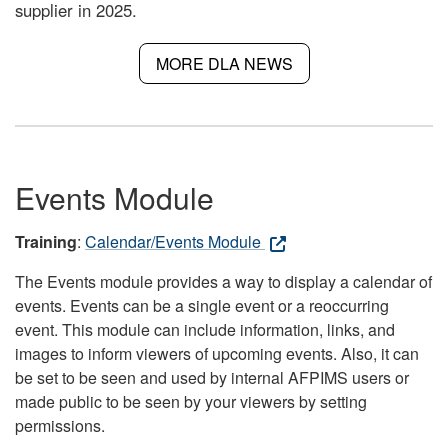
supplier in 2025.
MORE DLA NEWS
Events Module
Training
:
Calendar/Events Module
The Events module provides a way to display a calendar of
events. Events can be a single event or a reoccurring
event. This module can include information, links, and
images to inform viewers of upcoming events. Also, it can
be set to be seen and used by internal AFPIMS users or
made public to be seen by your viewers by setting
permissions.