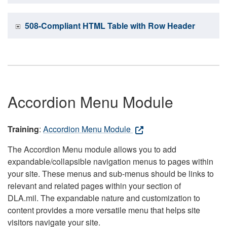
508-Compliant HTML Table with Row Header
Accordion Menu Module
Training
:
Accordion Menu Module
The Accordion Menu module allows you to add
expandable/collapsible navigation menus to pages within
your site. These menus and sub-menus should be links to
relevant and related pages within your section of
DLA.mil. The expandable nature and customization to
content provides a more versatile menu that helps site
visitors navigate your site.