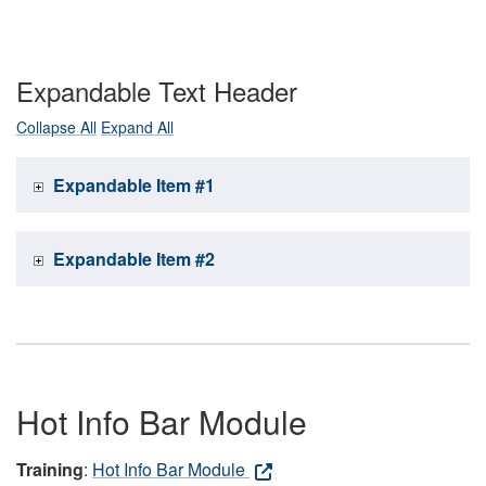
Expandable Text Header
Collapse All
Expand All
Expandable Item #1
Expandable Item #2
Hot Info Bar Module
Training
:
Hot Info Bar Module