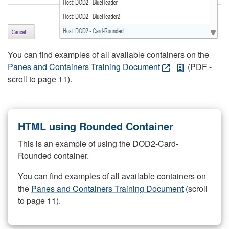
You can find examples of all available containers on the
Panes and Containers Training Document
(PDF -
scroll to page 11).
HTML using Rounded Container
This is an example of using the DOD2-Card-
Rounded container.
You can find examples of all available containers on
the
Panes and Containers Training Document
(scroll
to page 11).