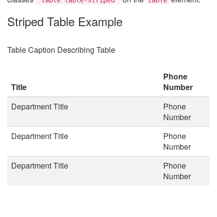
Striped Table Example
Table Caption Describing Table
Phone
Title
Number
Department Title
Phone
Number
Department Title
Phone
Number
Department Title
Phone
Number