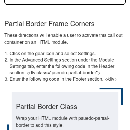
Partial Border Frame Corners
These directions will enable a user to activate this call out
container on an HTML module.
Click on the gear icon and select Settings.
In the Advanced Settings section under the Module
Settings tab, enter the following code in the Header
section. <div class="pseudo-partial-border">
Enter the following code in the Footer section. </div>
Partial Border Class
Wrap your HTML module with psuedo-partial-
border to add this style.