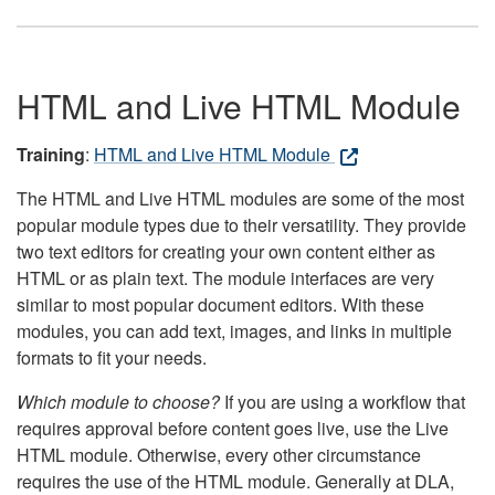
HTML and Live HTML Module
Training
:
HTML and Live HTML Module
The HTML and Live HTML modules are some of the most
popular module types due to their versatility. They provide
two text editors for creating your own content either as
HTML or as plain text. The module interfaces are very
similar to most popular document editors. With these
modules, you can add text, images, and links in multiple
formats to fit your needs.
Which module to choose?
If you are using a workflow that
requires approval before content goes live, use the Live
HTML module. Otherwise, every other circumstance
requires the use of the HTML module. Generally at DLA,