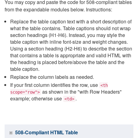
You may copy and paste the code for 508-compliant tables
from the expandable modules below. Instructions:
Replace the table caption text with a short description of
what the table contains. Table captions should not wrap
section headings (H1-H6). Instead, you may style the
table caption with inline font-size and weight changes.
Using a section heading (H2-H6) to describe the section
that contains a table is appropriate and valid HTML with
the heading is placed before/above the table and the
table caption.
Replace the column labels as needed.
If your first column identifies the row, use
<th
as shown in the "with Row Headers"
scope="row">
example; otherwise use
.
<td>
508-Compliant HTML Table