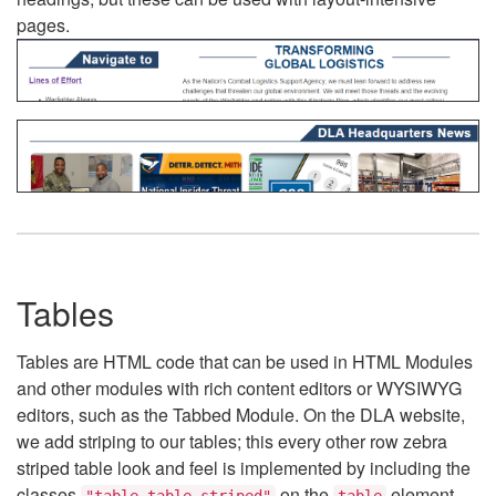
pages.
Tables
Tables are HTML code that can be used in HTML Modules
and other modules with rich content editors or WYSIWYG
editors, such as the Tabbed Module. On the DLA website,
we add striping to our tables; this every other row zebra
striped table look and feel is implemented by including the
classes
on the
element.
"table table-striped"
table