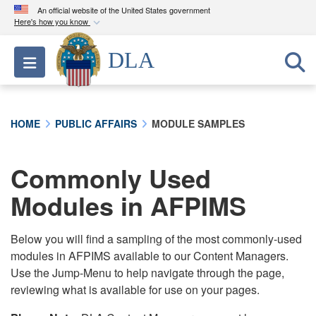
An official website of the United States government
Here's how you know
Official websites use .mil
DLA
Toggle navigation
A
.mil
website belongs to an official U.S.
Department of Defense organization in the United
States.
HOME
PUBLIC AFFAIRS
MODULE SAMPLES
Secure .mil websites use HTTPS
A
lock (
)
or
https://
means you’ve safely
Commonly Used
connected to the .mil website. Share sensitive
Modules in AFPIMS
information only on official, secure websites.
Below you will find a sampling of the most commonly-used
modules in AFPIMS available to our Content Managers.
Use the Jump-Menu to help navigate through the page,
reviewing what is available for use on your pages.