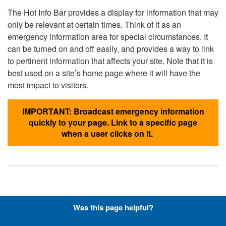
The Hot Info Bar provides a display for information that may
only be relevant at certain times. Think of it as an
emergency information area for special circumstances. It
can be turned on and off easily, and provides a way to link
to pertinent information that affects your site. Note that it is
best used on a site’s home page where it will have the
most impact to visitors.
IMPORTANT: Broadcast emergency information
quickly to your page. Link to a specific page
when a user clicks on it.
Hyperlinks with Font-Awesome
Was this page helpful?
Icons