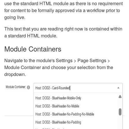
use the standard HTML module as there is no requirement
for content to be formally approved via a workflow prior to
going live.
This text that you are reading right now is contained within
a standard HTML module.
Module Containers
Navigate to the module's Settings > Page Settings >
Module Container and choose your selection from the
dropdown.