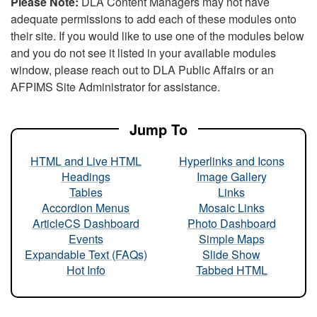
Please Note:
DLA Content Managers may not have
adequate permissions to add each of these modules onto
their site. If you would like to use one of the modules below
and you do not see it listed in your available modules
window, please reach out to DLA Public Affairs or an
AFPIMS Site Administrator for assistance.
Jump To
HTML and Live HTML
Hyperlinks and Icons
Headings
Image Gallery
Tables
Links
Accordion Menus
Mosaic Links
ArticleCS Dashboard
Photo Dashboard
Events
Simple Maps
Expandable Text (FAQs)
Slide Show
Hot Info
Tabbed HTML