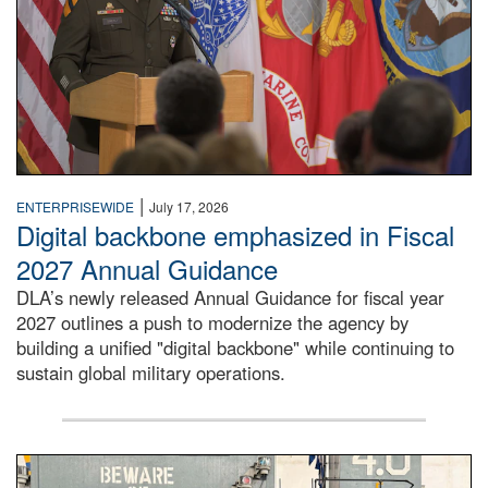
|
ENTERPRISEWIDE
July 17, 2026
Digital backbone emphasized in Fiscal
2027 Annual Guidance
DLA’s newly released Annual Guidance for fiscal year
2027 outlines a push to modernize the agency by
building a unified "digital backbone" while continuing to
sustain global military operations.
A large group of people stand on a mock-up of a Navy aircr