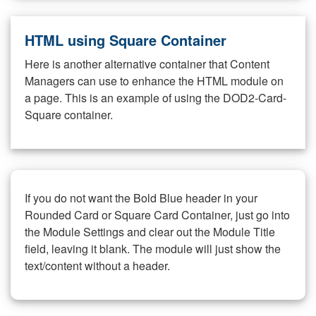
HTML using Square Container
Here is another alternative container that Content
Managers can use to enhance the HTML module on
a page. This is an example of using the DOD2-Card-
Square container.
If you do not want the Bold Blue header in your
Rounded Card or Square Card Container, just go into
the Module Settings and clear out the Module Title
field, leaving it blank. The module will just show the
text/content without a header.