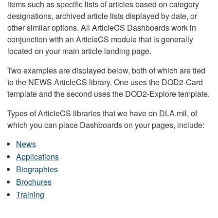
items such as specific lists of articles based on category
designations, archived article lists displayed by date, or
other similar options. All ArticleCS Dashboards work in
conjunction with an ArticleCS module that is generally
located on your main article landing page.
Two examples are displayed below, both of which are tied
to the NEWS ArticleCS library. One uses the DOD2-Card
template and the second uses the DOD2-Explore template.
Types of ArticleCS libraries that we have on DLA.mil, of
which you can place Dashboards on your pages, include:
News
Applications
Biographies
Brochures
Training