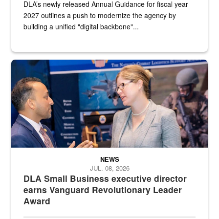
DLA’s newly released Annual Guidance for fiscal year
2027 outlines a push to modernize the agency by
building a unified "digital backbone"...
Two people in suits have a conversation in front of a convention flo
NEWS
JUL. 08, 2026
DLA Small Business executive director
earns Vanguard Revolutionary Leader
Award