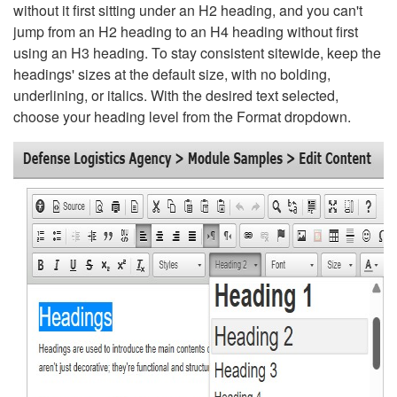
without it first sitting under an H2 heading, and you can't
jump from an H2 heading to an H4 heading without first
using an H3 heading. To stay consistent sitewide, keep the
headings' sizes at the default size, with no bolding,
underlining, or italics. With the desired text selected,
choose your heading level from the Format dropdown.