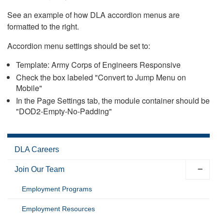
See an example of how DLA accordion menus are
formatted to the right.
Accordion menu settings should be set to:
Template: Army Corps of Engineers Responsive
Check the box labeled "Convert to Jump Menu on
Mobile"
In the Page Settings tab, the module container should be
"DOD2-Empty-No-Padding"
DLA Careers
Join Our Team
Employment Programs
Employment Resources