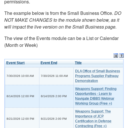
permissions.
The example below is from the Small Business Office.
DO
NOT MAKE CHANGES to the module shown below, as it
will impact the live version on the Small Business page.
The view of the Events module can be a List or Calendar
(Month or Week)
Event Start
Event End
Title
DLA Office of Small Business
Programs Supplier Pathway
7/30/2026 10:00 AM
7/30/2026 11:00 AM
Demonstration
Weapons Support: Finding
Opportunities - Learn to
8/14/2026 12:00 PM
8/14/2026 2:00 PM
Navigate DIBBS Webinar
Working Group (Free ⭐)
Weapons Support: The
Importance of JCP
8/21/2026 12:00 PM
8/21/2026 2:00 PM
Certification in Defense
Contracting (Free ⭐)