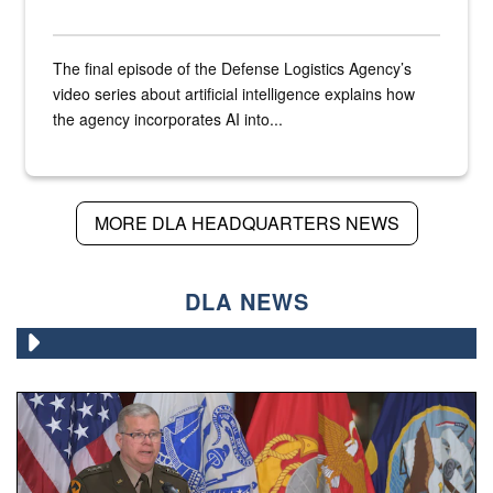
The final episode of the Defense Logistics Agency’s
video series about artificial intelligence explains how
the agency incorporates AI into...
MORE DLA HEADQUARTERS NEWS
DLA NEWS
An Army Lieutenant General stands at a podium with milita