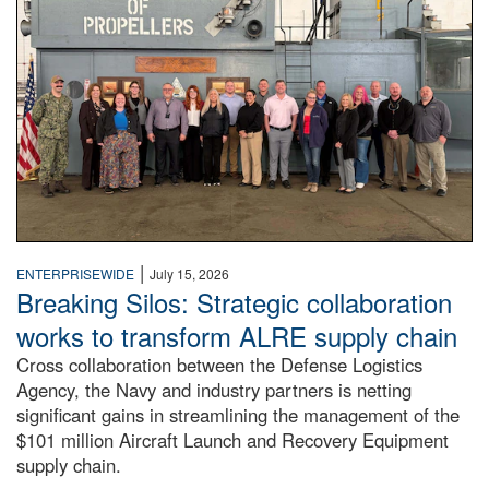
|
ENTERPRISEWIDE
July 15, 2026
Breaking Silos: Strategic collaboration
works to transform ALRE supply chain
Cross collaboration between the Defense Logistics
Agency, the Navy and industry partners is netting
significant gains in streamlining the management of the
$101 million Aircraft Launch and Recovery Equipment
supply chain.