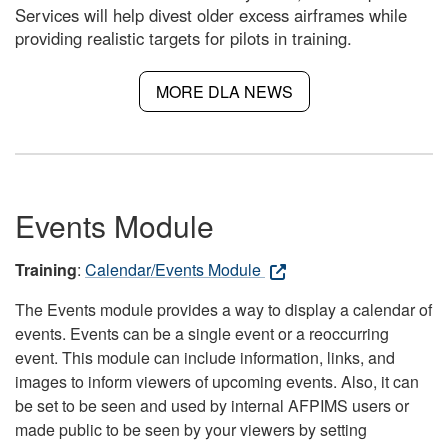
Services will help divest older excess airframes while
providing realistic targets for pilots in training.
MORE DLA NEWS
Events Module
Training
:
Calendar/Events Module
The Events module provides a way to display a calendar of
events. Events can be a single event or a reoccurring
event. This module can include information, links, and
images to inform viewers of upcoming events. Also, it can
be set to be seen and used by internal AFPIMS users or
made public to be seen by your viewers by setting