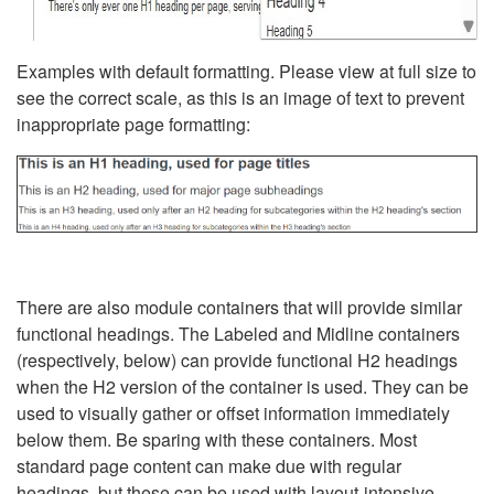
Examples with default formatting. Please view at full size to
see the correct scale, as this is an image of text to prevent
inappropriate page formatting:
There are also module containers that will provide similar
functional headings. The Labeled and Midline containers
(respectively, below) can provide functional H2 headings
when the H2 version of the container is used. They can be
used to visually gather or offset information immediately
below them. Be sparing with these containers. Most
standard page content can make due with regular
headings, but these can be used with layout-intensive