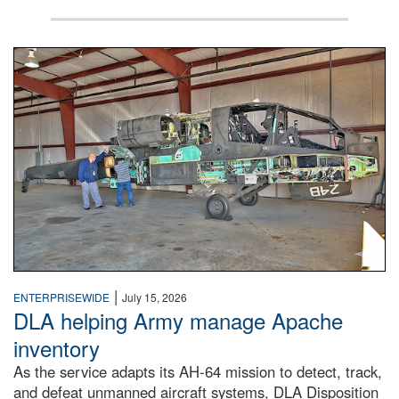
Two workers examine a partially deconstructed Apache atta
|
ENTERPRISEWIDE
July 15, 2026
DLA helping Army manage Apache
inventory
As the service adapts its AH-64 mission to detect, track,
and defeat unmanned aircraft systems, DLA Disposition