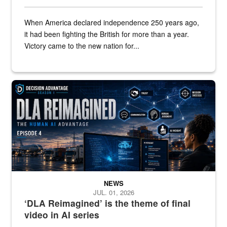
When America declared independence 250 years ago,
it had been fighting the British for more than a year.
Victory came to the new nation for...
A graphic shows a woman at a computer with the words "DLA Reim
NEWS
JUL. 01, 2026
‘DLA Reimagined’ is the theme of final
video in AI series