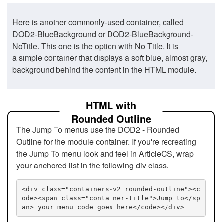
Here is another commonly-used container, called
DOD2-BlueBackground or DOD2-BlueBackground-
NoTitle. This one is the option with No Title. It is
a simple container that displays a soft blue, almost gray,
background behind the content in the HTML module.
HTML with
Rounded Outline
The Jump To menus use the DOD2 - Rounded
Outline for the module container. If you're recreating
the Jump To menu look and feel in ArticleCS, wrap
your anchored list in the following div class.
<div class="containers-v2 rounded-outline"><c
ode><span class="container-title">Jump to</sp
an> your menu code goes here</code></div>