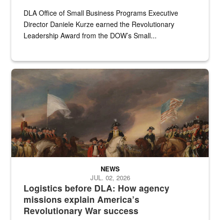
DLA Office of Small Business Programs Executive
Director Daniele Kurze earned the Revolutionary
Leadership Award from the DOW’s Small...
A historic painting of a battle in the Revolutionary War.
NEWS
JUL. 02, 2026
Logistics before DLA: How agency
missions explain America’s
Revolutionary War success