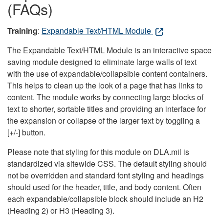
(FAQs)
Training
:
Expandable Text/HTML Module
The Expandable Text/HTML Module is an interactive space
saving module designed to eliminate large walls of text
with the use of expandable/collapsible content containers.
This helps to clean up the look of a page that has links to
content. The module works by connecting large blocks of
text to shorter, sortable titles and providing an interface for
the expansion or collapse of the larger text by toggling a
[+/-] button.
Please note that styling for this module on DLA.mil is
standardized via sitewide CSS. The default styling should
not be overridden and standard font styling and headings
should used for the header, title, and body content. Often
each expandable/collapsible block should include an H2
(Heading 2) or H3 (Heading 3).