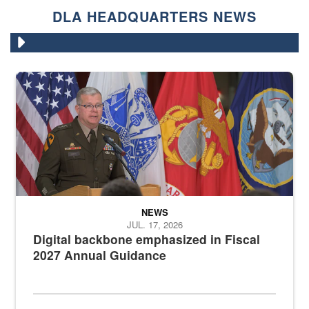
DLA HEADQUARTERS NEWS
An Army Lieutenant General stands at a podium with military flags 
NEWS
JUL. 17, 2026
Digital backbone emphasized in Fiscal
2027 Annual Guidance