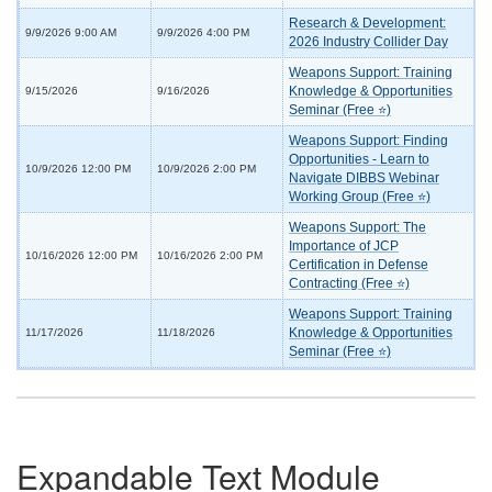
Research & Development:
9/9/2026 9:00 AM
9/9/2026 4:00 PM
2026 Industry Collider Day
Weapons Support: Training
Knowledge & Opportunities
9/15/2026
9/16/2026
Seminar (Free ⭐)
Weapons Support: Finding
Opportunities - Learn to
10/9/2026 12:00 PM
10/9/2026 2:00 PM
Navigate DIBBS Webinar
Working Group (Free ⭐)
Weapons Support: The
Importance of JCP
10/16/2026 12:00 PM
10/16/2026 2:00 PM
Certification in Defense
Contracting (Free ⭐)
Weapons Support: Training
Knowledge & Opportunities
11/17/2026
11/18/2026
Seminar (Free ⭐)
Expandable Text Module