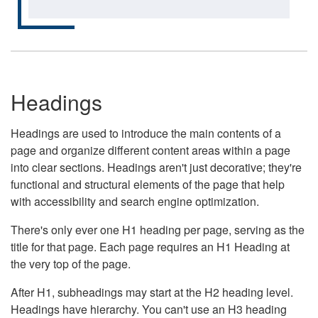
Headings
Headings are used to introduce the main contents of a
page and organize different content areas within a page
into clear sections. Headings aren't just decorative; they're
functional and structural elements of the page that help
with accessibility and search engine optimization.
There's only ever one H1 heading per page, serving as the
title for that page. Each page requires an H1 Heading at
the very top of the page.
After H1, subheadings may start at the H2 heading level.
Headings have hierarchy. You can't use an H3 heading