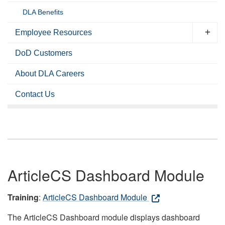
DLA Benefits
Employee Resources
DoD Customers
About DLA Careers
Contact Us
ArticleCS Dashboard Module
Training
:
ArticleCS Dashboard Module
The ArticleCS Dashboard module displays dashboard