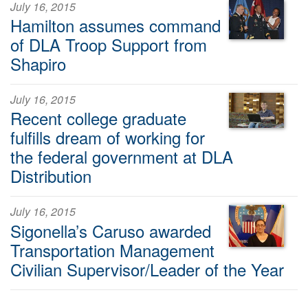
July 16, 2015
Hamilton assumes command
of DLA Troop Support from
Shapiro
July 16, 2015
Recent college graduate
fulfills dream of working for
the federal government at DLA
Distribution
July 16, 2015
Sigonella’s Caruso awarded
Transportation Management
Civilian Supervisor/Leader of the Year