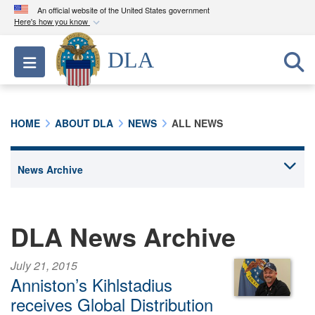
An official website of the United States government
Here's how you know
Official websites use .mil
DLA
Toggle navigation
A
.mil
website belongs to an official U.S.
Department of Defense organization in the United
States.
HOME
ABOUT DLA
NEWS
ALL NEWS
Secure .mil websites use HTTPS
A
lock (
)
or
https://
means you’ve safely
connected to the .mil website. Share sensitive
information only on official, secure websites.
DLA News Archive
July 21, 2015
Anniston’s Kihlstadius
receives Global Distribution