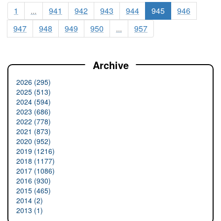
1
...
941
942
943
944
945
946
947
948
949
950
...
957
Archive
2026 (295)
2025 (513)
2024 (594)
2023 (686)
2022 (778)
2021 (873)
2020 (952)
2019 (1216)
2018 (1177)
2017 (1086)
2016 (930)
2015 (465)
2014 (2)
2013 (1)