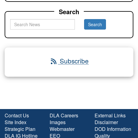
Search
Subscribe
Contact Us
DLA Careers
External Links
Site Index
Images
Disclaimer
Strategic Plan
Webmaster
DOD Information
DLA IG Hotline
EEO
Quality