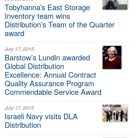
Tobyhanna’s East Storage
Inventory team wins
Distribution’s Team of the Quarter
award
July 17, 2015
Barstow’s Lundin awarded
Global Distribution
Excellence: Annual Contract
Quality Assurance Program
Commendable Service Award
July 17, 2015
Israeli Navy visits DLA
Distribution