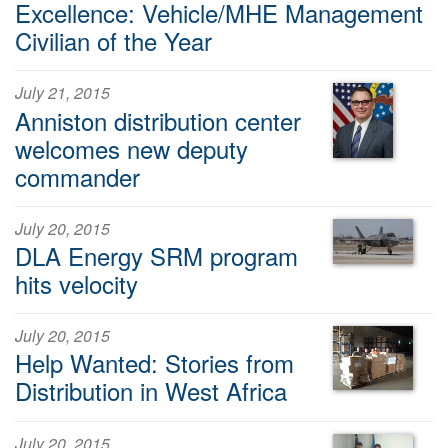
Excellence: Vehicle/MHE Management
Civilian of the Year
July 21, 2015
Anniston distribution center
welcomes new deputy
commander
July 20, 2015
DLA Energy SRM program
hits velocity
July 20, 2015
Help Wanted: Stories from
Distribution in West Africa
July 20, 2015