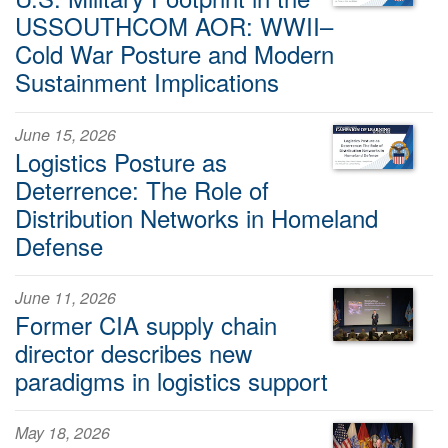
USSOUTHCOM AOR: WWII–
Cold War Posture and Modern
Sustainment Implications
June 15, 2026
Logistics Posture as
Deterrence: The Role of
Distribution Networks in Homeland
Defense
June 11, 2026
Former CIA supply chain
director describes new
paradigms in logistics support
May 18, 2026