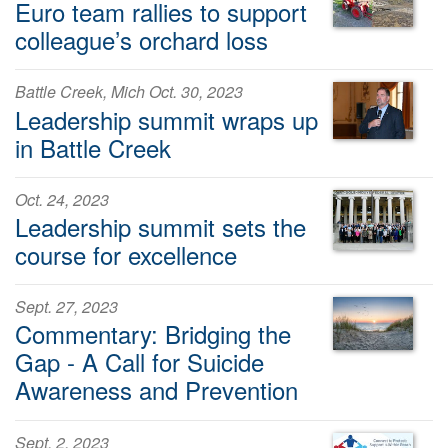
Euro team rallies to support
colleague’s orchard loss
Battle Creek, Mich Oct. 30, 2023
Leadership summit wraps up
in Battle Creek
Oct. 24, 2023
Leadership summit sets the
course for excellence
Sept. 27, 2023
Commentary: Bridging the
Gap - A Call for Suicide
Awareness and Prevention
Sept. 2, 2023