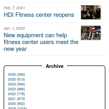
Feb. 7, 2021
HDI Fitness center reopens
Jan. 1, 2020
New equipment can help
fitness center users meet the
new year
Archive
2026 (296)
2025 (513)
2024 (594)
2023 (686)
2022 (778)
2021 (873)
2020 (952)
2019 (1216)