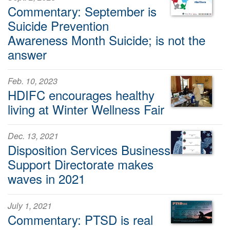
Commentary: September is
Suicide Prevention
Awareness Month Suicide; is not the
answer
Feb. 10, 2023
HDIFC encourages healthy
living at Winter Wellness Fair
Dec. 13, 2021
Disposition Services Business
Support Directorate makes
waves in 2021
July 1, 2021
Commentary: PTSD is real