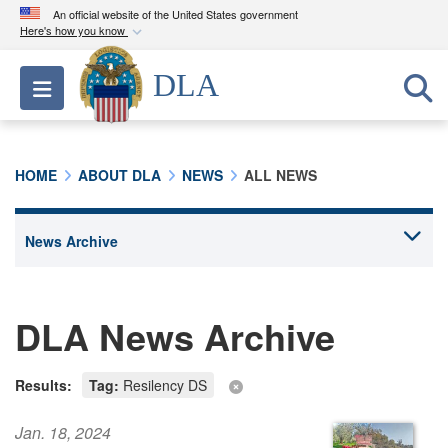
An official website of the United States government
Here's how you know
Official websites use .mil
DLA
Toggle navigation
A
.mil
website belongs to an official U.S.
Department of Defense organization in the United
States.
HOME
ABOUT DLA
NEWS
ALL NEWS
Secure .mil websites use HTTPS
A
lock (
)
or
https://
means you’ve safely
connected to the .mil website. Share sensitive
information only on official, secure websites.
DLA News Archive
Results:
Tag:
Resilency DS
Jan. 18, 2024