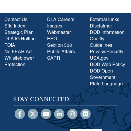
Contact Us
DLA Careers
External Links
Site Index
Images
Disclaimer
Strategic Plan
Webmaster
DOD Information
DLA IG Hotline
EEO
Quality
FOIA
Section 508
Guidelines
No FEAR Act
Public Affairs
Privacy/Security
Whistleblower
SAPR
USA.gov
Protection
DOD Web Policy
DOD Open
Government
Plain Language
STAY CONNECTED