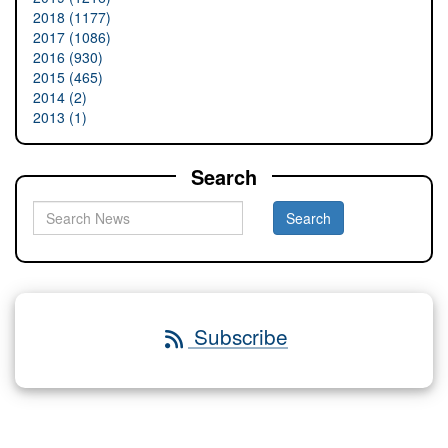
2018 (1177)
2017 (1086)
2016 (930)
2015 (465)
2014 (2)
2013 (1)
Search
Subscribe