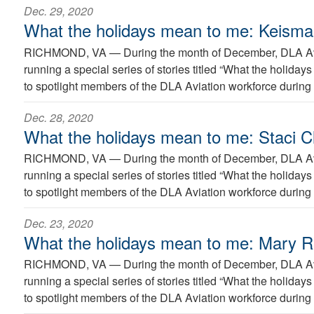
Dec. 29, 2020
What the holidays mean to me: Keism
RICHMOND, VA —
During the month of December, DLA Avi
running a special series of stories titled “What the holida
to spotlight members of the DLA Aviation workforce during 
Dec. 28, 2020
What the holidays mean to me: Staci Cl
RICHMOND, VA —
During the month of December, DLA Avi
running a special series of stories titled “What the holida
to spotlight members of the DLA Aviation workforce during 
Dec. 23, 2020
What the holidays mean to me: Mary 
RICHMOND, VA —
During the month of December, DLA Avi
running a special series of stories titled “What the holida
to spotlight members of the DLA Aviation workforce during 