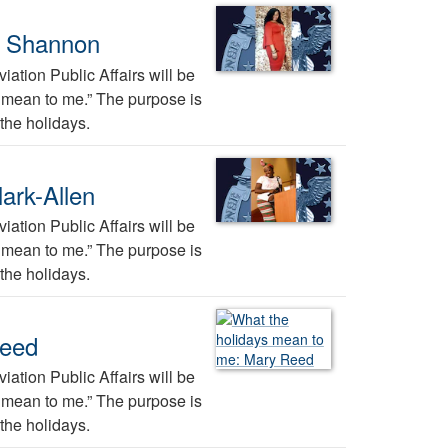
a Shannon
ation Public Affairs will be
ys mean to me.” The purpose is
the holidays.
ark-Allen
ation Public Affairs will be
ys mean to me.” The purpose is
the holidays.
Reed
ation Public Affairs will be
ys mean to me.” The purpose is
the holidays.