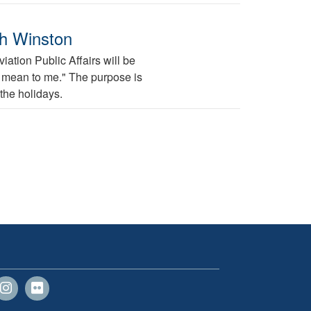
ah Winston
ation Public Affairs will be
ys mean to me." The purpose is
the holidays.