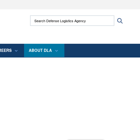
ites use HTTPS
Search Defense Logistics Agency:
Search
/
means you’ve safely connected to the .mil
 information only on official, secure websites.
REERS
ABOUT DLA