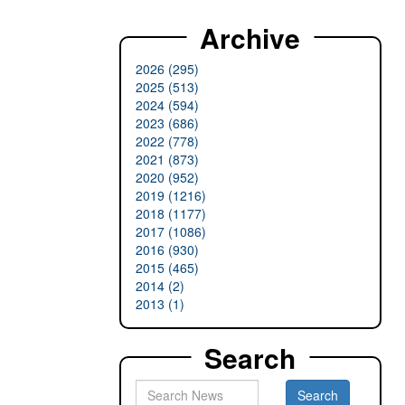
Archive
2026 (295)
2025 (513)
2024 (594)
2023 (686)
2022 (778)
2021 (873)
2020 (952)
2019 (1216)
2018 (1177)
2017 (1086)
2016 (930)
2015 (465)
2014 (2)
2013 (1)
Search