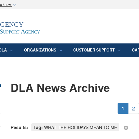
ou know
Secure .mil webs
Agency
epartment of Defense
A
lock (
)
or
https:/
website. Share sensitive
 Support Agency
DLA
ORGANIZATIONS
CUSTOMER SUPPORT
CA
DLA News Archive
1
2
Results:
Tag:
WHAT THE HOLIDAYS MEAN TO ME