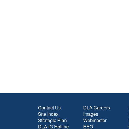
Contact Us
DLA Careers
Site Index
Images
Strategic Plan
Webmaster
DLA IG Hotline
EEO