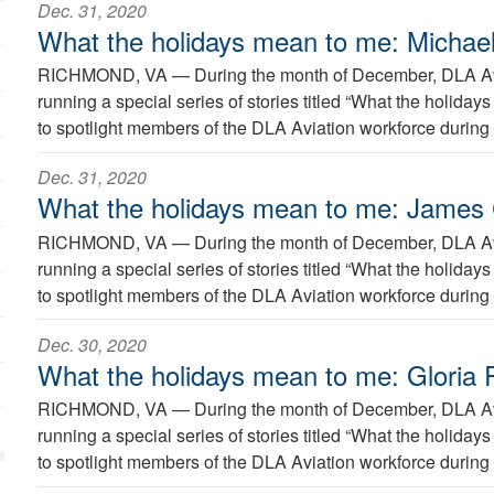
Dec. 31, 2020
What the holidays mean to me: Michael
RICHMOND, VA —
During the month of December, DLA Avi
running a special series of stories titled “What the holida
to spotlight members of the DLA Aviation workforce during 
Dec. 31, 2020
What the holidays mean to me: James
RICHMOND, VA —
During the month of December, DLA Avi
running a special series of stories titled “What the holida
to spotlight members of the DLA Aviation workforce during 
Dec. 30, 2020
What the holidays mean to me: Gloria R
RICHMOND, VA —
During the month of December, DLA Avi
running a special series of stories titled “What the holida
to spotlight members of the DLA Aviation workforce during 