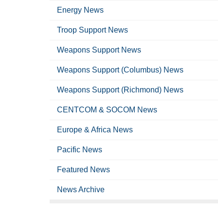
Energy News
Troop Support News
Weapons Support News
Weapons Support (Columbus) News
Weapons Support (Richmond) News
CENTCOM & SOCOM News
Europe & Africa News
Pacific News
Featured News
News Archive