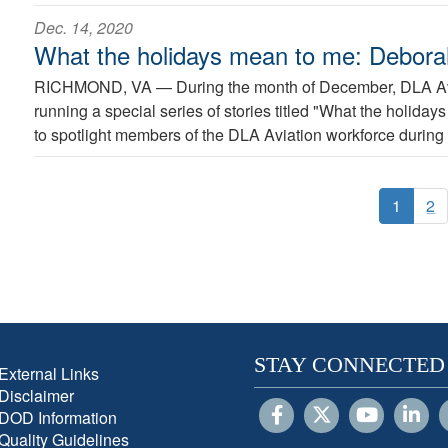
Dec. 14, 2020
What the holidays mean to me: Debor
RICHMOND, VA —
During the month of December, DLA Avi
running a special series of stories titled "What the holida
to spotlight members of the DLA Aviation workforce during 
1
2
STAY CONNECTED
External Links
Disclaimer
DOD Information
Quality Guidelines