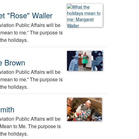
et "Rose" Waller
ation Public Affairs will be
ys mean to me.” The purpose is
the holidays.
ee Brown
ation Public Affairs will be
ys mean to me.” The purpose is
the holidays.
Smith
ation Public Affairs will be
s Mean to Me. The purpose is
the holidays.