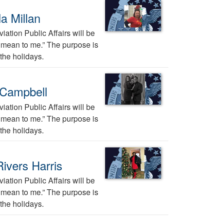
a Millan
ation Public Affairs will be
ys mean to me.” The purpose is
the holidays.
 Campbell
ation Public Affairs will be
ys mean to me.” The purpose is
the holidays.
ivers Harris
ation Public Affairs will be
ys mean to me.” The purpose is
the holidays.