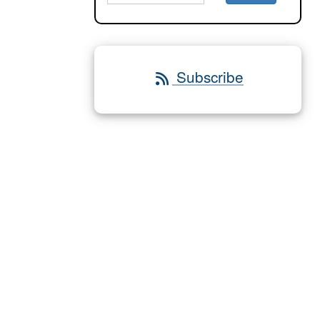
Subscribe