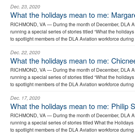
Dec. 23, 2020
What the holidays mean to me: Margar
RICHMOND, VA —
During the month of December, DLA Avi
running a special series of stories titled “What the holida
to spotlight members of the DLA Aviation workforce during 
Dec. 22, 2020
What the holidays mean to me: Chicn
RICHMOND, VA —
During the month of December, DLA Avi
running a special series of stories titled “What the holida
to spotlight members of the DLA Aviation workforce during 
Dec. 17, 2020
What the holidays mean to me: Philip 
RICHMOND, VA —
During the month of December, DLA Avi
running a special series of stories titled What the Holiday
to spotlight members of the DLA Aviation workforce during 