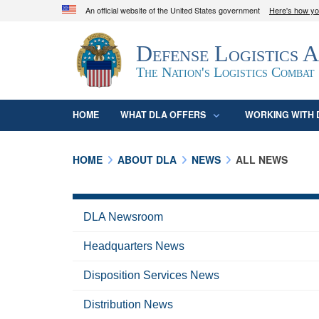
An official website of the United States government
Here's how y
Official websites use .mil
Defense Logistics 
A
.mil
website belongs to an official U.S. D
organization in the United States.
The Nation's Logistics Combat
HOME
WHAT DLA OFFERS
WORKING WITH 
HOME
ABOUT DLA
NEWS
ALL NEWS
DLA Newsroom
Headquarters News
Disposition Services News
Distribution News