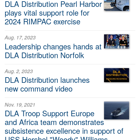
DLA Distribution Pearl Harbor
plays vital support role for
2024 RIMPAC exercise
Aug. 17, 2023
Leadership changes hands at
DLA Distribution Norfolk
Aug. 2, 2023
DLA Distribution launches
new command video
Nov. 19, 2021
DLA Troop Support Europe
and Africa team demonstrates
subsistence excellence in support of
USS Hershel "Woody" Williams