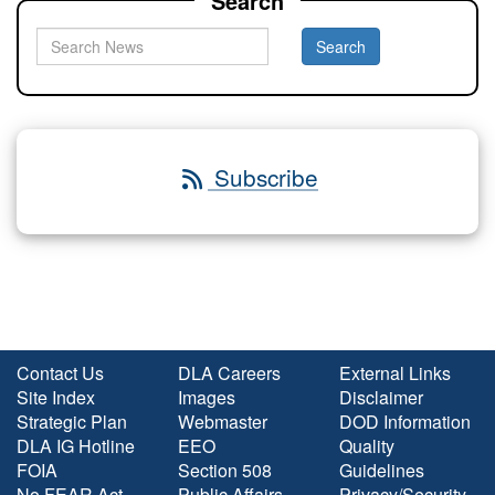
Search
Subscribe
Contact Us
DLA Careers
External Links
Site Index
Images
Disclaimer
Strategic Plan
Webmaster
DOD Information
DLA IG Hotline
EEO
Quality
FOIA
Section 508
Guidelines
No FEAR Act
Public Affairs
Privacy/Security