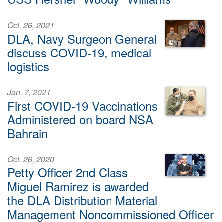
Oct. 26, 2021
DLA, Navy Surgeon General
discuss COVID-19, medical
logistics
Jan. 7, 2021
First COVID-19 Vaccinations
Administered on board NSA
Bahrain
Oct. 26, 2020
Petty Officer 2nd Class
Miguel Ramirez is awarded
the DLA Distribution Material
Management Noncommissioned Officer