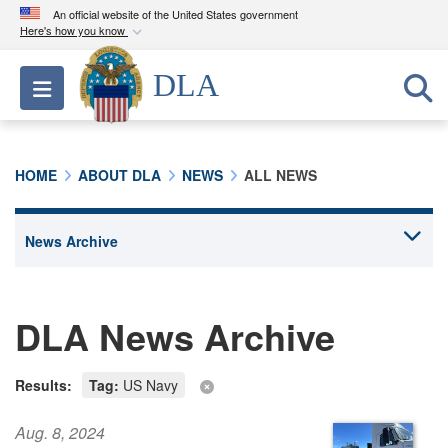
An official website of the United States government
Here's how you know
Official websites use .mil
DLA
Toggle navigation
A
.mil
website belongs to an official U.S.
Department of Defense organization in the United
States.
HOME
ABOUT DLA
NEWS
ALL NEWS
Secure .mil websites use HTTPS
A
lock (
)
or
https://
means you’ve safely
connected to the .mil website. Share sensitive
information only on official, secure websites.
DLA News Archive
Results:
Tag:
US Navy
Aug. 8, 2024