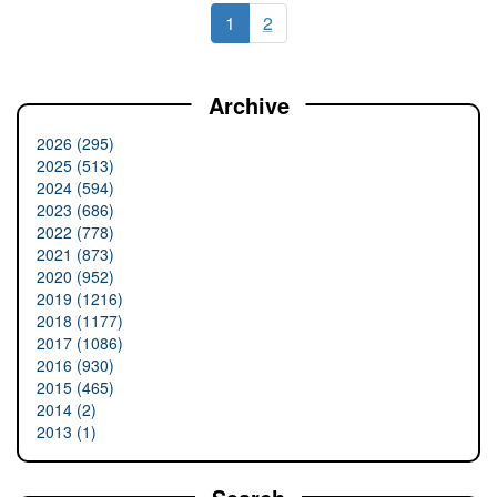
1
2
Archive
2026 (295)
2025 (513)
2024 (594)
2023 (686)
2022 (778)
2021 (873)
2020 (952)
2019 (1216)
2018 (1177)
2017 (1086)
2016 (930)
2015 (465)
2014 (2)
2013 (1)