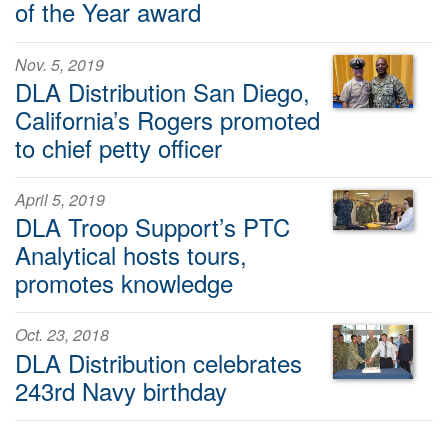
of the Year award
Nov. 5, 2019
DLA Distribution San Diego,
California’s Rogers promoted
to chief petty officer
April 5, 2019
DLA Troop Support’s PTC
Analytical hosts tours,
promotes knowledge
Oct. 23, 2018
DLA Distribution celebrates
243rd Navy birthday