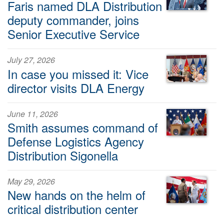
Faris named DLA Distribution
deputy commander, joins
Senior Executive Service
July 27, 2026
In case you missed it: Vice
director visits DLA Energy
June 11, 2026
Smith assumes command of
Defense Logistics Agency
Distribution Sigonella
May 29, 2026
New hands on the helm of
critical distribution center