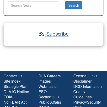
Subscribe
Contact Us
DLA Careers
External Links
Site Index
Images
Disclaimer
Strategic Plan
Webmaster
DOD Information
DLA IG Hotline
EEO
Quality
FOIA
Section 508
Guidelines
No FEAR Act
Public Affairs
Privacy/Security