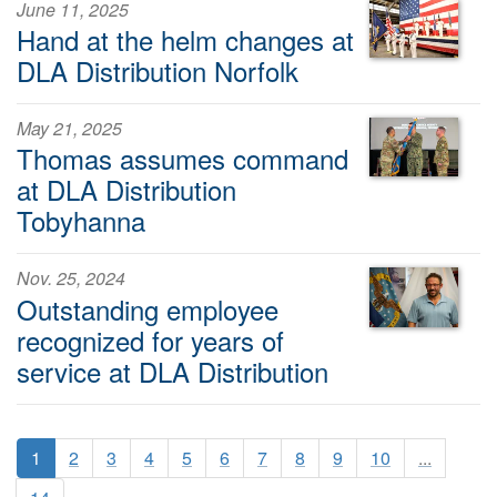
June 11, 2025
Hand at the helm changes at
DLA Distribution Norfolk
May 21, 2025
Thomas assumes command
at DLA Distribution
Tobyhanna
Nov. 25, 2024
Outstanding employee
recognized for years of
service at DLA Distribution
1
2
3
4
5
6
7
8
9
10
...