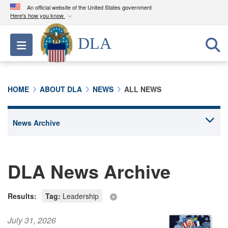
An official website of the United States government
Here's how you know
Official websites use .mil
DLA
Toggle navigation
A
.mil
website belongs to an official U.S.
Department of Defense organization in the United
States.
HOME
ABOUT DLA
NEWS
ALL NEWS
Secure .mil websites use HTTPS
A
lock (
)
or
https://
means you’ve safely
connected to the .mil website. Share sensitive
information only on official, secure websites.
DLA News Archive
Results:
Tag:
Leadership
July 31, 2026