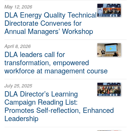
May 12, 2026
DLA Energy Quality Technical
Directorate Convenes for
Annual Managers’ Workshop
April 8, 2026
DLA leaders call for
transformation, empowered
workforce at management course
July 25, 2025
DLA Director’s Learning
Campaign Reading List:
Promotes Self-reflection, Enhanced
Leadership