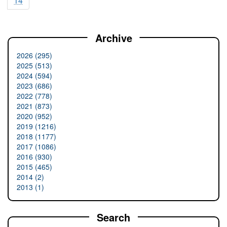
14
Archive
2026 (295)
2025 (513)
2024 (594)
2023 (686)
2022 (778)
2021 (873)
2020 (952)
2019 (1216)
2018 (1177)
2017 (1086)
2016 (930)
2015 (465)
2014 (2)
2013 (1)
Search