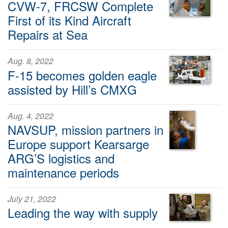
CVW-7, FRCSW Complete
First of its Kind Aircraft
Repairs at Sea
Aug. 8, 2022
F-15 becomes golden eagle
assisted by Hill’s CMXG
Aug. 4, 2022
NAVSUP, mission partners in
Europe support Kearsarge
ARG’S logistics and
maintenance periods
July 21, 2022
Leading the way with supply