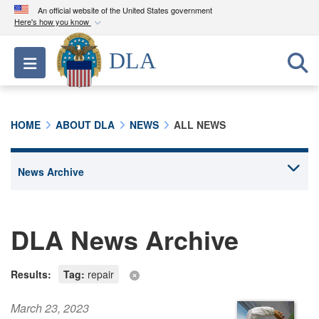
An official website of the United States government
Here's how you know
Official websites use .mil
DLA
Toggle navigation
A
.mil
website belongs to an official U.S.
Department of Defense organization in the United
States.
HOME
ABOUT DLA
NEWS
ALL NEWS
Secure .mil websites use HTTPS
A
lock (
)
or
https://
means you’ve safely
connected to the .mil website. Share sensitive
information only on official, secure websites.
DLA News Archive
Results:
Tag:
repair
March 23, 2023