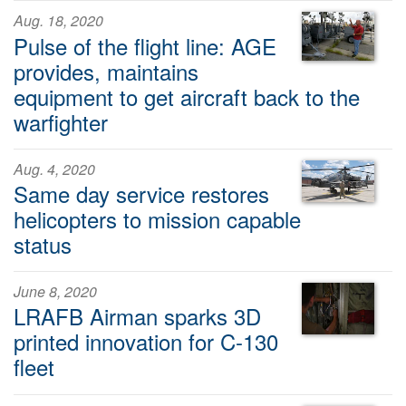
Aug. 18, 2020
Pulse of the flight line: AGE
provides, maintains
equipment to get aircraft back to the
warfighter
Aug. 4, 2020
Same day service restores
helicopters to mission capable
status
June 8, 2020
LRAFB Airman sparks 3D
printed innovation for C-130
fleet