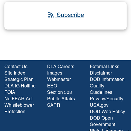
Subscribe
Contact Us
DLA Careers
External Links
Site Index
Images
Disclaimer
Strategic Plan
Webmaster
DOD Information
DLA IG Hotline
EEO
Quality
FOIA
Section 508
Guidelines
No FEAR Act
Public Affairs
Privacy/Security
Whistleblower
SAPR
USA.gov
Protection
DOD Web Policy
DOD Open
Government
Plain Language