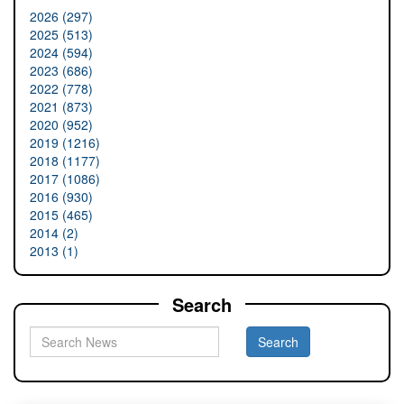
2026 (297)
2025 (513)
2024 (594)
2023 (686)
2022 (778)
2021 (873)
2020 (952)
2019 (1216)
2018 (1177)
2017 (1086)
2016 (930)
2015 (465)
2014 (2)
2013 (1)
Search