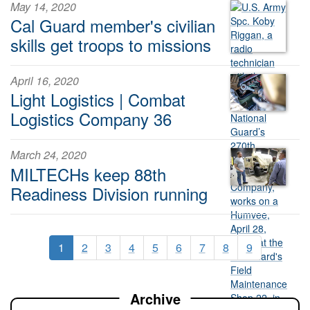
May 14, 2020
Cal Guard member's civilian
skills get troops to missions
April 16, 2020
Light Logistics | Combat
Logistics Company 36
March 24, 2020
MILTECHs keep 88th
Readiness Division running
1
2
3
4
5
6
7
8
9
Archive