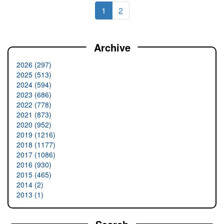
1
2
Archive
2026 (297)
2025 (513)
2024 (594)
2023 (686)
2022 (778)
2021 (873)
2020 (952)
2019 (1216)
2018 (1177)
2017 (1086)
2016 (930)
2015 (465)
2014 (2)
2013 (1)