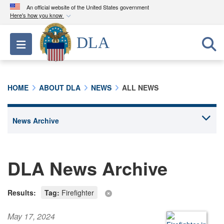
An official website of the United States government
Here's how you know
Official websites use .mil
DLA
Toggle navigation
A
.mil
website belongs to an official U.S.
Department of Defense organization in the United
States.
HOME
ABOUT DLA
NEWS
ALL NEWS
Secure .mil websites use HTTPS
A
lock (
)
or
https://
means you’ve safely
connected to the .mil website. Share sensitive
information only on official, secure websites.
DLA News Archive
Results:
Tag:
Firefighter
May 17, 2024