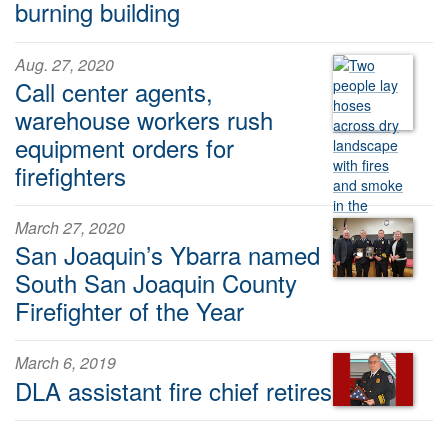
burning building
Aug. 27, 2020
Call center agents,
warehouse workers rush
equipment orders for
firefighters
March 27, 2020
San Joaquin’s Ybarra named
South San Joaquin County
Firefighter of the Year
March 6, 2019
DLA assistant fire chief retires