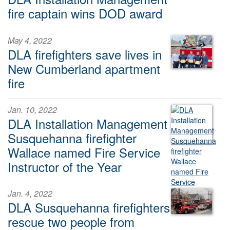
fire captain wins DOD award
May 4, 2022
DLA firefighters save lives in
New Cumberland apartment
fire
Jan. 10, 2022
DLA Installation Management
Susquehanna firefighter
Wallace named Fire Service
Instructor of the Year
Jan. 4, 2022
DLA Susquehanna firefighters
rescue two people from