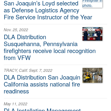
San Joaquin’s Loyd selected
as Defense Logistics Agency
Fire Service Instructor of the Year
Nov. 25, 2022
DLA Distribution
Susquehanna, Pennsylvania
firefighters receive local recognition
from VFW
TRACY, Calif. Sept. 7, 2022
DLA Distribution San Joaquin
California assists national fire
readiness
May 11, 2022
DLA Installation Management