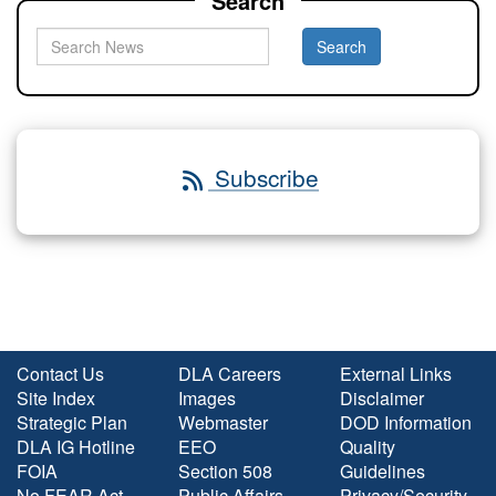
Search
Subscribe
Contact Us
DLA Careers
External Links
Site Index
Images
Disclaimer
Strategic Plan
Webmaster
DOD Information
DLA IG Hotline
EEO
Quality
FOIA
Section 508
Guidelines
No FEAR Act
Public Affairs
Privacy/Security