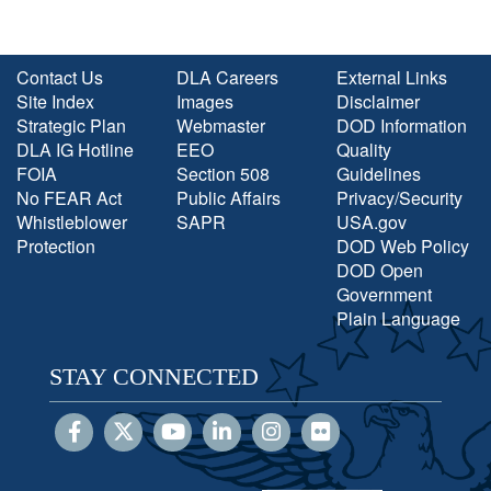
Contact Us
DLA Careers
External Links
Site Index
Images
Disclaimer
Strategic Plan
Webmaster
DOD Information
DLA IG Hotline
EEO
Quality
FOIA
Section 508
Guidelines
No FEAR Act
Public Affairs
Privacy/Security
Whistleblower
SAPR
USA.gov
Protection
DOD Web Policy
DOD Open
Government
Plain Language
STAY CONNECTED