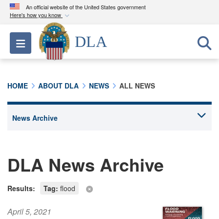
An official website of the United States government
Here's how you know
Official websites use .mil
DLA
Toggle navigation
A
.mil
website belongs to an official U.S.
Department of Defense organization in the United
States.
HOME
ABOUT DLA
NEWS
ALL NEWS
Secure .mil websites use HTTPS
A
lock (
)
or
https://
means you’ve safely
connected to the .mil website. Share sensitive
information only on official, secure websites.
DLA News Archive
Results:
Tag:
flood
April 5, 2021