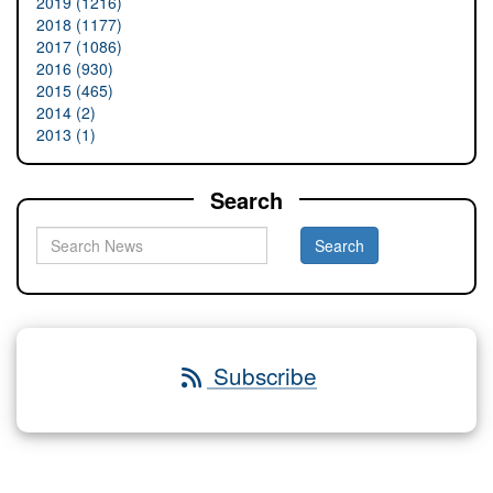
2019 (1216)
2018 (1177)
2017 (1086)
2016 (930)
2015 (465)
2014 (2)
2013 (1)
Search
Subscribe