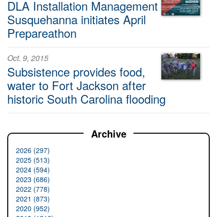
DLA Installation Management
Susquehanna initiates April
Prepareathon
Oct. 9, 2015
Subsistence provides food,
water to Fort Jackson after
historic South Carolina flooding
Archive
2026 (297)
2025 (513)
2024 (594)
2023 (686)
2022 (778)
2021 (873)
2020 (952)