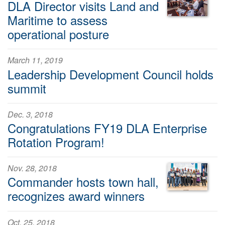
DLA Director visits Land and
Maritime to assess
operational posture
March 11, 2019
Leadership Development Council holds
summit
Dec. 3, 2018
Congratulations FY19 DLA Enterprise
Rotation Program!
Nov. 28, 2018
Commander hosts town hall,
recognizes award winners
Oct. 25, 2018