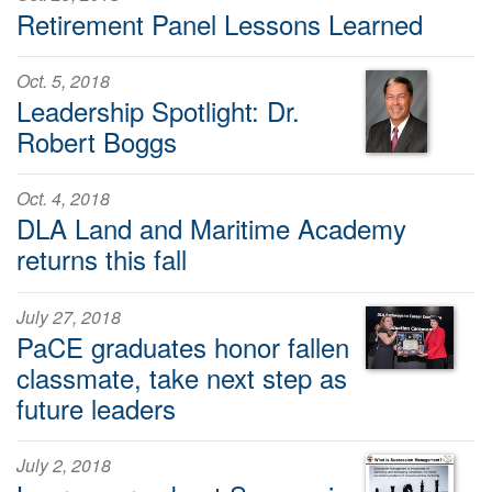
Retirement Panel Lessons Learned
Oct. 5, 2018
Leadership Spotlight: Dr.
Robert Boggs
Oct. 4, 2018
DLA Land and Maritime Academy
returns this fall
July 27, 2018
PaCE graduates honor fallen
classmate, take next step as
future leaders
July 2, 2018