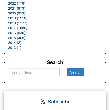
2022 (778)
2021 (873)
2020 (952)
2019 (1216)
2018 (1177)
2017 (1086)
2016 (930)
2015 (465)
2014 (2)
2013 (1)
Search
Subscribe