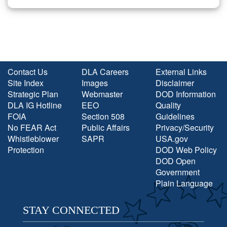
Contact Us
DLA Careers
External Links
Site Index
Images
Disclaimer
Strategic Plan
Webmaster
DOD Information
DLA IG Hotline
EEO
Quality
FOIA
Section 508
Guidelines
No FEAR Act
Public Affairs
Privacy/Security
Whistleblower
SAPR
USA.gov
Protection
DOD Web Policy
DOD Open
Government
Plain Language
STAY CONNECTED