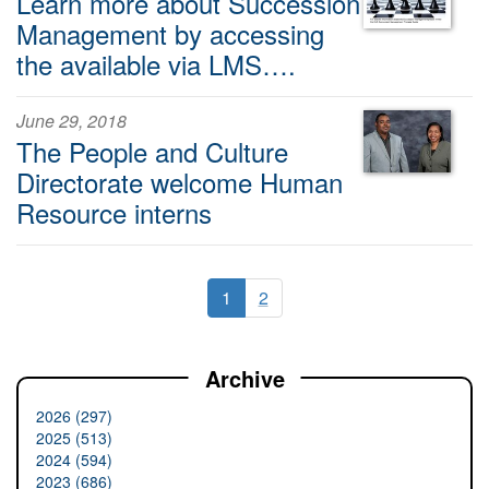
Learn more about Succession
Management by accessing
the available via LMS….
June 29, 2018
The People and Culture
Directorate welcome Human
Resource interns
1
2
Archive
2026 (297)
2025 (513)
2024 (594)
2023 (686)