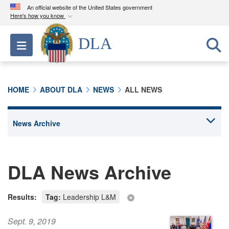
An official website of the United States government
Here's how you know
Official websites use .mil
DLA
Toggle navigation
A
.mil
website belongs to an official U.S.
Department of Defense organization in the United
States.
HOME
ABOUT DLA
NEWS
ALL NEWS
Secure .mil websites use HTTPS
A
lock (
)
or
https://
means you’ve safely
connected to the .mil website. Share sensitive
information only on official, secure websites.
DLA News Archive
Results:
Tag:
Leadership L&M
Sept. 9, 2019