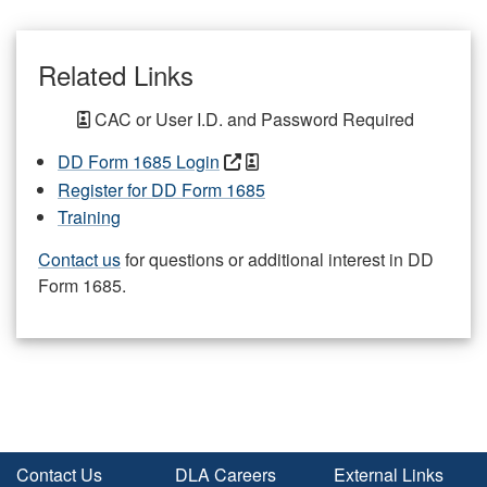
Related Links
CAC or User I.D. and Password Required
DD Form 1685 Login
Register for DD Form 1685
Training
Contact us
for questions or additional interest in DD
Form 1685.
Contact Us
DLA Careers
External Links