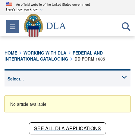
An official website of the United States government
Here's how you know
Official websites use .mil
DLA
Toggle navigation
A
.mil
website belongs to an official U.S.
Department of Defense organization in the United
States.
HOME
WORKING WITH DLA
FEDERAL AND
INTERNATIONAL CATALOGING
DD FORM 1685
Secure .mil websites use HTTPS
A
lock (
)
or
https://
means you’ve safely
connected to the .mil website. Share sensitive
information only on official, secure websites.
No article available.
SEE ALL DLA APPLICATIONS