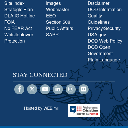
Site Index
Images
Disclaimer
Strategic Plan
Webmaster
DOD Information
DLA IG Hotline
EEO
Quality
FOIA
Section 508
Guidelines
No FEAR Act
Public Affairs
Privacy/Security
Whistleblower
SAPR
USA.gov
Protection
DOD Web Policy
DOD Open
Government
Plain Language
STAY CONNECTED
Hosted by WEB.mil