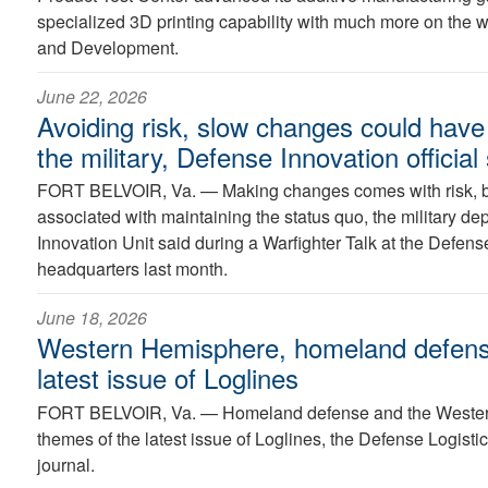
specialized 3D printing capability with much more on the
and Development.
June 22, 2026
Avoiding risk, slow changes could hav
the military, Defense Innovation official
FORT BELVOIR, Va. —
Making changes comes with risk, b
associated with maintaining the status quo, the military de
Innovation Unit said during a Warfighter Talk at the Defen
headquarters last month.
June 18, 2026
Western Hemisphere, homeland defense
latest issue of Loglines
FORT BELVOIR, Va. —
Homeland defense and the Wester
themes of the latest issue of Loglines, the Defense Logist
journal.