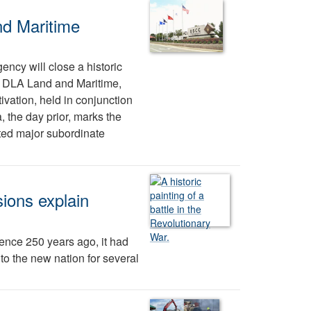
nd Maritime
ency will close a historic
tes DLA Land and Maritime,
vation, held in conjunction
, the day prior, marks the
ted major subordinate
ions explain
nce 250 years ago, it had
 to the new nation for several