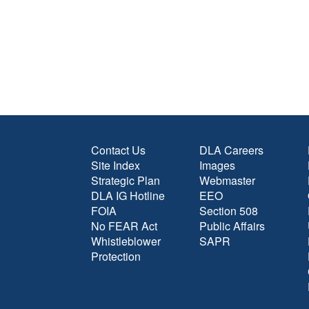
Contact Us
DLA Careers
Site Index
Images
Strategic Plan
Webmaster
DLA IG Hotline
EEO
FOIA
Section 508
No FEAR Act
Public Affairs
Whistleblower
SAPR
Protection