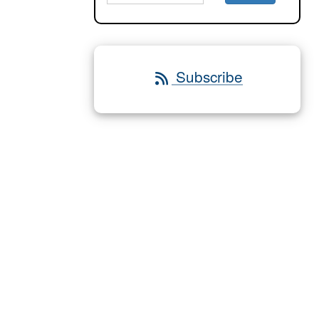
Subscribe