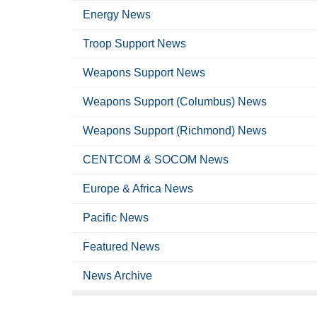
Energy News
Troop Support News
Weapons Support News
Weapons Support (Columbus) News
Weapons Support (Richmond) News
CENTCOM & SOCOM News
Europe & Africa News
Pacific News
Featured News
News Archive