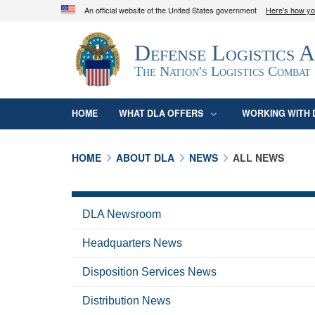
An official website of the United States government
Here's how y
Official websites use .mil
Defense Logistics 
A
.mil
website belongs to an official U.S. D
organization in the United States.
The Nation's Logistics Combat
HOME
WHAT DLA OFFERS
WORKING WITH 
HOME
ABOUT DLA
NEWS
ALL NEWS
DLA Newsroom
Headquarters News
Disposition Services News
Distribution News