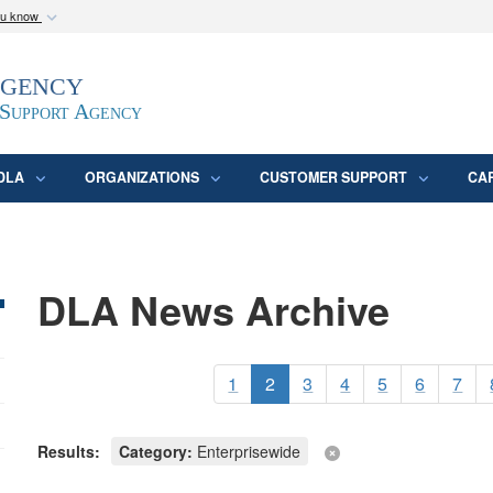
ou know
Secure .mil webs
Agency
epartment of Defense
A
lock (
)
or
https:/
website. Share sensitive
 Support Agency
DLA
ORGANIZATIONS
CUSTOMER SUPPORT
CA
DLA News Archive
1
2
3
4
5
6
7
Results:
Category:
Enterprisewide