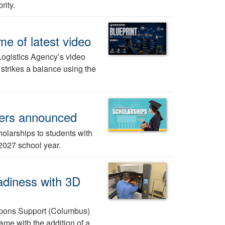
rity.
me of latest video
Logistics Agency’s video
 strikes a balance using the
ners announced
larships to students with
-2027 school year.
adiness with 3D
pons Support (Columbus)
ame with the addition of a