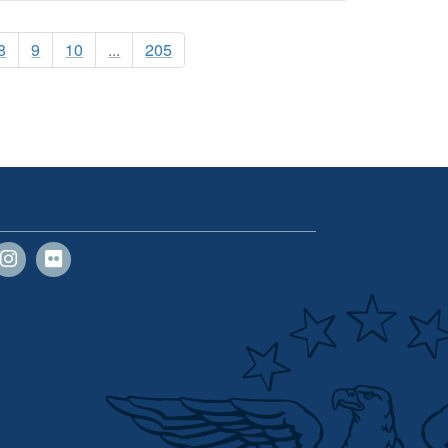
8
9
10
...
205