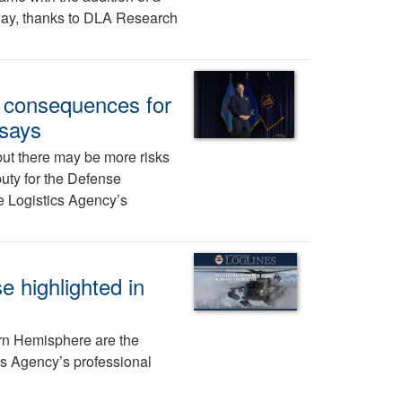
 way, thanks to DLA Research
e consequences for
 says
ut there may be more risks
puty for the Defense
se Logistics Agency’s
 highlighted in
n Hemisphere are the
ics Agency’s professional