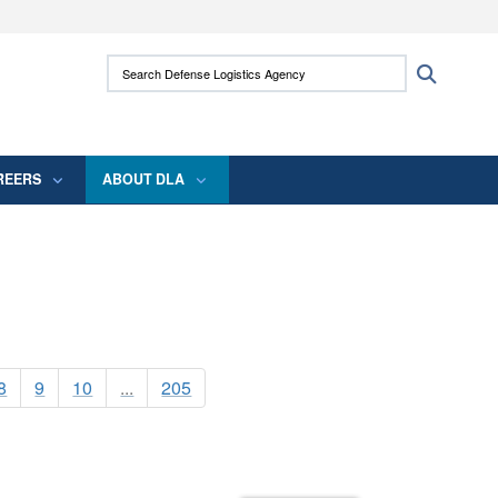
ites use HTTPS
Search Defense Logistics Agency:
Search
/
means you’ve safely connected to the .mil
 information only on official, secure websites.
REERS
ABOUT DLA
8
9
10
...
205