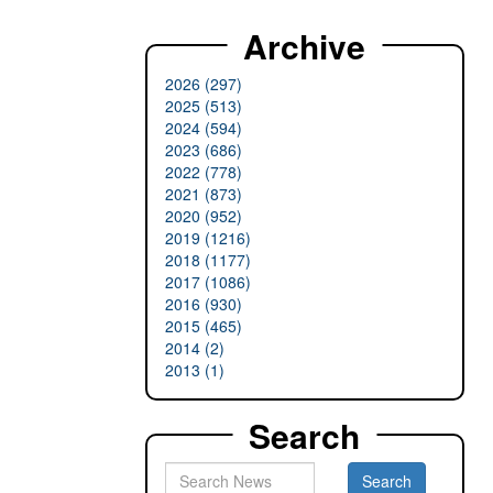
Archive
2026 (297)
2025 (513)
2024 (594)
2023 (686)
2022 (778)
2021 (873)
2020 (952)
2019 (1216)
2018 (1177)
2017 (1086)
2016 (930)
2015 (465)
2014 (2)
2013 (1)
Search