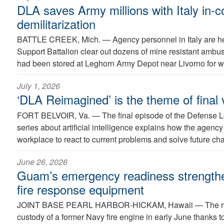
DLA saves Army millions with Italy in
demilitarization
BATTLE CREEK, Mich. —
Agency personnel in Italy are h
Support Battalion clear out dozens of mine resistant ambus
had been stored at Leghorn Army Depot near Livorno for w
July 1, 2026
‘DLA Reimagined’ is the theme of final v
FORT BELVOIR, Va. —
The final episode of the Defense 
series about artificial intelligence explains how the agency
workplace to react to current problems and solve future ch
June 26, 2026
Guam’s emergency readiness strength
fire response equipment
JOINT BASE PEARL HARBOR-HICKAM, Hawaii —
The r
custody of a former Navy fire engine in early June thanks to