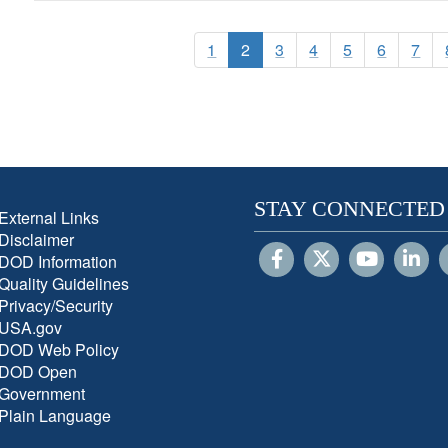
1
2
3
4
5
6
7
STAY CONNECTED
External Links
Disclaimer
DOD Information
Quality Guidelines
Privacy/Security
USA.gov
DOD Web Policy
DOD Open
Government
Plain Language