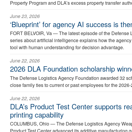
Property Program and DLA’s excess property transfer autho
June 23, 2026
‘Blueprint’ for agency AI success is the
FORT BELVOIR, Va —
The latest episode of the Defense 
series about artificial intelligence explains how the agency
tool with human understanding for decision advantage.
June 22, 2026
2026 DLA Foundation scholarship win
The Defense Logistics Agency Foundation awarded 32 scho
close family ties to current or past employees for the 2026
June 22, 2026
DLA’s Product Test Center supports re
printing capability
COLUMBUS, Ohio —
The Defense Logistics Agency Wea
Product Test Center advanced its additive manufacturing g