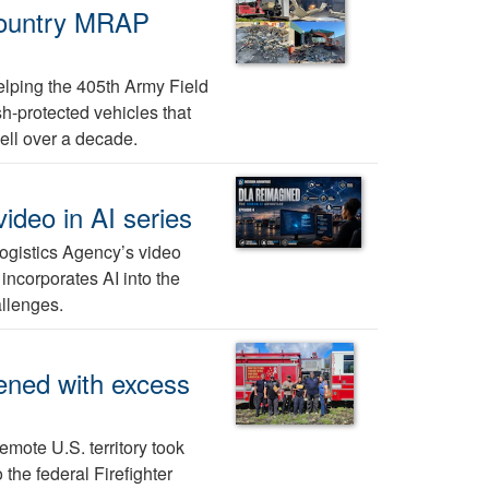
-country MRAP
elping the 405th Army Field
h-protected vehicles that
ell over a decade.
ideo in AI series
Logistics Agency’s video
 incorporates AI into the
allenges.
ened with excess
emote U.S. territory took
 the federal Firefighter