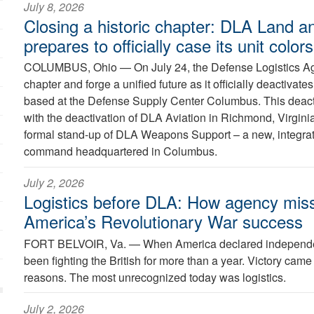
July 8, 2026
Closing a historic chapter: DLA Land a
prepares to officially case its unit colors
COLUMBUS, Ohio —
On July 24, the Defense Logistics Ag
chapter and forge a unified future as it officially deactiva
based at the Defense Supply Center Columbus. This deacti
with the deactivation of DLA Aviation in Richmond, Virginia
formal stand-up of DLA Weapons Support – a new, integra
command headquartered in Columbus.
July 2, 2026
Logistics before DLA: How agency miss
America’s Revolutionary War success
FORT BELVOIR, Va. —
When America declared independe
been fighting the British for more than a year. Victory came
reasons. The most unrecognized today was logistics.
July 2, 2026