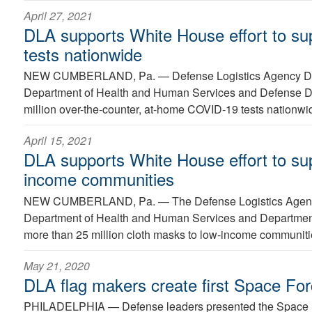
April 27, 2021
DLA supports White House effort to s
tests nationwide
NEW CUMBERLAND, Pa. —
Defense Logistics Agency Dis
Department of Health and Human Services and Defense De
million over-the-counter, at-home COVID-19 tests nationwi
April 15, 2021
DLA supports White House effort to su
income communities
NEW CUMBERLAND, Pa. —
The Defense Logistics Agenc
Department of Health and Human Services and Department 
more than 25 million cloth masks to low-income communiti
May 21, 2020
DLA flag makers create first Space For
PHILADELPHIA —
Defense leaders presented the Space F