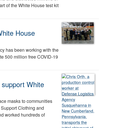
t of the White House test kit
White House
cy has been working with the
ute 500 million free COVID-19
o support White
 face masks to communities
 Support Clothing and
nd worked hundreds of