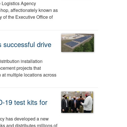
e Logistics Agency
hop, affectionately known as
 of the Executive Office of
 successful drive
tribution installation
cement projects that
at multiple locations across
19 test kits for
ncy has developed a new
ks and distributes millions of