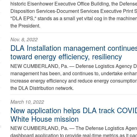
historic Eisenhower Executive Office Building, the Defens
Disposition Services-Document Services Executive Print S
"DLA EPS," stands as a small yet vital cog in the machinery
the President.
Nov. 8, 2022
DLA Installation management continues
toward energy efficiency, resiliency
NEW CUMBERLAND, Pa. —
Defense Logistics Agency Dis
management has been, and continues to, undertake enhan
increase energy efficiency and reduce energy consumption 
the DLA Distribution network.
March 10, 2022
New application helps DLA track COVID-
White House mission
NEW CUMBERLAND, Pa. —
The Defense Logistics Age
dashboard application to provide real-time metrics as it pac