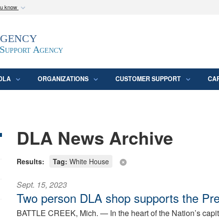
ou know
Secure .mil webs
Agency
epartment of Defense
A
lock (
)
or
https:/
website. Share sensitive
 Support Agency
DLA
ORGANIZATIONS
CUSTOMER SUPPORT
CA
DLA News Archive
Results:
Tag:
White House
Sept. 15, 2023
Two person DLA shop supports the Pre
BATTLE CREEK, Mich. —
In the heart of the Nation’s capi