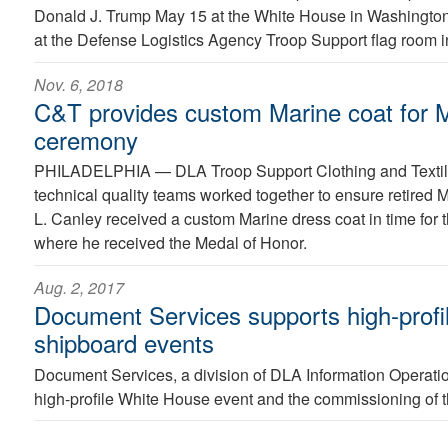
Donald J. Trump May 15 at the White House in Washington
at the Defense Logistics Agency Troop Support flag room i
Nov. 6, 2018
C&T provides custom Marine coat for 
ceremony
PHILADELPHIA —
DLA Troop Support Clothing and Textil
technical quality teams worked together to ensure retired 
L. Canley received a custom Marine dress coat in time for
where he received the Medal of Honor.
Aug. 2, 2017
Document Services supports high-profi
shipboard events
Document Services, a division of DLA Information Operatio
high-profile White House event and the commissioning of t