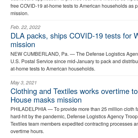
free COVID-19 at-home tests to American households as par
mission.
Feb. 22, 2022
DLA packs, ships COVID-19 tests for 
mission
NEW CUMBERLAND, Pa. —
The Defense Logistics Agen
U.S. Postal Service since mid-January to pack and distrib
at-home tests to American households.
May 3, 2021
Clothing and Textiles works overtime t
House masks mission
PHILADELPHIA —
To provide more than 25 million cloth
hard-hit by the pandemic, Defense Logistics Agency Troop
Textiles team members expedited contracting processes a
overtime hours.