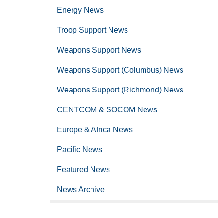
Energy News
Troop Support News
Weapons Support News
Weapons Support (Columbus) News
Weapons Support (Richmond) News
CENTCOM & SOCOM News
Europe & Africa News
Pacific News
Featured News
News Archive