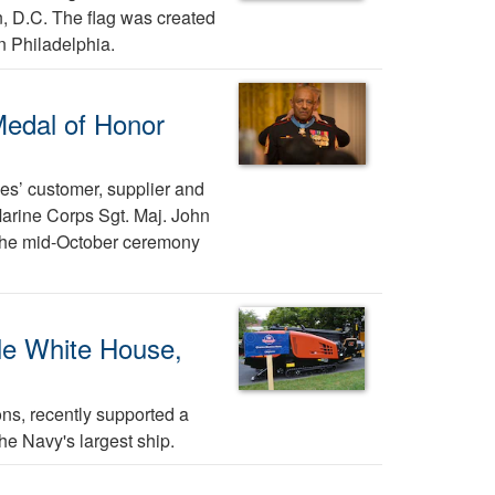
, D.C. The flag was created
n Philadelphia.
Medal of Honor
es’ customer, supplier and
Marine Corps Sgt. Maj. John
 the mid-October ceremony
le White House,
ns, recently supported a
he Navy's largest ship.