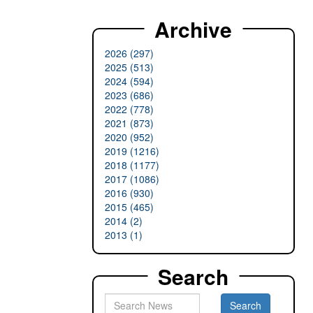
Archive
2026 (297)
2025 (513)
2024 (594)
2023 (686)
2022 (778)
2021 (873)
2020 (952)
2019 (1216)
2018 (1177)
2017 (1086)
2016 (930)
2015 (465)
2014 (2)
2013 (1)
Search