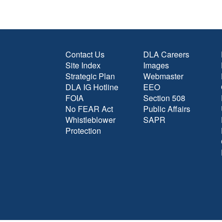
Contact Us
DLA Careers
Site Index
Images
Strategic Plan
Webmaster
DLA IG Hotline
EEO
FOIA
Section 508
No FEAR Act
Public Affairs
Whistleblower
SAPR
Protection