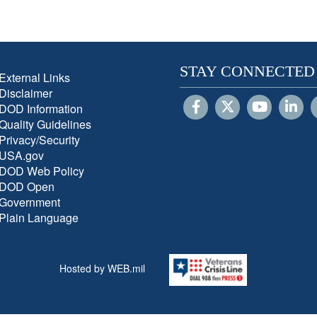
STAY CONNECTED
External Links
Disclaimer
DOD Information
Quality Guidelines
Privacy/Security
USA.gov
DOD Web Policy
DOD Open
Government
Plain Language
Hosted by WEB.mil