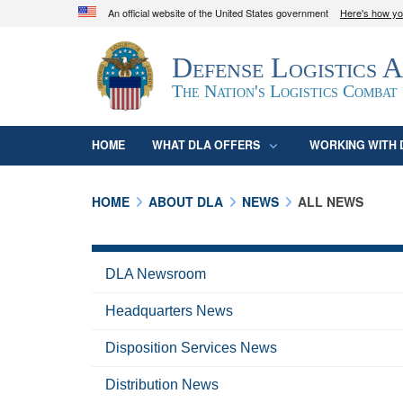
An official website of the United States government
Here's how y
Official websites use .mil
Defense Logistics 
A
.mil
website belongs to an official U.S. D
organization in the United States.
The Nation's Logistics Combat
HOME
WHAT DLA OFFERS
WORKING WITH 
HOME
ABOUT DLA
NEWS
ALL NEWS
DLA Newsroom
Headquarters News
Disposition Services News
Distribution News