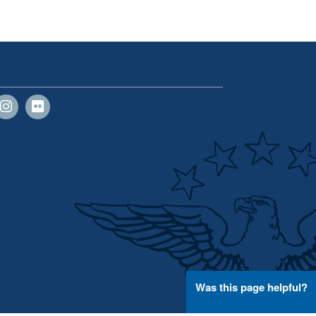
Was this page helpful?