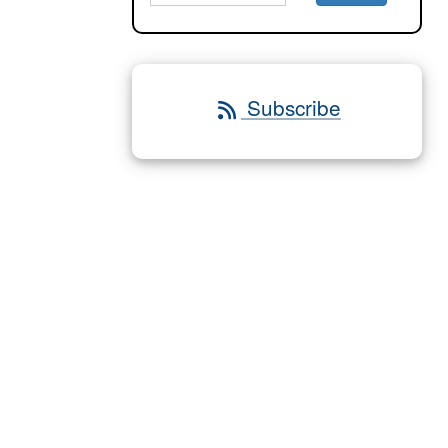
Subscribe