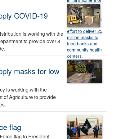
upply COVID-19
tribution is working with the
partment to provide over 8
de.
pply masks for low-
y is working with the
of Agriculture to provide
es.
ce flag
orce flag to President