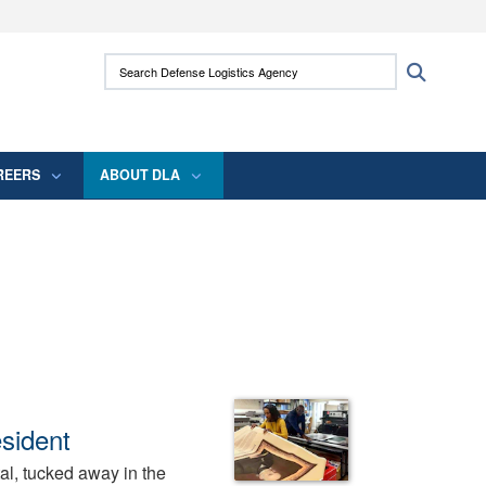
ites use HTTPS
Search Defense Logistics Agency:
Search
/
means you’ve safely connected to the .mil
 information only on official, secure websites.
REERS
ABOUT DLA
sident
tal, tucked away in the