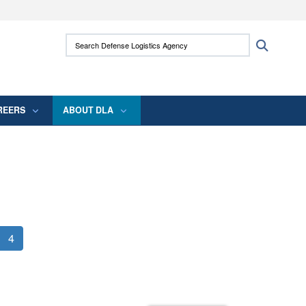
ites use HTTPS
Search Defense Logistics Agency:
Search
/
means you’ve safely connected to the .mil
 information only on official, secure websites.
REERS
ABOUT DLA
4