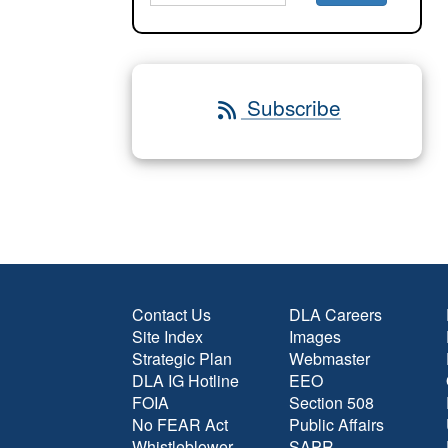
Subscribe
Contact Us
DLA Careers
Site Index
Images
Strategic Plan
Webmaster
DLA IG Hotline
EEO
FOIA
Section 508
No FEAR Act
Public Affairs
Whistleblower
SAPR