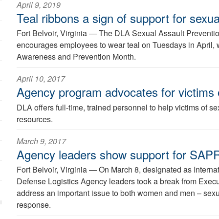
April 9, 2019
Teal ribbons a sign of support for sexua
Fort Belvoir, Virginia —
The DLA Sexual Assault Preventi
encourages employees to wear teal on Tuesdays in April, 
Awareness and Prevention Month.
April 10, 2017
Agency program advocates for victims o
DLA offers full-time, trained personnel to help victims of se
resources.
March 9, 2017
Agency leaders show support for SAP
Fort Belvoir, Virginia —
On March 8, designated as Intern
Defense Logistics Agency leaders took a break from Execu
address an important issue to both women and men – sexu
response.