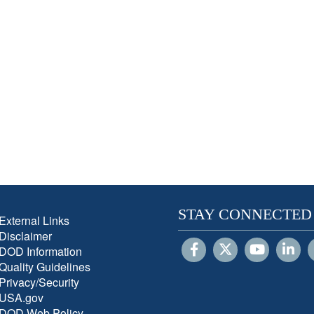
STAY CONNECTED
External Links
Disclaimer
DOD Information
Quality Guidelines
Privacy/Security
USA.gov
DOD Web Policy