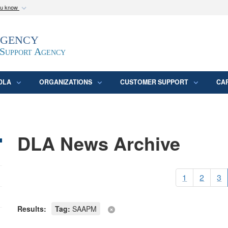
ou know
Secure .mil webs
Agency
epartment of Defense
A
lock (
)
or
https:/
website. Share sensitive
 Support Agency
DLA
ORGANIZATIONS
CUSTOMER SUPPORT
CA
DLA News Archive
1
2
3
Results:
Tag:
SAAPM