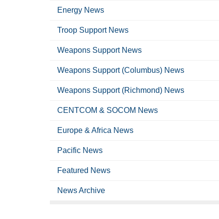
Energy News
Troop Support News
Weapons Support News
Weapons Support (Columbus) News
Weapons Support (Richmond) News
CENTCOM & SOCOM News
Europe & Africa News
Pacific News
Featured News
News Archive