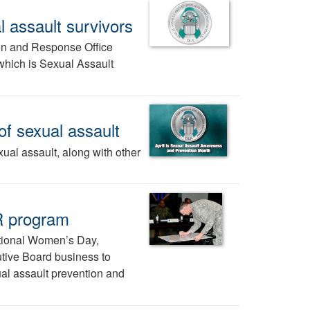
l assault survivors
on and Response Office
which is Sexual Assault
f sexual assault
xual assault, along with other
R program
ational Women’s Day,
tive Board business to
al assault prevention and