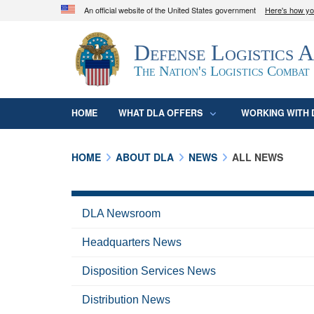
An official website of the United States government
Here's how y
Official websites use .mil
Defense Logistics 
A
.mil
website belongs to an official U.S. D
organization in the United States.
The Nation's Logistics Combat
HOME
WHAT DLA OFFERS
WORKING WITH 
HOME
ABOUT DLA
NEWS
ALL NEWS
DLA Newsroom
Headquarters News
Disposition Services News
Distribution News