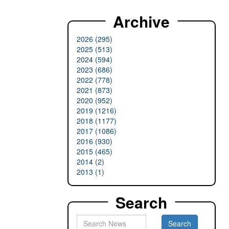
Archive
2026 (295)
2025 (513)
2024 (594)
2023 (686)
2022 (778)
2021 (873)
2020 (952)
2019 (1216)
2018 (1177)
2017 (1086)
2016 (930)
2015 (465)
2014 (2)
2013 (1)
Search