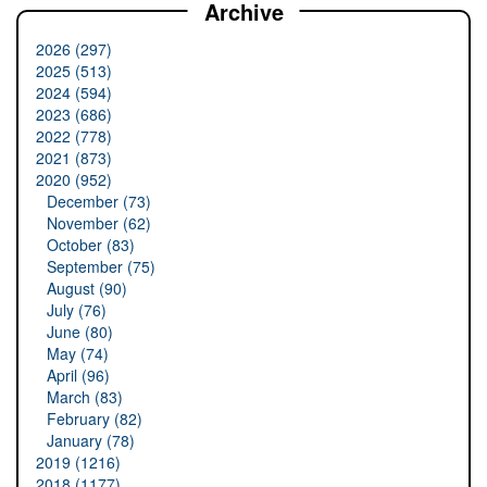
Archive
2026 (297)
2025 (513)
2024 (594)
2023 (686)
2022 (778)
2021 (873)
2020 (952)
December (73)
November (62)
October (83)
September (75)
August (90)
July (76)
June (80)
May (74)
April (96)
March (83)
February (82)
January (78)
2019 (1216)
2018 (1177)