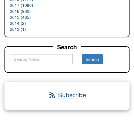
2017 (1086)
2016 (930)
2015 (465)
2014 (2)
2013 (1)
Search
Subscribe