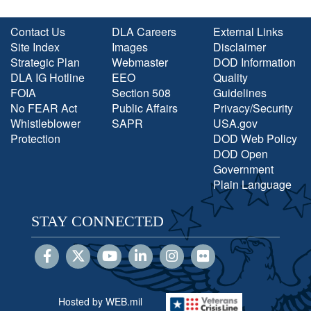
Contact Us
DLA Careers
External Links
Site Index
Images
Disclaimer
Strategic Plan
Webmaster
DOD Information
DLA IG Hotline
EEO
Quality
FOIA
Section 508
Guidelines
No FEAR Act
Public Affairs
Privacy/Security
Whistleblower
SAPR
USA.gov
Protection
DOD Web Policy
DOD Open
Government
Plain Language
STAY CONNECTED
Hosted by WEB.mil