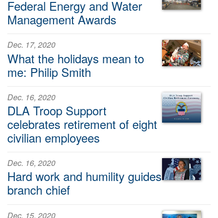
Federal Energy and Water
Management Awards
Dec. 17, 2020
What the holidays mean to
me: Philip Smith
Dec. 16, 2020
DLA Troop Support
celebrates retirement of eight
civilian employees
Dec. 16, 2020
Hard work and humility guides
branch chief
Dec. 15, 2020