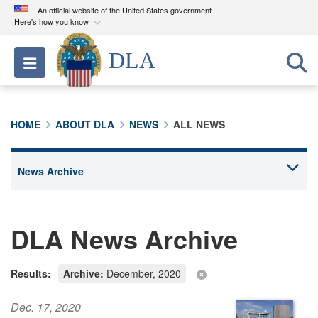
An official website of the United States government
Here's how you know
Official websites use .mil
DLA
Toggle navigation
A
.mil
website belongs to an official U.S.
Department of Defense organization in the United
States.
HOME
ABOUT DLA
NEWS
ALL NEWS
Secure .mil websites use HTTPS
A
lock (
)
or
https://
means you’ve safely
connected to the .mil website. Share sensitive
information only on official, secure websites.
DLA News Archive
Results:
Archive:
December, 2020
Dec. 17, 2020