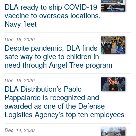
DLA ready to ship COVID-19
vaccine to overseas locations,
Navy fleet
Dec. 15, 2020
Despite pandemic, DLA finds
safe way to give to children in
need through Angel Tree program
Dec. 15, 2020
DLA Distribution’s Paolo
Pappalardo is recognized and
awarded as one of the Defense
Logistics Agency’s top ten employees
Dec. 14, 2020