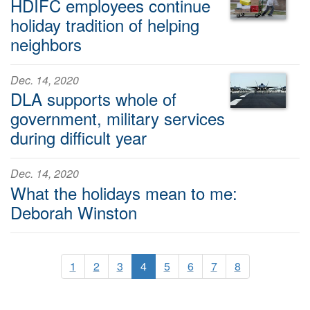
HDIFC employees continue
holiday tradition of helping
neighbors
Dec. 14, 2020
DLA supports whole of
government, military services
during difficult year
Dec. 14, 2020
What the holidays mean to me:
Deborah Winston
1
2
3
4
5
6
7
8