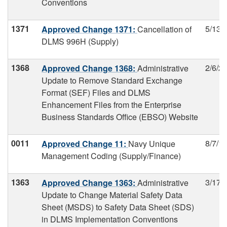
Conventions
1371
5/13/
Approved Change 1371:
Cancellation of
DLMS 996H (Supply)
1368
2/6/2
Approved Change 1368:
Administrative
Update to Remove Standard Exchange
Format (SEF) Files and DLMS
Enhancement Files from the Enterprise
Business Standards Office (EBSO) Website
0011
8/7/1
Approved Change 11:
Navy Unique
Management Coding (Supply/Finance)
1363
3/17/
Approved Change 1363:
Administrative
Update to Change Material Safety Data
Sheet (MSDS) to Safety Data Sheet (SDS)
in DLMS Implementation Conventions