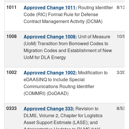
1011
8/13/
Approved Change 1011:
Routing Identifier
Code (RIC) Format Rule for Defense
Contract Management Activity (DCMA)
1008
10/9/
Approved Change 1008:
Unit of Measure
(UoM) Transition from Borrowed Codes to
Migration Codes and Establishment of New
UoM for DLA Energy
1002
3/20/
Approved Change 1002:
Modification to
eDAASINQ to include Special
Communications Routing Identifier
(COMMRI) (DoDAAD)
0333
8/5/2
Approved Change 333:
Revision to
DLMS, Volume 2, Chapter for Logistics
Asset Support Estimate (LASE); and