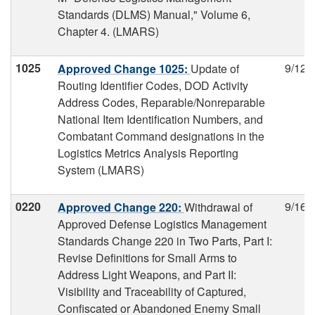
Standards (DLMS) Manual," Volume 6,
Chapter 4. (LMARS)
1025
9/12/
Approved Change 1025:
Update of
Routing Identifier Codes, DOD Activity
Address Codes, Reparable/Nonreparable
National Item Identification Numbers, and
Combatant Command designations in the
Logistics Metrics Analysis Reporting
System (LMARS)
0220
9/16/
Approved Change 220:
Withdrawal of
Approved Defense Logistics Management
Standards Change 220 in Two Parts, Part I:
Revise Definitions for Small Arms to
Address Light Weapons, and Part II:
Visibility and Traceability of Captured,
Confiscated or Abandoned Enemy Small