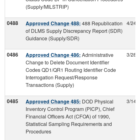
(Supply/MILSTRIP)
0488
4/24/
Approved Change 488:
488 Republication
of DLMS Supply Discrepancy Report (SDR)
Guidance (Supply/SDR)
0486
3/28/
Approved Change 486:
Administrative
Change to Delete Document Identifier
Codes QD1/QR1 Routing Identifier Code
Interrogation Request/Response
Transactions (Supply)
0485
3/14/
Approved Change 485:
DOD Physical
Inventory Control Program (PICP), Chief
Financial Officers Act (CFOA) of 1990,
Statistical Sampling Requirements and
Procedures