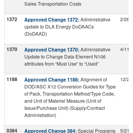
Sales Transportation Costs
1372
2/26/
Approved Change 1372:
Administrative
update to DLA Energy DoDAACs
(DoDAAD)
1370
4/11/
Approved Change 1370:
Administrative
Update to Change Data Element N106
attributes from “Must Use” to “Used”
1188
12/26
Approved Change 1188:
Alignment of
DOD/ASC X12 Conversion Guides for Type
of Pack, Transportation Method/Type Code,
and Unit of Materiel Measure (Unit of
Issue/Purchase Unit) (Supply/Contract
Administration)
0384
5/21/
Approved Change 384:
Special Programs