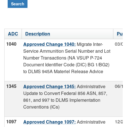
Search
ADC
Description
Publ
1040
03/04
Approved Change 1040:
Migrate Inter-
Service Ammunition Serial Number and Lot
Number Transactions (NA VSUP P-724
Document Identifier Code (DIC) BG 1/BG2)
to DLMS 945A Materiel Release Advice
1345
06/19
Approved Change 1345:
Administrative
Update to Convert Federal 856 ASN, 857,
861, and 997 to DLMS Implementation
Conventions (ICs)
1097
12/20
Approved Change 1097:
Administrative