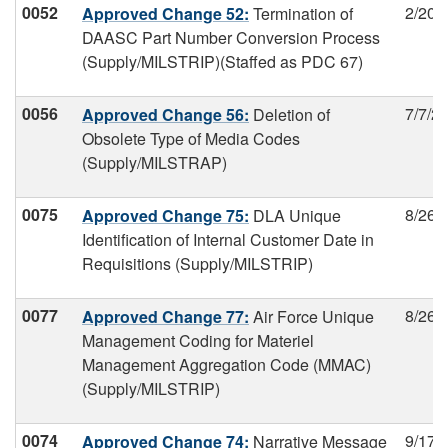
0052
2/20/
Approved Change 52:
Termination of
DAASC Part Number Conversion Process
(Supply/MILSTRIP)(Staffed as PDC 67)
0056
7/7/2
Approved Change 56:
Deletion of
Obsolete Type of Media Codes
(Supply/MILSTRAP)
0075
8/26/
Approved Change 75:
DLA Unique
Identification of Internal Customer Date in
Requisitions (Supply/MILSTRIP)
0077
8/26/
Approved Change 77:
Air Force Unique
Management Coding for Materiel
Management Aggregation Code (MMAC)
(Supply/MILSTRIP)
0074
9/17/
Approved Change 74:
Narrative Message