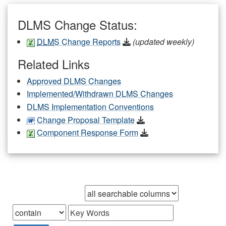
DLMS Change Status:
DLMS
Change Reports
(updated weekly)
Related Links
Approved DLMS Changes
Implemented/Withdrawn DLMS Changes
DLMS Implementation Conventions
Change Proposal Template
Component Response Form
Browse records in
that