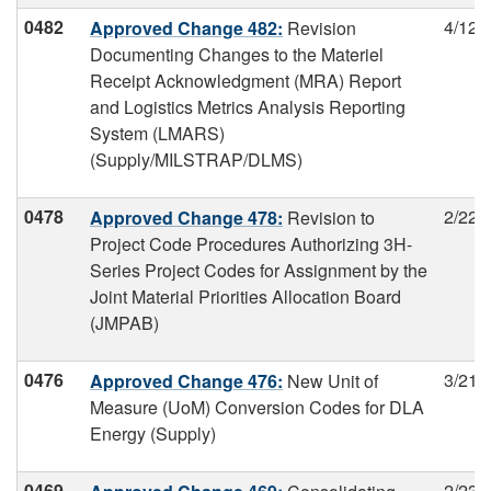
0482
4/12/
Approved Change 482:
Revision
Documenting Changes to the Materiel
Receipt Acknowledgment (MRA) Report
and Logistics Metrics Analysis Reporting
System (LMARS)
(Supply/MILSTRAP/DLMS)
0478
2/22/
Approved Change 478:
Revision to
Project Code Procedures Authorizing 3H-
Series Project Codes for Assignment by the
Joint Material Priorities Allocation Board
(JMPAB)
0476
3/21/
Approved Change 476:
New Unit of
Measure (UoM) Conversion Codes for DLA
Energy (Supply)
0469
2/23/