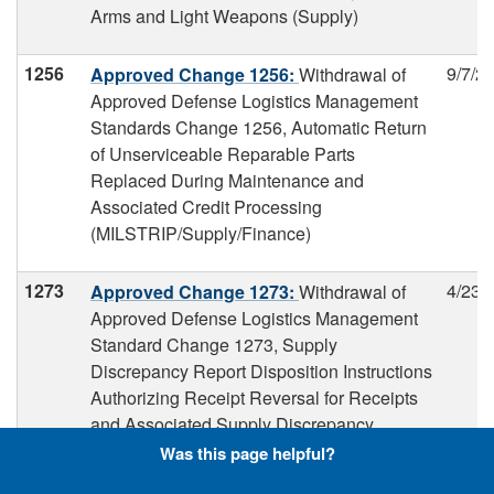
Arms and Light Weapons (Supply)
1256
9/7/2
Approved Change 1256:
Withdrawal of
Approved Defense Logistics Management
Standards Change 1256, Automatic Return
of Unserviceable Reparable Parts
Replaced During Maintenance and
Associated Credit Processing
(MILSTRIP/Supply/Finance)
1273
4/23/
Approved Change 1273:
Withdrawal of
Approved Defense Logistics Management
Standard Change 1273, Supply
Discrepancy Report Disposition Instructions
Authorizing Receipt Reversal for Receipts
and Associated Supply Discrepancy
Reports Submitted to the Wrong Owner and
Was this page helpful?
Use of Reason for Reversal Code on