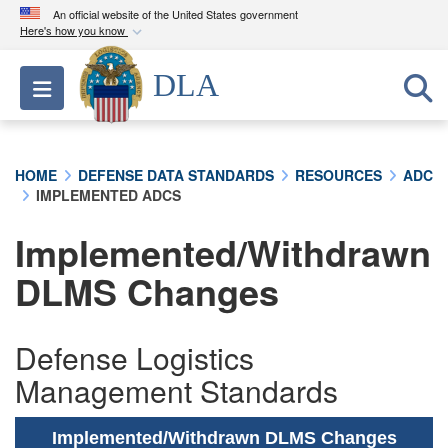
An official website of the United States government
Here's how you know
Official websites use .mil
DLA
Toggle navigation
A
.mil
website belongs to an official U.S.
Department of Defense organization in the United
States.
HOME
DEFENSE DATA STANDARDS
RESOURCES
ADC
IMPLEMENTED ADCS
Secure .mil websites use HTTPS
A
lock (
)
or
https://
means you’ve safely
Implemented/Withdrawn
connected to the .mil website. Share sensitive
DLMS Changes
information only on official, secure websites.
Defense Logistics
Management Standards
Implemented/Withdrawn DLMS Changes