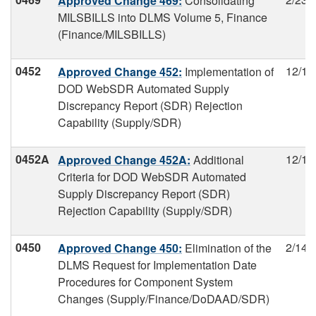
Approved Change 469:
Consolidating
MILSBILLS into DLMS Volume 5, Finance
(Finance/MILSBILLS)
0452
12/19
Approved Change 452:
Implementation of
DOD WebSDR Automated Supply
Discrepancy Report (SDR) Rejection
Capability (Supply/SDR)
0452A
12/19
Approved Change 452A:
Additional
Criteria for DOD WebSDR Automated
Supply Discrepancy Report (SDR)
Rejection Capability (Supply/SDR)
0450
2/14/
Approved Change 450:
Elimination of the
DLMS Request for Implementation Date
Procedures for Component System
Changes (Supply/Finance/DoDAAD/SDR)