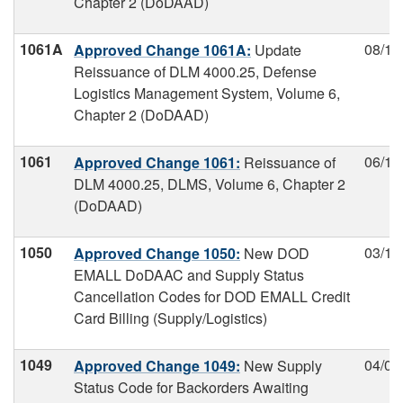
Chapter 2 (DoDAAD)
1061A
08/13
Approved Change 1061A:
Update
Reissuance of DLM 4000.25, Defense
Logistics Management System, Volume 6,
Chapter 2 (DoDAAD)
1061
06/11
Approved Change 1061:
Reissuance of
DLM 4000.25, DLMS, Volume 6, Chapter 2
(DoDAAD)
1050
03/18
Approved Change 1050:
New DOD
EMALL DoDAAC and Supply Status
Cancellation Codes for DOD EMALL Credit
Card Billing (Supply/Logistics)
1049
04/02
Approved Change 1049:
New Supply
Status Code for Backorders Awaiting