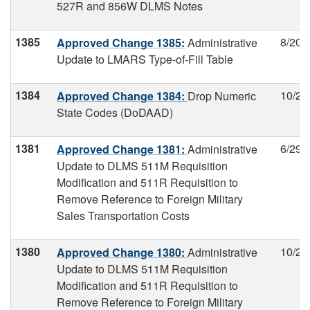
527R and 856W DLMS Notes
1385
8/20/
Approved Change 1385:
Administrative
Update to LMARS Type-of-Fill Table
1384
10/27
Approved Change 1384:
Drop Numeric
State Codes (DoDAAD)
1381
6/29/
Approved Change 1381:
Administrative
Update to DLMS 511M Requisition
Modification and 511R Requisition to
Remove Reference to Foreign Military
Sales Transportation Costs
1380
10/27
Approved Change 1380:
Administrative
Update to DLMS 511M Requisition
Modification and 511R Requisition to
Remove Reference to Foreign Military