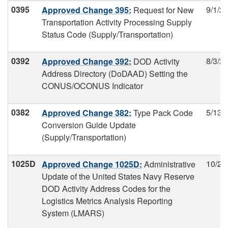
0395
9/1/2
Approved Change 395:
Request for New
Transportation Activity Processing Supply
Status Code (Supply/Transportation)
0392
8/3/2
Approved Change 392:
DOD Activity
Address Directory (DoDAAD) Setting the
CONUS/OCONUS Indicator
0382
5/13/
Approved Change 382:
Type Pack Code
Conversion Guide Update
(Supply/Transportation)
1025D
10/22
Approved Change 1025D:
Administrative
Update of the United States Navy Reserve
DOD Activity Address Codes for the
Logistics Metrics Analysis Reporting
System (LMARS)