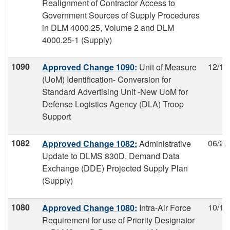
Realignment of Contractor Access to
Government Sources of Supply Procedures
in DLM 4000.25, Volume 2 and DLM
4000.25-1 (Supply)
1090
12/12
Approved Change 1090:
Unit of Measure
(UoM) Identification- Conversion for
Standard Advertising Unit -New UoM for
Defense Logistics Agency (DLA) Troop
Support
1082
06/27
Approved Change 1082:
Administrative
Update to DLMS 830D, Demand Data
Exchange (DDE) Projected Supply Plan
(Supply)
1080
10/17
Approved Change 1080:
Intra-Air Force
Requirement for use of Priority Designator