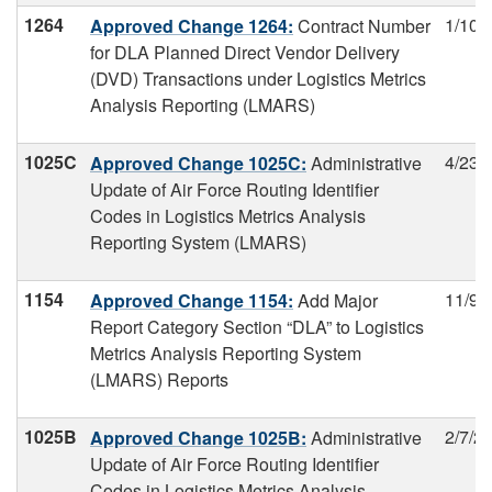
1264
1/10/
Approved Change 1264:
Contract Number
for DLA Planned Direct Vendor Delivery
(DVD) Transactions under Logistics Metrics
Analysis Reporting (LMARS)
1025C
4/23/
Approved Change 1025C:
Administrative
Update of Air Force Routing Identifier
Codes in Logistics Metrics Analysis
Reporting System (LMARS)
1154
11/9/
Approved Change 1154:
Add Major
Report Category Section “DLA” to Logistics
Metrics Analysis Reporting System
(LMARS) Reports
1025B
2/7/2
Approved Change 1025B:
Administrative
Update of Air Force Routing Identifier
Codes in Logistics Metrics Analysis