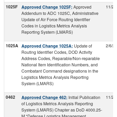
1025F
11/29
Approved Change 1025F:
Approved
Addendum to ADC 1025C, Administrative
Update of Air Force Routing Identifier
Codes in Logistics Metrics Analysis
Reporting System (LMARS)
1025A
2/6/2
Approved Change 1025A:
Update of
Routing Identifier Codes, DOD Activity
Address Codes, Reparable/Non-reparable
National Item Identification Numbers, and
Combatant Command designations in the
Logistics Metrics Analysis Reporting
System (LMARS)
0462
11/29
Approved Change 462:
Initial Publication
of Logistics Metrics Analysis Reporting
System (LMARS) Chapter as DoD 4000.25-
M "Defense Logistics Management