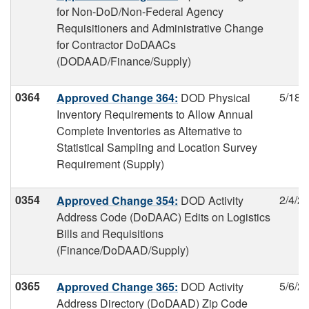
for Non-DoD/Non-Federal Agency
Requisitioners and Administrative Change
for Contractor DoDAACs
(DODAAD/Finance/Supply)
0364
5/18/
Approved Change 364:
DOD Physical
Inventory Requirements to Allow Annual
Complete Inventories as Alternative to
Statistical Sampling and Location Survey
Requirement (Supply)
0354
2/4/2
Approved Change 354:
DOD Activity
Address Code (DoDAAC) Edits on Logistics
Bills and Requisitions
(Finance/DoDAAD/Supply)
0365
5/6/2
Approved Change 365:
DOD Activity
Address Directory (DoDAAD) Zip Code