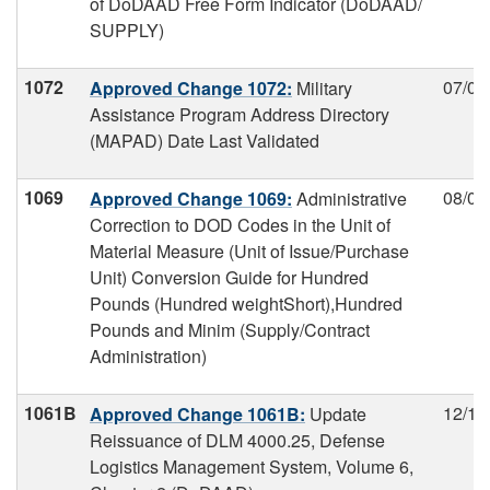
of DoDAAD Free Form Indicator (DoDAAD/
SUPPLY)
1072
07/09
Approved Change 1072:
Military
Assistance Program Address Directory
(MAPAD) Date Last Validated
1069
08/01
Approved Change 1069:
Administrative
Correction to DOD Codes in the Unit of
Material Measure (Unit of Issue/Purchase
Unit) Conversion Guide for Hundred
Pounds (Hundred weightShort),Hundred
Pounds and Minim (Supply/Contract
Administration)
1061B
12/11
Approved Change 1061B:
Update
Reissuance of DLM 4000.25, Defense
Logistics Management System, Volume 6,