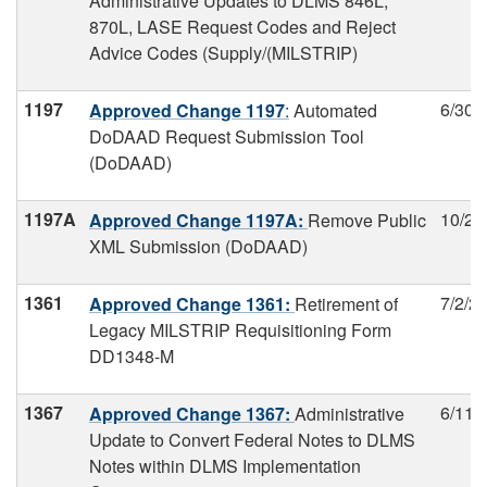
Administrative Updates to DLMS 846L,
870L, LASE Request Codes and Reject
Advice Codes (Supply/(MILSTRIP)
1197
6/30/
Approved Change 1197
:
Automated
DoDAAD Request Submission Tool
(DoDAAD)
1197A
10/27
Approved Change 1197A:
Remove Public
XML Submission (DoDAAD)
1361
7/2/2
Approved Change 1361:
Retirement of
Legacy MILSTRIP Requisitioning Form
DD1348-M
1367
6/11/
Approved Change 1367:
Administrative
Update to Convert Federal Notes to DLMS
Notes within DLMS Implementation