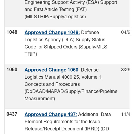
Engineering Support Activity (ESA) Support
and First Article Testing (FAT)
(MILSTRIP/Supply/Logistics)
1048
04/24
Approved Change 1048:
Defense
Logistics Agency (DLA) Supply Status
Code for Shipped Orders (Supply/MILS
TRIP)
1060
8/29/
Approved Change 1060
:
Defense
Logistics Manual 4000.25, Volume 1,
Concepts and Procedures
(DoDAAD/MAPAD/Supply/Finance/Pipeline
Measurement)
0437
11/4/
Approved Change 437
:
Additional Data
Element Requirements for the Issue
Release/Receipt Document (IRRD) (DD