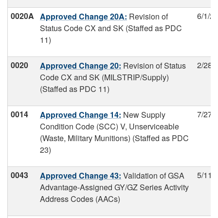
0020A
6/1/2
Approved Change 20A:
Revision of
Status Code CX and SK (Staffed as PDC
11)
0020
2/28/
Approved Change 20:
Revision of Status
Code CX and SK (MILSTRIP/Supply)
(Staffed as PDC 11)
0014
7/27/
Approved Change 14:
New Supply
Condition Code (SCC) V, Unserviceable
(Waste, Military Munitions) (Staffed as PDC
23)
0043
5/11/
Approved Change 43:
Validation of GSA
Advantage-Assigned GY/GZ Series Activity
Address Codes (AACs)