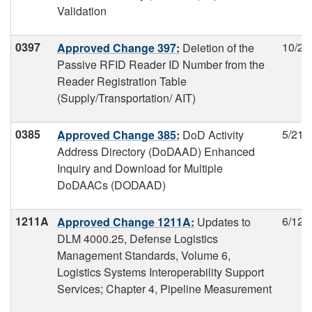
Validation
0397
10/26
Approved Change 397:
Deletion of the
Passive RFID Reader ID Number from the
Reader Registration Table
(Supply/Transportation/ AIT)
0385
5/21/
Approved Change 385:
DoD Activity
Address Directory (DoDAAD) Enhanced
Inquiry and Download for Multiple
DoDAACs (DODAAD)
1211A
6/12/
Approved Change 1211A:
Updates to
DLM 4000.25, Defense Logistics
Management Standards, Volume 6,
Logistics Systems Interoperability Support
Services; Chapter 4, Pipeline Measurement