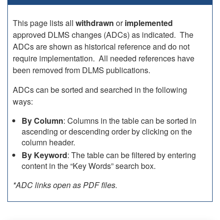
This page lists all
withdrawn
or
implemented
approved DLMS changes (ADCs) as indicated. The
ADCs are shown as historical reference and do not
require implementation. All needed references have
been removed from DLMS publications.
ADCs can be sorted and searched in the following
ways:
By Column
: Columns in the table can be sorted in
ascending or descending order by clicking on the
column header.
By Keyword
: The table can be filtered by entering
content in the “Key Words” search box.
*ADC links open as PDF files.