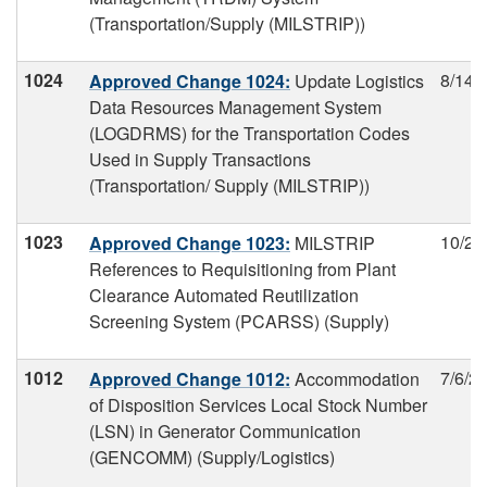
(Transportation/Supply (MILSTRIP))
1024
8/14/
Approved Change 1024:
Update Logistics
Data Resources Management System
(LOGDRMS) for the Transportation Codes
Used in Supply Transactions
(Transportation/ Supply (MILSTRIP))
1023
10/24
Approved Change 1023:
MILSTRIP
References to Requisitioning from Plant
Clearance Automated Reutilization
Screening System (PCARSS) (Supply)
1012
7/6/2
Approved Change 1012:
Accommodation
of Disposition Services Local Stock Number
(LSN) in Generator Communication
(GENCOMM) (Supply/Logistics)