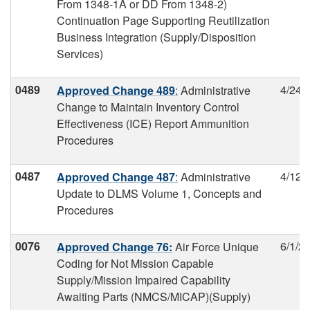
From 1348-1A or DD From 1348-2)
Continuation Page Supporting Reutilization
Business Integration (Supply/Disposition
Services)
0489
4/24/
Approved Change 489
:
Administrative
Change to Maintain Inventory Control
Effectiveness (ICE) Report Ammunition
Procedures
0487
4/12/
Approved Change 487
:
Administrative
Update to DLMS Volume 1, Concepts and
Procedures
0076
6/1/2
Approved Change 76:
Air Force Unique
Coding for Not Mission Capable
Supply/Mission Impaired Capability
Awaiting Parts (NMCS/MICAP)(Supply)