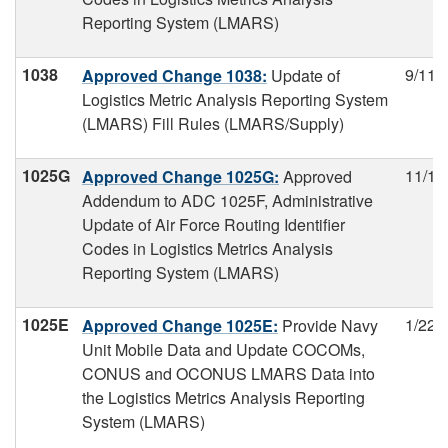
Reporting System (LMARS)
1038
9/11/
Approved Change 1038:
Update of
Logistics Metric Analysis Reporting System
(LMARS) Fill Rules (LMARS/Supply)
1025G
11/15
Approved Change 1025G:
Approved
Addendum to ADC 1025F, Administrative
Update of Air Force Routing Identifier
Codes in Logistics Metrics Analysis
Reporting System (LMARS)
1025E
1/22/
Approved Change 1025E:
Provide Navy
Unit Mobile Data and Update COCOMs,
CONUS and OCONUS LMARS Data into
the Logistics Metrics Analysis Reporting
System (LMARS)