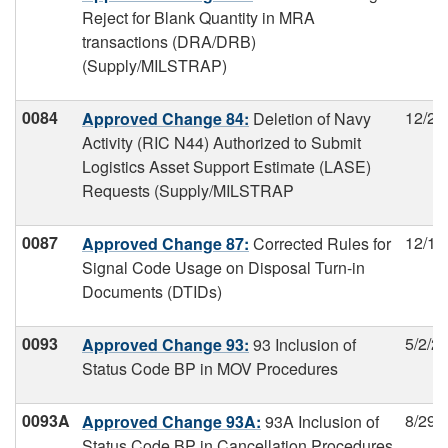
Reject for Blank Quantity in MRA
transactions (DRA/DRB)
(Supply/MILSTRAP)
0084
12/2/
Approved Change 84:
Deletion of Navy
Activity (RIC N44) Authorized to Submit
Logistics Asset Support Estimate (LASE)
Requests (Supply/MILSTRAP
0087
12/17
Approved Change 87:
Corrected Rules for
Signal Code Usage on Disposal Turn-in
Documents (DTIDs)
0093
5/2/2
Approved Change 93:
93 Inclusion of
Status Code BP in MOV Procedures
0093A
8/29/
Approved Change 93A:
93A Inclusion of
Status Code BP in Cancellation Procedures