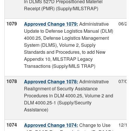
in DLMS 527D Prepositioned Materiel
Receipt (PMR) (Supply/MILSTRAP)
1079
06/21
Approved Change 1079:
Administrative
Update to Defense Logistics Manual (DLM)
4000.25, Defense Logistics Management
System (DLMS), Volume 2, Supply
Standards and Procedures, to add New
Appendix 10, MILSTRAP Legacy
Transactions (Supply/MILS TRAP)
1078
07/03
Approved Change 1078:
Administrative
Realignment of Security Assistance
Procedures in DLM 4000.25, Volume 2 and
DLM 4000.25-1 (Supply/Security
Assistance)
1074
12/11
Approved Change 1074:
Change to Use