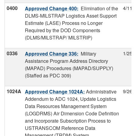
0400
4/11/
Approved Change 400:
Elimination of the
DLMS-MILSTRAP Logistics Asset Support
Estimate (LASE) Process no Longer
Required by the DOD Components
(DLMS/MILSTRAP/ MILSTRIP)
0336
1/25/
Approved Change 336:
Military
Assistance Program Address Directory
(MAPAD) Procedures (MAPAD/SUPPLY)
(Staffed as PDC 309)
1024A
9/26/
Approved Change 1024A:
Administrative
Addendum to ADC 1024, Update Logistics
Data Resources Management System
(LOGDRMS) Air Dimension Code Definition
and Incorporate Subscription Process to
USTRANSCOM Reference Data
Management (TRDM) System