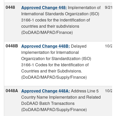
0448
9/21/
Approved Change 448:
Implementation of
International Standards Organization (ISO)
3166-1 codes for the indentification of
countries and their subdivisions
(DoDAAD/MAPAD/Finance)
0448B
10/2/
Approved Change 448B:
Delayed
implementation for International
Organization for Standardization (ISO)
3166-1 Codes for the Identification of
Countries and their Subdivisions.
(DoDAAD/MAPAD/Supply/Finance)
0448A
10/2/
Approved Change 448A:
Address Line 5
Country Name Implementation and Related
DoDAAD Batch Transactions
(DoDAAD/MAPAD/Supply/Finance)