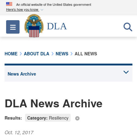
An official website of the United States government
Here's how you know
Official websites use .mil
DLA
Toggle navigation
A
.mil
website belongs to an official U.S.
Department of Defense organization in the United
States.
HOME
ABOUT DLA
NEWS
ALL NEWS
Secure .mil websites use HTTPS
A
lock (
)
or
https://
means you’ve safely
connected to the .mil website. Share sensitive
information only on official, secure websites.
DLA News Archive
Results:
Category:
Resiliency
Oct. 12, 2017