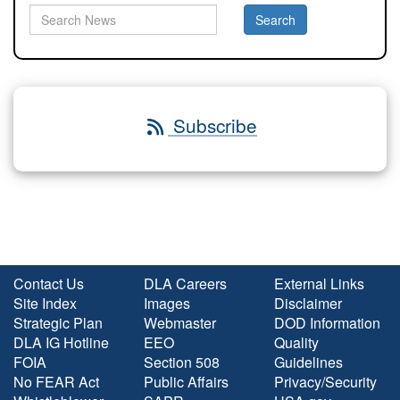
Subscribe
Contact Us
DLA Careers
External Links
Site Index
Images
Disclaimer
Strategic Plan
Webmaster
DOD Information
DLA IG Hotline
EEO
Quality
FOIA
Section 508
Guidelines
No FEAR Act
Public Affairs
Privacy/Security