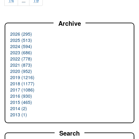
14
...
19
Archive
2026 (295)
2025 (513)
2024 (594)
2023 (686)
2022 (778)
2021 (873)
2020 (952)
2019 (1216)
2018 (1177)
2017 (1086)
2016 (930)
2015 (465)
2014 (2)
2013 (1)
Search