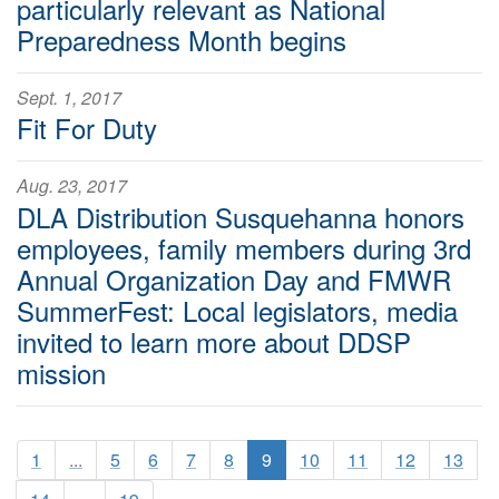
particularly relevant as National
Preparedness Month begins
Sept. 1, 2017
Fit For Duty
Aug. 23, 2017
DLA Distribution Susquehanna honors
employees, family members during 3rd
Annual Organization Day and FMWR
SummerFest: Local legislators, media
invited to learn more about DDSP
mission
1
...
5
6
7
8
9
10
11
12
13