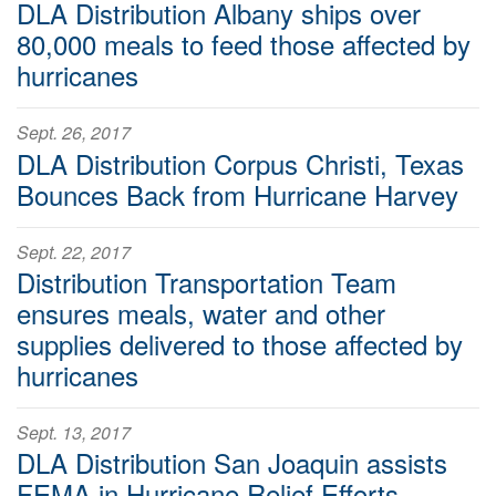
DLA Distribution Albany ships over
80,000 meals to feed those affected by
hurricanes
Sept. 26, 2017
DLA Distribution Corpus Christi, Texas
Bounces Back from Hurricane Harvey
Sept. 22, 2017
Distribution Transportation Team
ensures meals, water and other
supplies delivered to those affected by
hurricanes
Sept. 13, 2017
DLA Distribution San Joaquin assists
FEMA in Hurricane Relief Efforts