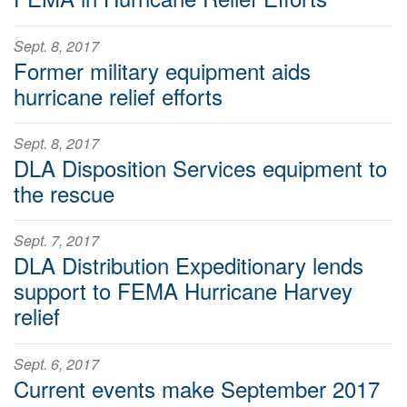
Sept. 8, 2017
Former military equipment aids
hurricane relief efforts
Sept. 8, 2017
DLA Disposition Services equipment to
the rescue
Sept. 7, 2017
DLA Distribution Expeditionary lends
support to FEMA Hurricane Harvey
relief
Sept. 6, 2017
Current events make September 2017