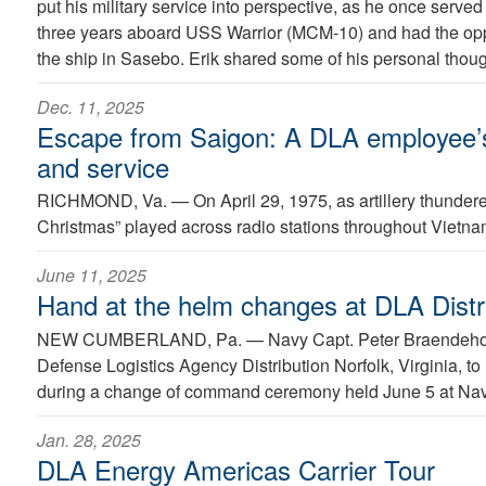
put his military service into perspective, as he once served
three years aboard USS Warrior (MCM-10) and had the opp
the ship in Sasebo. Erik shared some of his personal though
Dec. 11, 2025
Escape from Saigon: A DLA employee’s 
and service
RICHMOND, Va. —
On April 29, 1975, as artillery thunde
Christmas” played across radio stations throughout Vietna
June 11, 2025
Hand at the helm changes at DLA Distri
NEW CUMBERLAND, Pa. —
Navy Capt. Peter Braendeh
Defense Logistics Agency Distribution Norfolk, Virginia, to
during a change of command ceremony held June 5 at Nava
Jan. 28, 2025
DLA Energy Americas Carrier Tour