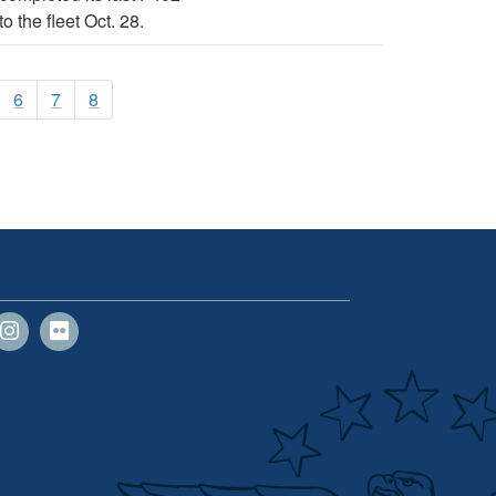
 the fleet Oct. 28.
6
7
8