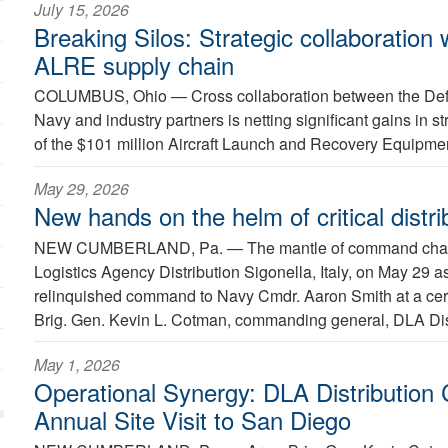
July 15, 2026
Breaking Silos: Strategic collaboration
ALRE supply chain
COLUMBUS, Ohio —
Cross collaboration between the Def
Navy and industry partners is netting significant gains in
of the $101 million Aircraft Launch and Recovery Equipmen
May 29, 2026
New hands on the helm of critical distri
NEW CUMBERLAND, Pa. —
The mantle of command cha
Logistics Agency Distribution Sigonella, Italy, on May 2
relinquished command to Navy Cmdr. Aaron Smith at a ce
Brig. Gen. Kevin L. Cotman, commanding general, DLA Dist
May 1, 2026
Operational Synergy: DLA Distributio
Annual Site Visit to San Diego