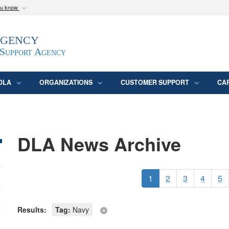
ou know
Secure .mil webs
Agency
epartment of Defense
A
lock (
)
or
https:/
website. Share sensitive
 Support Agency
DLA
ORGANIZATIONS
CUSTOMER SUPPORT
CA
DLA News Archive
1
2
3
4
5
Results:
Tag:
Navy