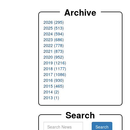
Archive
2026 (295)
2025 (513)
2024 (594)
2023 (686)
2022 (778)
2021 (873)
2020 (952)
2019 (1216)
2018 (1177)
2017 (1086)
2016 (930)
2015 (465)
2014 (2)
2013 (1)
Search