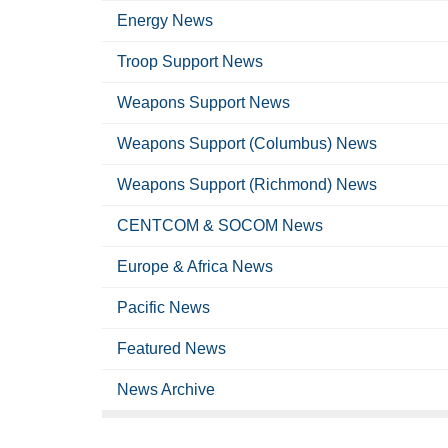
Energy News
Troop Support News
Weapons Support News
Weapons Support (Columbus) News
Weapons Support (Richmond) News
CENTCOM & SOCOM News
Europe & Africa News
Pacific News
Featured News
News Archive