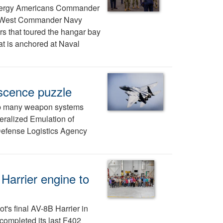
nergy Americans Commander
 West Commander Navy
s that toured the hangar bay
at is anchored at Naval
escence puzzle
eep many weapon systems
neralized Emulation of
 Defense Logistics Agency
Harrier engine to
ot's final AV-8B Harrier in
completed its last F402