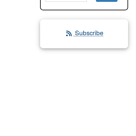
Subscribe