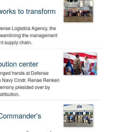
 works to transform
ense Logistics Agency, the
 streamlining the management
t supply chain.
bution center
nged hands at Defense
9 as Navy Cmdr. Renae Renken
remony presided over by
ribution.
n Commander’s