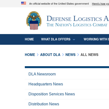
An official website of the United States government
Here's how y
Official websites use .mil
Defense Logistics 
A
.mil
website belongs to an official U.S. D
organization in the United States.
The Nation's Logistics Combat
HOME
WHAT DLA OFFERS
WORKING WITH 
HOME
ABOUT DLA
NEWS
ALL NEWS
DLA Newsroom
Headquarters News
Disposition Services News
Distribution News