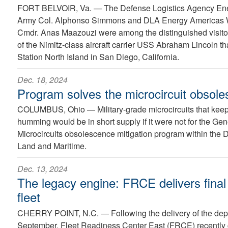
FORT BELVOIR, Va. —
The Defense Logistics Agency E
Army Col. Alphonso Simmons and DLA Energy Americas
Cmdr. Anas Maazouzi were among the distinguished visitor
of the Nimitz-class aircraft carrier USS Abraham Lincoln th
Station North Island in San Diego, California.
Dec. 18, 2024
Program solves the microcircuit obsol
COLUMBUS, Ohio —
Military-grade microcircuits that k
humming would be in short supply if it were not for the Ge
Microcircuits obsolescence mitigation program within the
Land and Maritime.
Dec. 13, 2024
The legacy engine: FRCE delivers final 
fleet
CHERRY POINT, N.C. —
Following the delivery of the dep
September, Fleet Readiness Center East (FRCE) recently 