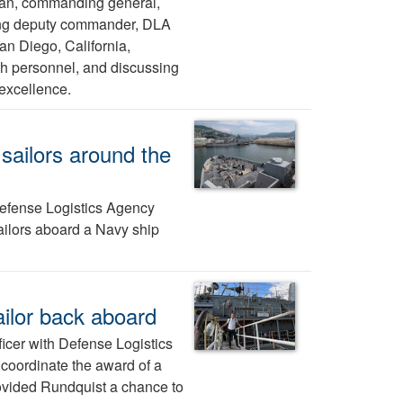
man, commanding general,
ting deputy commander, DLA
San Diego, California,
ith personnel, and discussing
 excellence.
sailors around the
efense Logistics Agency
ailors aboard a Navy ship
ailor back aboard
ficer with Defense Logistics
 coordinate the award of a
rovided Rundquist a chance to