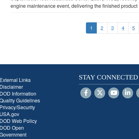
engine maintenance event, delivering the finished product to
1
2
3
4
5
STAY CONNECTED
External Links
Disclaimer
DOD Information
Quality Guidelines
Privacy/Security
USA.gov
DOD Web Policy
DOD Open
Government