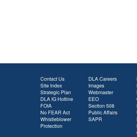
Contact Us
DLA Careers
Site Index
Images
Strategic Plan
Webmaster
DLA IG Hotline
EEO
FOIA
Section 508
No FEAR Act
Public Affairs
Whistleblower
SAPR
Protection