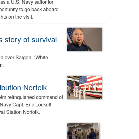
 as a U.S. Navy sailor for
ortunity to go back aboard
ts on the visit.
story of survival
red over Saigon, “White
m.
bution Norfolk
olm relinquished command of
 Navy Capt. Eric Lockett
l Station Norfolk.