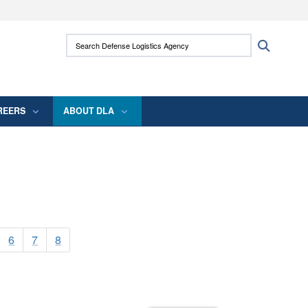
ites use HTTPS
Search Defense Logistics Agency:
Search
/
means you’ve safely connected to the .mil
 information only on official, secure websites.
REERS
ABOUT DLA
6
7
8