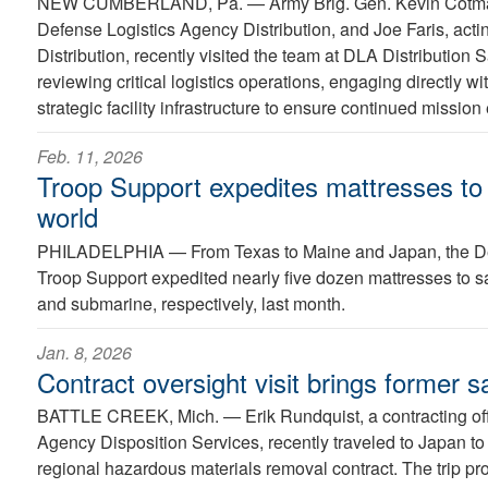
NEW CUMBERLAND, Pa. —
Army Brig. Gen. Kevin Cot
Defense Logistics Agency Distribution, and Joe Faris, ac
Distribution, recently visited the team at DLA Distribution 
reviewing critical logistics operations, engaging directly w
strategic facility infrastructure to ensure continued mission
Feb. 11, 2026
Troop Support expedites mattresses to 
world
PHILADELPHIA —
From Texas to Maine and Japan, the D
Troop Support expedited nearly five dozen mattresses to s
and submarine, respectively, last month.
Jan. 8, 2026
Contract oversight visit brings former s
BATTLE CREEK, Mich. —
Erik Rundquist, a contracting of
Agency Disposition Services, recently traveled to Japan to
regional hazardous materials removal contract. The trip p