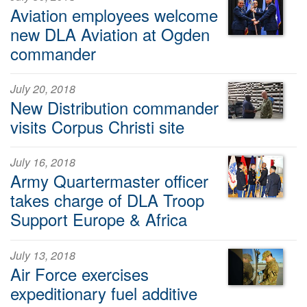
Aviation employees welcome
new DLA Aviation at Ogden
commander
July 20, 2018
New Distribution commander
visits Corpus Christi site
July 16, 2018
Army Quartermaster officer
takes charge of DLA Troop
Support Europe & Africa
July 13, 2018
Air Force exercises
expeditionary fuel additive