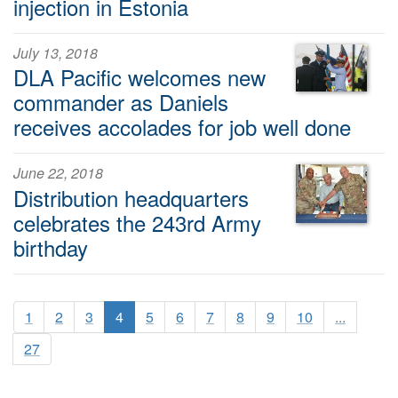
injection in Estonia
July 13, 2018
DLA Pacific welcomes new
commander as Daniels
receives accolades for job well done
June 22, 2018
Distribution headquarters
celebrates the 243rd Army
birthday
1
2
3
4
5
6
7
8
9
10
...
27