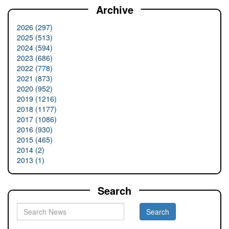
Archive
2026 (297)
2025 (513)
2024 (594)
2023 (686)
2022 (778)
2021 (873)
2020 (952)
2019 (1216)
2018 (1177)
2017 (1086)
2016 (930)
2015 (465)
2014 (2)
2013 (1)
Search