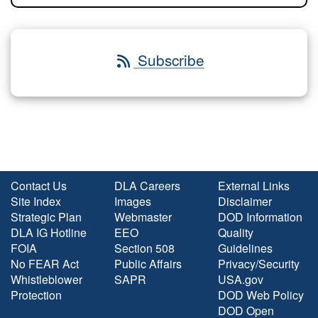
Subscribe
Contact Us
DLA Careers
External Links
Site Index
Images
Disclaimer
Strategic Plan
Webmaster
DOD Information
DLA IG Hotline
EEO
Quality
FOIA
Section 508
Guidelines
No FEAR Act
Public Affairs
Privacy/Security
Whistleblower
SAPR
USA.gov
Protection
DOD Web Policy
DOD Open