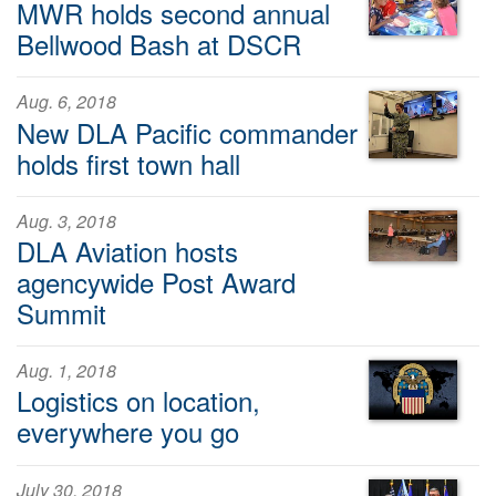
MWR holds second annual
Bellwood Bash at DSCR
Aug. 6, 2018
New DLA Pacific commander
holds first town hall
Aug. 3, 2018
DLA Aviation hosts
agencywide Post Award
Summit
Aug. 1, 2018
Logistics on location,
everywhere you go
July 30, 2018