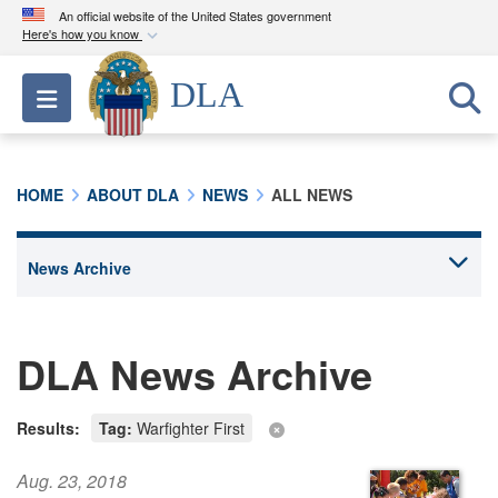
An official website of the United States government
Here's how you know
Official websites use .mil
DLA
Toggle navigation
A
.mil
website belongs to an official U.S.
Department of Defense organization in the United
States.
HOME
ABOUT DLA
NEWS
ALL NEWS
Secure .mil websites use HTTPS
A
lock (
)
or
https://
means you’ve safely
connected to the .mil website. Share sensitive
information only on official, secure websites.
DLA News Archive
Results:
Tag:
Warfighter First
Aug. 23, 2018