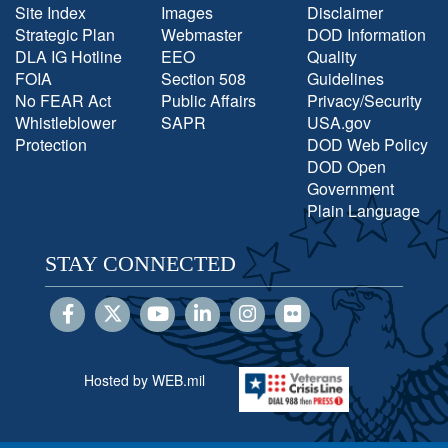
Site Index
Images
Disclaimer
Strategic Plan
Webmaster
DOD Information
DLA IG Hotline
EEO
Quality
FOIA
Section 508
Guidelines
No FEAR Act
Public Affairs
Privacy/Security
Whistleblower
SAPR
USA.gov
Protection
DOD Web Policy
DOD Open
Government
Plain Language
STAY CONNECTED
Hosted by WEB.mil