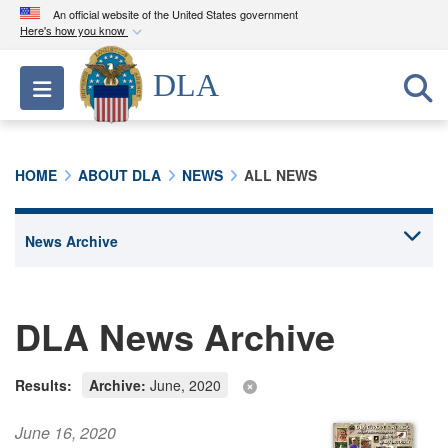
An official website of the United States government
Here's how you know
Official websites use .mil
DLA
Toggle navigation
A
.mil
website belongs to an official U.S.
Department of Defense organization in the United
States.
HOME
ABOUT DLA
NEWS
ALL NEWS
Secure .mil websites use HTTPS
A
lock (
)
or
https://
means you’ve safely
connected to the .mil website. Share sensitive
information only on official, secure websites.
DLA News Archive
Results:
Archive:
June, 2020
June 16, 2020