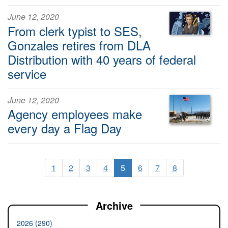
June 12, 2020
From clerk typist to SES,
Gonzales retires from DLA
Distribution with 40 years of federal
service
June 12, 2020
Agency employees make
every day a Flag Day
1
2
3
4
5
6
7
8
Archive
2026 (290)