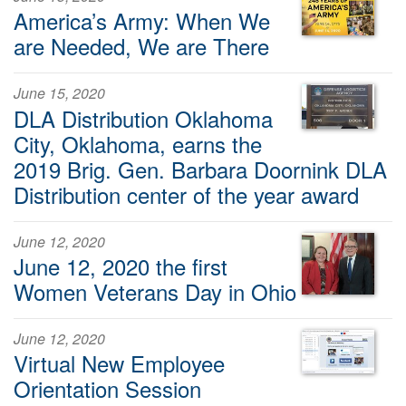
America’s Army: When We
are Needed, We are There
June 15, 2020
DLA Distribution Oklahoma
City, Oklahoma, earns the
2019 Brig. Gen. Barbara Doornink DLA
Distribution center of the year award
June 12, 2020
June 12, 2020 the first
Women Veterans Day in Ohio
June 12, 2020
Virtual New Employee
Orientation Session