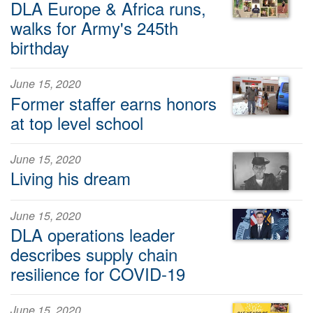
DLA Europe & Africa runs,
walks for Army's 245th
birthday
June 15, 2020
Former staffer earns honors
at top level school
June 15, 2020
Living his dream
June 15, 2020
DLA operations leader
describes supply chain
resilience for COVID-19
June 15, 2020