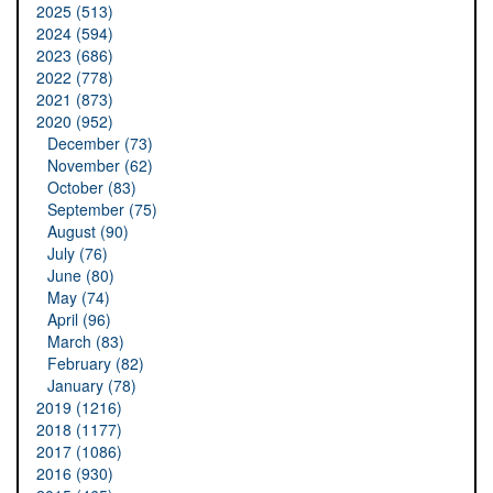
2025 (513)
2024 (594)
2023 (686)
2022 (778)
2021 (873)
2020 (952)
December (73)
November (62)
October (83)
September (75)
August (90)
July (76)
June (80)
May (74)
April (96)
March (83)
February (82)
January (78)
2019 (1216)
2018 (1177)
2017 (1086)
2016 (930)