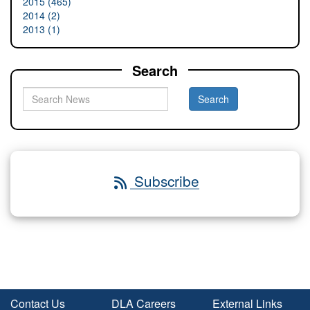
2015 (465)
2014 (2)
2013 (1)
Search
Subscribe
Contact Us
DLA Careers
External Links