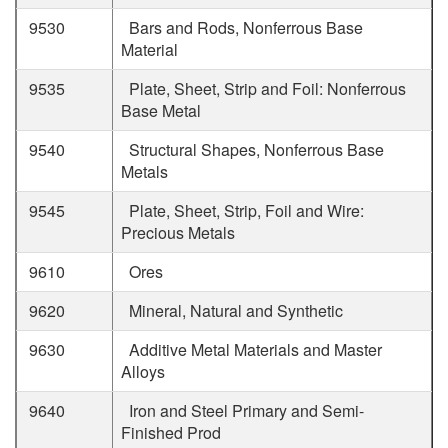
9530
Bars and Rods, Nonferrous Base
Material
9535
Plate, Sheet, Strip and Foil: Nonferrous
Base Metal
9540
Structural Shapes, Nonferrous Base
Metals
9545
Plate, Sheet, Strip, Foil and Wire:
Precious Metals
9610
Ores
9620
Mineral, Natural and Synthetic
9630
Additive Metal Materials and Master
Alloys
9640
Iron and Steel Primary and Semi-
Finished Prod