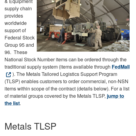
& Equipment
supply chain
provides
worldwide
support of
Federal Stock
Group 95 and
96. These
National Stock Number items can be ordered through the
traditional supply system (items available through
FedMall
). The Metals Tailored Logistics Support Program
(TLSP) enables customers to order commercial, non-NSN
items within scope of the contract (details below). For a list
of material groups covered by the Metals TLSP,
jump to
the list
.
Metals TLSP