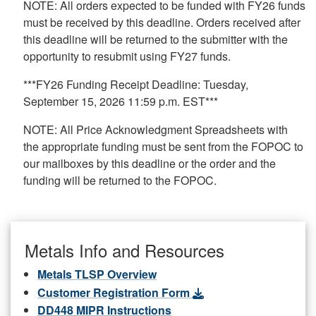
NOTE: All orders expected to be funded with FY26 funds
must be received by this deadline. Orders received after
this deadline will be returned to the submitter with the
opportunity to resubmit using FY27 funds.
***FY26 Funding Receipt Deadline: Tuesday,
September 15, 2026 11:59 p.m. EST***
NOTE: All Price Acknowledgment Spreadsheets with
the appropriate funding must be sent from the FOPOC to
our mailboxes by this deadline or the order and the
funding will be returned to the FOPOC.
Metals Info and Resources
Metals TLSP Overview
Customer Registration Form
DD448 MIPR Instructions