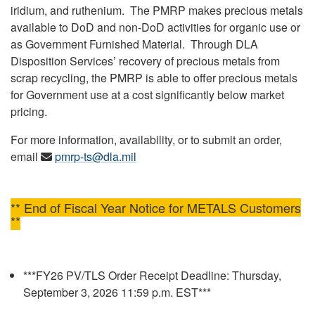
iridium, and ruthenium. The PMRP makes precious metals
available to DoD and non-DoD activities for organic use or
as Government Furnished Material. Through DLA
Disposition Services’ recovery of precious metals from
scrap recycling, the PMRP is able to offer precious metals
for Government use at a cost significantly below market
pricing.
For more information, availability, or to submit an order,
email
pmrp-ts@dla.mil
** End of Fiscal Year Notice for METALS Customers
**
***FY26 PV/TLS Order Receipt Deadline: Thursday,
September 3, 2026 11:59 p.m. EST***