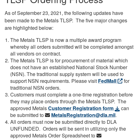
As of September 23, 2021, the following updates have
been made to the Metals TLSP. The five major changes
are highlighted below:
The Metals TLSP is now a multiple award program
whereby all orders submitted will be completed amongst
all vendors on contract.
The Metals TLSP is for procurement of material which
does not have an established National Stock Number
(NSN). The traditional supply system will be used to
support NSN requirements. Please visit
FedMall
for
traditional NSN orders.
Customers must complete a one-time registration before
they may place orders through the Metals TLSP. The
approved Metals
Customer Registration form
can
be submitted to
MetalsRegistration@dla.mil
.
All orders must now be submitted directly to DLA
UNFUNDED. Orders will be sent in utilizing only the
approved Metals Order Spreadsheet to