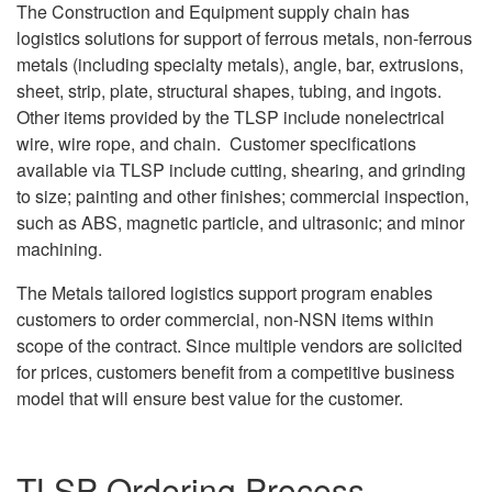
The Construction and Equipment supply chain has
logistics solutions for support of ferrous metals, non-ferrous
metals (including specialty metals), angle, bar, extrusions,
sheet, strip, plate, structural shapes, tubing, and ingots.
Other items provided by the TLSP include nonelectrical
wire, wire rope, and chain. Customer specifications
available via TLSP include cutting, shearing, and grinding
to size; painting and other finishes; commercial inspection,
such as ABS, magnetic particle, and ultrasonic; and minor
machining.
The Metals tailored logistics support program enables
customers to order commercial, non-NSN items within
scope of the contract. Since multiple vendors are solicited
for prices, customers benefit from a competitive business
model that will ensure best value for the customer.
TLSP Ordering Process