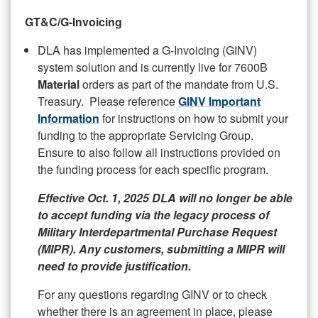
GT&C/G-Invoicing
DLA has implemented a G-Invoicing (GINV)
system solution and is currently live for 7600B
Material
orders as part of the mandate from U.S.
Treasury. Please reference
GINV Important
Information
for instructions on how to submit your
funding to the appropriate Servicing Group.
Ensure to also follow all instructions provided on
the funding process for each specific program.
Effective Oct. 1, 2025 DLA will no longer be able
to accept funding via the legacy process of
Military Interdepartmental Purchase Request
(MIPR). Any customers, submitting a MIPR will
need to provide justification.
For any questions regarding GINV or to check
whether there is an agreement in place, please