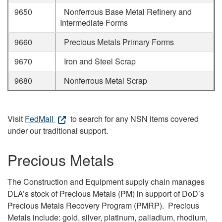
9650
Nonferrous Base Metal Refinery and
Intermediate Forms
9660
Precious Metals Primary Forms
9670
Iron and Steel Scrap
9680
Nonferrous Metal Scrap
Visit
FedMall
to search for any NSN items covered
under our traditional support.
Precious Metals
The Construction and Equipment supply chain manages
DLA’s stock of Precious Metals (PM) in support of DoD’s
Precious Metals Recovery Program (PMRP). Precious
Metals include: gold, silver, platinum, palladium, rhodium,