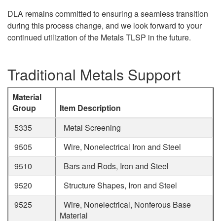
DLA remains committed to ensuring a seamless transition
during this process change, and we look forward to your
continued utilization of the Metals TLSP in the future.
Traditional Metals Support
Material
Group
Item Description
5335
Metal Screening
9505
Wire, Nonelectrical Iron and Steel
9510
Bars and Rods, Iron and Steel
9520
Structure Shapes, Iron and Steel
9525
Wire, Nonelectrical, Nonferous Base
Material