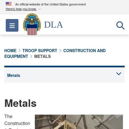
An official website of the United States government
Here's how you know
Official websites use .mil
DLA
Toggle navigation
A
.mil
website belongs to an official U.S.
Department of Defense organization in the United
States.
HOME
TROOP SUPPORT
CONSTRUCTION AND
EQUIPMENT
METALS
Secure .mil websites use HTTPS
A
lock (
)
or
https://
means you’ve safely
connected to the .mil website. Share sensitive
information only on official, secure websites.
Metals
The
Construction