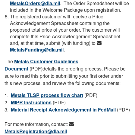
MetalsOrders@dla.mil
. The Order Spreadsheet will be
included in the Welcome Package upon registration.
The registered customer will receive a Price
Acknowledgement Spreadsheet containing the
proposed total price of your order. The customer will
complete this Price Acknowledgement Spreadsheet
and, at that time, submit (with funding) to
MetalsFunding@dla.mil
.
The
Metals Customer Guidelines
Document
(PDF)details the ordering process. Please be
sure to read this prior to submitting your first order under
this new process, and review the following documents:
1.
Metals TLSP process flow chart
(PDF)
2.
MIPR Instructions
(PDF)
3.
Material Receipt Acknowledgement in FedMall
(PDF)
For more information, contact:
MetalsRegistration@dla.mil