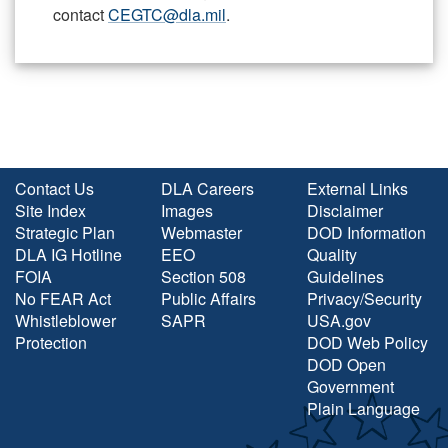
contact
CEGTC@dla.mil
.
Contact Us
DLA Careers
External Links
Site Index
Images
Disclaimer
Strategic Plan
Webmaster
DOD Information
DLA IG Hotline
EEO
Quality
FOIA
Section 508
Guidelines
No FEAR Act
Public Affairs
Privacy/Security
Whistleblower
SAPR
USA.gov
Protection
DOD Web Policy
DOD Open
Government
Plain Language