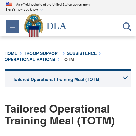
An official website of the United States government
Here's how you know
Official websites use .mil
DLA
Toggle navigation
A
.mil
website belongs to an official U.S.
Department of Defense organization in the United
States.
HOME
TROOP SUPPORT
SUBSISTENCE
OPERATIONAL RATIONS
TOTM
Secure .mil websites use HTTPS
A
lock (
)
or
https://
means you’ve safely
connected to the .mil website. Share sensitive
information only on official, secure websites.
Tailored Operational
Training Meal (TOTM)