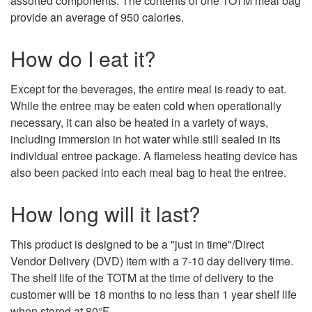
assorted components. The contents of one TOTM meal bag
provide an average of 950 calories.
How do I eat it?
Except for the beverages, the entire meal is ready to eat.
While the entree may be eaten cold when operationally
necessary, it can also be heated in a variety of ways,
including immersion in hot water while still sealed in its
individual entree package. A flameless heating device has
also been packed into each meal bag to heat the entree.
How long will it last?
This product is designed to be a "just in time"/Direct
Vendor Delivery (DVD) item with a 7-10 day delivery time.
The shelf life of the TOTM at the time of delivery to the
customer will be 18 months to no less than 1 year shelf life
when stored at 80°F.