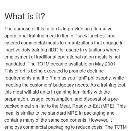
What is it?
The purpose of this ration is to provide an alternative
operational training meal in lieu of "sack lunches" and
catered commercial meals to organizations that engage in
inactive duty training (IDT) for usage in situations where
employment of traditional operational ration meals is not
mandated. The TOTM became available on May 2001.
This effort is being executed to promote doctrine
requirements and the "train as you fight" philosophy, while
meeting the customers' budgetary needs. As a training tool,
this meal will aid units in gaining familiarity with the
preparation, usage, consumption, and disposal of a pre-
packed meal similar to the Meal, Ready-to-Eat (MRE). This
meal is similar to the standard MRE in packaging and
contains many of the same components. However, it
employs commercial packaging to reduce costs. The TOTM