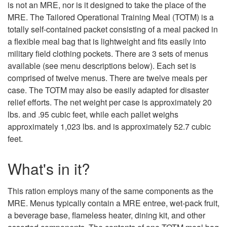
is not an MRE, nor is it designed to take the place of the
MRE. The Tailored Operational Training Meal (TOTM) is a
totally self-contained packet consisting of a meal packed in
a flexible meal bag that is lightweight and fits easily into
military field clothing pockets. There are 3 sets of menus
available (see menu descriptions below). Each set is
comprised of twelve menus. There are twelve meals per
case. The TOTM may also be easily adapted for disaster
relief efforts. The net weight per case is approximately 20
lbs. and .95 cubic feet, while each pallet weighs
approximately 1,023 lbs. and is approximately 52.7 cubic
feet.
What's in it?
This ration employs many of the same components as the
MRE. Menus typically contain a MRE entree, wet-pack fruit,
a beverage base, flameless heater, dining kit, and other