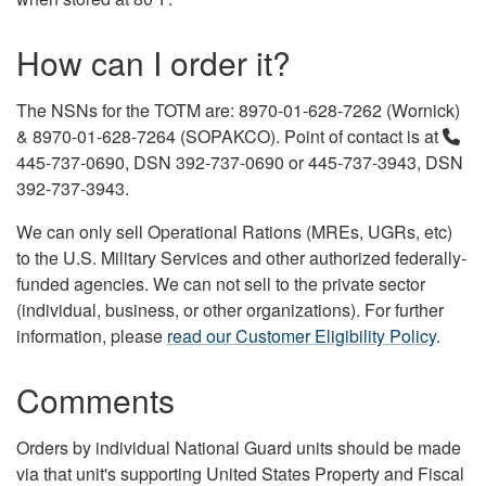
How can I order it?
The NSNs for the TOTM are: 8970-01-628-7262 (Wornick)
& 8970-01-628-7264 (SOPAKCO). Point of contact is at
445-737-0690, DSN 392-737-0690 or 445-737-3943, DSN
392-737-3943.
We can only sell Operational Rations (MREs, UGRs, etc)
to the U.S. Military Services and other authorized federally-
funded agencies. We can not sell to the private sector
(individual, business, or other organizations). For further
information, please
read our Customer Eligibility Policy
.
Comments
Orders by individual National Guard units should be made
via that unit's supporting United States Property and Fiscal