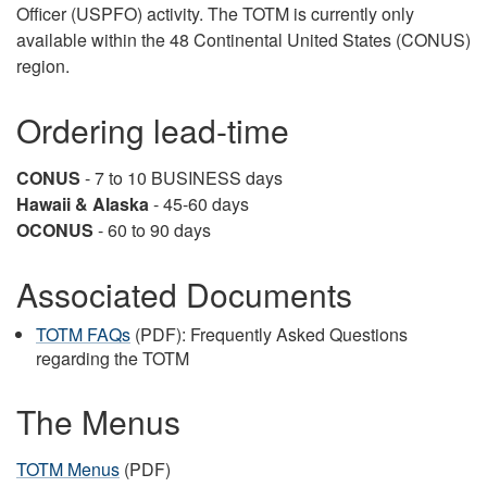
Officer (USPFO) activity. The TOTM is currently only
available within the 48 Continental United States (CONUS)
region.
Ordering lead-time
CONUS
- 7 to 10 BUSINESS days
Hawaii & Alaska
- 45-60 days
OCONUS
- 60 to 90 days
Associated Documents
TOTM FAQs
(PDF): Frequently Asked Questions
regarding the TOTM
The Menus
TOTM Menus
(PDF)