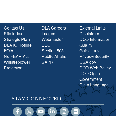
Contact Us
DLA Careers
External Links
Site Index
Images
Disclaimer
Strategic Plan
Webmaster
DOD Information
DLA IG Hotline
EEO
Quality
FOIA
Section 508
Guidelines
No FEAR Act
Public Affairs
Privacy/Security
Whistleblower
SAPR
USA.gov
Protection
DOD Web Policy
DOD Open
Government
Plain Language
STAY CONNECTED