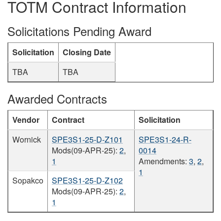
TOTM Contract Information
Solicitations Pending Award
Solicitation
Closing Date
TBA
TBA
Awarded Contracts
Vendor
Contract
Solicitation
Wornick
SPE3S1-25-D-Z101
SPE3S1-24-R-
Mods(09-APR-25):
2
,
0014
1
Amendments:
3
,
2
,
1
Sopakco
SPE3S1-25-D-Z102
Mods(09-APR-25):
2
,
1