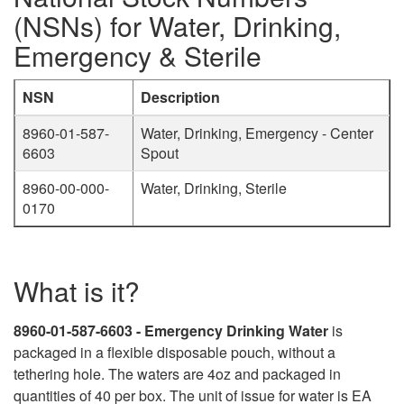
(NSNs) for Water, Drinking,
Emergency & Sterile
NSN
Description
8960-01-587-
Water, Drinking, Emergency - Center
6603
Spout
8960-00-000-
Water, Drinking, Sterile
0170
What is it?
8960-01-587-6603 - Emergency Drinking Water
is
packaged in a flexible disposable pouch, without a
tethering hole. The waters are 4oz and packaged in
quantities of 40 per box. The unit of issue for water is EA