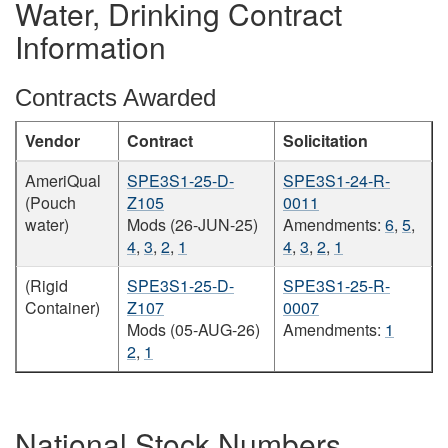
Water, Drinking Contract
Information
Contracts Awarded
Vendor
Contract
Solicitation
AmeriQual
SPE3S1-25-D-
SPE3S1-24-R-
(Pouch
Z105
0011
water)
Mods (26-JUN-25)
Amendments:
6
,
5
,
4
,
3
,
2
,
1
4
,
3
,
2
,
1
(Rigid
SPE3S1-25-D-
SPE3S1-25-R-
Container)
Z107
0007
Mods (05-AUG-26)
Amendments:
1
2
,
1
National Stock Numbers