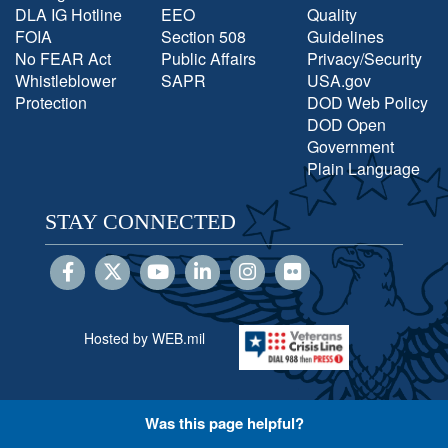
DLA IG Hotline
EEO
Quality
FOIA
Section 508
Guidelines
No FEAR Act
Public Affairs
Privacy/Security
Whistleblower
SAPR
USA.gov
Protection
DOD Web Policy
DOD Open
Government
Plain Language
STAY CONNECTED
Hosted by WEB.mil
Was this page helpful?