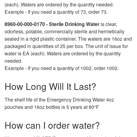
(each). Waters are ordered by the quantity needed.
Example - If you need a quantity of 73, order 73.
8960-00-000-0170 - Sterile Drinking Water
is clear,
odorless, potable, commercially sterile and hermetically
sealed in a rigid plastic container. The waters are 16oz and
packaged in quantities of 25 per box. The unit of issue for
water is EA (each). Waters are ordered by the quantity
needed.
Example - If you need a quantity of 1002, order 1002.
How Long Will It Last?
The shelf life of the Emergency Drinking Water 4oz
pouches and 16oz bottles is 5 years at 80°F
How can I order water?