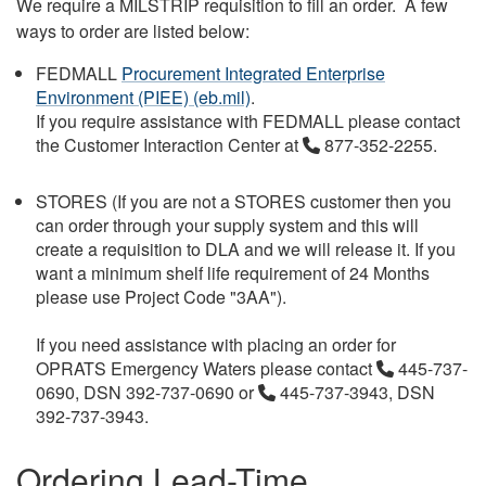
We require a MILSTRIP requisition to fill an order. A few
ways to order are listed below:
FEDMALL
Procurement Integrated Enterprise
Environment (PIEE) (eb.mil)
.
If you require assistance with FEDMALL please contact
the Customer Interaction Center at
877-352-2255.
STORES (If you are not a STORES customer then you
can order through your supply system and this will
create a requisition to DLA and we will release it. If you
want a minimum shelf life requirement of 24 Months
please use Project Code "3AA").
If you need assistance with placing an order for
OPRATS Emergency Waters please contact
445-737-
0690, DSN 392-737-0690 or
445-737-3943, DSN
392-737-3943.
Ordering Lead-Time