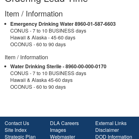
Item / Information
Emergency Drinking Water 8960-01-587-6603
CONUS - 7 to 10 BUSINESS days
Hawaii & Alaska - 45-60 days
OCONUS - 60 to 90 days
Item / Information
Water Drinking Sterile - 8960-00-000-0170
CONUS - 7 to 10 BUSINESS days
Hawaii & Alaska 45-60 days
OCONUS - 60 to 90 days
Contact Us
DLA Careers
External Links
Site Index
Images
Disclaimer
Strategic Plan
Webmaster
DOD Information