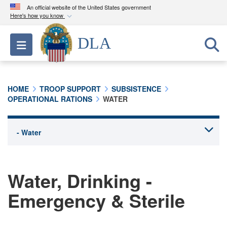
An official website of the United States government
Here's how you know
Official websites use .mil
DLA
Toggle navigation
A
.mil
website belongs to an official U.S.
Department of Defense organization in the United
States.
HOME
TROOP SUPPORT
SUBSISTENCE
OPERATIONAL RATIONS
WATER
Secure .mil websites use HTTPS
A
lock (
)
or
https://
means you’ve safely
connected to the .mil website. Share sensitive
information only on official, secure websites.
Water, Drinking -
Emergency & Sterile