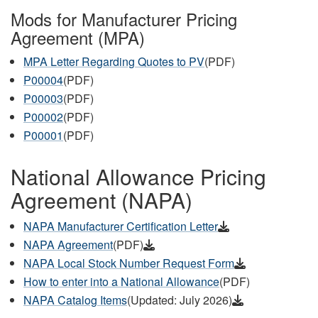
Mods for Manufacturer Pricing
Agreement (MPA)
MPA Letter Regarding Quotes to PV
(PDF)
P00004
(PDF)
P00003
(PDF)
P00002
(PDF)
P00001
(PDF)
National Allowance Pricing
Agreement (NAPA)
NAPA Manufacturer Certification Letter
NAPA Agreement
(PDF)
NAPA Local Stock Number Request Form
How to enter into a National Allowance
(PDF)
NAPA Catalog Items
(Updated: July 2026)