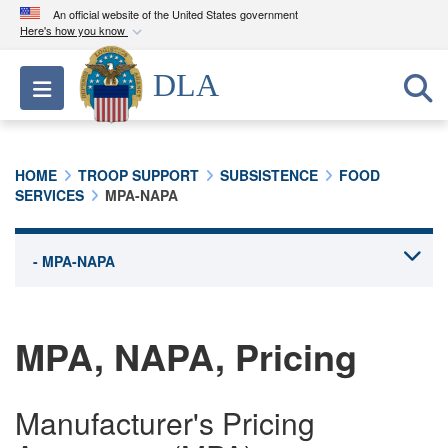
An official website of the United States government
Here's how you know
Official websites use .mil
DLA
Toggle navigation
A
.mil
website belongs to an official U.S.
Department of Defense organization in the United
States.
HOME
TROOP SUPPORT
SUBSISTENCE
FOOD
SERVICES
MPA-NAPA
Secure .mil websites use HTTPS
A
lock (
)
or
https://
means you’ve safely
connected to the .mil website. Share sensitive
information only on official, secure websites.
MPA, NAPA, Pricing
Manufacturer's Pricing