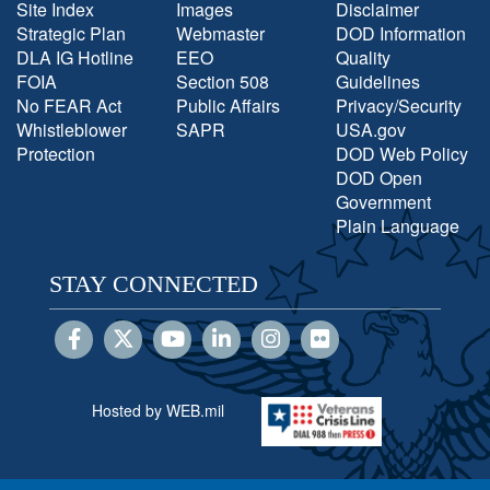
Site Index
Images
Disclaimer
Strategic Plan
Webmaster
DOD Information
DLA IG Hotline
EEO
Quality
FOIA
Section 508
Guidelines
No FEAR Act
Public Affairs
Privacy/Security
Whistleblower
SAPR
USA.gov
Protection
DOD Web Policy
DOD Open
Government
Plain Language
STAY CONNECTED
Hosted by WEB.mil