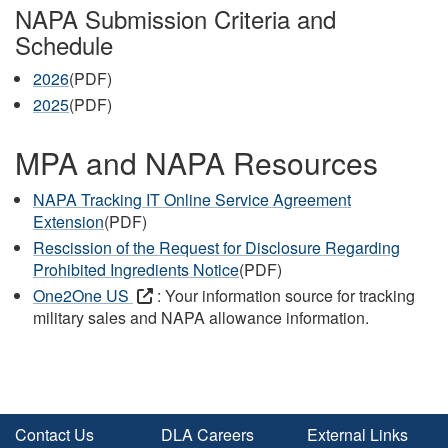
NAPA Submission Criteria and
Schedule
2026
(PDF)
2025
(PDF)
MPA and NAPA Resources
NAPA Tracking IT Online Service Agreement
Extension
(PDF)
Rescission of the Request for Disclosure Regarding
Prohibited Ingredients Notice
(PDF)
One2One US
: Your information source for tracking
military sales and NAPA allowance information.
Contact Us
DLA Careers
External Links