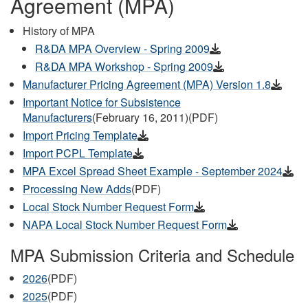
Agreement (MPA)
History of MPA
R&DA MPA Overview - Spring 2009
R&DA MPA Workshop - Spring 2009
Manufacturer Pricing Agreement (MPA) Version 1.8
Important Notice for Subsistence
Manufacturers
(February 16, 2011)(PDF)
Import Pricing Template
Import PCPL Template
MPA Excel Spread Sheet Example - September 2024
Processing New Adds
(PDF)
Local Stock Number Request Form
NAPA Local Stock Number Request Form
MPA Submission Criteria and Schedule
2026
(PDF)
2025
(PDF)