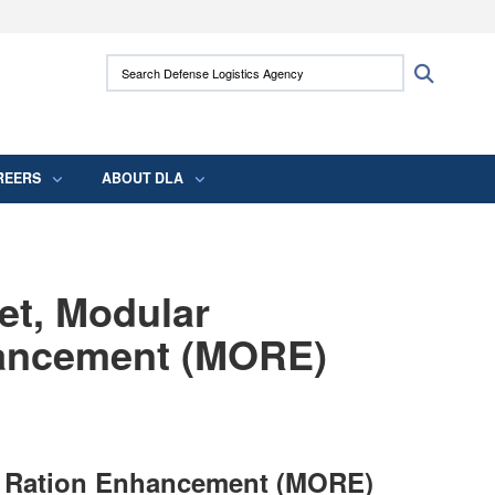
ites use HTTPS
Search Defense Logistics Agency:
Search
/
means you’ve safely connected to the .mil
 information only on official, secure websites.
REERS
ABOUT DLA
et, Modular
hancement (MORE)
al Ration Enhancement (MORE)