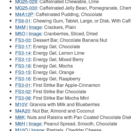
MG25-029
: Caffeinated Chewable, Lime
MG25-030
: Caffeinated Jelly Bean, Pomegranate, Che
M4A12P
: Caffeinated Pudding, Chocolate
FS6-01
: Chewing Gum, Tablet, Large, or Disk, With Ca
M4M
|
Image
: Crackers, Plain
M5O
|
Image
: Cranberries, Sliced, Dried
FS3-03
: Dessert Bar, Chocolate Banana Nut
FS3-17
: Energy Gel, Chocolate
FS3-14
: Energy Gel, Lemon Lime
FS3-13
: Energy Gel, Mixed Berry
FS3-18
: Energy Gel, Mocha
FS3-15
: Energy Gel, Orange
FS3-16
: Energy Gel, Raspberry
FS3-01
: First Strike Bar Apple-Cinnamon
FS3-02
: First Strike Bar Chocolate
FS3-08
: First Strike Bar Mocha Mini
M10V
: Granola with Milk and Blueberries
M4A20
: Nut Bar, Almond and Coconut
M8K
: Nuts and Raisins with Pan Coated Chocolate Dis
M6H
|
Image
: Peanut Spread, Smooth, Chocolate
M10Q
|
Image
: Pretzels, Cheddar Cheese