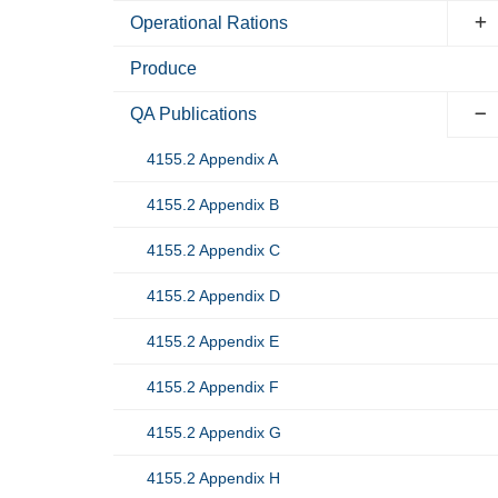
Operational Rations
Produce
QA Publications
4155.2 Appendix A
4155.2 Appendix B
4155.2 Appendix C
4155.2 Appendix D
4155.2 Appendix E
4155.2 Appendix F
4155.2 Appendix G
4155.2 Appendix H