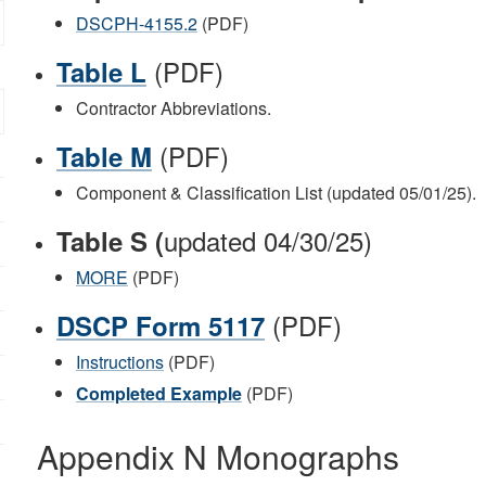
DSCPH-4155.2
(PDF)
(PDF)
Table L
Contractor Abbreviations.
(PDF)
Table M
Component & Classification List (updated 05/01/25).
updated 04/30/25)
Table S (
MORE
(PDF)
(PDF)
DSCP Form 5117
Instructions
(PDF)
Completed Example
(PDF)
Appendix N Monographs