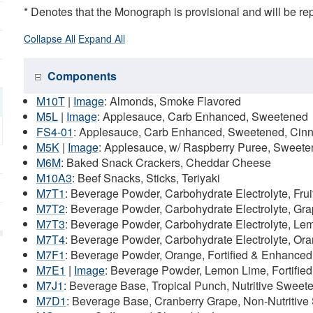
* Denotes that the Monograph is provisional and will be r
Collapse All
Expand All
Components
M10T
|
Image
: Almonds, Smoke Flavored
M5L
|
Image
: Applesauce, Carb Enhanced, Sweetened
FS4-01
: Applesauce, Carb Enhanced, Sweetened, Ci
M5K
|
Image
: Applesauce, w/ Raspberry Puree, Sweet
M6M
: Baked Snack Crackers, Cheddar Cheese
M10A3
: Beef Snacks, Sticks, Teriyaki
M7T1
: Beverage Powder, Carbohydrate Electrolyte, Fru
M7T2
: Beverage Powder, Carbohydrate Electrolyte, Gr
M7T3
: Beverage Powder, Carbohydrate Electrolyte, Le
M7T4
: Beverage Powder, Carbohydrate Electrolyte, Or
M7F1
: Beverage Powder, Orange, Fortified & Enhanced
M7E1
|
Image
: Beverage Powder, Lemon Lime, Fortifie
M7J1
: Beverage Base, Tropical Punch, Nutritive Sweet
M7D1
: Beverage Base, Cranberry Grape, Non-Nutritive