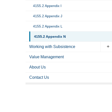
4155.2 Appendix I
4155.2 Appendix J
4155.2 Appendix L
4155.2 Appendix N
Working with Subsistence
Value Management
About Us
Contact Us