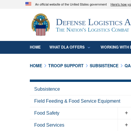
An official website of the United States government
Here's how y
Official websites use .mil
Defense Logistics 
A
.mil
website belongs to an official U.S. D
organization in the United States.
The Nation's Logistics Combat
HOME
WHAT DLA OFFERS
WORKING WITH 
HOME
TROOP SUPPORT
SUBSISTENCE
QA
Subsistence
Field Feeding & Food Service Equipment
Food Safety
Food Services