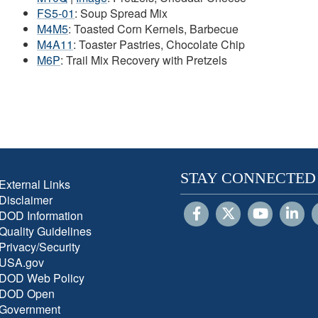
FS5-01
: Soup Spread Mix
M4M5
: Toasted Corn Kernels, Barbecue
M4A11
: Toaster Pastries, Chocolate Chip
M6P
: Trail Mix Recovery with Pretzels
STAY CONNECTED
External Links
Disclaimer
DOD Information
Quality Guidelines
Privacy/Security
USA.gov
DOD Web Policy
DOD Open
Government