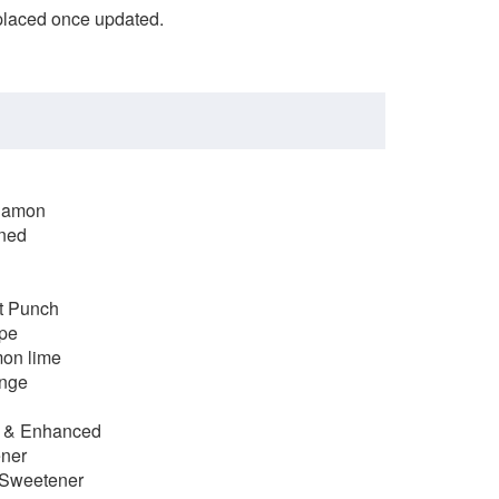
eplaced once updated.
nnamon
ened
it Punch
ape
mon lime
ange
d & Enhanced
ener
 Sweetener