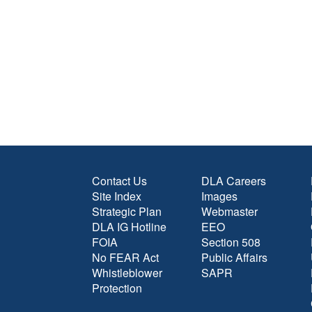
Contact Us
DLA Careers
Site Index
Images
Strategic Plan
Webmaster
DLA IG Hotline
EEO
FOIA
Section 508
No FEAR Act
Public Affairs
Whistleblower
SAPR
Protection