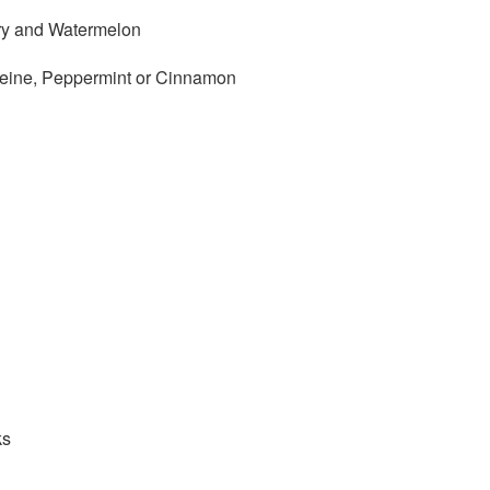
rry and Watermelon
ffeine, Peppermint or Cinnamon
ks