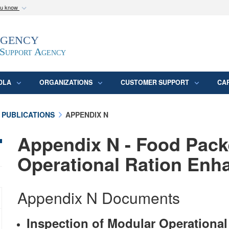
ou know
Secure .mil webs
Agency
epartment of Defense
A
lock (
)
or
https:/
website. Share sensitive
 Support Agency
DLA
ORGANIZATIONS
CUSTOMER SUPPORT
CA
 PUBLICATIONS
APPENDIX N
Appendix N - Food Pack
Operational Ration En
Appendix N Documents
Inspection of Modular Operation