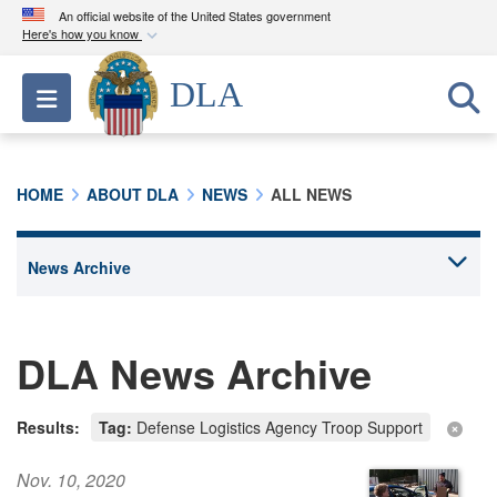
An official website of the United States government
Here's how you know
Official websites use .mil
DLA
Toggle navigation
A
.mil
website belongs to an official U.S.
Department of Defense organization in the United
States.
HOME
ABOUT DLA
NEWS
ALL NEWS
Secure .mil websites use HTTPS
A
lock (
)
or
https://
means you’ve safely
connected to the .mil website. Share sensitive
information only on official, secure websites.
DLA News Archive
Results:
Tag:
Defense Logistics Agency Troop Support
Nov. 10, 2020