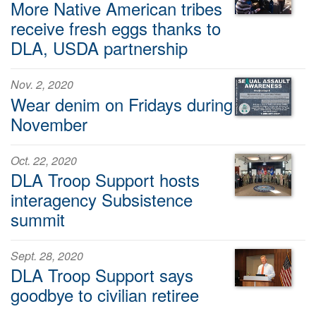
More Native American tribes
receive fresh eggs thanks to
DLA, USDA partnership
Nov. 2, 2020
Wear denim on Fridays during
November
Oct. 22, 2020
DLA Troop Support hosts
interagency Subsistence
summit
Sept. 28, 2020
DLA Troop Support says
goodbye to civilian retiree