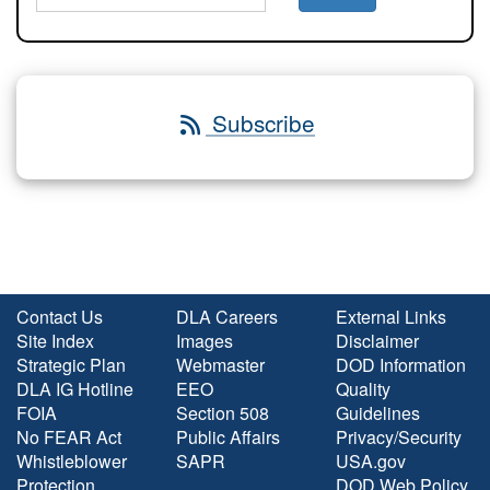
Subscribe
Contact Us
DLA Careers
External Links
Site Index
Images
Disclaimer
Strategic Plan
Webmaster
DOD Information
DLA IG Hotline
EEO
Quality
FOIA
Section 508
Guidelines
No FEAR Act
Public Affairs
Privacy/Security
Whistleblower
SAPR
USA.gov
Protection
DOD Web Policy