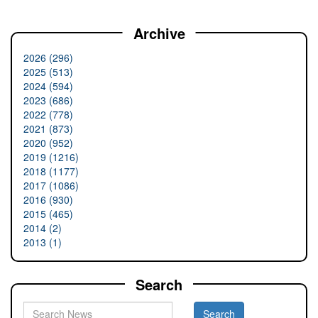
Archive
2026 (296)
2025 (513)
2024 (594)
2023 (686)
2022 (778)
2021 (873)
2020 (952)
2019 (1216)
2018 (1177)
2017 (1086)
2016 (930)
2015 (465)
2014 (2)
2013 (1)
Search