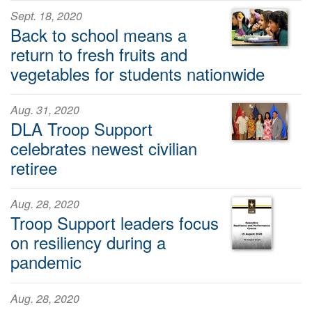
Sept. 18, 2020
Back to school means a
return to fresh fruits and
vegetables for students nationwide
Aug. 31, 2020
DLA Troop Support
celebrates newest civilian
retiree
Aug. 28, 2020
Troop Support leaders focus
on resiliency during a
pandemic
Aug. 28, 2020