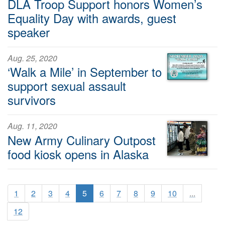
DLA Troop Support honors Women’s
Equality Day with awards, guest
speaker
Aug. 25, 2020
‘Walk a Mile’ in September to
support sexual assault
survivors
Aug. 11, 2020
New Army Culinary Outpost
food kiosk opens in Alaska
1
2
3
4
5
6
7
8
9
10
...
12