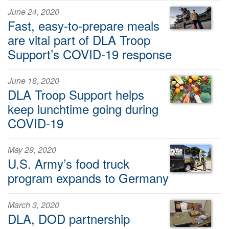
June 24, 2020
Fast, easy-to-prepare meals
are vital part of DLA Troop
Support’s COVID-19 response
June 18, 2020
DLA Troop Support helps
keep lunchtime going during
COVID-19
May 29, 2020
U.S. Army’s food truck
program expands to Germany
March 3, 2020
DLA, DOD partnership