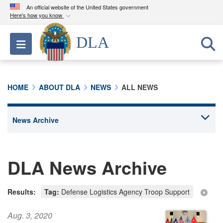
An official website of the United States government
Here's how you know
Official websites use .mil
DLA
Toggle navigation
A
.mil
website belongs to an official U.S.
Department of Defense organization in the United
States.
HOME
ABOUT DLA
NEWS
ALL NEWS
Secure .mil websites use HTTPS
A
lock (
)
or
https://
means you’ve safely
connected to the .mil website. Share sensitive
information only on official, secure websites.
DLA News Archive
Results:
Tag:
Defense Logistics Agency Troop Support
Aug. 3, 2020