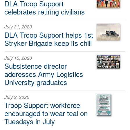
DLA Troop Support
celebrates retiring civilians
July 31, 2020
DLA Troop Support helps 1st
Stryker Brigade keep its chill
July 15, 2020
Subsistence director
addresses Army Logistics
University graduates
July 2, 2020
Troop Support workforce
encouraged to wear teal on
Tuesdays in July