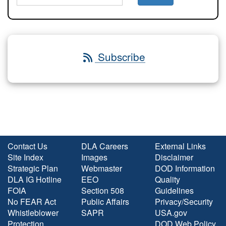
Subscribe
Contact Us
DLA Careers
External Links
Site Index
Images
Disclaimer
Strategic Plan
Webmaster
DOD Information
DLA IG Hotline
EEO
Quality
FOIA
Section 508
Guidelines
No FEAR Act
Public Affairs
Privacy/Security
Whistleblower
SAPR
USA.gov
Protection
DOD Web Policy