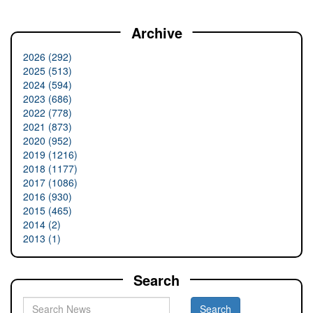
Archive
2026 (292)
2025 (513)
2024 (594)
2023 (686)
2022 (778)
2021 (873)
2020 (952)
2019 (1216)
2018 (1177)
2017 (1086)
2016 (930)
2015 (465)
2014 (2)
2013 (1)
Search