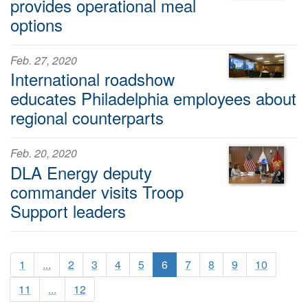
provides operational meal
options
Feb. 27, 2020
International roadshow
educates Philadelphia employees about
regional counterparts
Feb. 20, 2020
DLA Energy deputy
commander visits Troop
Support leaders
1
...
2
3
4
5
6
7
8
9
10
11
...
12