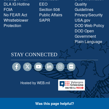
DLA IG Hotline
EEO
Quality
FOIA
Section 508
Guidelines
No FEAR Act
Public Affairs
Privacy/Security
Whistleblower
SAPR
USA.gov
Protection
DOD Web Policy
DOD Open
Government
Plain Language
STAY CONNECTED
Hosted by WEB.mil
Was this page helpful?