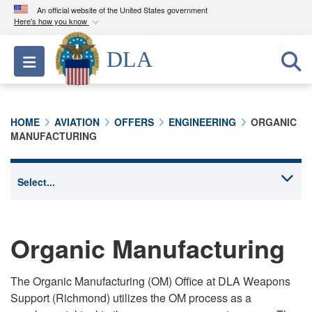
An official website of the United States government
Here's how you know
Official websites use .mil
DLA
Toggle navigation
A
.mil
website belongs to an official U.S.
Department of Defense organization in the United
States.
HOME
AVIATION
OFFERS
ENGINEERING
ORGANIC
MANUFACTURING
Secure .mil websites use HTTPS
A
lock (
)
or
https://
means you’ve safely
connected to the .mil website. Share sensitive
information only on official, secure websites.
Organic Manufacturing
The Organic Manufacturing (OM) Office at DLA Weapons
Support (Richmond) utilizes the OM process as a