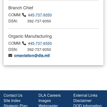
Branch Chief
COMM:
445-737-9350
DSN: 392-737-9350
Organic Manufacturing
COMM:
445-737-9350
DSN: 392-737-9350
omaviation@dla.mil
Contact Us
DLA Careers
External Links
Site Index
Images
Disclaimer
Strategic Plan
Webmaster
DOD Information