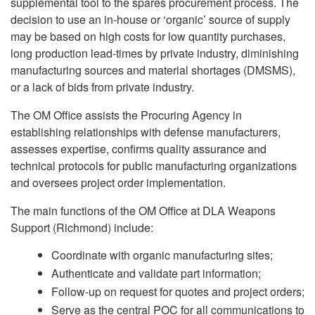
supplemental tool to the spares procurement process. The
decision to use an in-house or ‘organic’ source of supply
may be based on high costs for low quantity purchases,
long production lead-times by private industry, diminishing
manufacturing sources and material shortages (DMSMS),
or a lack of bids from private industry.
The OM Office assists the Procuring Agency in
establishing relationships with defense manufacturers,
assesses expertise, confirms quality assurance and
technical protocols for public manufacturing organizations
and oversees project order implementation.
The main functions of the OM Office at DLA Weapons
Support (Richmond) include:
Coordinate with organic manufacturing sites;
Authenticate and validate part information;
Follow-up on request for quotes and project orders;
Serve as the central POC for all communications to