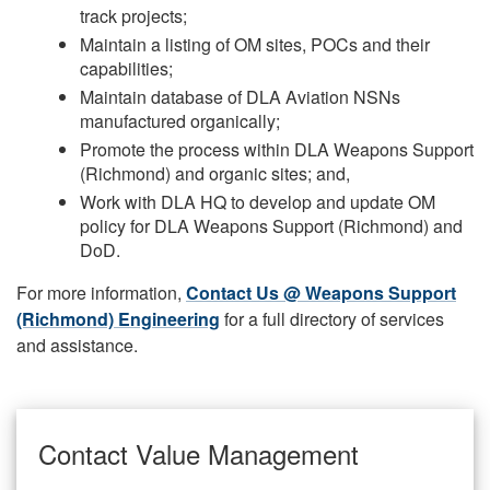
track projects;
Maintain a listing of OM sites, POCs and their
capabilities;
Maintain database of DLA Aviation NSNs
manufactured organically;
Promote the process within DLA Weapons Support
(Richmond) and organic sites; and,
Work with DLA HQ to develop and update OM
policy for DLA Weapons Support (Richmond) and
DoD.
For more information,
Contact Us @ Weapons Support
(Richmond) Engineering
for a full directory of services
and assistance.
Contact Value Management