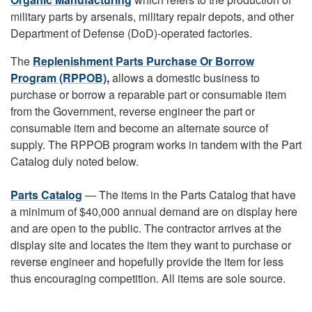
military parts by arsenals, military repair depots, and other
Department of Defense (DoD)-operated factories.
The
Replenishment Parts Purchase Or Borrow
Program (RPPOB)
,
allows a domestic business to
purchase or borrow a reparable part or consumable item
from the Government, reverse engineer the part or
consumable item and become an alternate source of
supply. The RPPOB program works in tandem with the Part
Catalog duly noted below.
Parts Catalog
— The items in the Parts Catalog that have
a minimum of $40,000 annual demand are on display here
and are open to the public. The contractor arrives at the
display site and locates the item they want to purchase or
reverse engineer and hopefully provide the item for less
thus encouraging competition. All items are sole source.