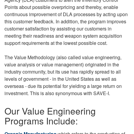
Points about possible overpricing and thereby, enable
continuous improvement of DLA processes by acting upon
this customer feedback. In addition, the program improves
customer satisfaction by assisting our customers in
meeting their readiness and weapon system acquisition
support requirements at the lowest possible cost.
The Value Methodology (also called value engineering,
value analysis or value management) originated in the
industry community, but its use has rapidly spread to all
levels of government - in the United States as well as
overseas - due its potential for yielding a large return on
investment. This is also synonymous with SAVE-I.
Our Value Engineering
Programs Include:
Organic Manufacturing
which refers to the production of