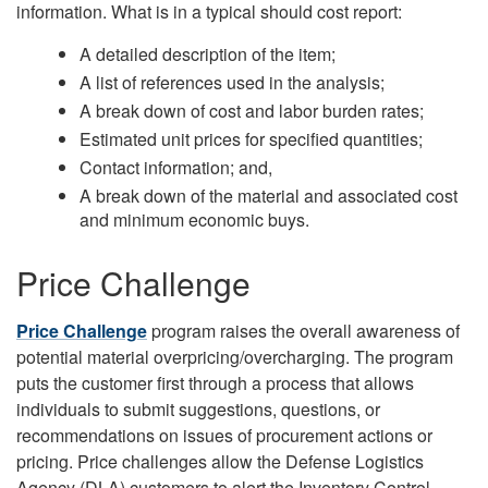
information. What is in a typical should cost report:
A detailed description of the item;
A list of references used in the analysis;
A break down of cost and labor burden rates;
Estimated unit prices for specified quantities;
Contact information; and,
A break down of the material and associated cost
and minimum economic buys.
Price Challenge
Price Challenge
program raises the overall awareness of
potential material overpricing/overcharging. The program
puts the customer first through a process that allows
individuals to submit suggestions, questions, or
recommendations on issues of procurement actions or
pricing. Price challenges allow the Defense Logistics
Agency (DLA) customers to alert the Inventory Control