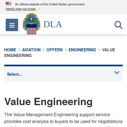
An official website of the United States government
Here's how you know
Official websites use .mil
DLA
Toggle navigation
A
.mil
website belongs to an official U.S.
Department of Defense organization in the United
States.
HOME
AVIATION
OFFERS
ENGINEERING
VALUE
ENGINEERING
Secure .mil websites use HTTPS
A
lock (
)
or
https://
means you’ve safely
connected to the .mil website. Share sensitive
information only on official, secure websites.
Value Engineering
The Value Management Engineering support service
provides cost analysis to buyers to be used for negotiations