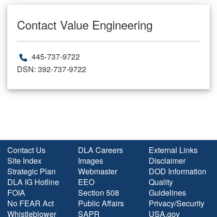
Contact Value Engineering
445-737-9722
DSN: 392-737-9722
Contact Us
DLA Careers
External Links
Site Index
Images
Disclaimer
Strategic Plan
Webmaster
DOD Information
DLA IG Hotline
EEO
Quality
FOIA
Section 508
Guidelines
No FEAR Act
Public Affairs
Privacy/Security
Whistleblower
SAPR
USA.gov