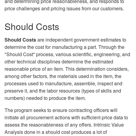
and determining price reasonableness, and responds to
price challenges and pricing issues from our customers.
Should Costs
Should Costs
are independent government estimates to
determine the cost for manufacturing a part. Through the
"Should Cost" process, various scientific, engineering, and
other technical disciplines determine the estimated
reasonable price of an item. This determination considers,
among other factors, the materials used in the item, the
processes used to manufacture, assemble, inspect and
preserve it, and the labor resources (types of skills and
numbers) needed to produce the item.
The program seeks to ensure contracting officers will
initiate all procurement actions with sufficient price data to
assess the reasonableness of any offers. Intrinsic Value
Analysis done in a should cost produces a lot of