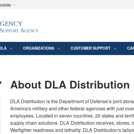
ou know
Secure .mil webs
Agency
epartment of Defense
A
lock (
)
or
https:/
website. Share sensitive
 Support Agency
DLA
ORGANIZATIONS
CUSTOMER SUPPORT
CA
About DLA Distribution
DLA Distribution is the Department of Defense’s joint storag
America's military and other federal agencies with just over
employees. Located in seven countries, 20 states and terri
supply chain solutions. DLA Distribution receives, stores, i
Warfighter readiness and lethality. DLA Distribution's tailor