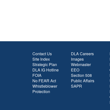
Contact Us
DLA Careers
Site Index
Images
Strategic Plan
Webmaster
DLA IG Hotline
EEO
FOIA
Section 508
No FEAR Act
Public Affairs
Whistleblower
SAPR
Protection