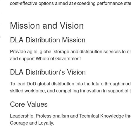
cost-effective options aimed at exceeding performance sta
Mission and Vision
DLA Distribution Mission
Provide agile, global storage and distribution services to e
and support Whole of Government.
DLA Distribution's Vision
To lead DoD global distribution into the future through mode
skilled workforce, and compelling innovation in support of t
Core Values
Leadership, Professionalism and Technical Knowledge throu
Courage and Loyalty.