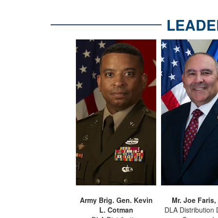
LEADE
Army Brig. Gen. Kevin
Mr. Joe Faris,
L. Cotman
DLA Distribution