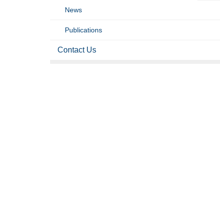
News
Publications
Contact Us