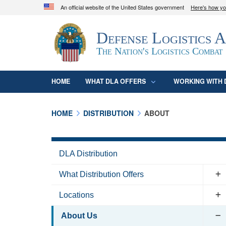
An official website of the United States government
Here's how y
Official websites use .mil
Defense Logistics 
A
.mil
website belongs to an official U.S. D
organization in the United States.
The Nation's Logistics Combat
HOME
WHAT DLA OFFERS
WORKING WITH 
HOME
DISTRIBUTION
ABOUT
DLA Distribution
What Distribution Offers
Locations
About Us