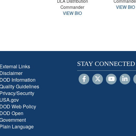
DLA Distribution
Commande
Commander
VIEW BIO
VIEW BIO
STAY CONNECTED
External Links
Disclaimer
DOD Information
Quality Guidelines
Privacy/Security
USA.gov
DOD Web Policy
DOD Open
Government
Plain Language