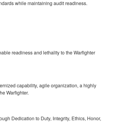
ndards while maintaining audit readiness.
nable readiness and lethality to the Warfighter
rnized capability, agile organization, a highly
he Warfighter.
gh Dedication to Duty, Integrity, Ethics, Honor,