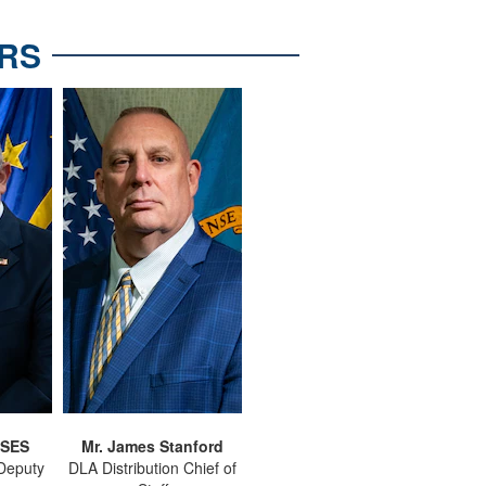
RS
 SES
Mr. James Stanford
 Deputy
DLA Distribution Chief of