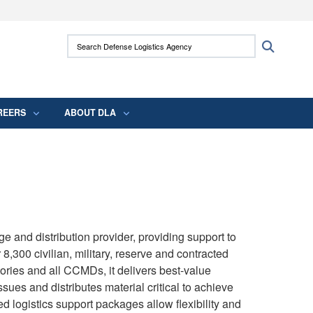
ites use HTTPS
Search Defense Logistics Agency:
Search
/
means you’ve safely connected to the .mil
 information only on official, secure websites.
REERS
ABOUT DLA
e and distribution provider, providing support to
 8,300 civilian, military, reserve and contracted
tories and all CCMDs, it delivers best-value
ssues and distributes material critical to achieve
ed logistics support packages allow flexibility and