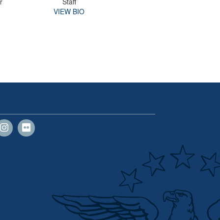
r
Staff
VIEW BIO