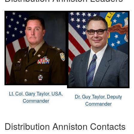
Lt. Col. Gary Taylor, USA,
Dr. Guy Taylor, Deputy
Commander
Commander
Distribution Anniston Contacts