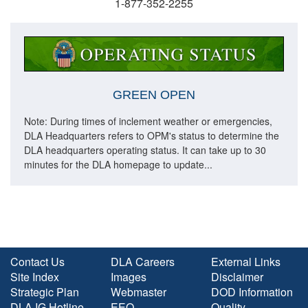
1-877-352-2255
GREEN OPEN
Note: During times of inclement weather or emergencies,
DLA Headquarters refers to OPM's status to determine the
DLA headquarters operating status. It can take up to 30
minutes for the DLA homepage to update...
Contact Us
DLA Careers
External Links
Site Index
Images
Disclaimer
Strategic Plan
Webmaster
DOD Information
DLA IG Hotline
EEO
Quality