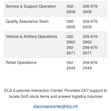
Service & Support Operation
392-
256-676-
2608
2608
Quality Assurance Team
392-
256-676-
2605
2605
Vehicle & Artillery Operations
392-
256-676-
2862
2862
392-
256-676-
2671
2671
Retail Operations
392-
256-676-
2549
2549
DLA Customer Interaction Center: Provides 24/7 support to
locate DoD stock items and answer logistics inquiries
dlacontactcenter@dla.mil