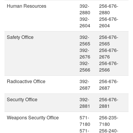
Human Resources
392-
256-676-
2880
2880
392-
256-676-
2604
2604
Safety Office
392-
256-676-
2565
2565
392-
256-676-
2676
2676
392-
256-676-
2566
2566
Radioactive Office
392-
256-676-
2687
2687
Security Office
392-
256-676-
2881
2881
Weapons Security Office
571-
256-235-
7180
7180
571-
256-240-