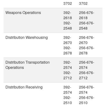
3702
3702
Weapons Operations
392-
256-676-
2618
2618
392-
256-676-
2548
2548
Distribution Warehousing
392-
256-676-
2670
2670
392-
256-676-
2678
2678
Distribution Transportation
392-
256-676-
Operations
2574
2574
392-
256-676-
2712
2712
Distribution Receiving
392-
256-676-
2574
2574
392-
256-676-
2510
2510