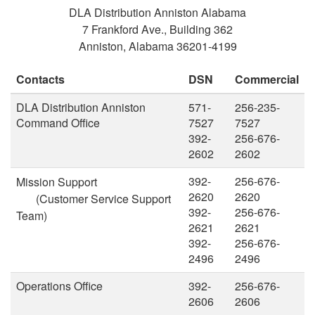
DLA Distribution Anniston Alabama
7 Frankford Ave., Building 362
Anniston, Alabama 36201-4199
Contacts
DSN
Commercial
DLA Distribution Anniston
571-
256-235-
Command Office
7527
7527
392-
256-676-
2602
2602
392-
256-676-
Mission Support
2620
2620
(Customer Service Support
392-
256-676-
Team)
2621
2621
392-
256-676-
2496
2496
Operations Office
392-
256-676-
2606
2606