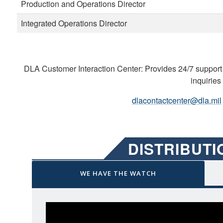
Production and Operations Director
Integrated Operations Director
DLA Customer Interaction Center: Provides 24/7 support 
inquiries
dlacontactcenter@dla.mil
DISTRIBUT
WE HAVE THE WATCH