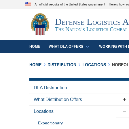
An official website of the United States government
Here's how y
Official websites use .mil
Defense Logistics 
A
.mil
website belongs to an official U.S. D
organization in the United States.
The Nation's Logistics Combat
HOME
WHAT DLA OFFERS
WORKING WITH 
HOME
DISTRIBUTION
LOCATIONS
NORFO
DLA Distribution
What Distribution Offers
Locations
Expeditionary