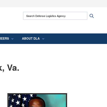
ites use HTTPS
Search Defense Logistics Agency:
Search
/
means you’ve safely connected to the .mil
 information only on official, secure websites.
REERS
ABOUT DLA
, Va.