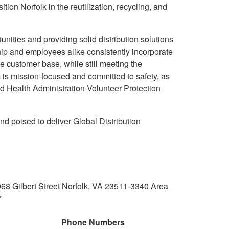
tion Norfolk in the reutilization, recycling, and
unities and providing solid distribution solutions
ip and employees alike consistently incorporate
e customer base, while still meeting the
 is mission-focused and committed to safety, as
d Health Administration Volunteer Protection
nd poised to deliver Global Distribution
 Gilbert Street Norfolk, VA 23511-3340 Area
7
Phone Numbers