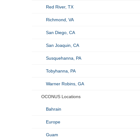
Red River, TX
Richmond, VA
San Diego, CA
San Joaquin, CA
Susquehanna, PA
Tobyhanna, PA
Warner Robins, GA
OCONUS Locations
Bahrain
Europe
Guam