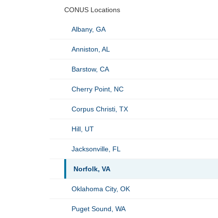
CONUS Locations
Albany, GA
Anniston, AL
Barstow, CA
Cherry Point, NC
Corpus Christi, TX
Hill, UT
Jacksonville, FL
Norfolk, VA
Oklahoma City, OK
Puget Sound, WA