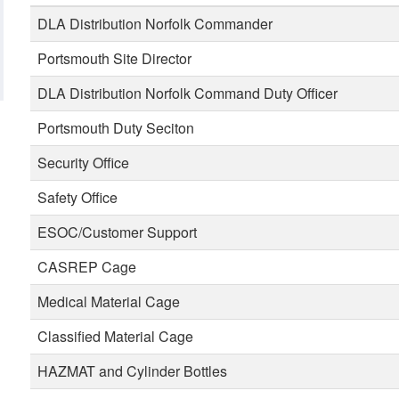
DLA Distribution Norfolk Commander
Portsmouth Site Director
DLA Distribution Norfolk Command Duty Officer
Portsmouth Duty Seciton
Security Office
Safety Office
ESOC/Customer Support
CASREP Cage
Medical Material Cage
Classified Material Cage
HAZMAT and Cylinder Bottles