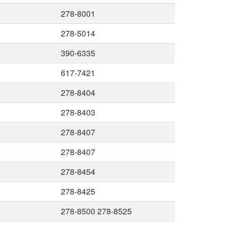
278-8001
278-5014
390-6335
617-7421
278-8404
278-8403
278-8407
278-8407
278-8454
278-8425
278-8500 278-8525