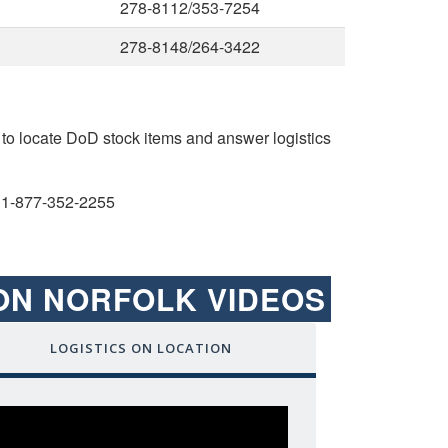
278-8112/353-7254
278-8148/264-3422
to locate DoD stock items and answer logistics
1-877-352-2255
ION NORFOLK VIDEOS
LOGISTICS ON LOCATION