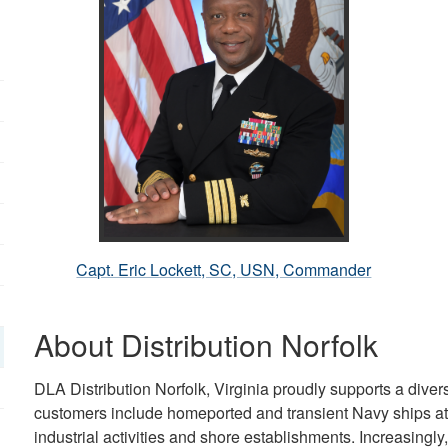
Capt. Eric Lockett, SC, USN, Commander
About Distribution Norfolk
DLA Distribution Norfolk, Virginia proudly supports a div
customers include homeported and transient Navy ships at 
industrial activities and shore establishments. Increasingly