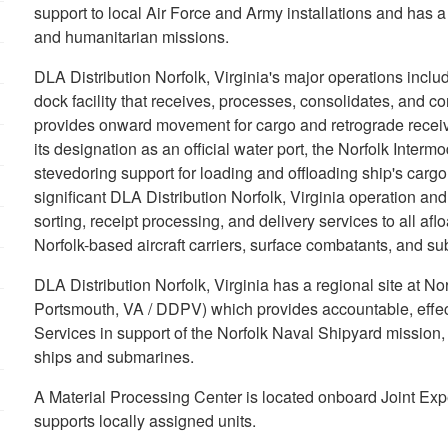
support to local Air Force and Army installations and has a
and humanitarian missions.
DLA Distribution Norfolk, Virginia's major operations incl
dock facility that receives, processes, consolidates, and c
provides onward movement for cargo and retrograde received
its designation as an official water port, the Norfolk Inter
stevedoring support for loading and offloading ship's carg
significant DLA Distribution Norfolk, Virginia operation an
sorting, receipt processing, and delivery services to all af
Norfolk-based aircraft carriers, surface combatants, and s
DLA Distribution Norfolk, Virginia has a regional site at N
Portsmouth, VA / DDPV) which provides accountable, effecti
Services in support of the Norfolk Naval Shipyard mission
ships and submarines.
A Material Processing Center is located onboard Joint Expe
supports locally assigned units.