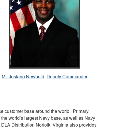
Mr. Justano Newbold, Deputy Commander
erse customer base around the world. Primary
the world’s largest Navy base, as well as Navy
, DLA Distribution Norfolk, Virginia also provides