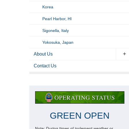
Korea
Pearl Harbor, HI
Sigonella, Italy
Yokosuka, Japan
About Us
Contact Us
GREEN OPEN
Note: During times of inclement weather or