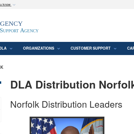
ou know
Secure .mil webs
Agency
epartment of Defense
A
lock (
)
or
https:/
website. Share sensitive
 Support Agency
DLA
ORGANIZATIONS
CUSTOMER SUPPORT
CA
LK
DLA Distribution Norfolk
Norfolk Distribution Leaders