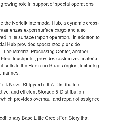
 growing role in support of special operations
ude the Norfolk Intermodal Hub, a dynamic cross-
ontainerizes export surface cargo and also
 in its surface import operation. In addition to
modal Hub provides specialized pier side
o. The Material Processing Center, another
d Fleet touchpoint, provides customized material
loat units in the Hampton Roads region, including
ubmarines.
orfolk Naval Shipyard (DLA Distribution
ve, and efficient Storage & Distribution
, which provides overhaul and repair of assigned
ditionary Base Little Creek-Fort Story that