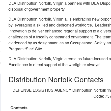
DLA Distribution Norfolk, Virginia partners with DLA Disposi
disposal of government property.
DLA Distribution Norfolk, Virginia, is embracing new opport
by leveraging a skilled and dedicated workforce. Leadersh
innovation to deliver enhanced regional support to a divers
challenges of a fiscally constrained environment. The team
evidenced by its designation as an Occupational Safety an
Program “Star” Site.
DLA Distribution Norfolk, Virginia remains future-focused a
Excellence in direct support of the warfighter always!
Distribution Norfolk Contacts
DEFENSE LOGISTICS AGENCY Distribution Norfolk 1968
Code: 75
Contacts