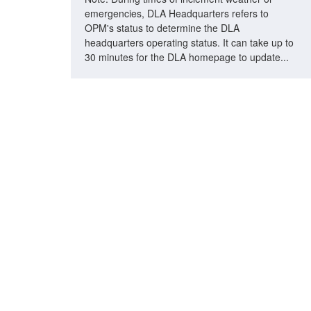
emergencies, DLA Headquarters refers to
OPM's status to determine the DLA
headquarters operating status. It can take up to
30 minutes for the DLA homepage to update...