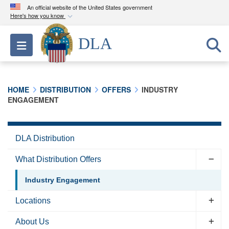
An official website of the United States government
Here's how you know
Official websites use .mil
DLA
Toggle navigation
A
.mil
website belongs to an official U.S.
Department of Defense organization in the United
States.
HOME
DISTRIBUTION
OFFERS
INDUSTRY
ENGAGEMENT
Secure .mil websites use HTTPS
A
lock (
)
or
https://
means you’ve safely
connected to the .mil website. Share sensitive
DLA Distribution
information only on official, secure websites.
What Distribution Offers
Industry Engagement
Locations
About Us