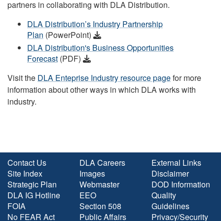
partners in collaborating with DLA Distribution.
DLA Distribution’s Industry Partnership
Plan
(PowerPoint)
DLA Distribution's Business Opportunities
Forecast
(PDF)
Visit the
DLA Enteprise Industry resource page
for more
information about other ways in which DLA works with
industry.
Contact Us
DLA Careers
External Links
Site Index
Images
Disclaimer
Strategic Plan
Webmaster
DOD Information
DLA IG Hotline
EEO
Quality
FOIA
Section 508
Guidelines
No FEAR Act
Public Affairs
Privacy/Security