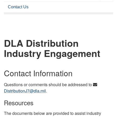
Contact Us
DLA Distribution
Industry Engagement
Contact Information
Questions or comments should be addressed to
DistributionJ7@dla.mil
.
Resources
The documents below are provided to assist industry