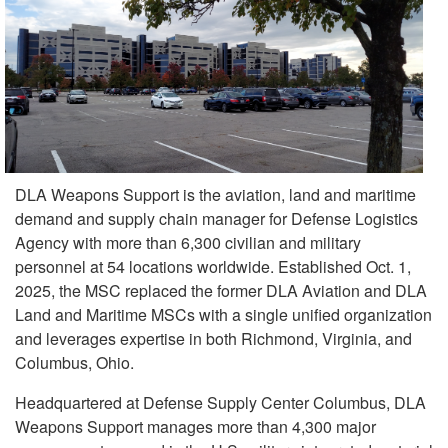
DLA Weapons Support is the aviation, land and maritime
demand and supply chain manager for Defense Logistics
Agency with more than 6,300 civilian and military
personnel at 54 locations worldwide. Established Oct. 1,
2025, the MSC replaced the former DLA Aviation and DLA
Land and Maritime MSCs with a single unified organization
and leverages expertise in both Richmond, Virginia, and
Columbus, Ohio.
Headquartered at Defense Supply Center Columbus, DLA
Weapons Support manages more than 4,300 major