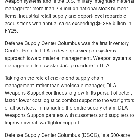
weapon systems and is the U.S. military integrated material
manager for more than 2.4 million national stock number
items, industrial retail supply and deport-level reparable
acquisitions with annual sales exceeding $9.385 billion in
FY25.
Defense Supply Center Columbus was the first Inventory
Control Point in DLA to develop a weapon systems
approach toward materiel management. Weapon systems
management is now standard procedure in DLA.
Taking on the role of end-to-end supply chain
management, rather than wholesale manager, DLA
Weapons Support continues to grow in its pursuit of better,
faster, lower-cost logistics combat support to the warfighters
of all services. In managing the entire supply chain, DLA
Weapons Support partners with customers and suppliers to
improve overall warfighter support.
Defense Supply Center Columbus (DSCC), is a 500-acre