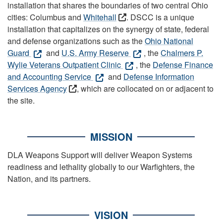
installation that shares the boundaries of two central Ohio
cities: Columbus and
Whitehall
. DSCC is a unique
installation that capitalizes on the synergy of state, federal
and defense organizations such as the
Ohio National
Guard
and
U.S. Army Reserve
, the
Chalmers P.
Wylie Veterans Outpatient Clinic
, the
Defense Finance
and Accounting Service
and
Defense Information
Services Agency
, which are collocated on or adjacent to
the site.
MISSION
DLA Weapons Support will deliver Weapon Systems
readiness and lethality globally to our Warfighters, the
Nation, and its partners.
VISION