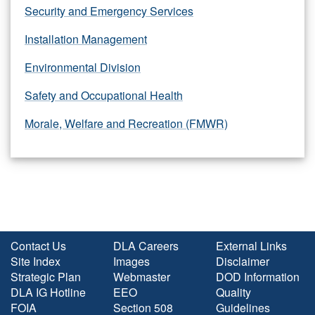
Security and Emergency Services
Installation Management
Environmental Division
Safety and Occupational Health
Morale, Welfare and Recreation (FMWR)
Contact Us
DLA Careers
External Links
Site Index
Images
Disclaimer
Strategic Plan
Webmaster
DOD Information
DLA IG Hotline
EEO
Quality
FOIA
Section 508
Guidelines