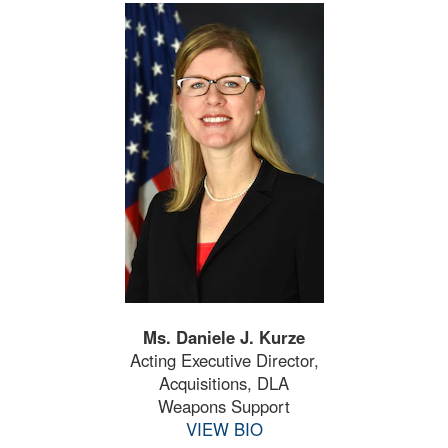
Ms. Daniele J. Kurze
Acting Executive Director,
Acquisitions, DLA
Weapons Support
VIEW BIO