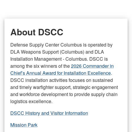
About DSCC
Defense Supply Center Columbus is operated by
DLA Weapons Support (Columbus) and DLA
Installation Management - Columbus. DSCC is
among the six winners of the
2026 Commander in
Chief’s Annual Award for Installation Excellence
.
DSCC installation activities focuses on sustained
and timely warfighter support, strategic engagement
and workforce development to provide supply chain
logistics excellence.
DSCC History and Visitor Information
Mission Park