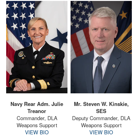
Navy Rear Adm. Julie
Mr. Steven W. Kinskie,
Treanor
SES
Commander, DLA
Deputy Commander, DLA
Weapons Support
Weapons Support
VIEW BIO
VIEW BIO