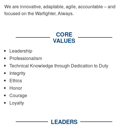
We are innovative, adaptable, agile, accountable – and
focused on the Warfighter, Always.
CORE
VALUES
Leadership
Professionalism
Technical Knowledge through Dedication to Duty
Integrity
Ethics
Honor
Courage
Loyalty
LEADERS