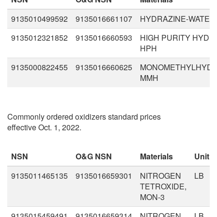
9135010499592
9135016661107
HYDRAZINE-WATER,
9135012321852
9135016660593
HIGH PURITY HYDR
HPH
9135000822455
9135016660625
MONOMETHYLHYDR
MMH
Commonly ordered oxidizers standard prices
effective Oct. 1, 2022.
NSN
O&G NSN
Materials
Unit
9135011465135
9135016659301
NITROGEN
LB
TETROXIDE,
MON-3
9135015459491
9135016659314
NITROGEN
LB