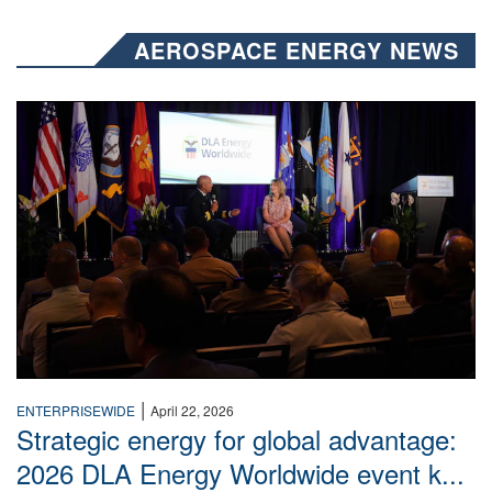
AEROSPACE ENERGY NEWS
Two people talk on stage.
|
ENTERPRISEWIDE
April 22, 2026
Strategic energy for global advantage:
2026 DLA Energy Worldwide event k...