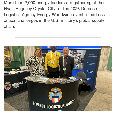
More than 2,000 energy leaders are gathering at the
Hyatt Regency Crystal City for the 2026 Defense
Logistics Agency Energy Worldwide event to address
critical challenges in the U.S. military’s global supply
chain.
People standing behind an exhibit booth