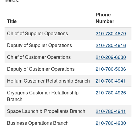
needs:
Phone
Title
Number
Chief of Supplier Operations
210-780-4870
Deputy of Supplier Operations
210-780-4916
Chief of Customer Operations
210-209-6630
Deputy of Customer Operations
210-780-5036
Helium Customer Relationship Branch
210-780-4941
Cryogens Customer Relationship
210-780-4926
Branch
Space Launch & Propellants Branch
210-780-4941
Business Operations Branch
210-780-4930