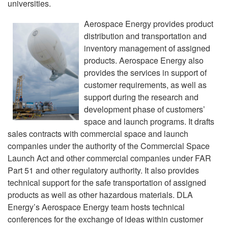
universities.
Aerospace Energy provides product
distribution and transportation and
inventory management of assigned
products. Aerospace Energy also
provides the services in support of
customer requirements, as well as
support during the research and
development phase of customers’
space and launch programs. It drafts
sales contracts with commercial space and launch
companies under the authority of the Commercial Space
Launch Act and other commercial companies under FAR
Part 51 and other regulatory authority. It also provides
technical support for the safe transportation of assigned
products as well as other hazardous materials. DLA
Energy’s Aerospace Energy team hosts technical
conferences for the exchange of ideas within customer