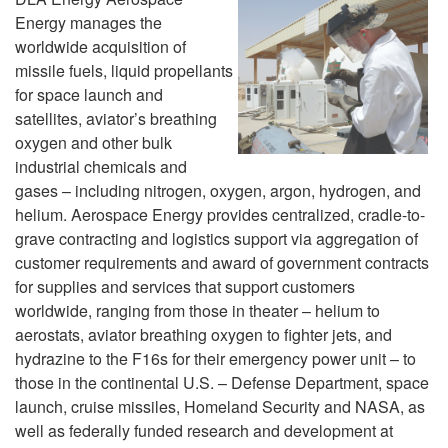
Energy manages the
worldwide acquisition of
missile fuels, liquid propellants
for space launch and
satellites, aviator’s breathing
oxygen and other bulk
industrial chemicals and
gases – including nitrogen, oxygen, argon, hydrogen, and
helium. Aerospace Energy provides centralized, cradle-to-
grave contracting and logistics support via aggregation of
customer requirements and award of government contracts
for supplies and services that support customers
worldwide, ranging from those in theater – helium to
aerostats, aviator breathing oxygen to fighter jets, and
hydrazine to the F16s for their emergency power unit – to
those in the continental U.S. – Defense Department, space
launch, cruise missiles, Homeland Security and NASA, as
well as federally funded research and development at