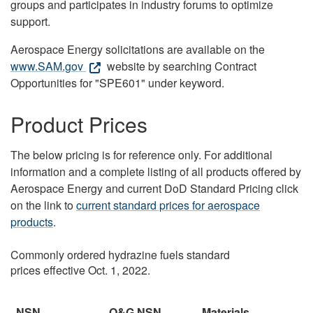
groups and participates in industry forums to optimize
support.
Aerospace Energy solicitations are available on the
www.SAM.gov
website by searching Contract
Opportunities for "SPE601" under keyword.
Product Prices
The below pricing is for reference only. For additional
information and a complete listing of all products offered by
Aerospace Energy and current DoD Standard Pricing click
on the link to
current standard prices for aerospace
products
.
Commonly ordered hydrazine fuels standard
prices effective Oct. 1, 2022.
NSN
O&G NSN
Materials