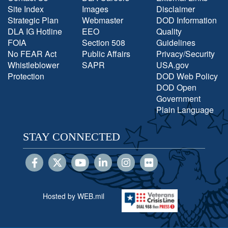
Site Index
Images
Disclaimer
Strategic Plan
Webmaster
DOD Information
DLA IG Hotline
EEO
Quality
FOIA
Section 508
Guidelines
No FEAR Act
Public Affairs
Privacy/Security
Whistleblower
SAPR
USA.gov
Protection
DOD Web Policy
DOD Open
Government
Plain Language
STAY CONNECTED
Hosted by WEB.mil