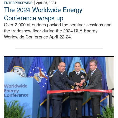
|
ENTERPRISEWIDE
April 25, 2024
The 2024 Worldwide Energy
Conference wraps up
Over 2,000 attendees packed the seminar sessions and
the tradeshow floor during the 2024 DLA Energy
Worldwide Conference April 22-24.
Three men in suits stand at a red ribbon with a large pair o