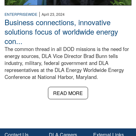
|
ENTERPRISEWIDE
April 23, 2024
Business connections, innovative
solutions focus of worldwide energy
con...
The common thread in all DOD missions is the need for
energy sources, DLA Vice Director Brad Bunn tells
industry, military, federal government and DLA
representatives at the DLA Energy Worldwide Energy
Conference at National Harbor, Maryland.
READ MORE
Contact Us
DLA Careers
External Links