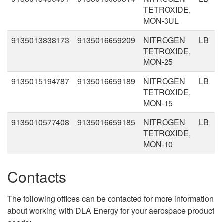
TETROXIDE,
MON-3UL
9135013838173
9135016659209
NITROGEN
LB
TETROXIDE,
MON-25
9135015194787
9135016659189
NITROGEN
LB
TETROXIDE,
MON-15
9135010577408
9135016659185
NITROGEN
LB
TETROXIDE,
MON-10
Contacts
The following offices can be contacted for more information
about working with DLA Energy for your aerospace product